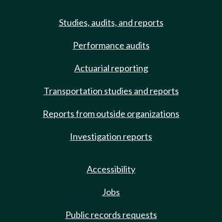
Studies, audits, and reports
Performance audits
Actuarial reporting
Transportation studies and reports
Reports from outside organizations
Investigation reports
Accessibility
Jobs
Public records requests