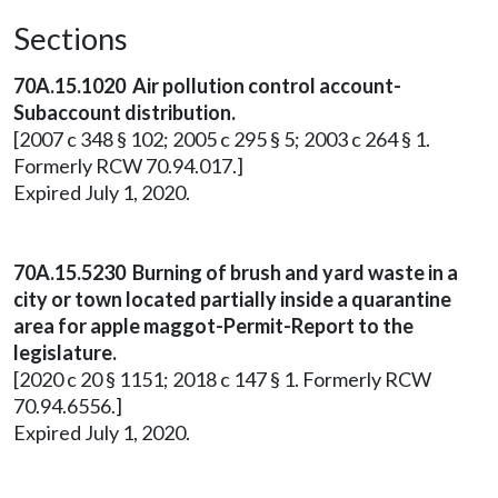
Sections
70A.15.1020 Air pollution control account-
Subaccount distribution.
[2007 c 348 § 102; 2005 c 295 § 5; 2003 c 264 § 1.
Formerly RCW 70.94.017.]
Expired July 1, 2020.
70A.15.5230 Burning of brush and yard waste in a
city or town located partially inside a quarantine
area for apple maggot-Permit-Report to the
legislature.
[2020 c 20 § 1151; 2018 c 147 § 1. Formerly RCW
70.94.6556.]
Expired July 1, 2020.