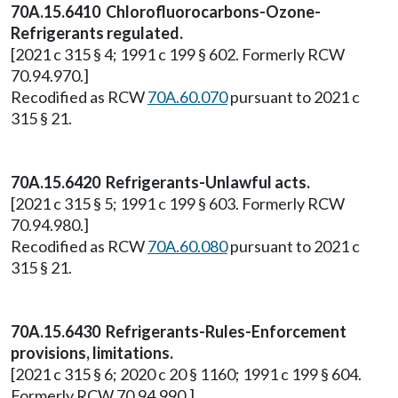
70A.15.6410 Chlorofluorocarbons-Ozone-
Refrigerants regulated.
[2021 c 315 § 4; 1991 c 199 § 602. Formerly RCW
70.94.970.]
Recodified as RCW
70A.60.070
pursuant to 2021 c
315 § 21.
70A.15.6420 Refrigerants-Unlawful acts.
[2021 c 315 § 5; 1991 c 199 § 603. Formerly RCW
70.94.980.]
Recodified as RCW
70A.60.080
pursuant to 2021 c
315 § 21.
70A.15.6430 Refrigerants-Rules-Enforcement
provisions, limitations.
[2021 c 315 § 6; 2020 c 20 § 1160; 1991 c 199 § 604.
Formerly RCW 70.94.990.]