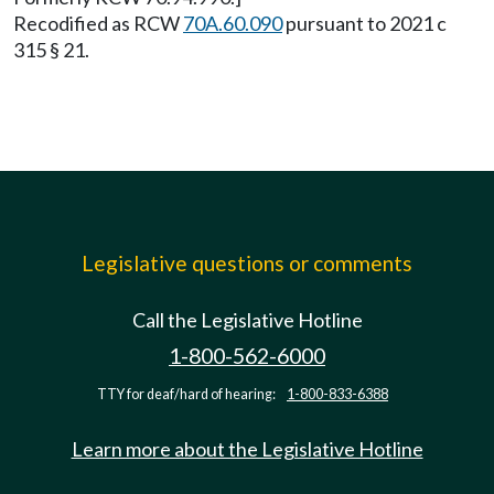
Recodified as RCW
70A.60.090
pursuant to 2021 c
315 § 21.
Legislative questions or comments
Call the Legislative Hotline
1-800-562-6000
TTY for deaf/hard of hearing:
1-800-833-6388
Learn more about the Legislative Hotline