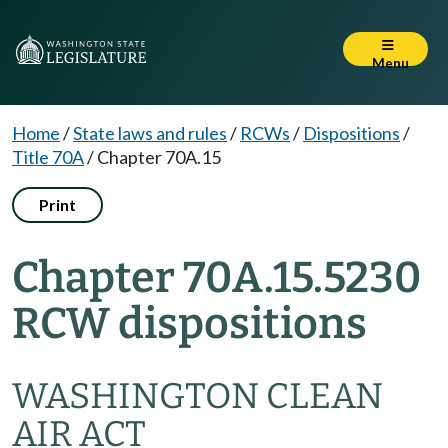
Menu
Home
/
State laws and rules
/
RCWs
/
Dispositions
/
Title 70A
/
Chapter 70A.15
Print
Chapter 70A.15.5230
RCW dispositions
WASHINGTON CLEAN
AIR ACT