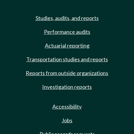
Studies, audits, and reports
Performance audits
Actuarial reporting
Transportation studies and reports
Reports from outside organizations
Investigation reports
Accessibility
Jobs