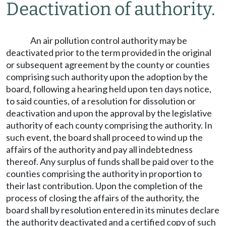
Deactivation of authority.
An air pollution control authority may be
deactivated prior to the term provided in the original
or subsequent agreement by the county or counties
comprising such authority upon the adoption by the
board, following a hearing held upon ten days notice,
to said counties, of a resolution for dissolution or
deactivation and upon the approval by the legislative
authority of each county comprising the authority. In
such event, the board shall proceed to wind up the
affairs of the authority and pay all indebtedness
thereof. Any surplus of funds shall be paid over to the
counties comprising the authority in proportion to
their last contribution. Upon the completion of the
process of closing the affairs of the authority, the
board shall by resolution entered in its minutes declare
the authority deactivated and a certified copy of such