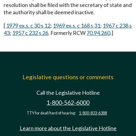
resolution shall be filed with the secretary of state and
the authority shall be deemed inactive.
[
1979 ex.s. c 30 s 12
;
1969 ex.s. c 168 s 31
;
1967 c 238 s
43
;
1957 c 232 s 26
. Formerly RCW
70.94.260
.]
Legislative questions or comments
Call the Legislative Hotline
1-800-562-6000
TTY for deaf/hard of hearing:
1-800-833-6388
Learn more about the Legislative Hotline