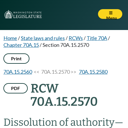
Menu
Home
/
State laws and rules
/
RCWs
/
Title 70A
/
Chapter 70A.15
/
Section 70A.15.2570
Print
70A.15.2560
<< 70A.15.2570 >>
70A.15.2580
RCW
PDF
70A.15.2570
Dissolution of authority
—