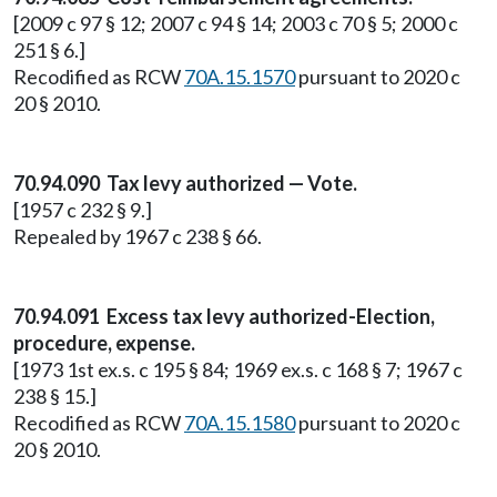
[2009 c 97 § 12; 2007 c 94 § 14; 2003 c 70 § 5; 2000 c
251 § 6.]
Recodified as RCW
70A.15.1570
pursuant to 2020 c
20 § 2010.
70.94.090 Tax levy authorized — Vote.
[1957 c 232 § 9.]
Repealed by 1967 c 238 § 66.
70.94.091 Excess tax levy authorized-Election,
procedure, expense.
[1973 1st ex.s. c 195 § 84; 1969 ex.s. c 168 § 7; 1967 c
238 § 15.]
Recodified as RCW
70A.15.1580
pursuant to 2020 c
20 § 2010.