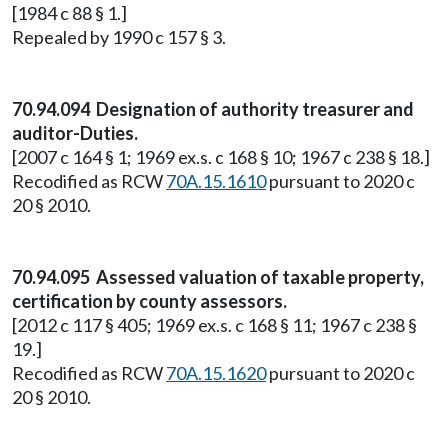
[1984 c 88 § 1.]
Repealed by 1990 c 157 § 3.
70.94.094 Designation of authority treasurer and
auditor-Duties.
[2007 c 164 § 1; 1969 ex.s. c 168 § 10; 1967 c 238 § 18.]
Recodified as RCW
70A.15.1610
pursuant to 2020 c
20 § 2010.
70.94.095 Assessed valuation of taxable property,
certification by county assessors.
[2012 c 117 § 405; 1969 ex.s. c 168 § 11; 1967 c 238 §
19.]
Recodified as RCW
70A.15.1620
pursuant to 2020 c
20 § 2010.