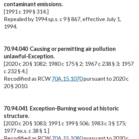
contaminant emissions.
[1991 c 199 § 314.]
Repealed by 1994 sp.s. c 9 § 867, effective July 1,
1994.
70.94.040 Causing or permitting air pollution
unlawful-Exception.
[2020 c 20 § 1082; 1980 c 175 § 2; 1967 c 238 § 3; 1957
c 232 § 4.]
Recodified as RCW
70A.15.1070
pursuant to 2020 c
20 § 2010.
70.94.041 Exception-Burning wood at historic
structure.
[2020 c 20 § 1083; 1991 c 199 § 506; 1983 c 3 § 175;
1977 ex.s. c 38 § 1.]
Recodified as RCW
70A.15.1080
pursuant to 2020 c