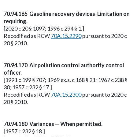
70.94.165 Gasoline recovery devices-Limitation on
requiring.
[2020 c 20 § 1097; 1996 c 294 § 1.]
Recodified as RCW
70A.15.2290
pursuant to 2020 c
20 § 2010.
70.94.170 Air pollution control authority control
officer.
[1991 c 199 § 707; 1969 ex.s. c 168 § 21; 1967 c 238 §
30; 1957 c 232 § 17.]
Recodified as RCW
70A.15.2300
pursuant to 2020 c
20 § 2010.
70.94.180 Variances — When permitted.
[1957 c 232 § 18.]