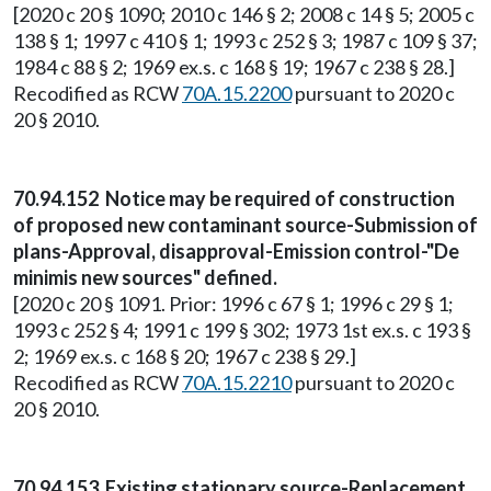
[2020 c 20 § 1090; 2010 c 146 § 2; 2008 c 14 § 5; 2005 c
138 § 1; 1997 c 410 § 1; 1993 c 252 § 3; 1987 c 109 § 37;
1984 c 88 § 2; 1969 ex.s. c 168 § 19; 1967 c 238 § 28.]
Recodified as RCW
70A.15.2200
pursuant to 2020 c
20 § 2010.
70.94.152 Notice may be required of construction
of proposed new contaminant source-Submission of
plans-Approval, disapproval-Emission control-"De
minimis new sources" defined.
[2020 c 20 § 1091. Prior: 1996 c 67 § 1; 1996 c 29 § 1;
1993 c 252 § 4; 1991 c 199 § 302; 1973 1st ex.s. c 193 §
2; 1969 ex.s. c 168 § 20; 1967 c 238 § 29.]
Recodified as RCW
70A.15.2210
pursuant to 2020 c
20 § 2010.
70.94.153 Existing stationary source-Replacement