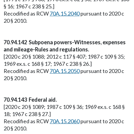
§ 16; 1967 c 238 § 25.]
Recodified as RCW
70A.15.2040
pursuant to 2020 c
20 § 2010.
70.94.142 Subpoena powers-Witnesses, expenses
and mileage-Rules and regulations.
[2020 c 20 § 1088; 2012 c 117 § 407; 1987 c 109 § 35;
1969 ex.s. c 168 § 17; 1967 c 238 § 26.]
Recodified as RCW
70A.15.2050
pursuant to 2020 c
20 § 2010.
70.94.143 Federal aid.
[2020 c 20 § 1089; 1987 c 109 § 36; 1969 ex.s. c 168 §
18; 1967 c 238 § 27.]
Recodified as RCW
70A.15.2060
pursuant to 2020 c
20 § 2010.