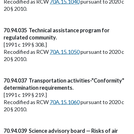
Recodified as RCW
70A.15.1040
pursuant to 2020 c
20 § 2010.
70.94.035 Technical assistance program for
regulated community.
[1991 c 199 § 308.]
Recodified as RCW
70A.15.1050
pursuant to 2020 c
20 § 2010.
70.94.037 Transportation activities-"Conformity"
determination requirements.
[1991 c 199 § 219.]
Recodified as RCW
70A.15.1060
pursuant to 2020 c
20 § 2010.
70.94.039 Science advisory board — Risks of air