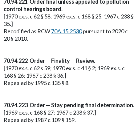
70.94.221 Order final unless appealed to pollution
control hearings board.
[1970 ex.s. c 62 § 58; 1969 ex.s. c 168 § 25; 1967 c 238 §
35.]
Recodified as RCW
70A.15.2530
pursuant to 2020 c
20 § 2010.
70.94.222 Order — Finality — Review.
[1970 ex.s. c 62 s 59; 1970 ex.s. c 41 § 2; 1969 ex.s. c
168 § 26; 1967 c 238 § 36.]
Repealed by 1995 c 135 § 8.
70.94.223 Order — Stay pending final determination.
[1969 ex.s. c 168 § 27; 1967 c 238 § 37.]
Repealed by 1987 c 109 § 159.