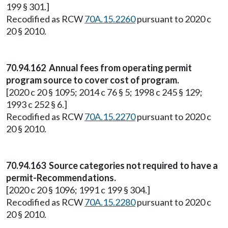
199 § 301.]
Recodified as RCW
70A.15.2260
pursuant to 2020 c
20 § 2010.
70.94.162 Annual fees from operating permit
program source to cover cost of program.
[2020 c 20 § 1095; 2014 c 76 § 5; 1998 c 245 § 129;
1993 c 252 § 6.]
Recodified as RCW
70A.15.2270
pursuant to 2020 c
20 § 2010.
70.94.163 Source categories not required to have a
permit-Recommendations.
[2020 c 20 § 1096; 1991 c 199 § 304.]
Recodified as RCW
70A.15.2280
pursuant to 2020 c
20 § 2010.