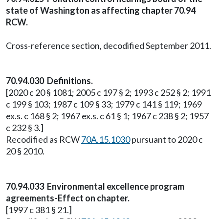
state of Washington as affecting chapter 70.94
RCW.
Cross-reference section, decodified September 2011.
70.94.030 Definitions.
[2020 c 20 § 1081; 2005 c 197 § 2; 1993 c 252 § 2; 1991
c 199 § 103; 1987 c 109 § 33; 1979 c 141 § 119; 1969
ex.s. c 168 § 2; 1967 ex.s. c 61 § 1; 1967 c 238 § 2; 1957
c 232 § 3.]
Recodified as RCW
70A.15.1030
pursuant to 2020 c
20 § 2010.
70.94.033 Environmental excellence program
agreements-Effect on chapter.
[1997 c 381 § 21.]