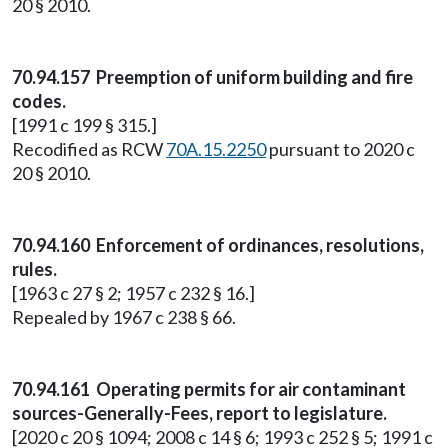
20 § 2010.
70.94.157 Preemption of uniform building and fire
codes.
[1991 c 199 § 315.]
Recodified as RCW
70A.15.2250
pursuant to 2020 c
20 § 2010.
70.94.160 Enforcement of ordinances, resolutions,
rules.
[1963 c 27 § 2; 1957 c 232 § 16.]
Repealed by 1967 c 238 § 66.
70.94.161 Operating permits for air contaminant
sources-Generally-Fees, report to legislature.
[2020 c 20 § 1094; 2008 c 14 § 6; 1993 c 252 § 5; 1991 c