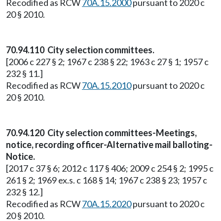
Recodified as RCW
70A.15.2000
pursuant to 2020 c
20 § 2010.
70.94.110 City selection committees.
[2006 c 227 § 2; 1967 c 238 § 22; 1963 c 27 § 1; 1957 c
232 § 11.]
Recodified as RCW
70A.15.2010
pursuant to 2020 c
20 § 2010.
70.94.120 City selection committees-Meetings,
notice, recording officer-Alternative mail balloting-
Notice.
[2017 c 37 § 6; 2012 c 117 § 406; 2009 c 254 § 2; 1995 c
261 § 2; 1969 ex.s. c 168 § 14; 1967 c 238 § 23; 1957 c
232 § 12.]
Recodified as RCW
70A.15.2020
pursuant to 2020 c
20 § 2010.