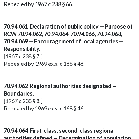
Repealed by 1967 c 238 § 66.
70.94.061 Declaration of public policy — Purpose of
RCW 70.94.062, 70.94.064, 70.94.066, 70.94.068,
70.94.069 — Encouragement of local agencies —
Responsibility.
[1967 c 238 § 7.]
Repealed by 1969 ex.s. c 168 § 46.
70.94.062 Regional authorities designated —
Boundaries.
[1967 c 238 § 8.]
Repealed by 1969 ex.s. c 168 § 46.
70.94.064 First-class, second-class regional
authorities defined — Determination of population.