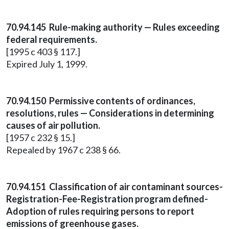
70.94.145 Rule-making authority — Rules exceeding
federal requirements.
[1995 c 403 § 117.]
Expired July 1, 1999.
70.94.150 Permissive contents of ordinances,
resolutions, rules — Considerations in determining
causes of air pollution.
[1957 c 232 § 15.]
Repealed by 1967 c 238 § 66.
70.94.151 Classification of air contaminant sources-
Registration-Fee-Registration program defined-
Adoption of rules requiring persons to report
emissions of greenhouse gases.