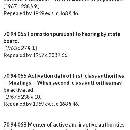
[1967 c 238 § 9.]
Repealed by 1969 ex.s. c 168 § 46.
70.94.065 Formation pursuant to hearing by state
board.
[1963 c 27 § 3.]
Repealed by 1967 c 238 § 66.
70.94.066 Activation date of first-class authorities
— Meetings — When second-class authorities may
be activated.
[1967 c 238 § 10.]
Repealed by 1969 ex.s. c 168 § 46.
70.94.068 Merger of active and inactive authorities