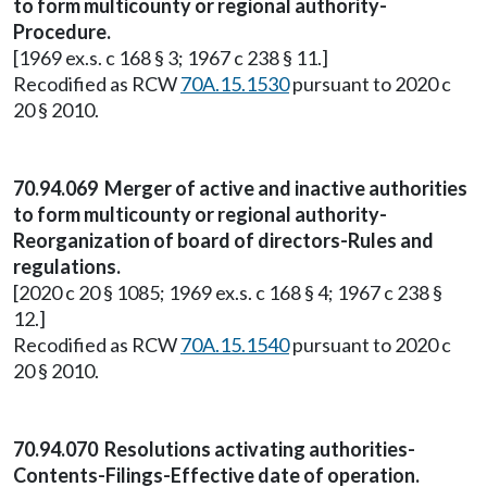
to form multicounty or regional authority-
Procedure.
[1969 ex.s. c 168 § 3; 1967 c 238 § 11.]
Recodified as RCW
70A.15.1530
pursuant to 2020 c
20 § 2010.
70.94.069 Merger of active and inactive authorities
to form multicounty or regional authority-
Reorganization of board of directors-Rules and
regulations.
[2020 c 20 § 1085; 1969 ex.s. c 168 § 4; 1967 c 238 §
12.]
Recodified as RCW
70A.15.1540
pursuant to 2020 c
20 § 2010.
70.94.070 Resolutions activating authorities-
Contents-Filings-Effective date of operation.