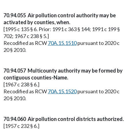
70.94.055 Air pollution control authority may be
activated by counties, when.
[1995 c 135 § 6. Prior: 1991 c 363 § 144; 1991 c 199 §
702; 1967 c 238 § 5.]
Recodified as RCW
70A.15.1510
pursuant to 2020 c
20 § 2010.
70.94.057 Multicounty authority may be formed by
contiguous counties-Name.
[1967 c 238 § 6.]
Recodified as RCW
70A.15.1520
pursuant to 2020 c
20 § 2010.
70.94.060 Air pollution control districts authorized.
[1957 c 232 § 6.]