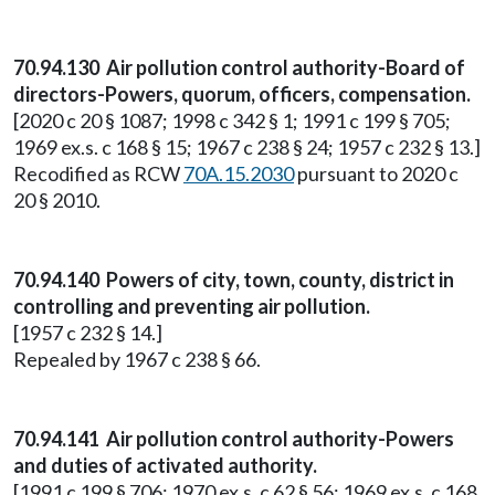
70.94.130 Air pollution control authority-Board of
directors-Powers, quorum, officers, compensation.
[2020 c 20 § 1087; 1998 c 342 § 1; 1991 c 199 § 705;
1969 ex.s. c 168 § 15; 1967 c 238 § 24; 1957 c 232 § 13.]
Recodified as RCW
70A.15.2030
pursuant to 2020 c
20 § 2010.
70.94.140 Powers of city, town, county, district in
controlling and preventing air pollution.
[1957 c 232 § 14.]
Repealed by 1967 c 238 § 66.
70.94.141 Air pollution control authority-Powers
and duties of activated authority.
[1991 c 199 § 706; 1970 ex.s. c 62 § 56; 1969 ex.s. c 168