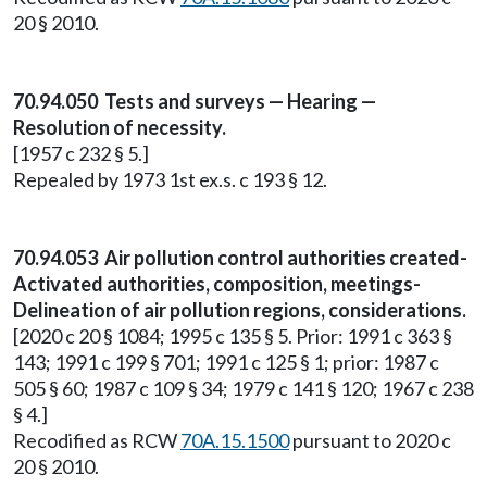
20 § 2010.
70.94.050 Tests and surveys — Hearing —
Resolution of necessity.
[1957 c 232 § 5.]
Repealed by 1973 1st ex.s. c 193 § 12.
70.94.053 Air pollution control authorities created-
Activated authorities, composition, meetings-
Delineation of air pollution regions, considerations.
[2020 c 20 § 1084; 1995 c 135 § 5. Prior: 1991 c 363 §
143; 1991 c 199 § 701; 1991 c 125 § 1; prior: 1987 c
505 § 60; 1987 c 109 § 34; 1979 c 141 § 120; 1967 c 238
§ 4.]
Recodified as RCW
70A.15.1500
pursuant to 2020 c
20 § 2010.