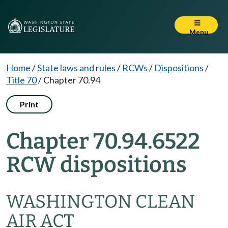
Menu
Home
/
State laws and rules
/
RCWs
/
Dispositions
/
Title 70
/
Chapter 70.94
Print
Chapter 70.94.6522
RCW dispositions
WASHINGTON CLEAN
AIR ACT