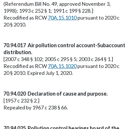
(Referendum Bill No. 49, approved November 3,
1998); 1993 c 252 § 1; 1991 c 199 § 228.]
Recodified as RCW
70A.15.1010
pursuant to 2020 c
20 § 2010.
70.94.017 Air pollution control account-Subaccount
distribution.
[2007 c 348 § 102; 2005 c 295 § 5; 2003 c 264 § 1.]
Recodified as RCW
70A.15.1020
pursuant to 2020 c
20 § 2010. Expired July 1, 2020.
70.94.020 Declaration of cause and purpose.
[1957 c 232 § 2.]
Repealed by 1967 c 238 § 66.
70.94.025 Pollution control hearings board of the