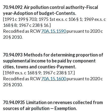
70.94.092 Air pollution control authority-Fiscal
year-Adoption of budget-Contents.
[1991 c 199 § 703; 1975 1st ex.s. c 106 § 1; 1969 ex.s. c
168 § 8; 1967 c 238 § 16.]
Recodified as RCW
70A.15.1590
pursuant to 2020 c
20 § 2010.
70.94.093 Methods for determining proportion of
supplemental income to be paid by component
cities, towns and counties-Payment.
[1969 ex.s. c 168 § 9; 1967 c 238 § 17.]
Recodified as RCW
70A.15.1600
pursuant to 2020 c
20 § 2010.
70.94.0935 Limitation on revenues collected from
sources of air pollution — Exemption.