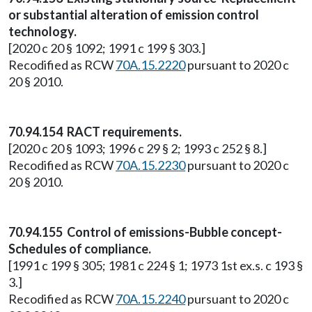
or substantial alteration of emission control
technology.
[2020 c 20 § 1092; 1991 c 199 § 303.]
Recodified as RCW
70A.15.2220
pursuant to 2020 c
20 § 2010.
70.94.154 RACT requirements.
[2020 c 20 § 1093; 1996 c 29 § 2; 1993 c 252 § 8.]
Recodified as RCW
70A.15.2230
pursuant to 2020 c
20 § 2010.
70.94.155 Control of emissions-Bubble concept-
Schedules of compliance.
[1991 c 199 § 305; 1981 c 224 § 1; 1973 1st ex.s. c 193 §
3.]
Recodified as RCW
70A.15.2240
pursuant to 2020 c