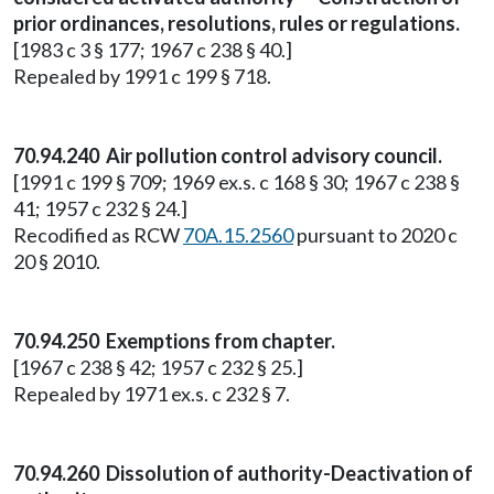
prior ordinances, resolutions, rules or regulations.
[1983 c 3 § 177; 1967 c 238 § 40.]
Repealed by 1991 c 199 § 718.
70.94.240 Air pollution control advisory council.
[1991 c 199 § 709; 1969 ex.s. c 168 § 30; 1967 c 238 §
41; 1957 c 232 § 24.]
Recodified as RCW
70A.15.2560
pursuant to 2020 c
20 § 2010.
70.94.250 Exemptions from chapter.
[1967 c 238 § 42; 1957 c 232 § 25.]
Repealed by 1971 ex.s. c 232 § 7.
70.94.260 Dissolution of authority-Deactivation of