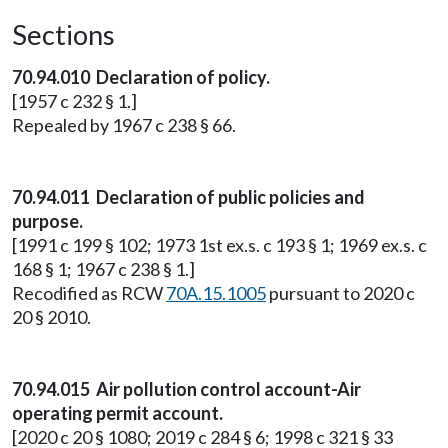
Sections
70.94.010 Declaration of policy.
[1957 c 232 § 1.]
Repealed by 1967 c 238 § 66.
70.94.011 Declaration of public policies and
purpose.
[1991 c 199 § 102; 1973 1st ex.s. c 193 § 1; 1969 ex.s. c
168 § 1; 1967 c 238 § 1.]
Recodified as RCW
70A.15.1005
pursuant to 2020 c
20 § 2010.
70.94.015 Air pollution control account-Air
operating permit account.
[2020 c 20 § 1080; 2019 c 284 § 6; 1998 c 321 § 33