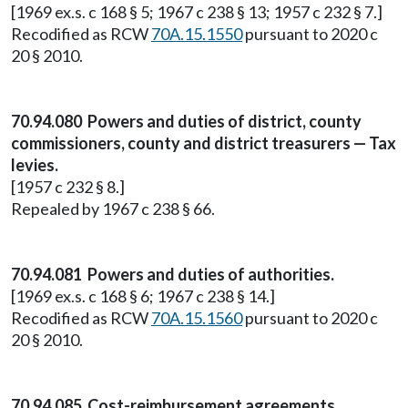
[1969 ex.s. c 168 § 5; 1967 c 238 § 13; 1957 c 232 § 7.]
Recodified as RCW
70A.15.1550
pursuant to 2020 c
20 § 2010.
70.94.080 Powers and duties of district, county
commissioners, county and district treasurers — Tax
levies.
[1957 c 232 § 8.]
Repealed by 1967 c 238 § 66.
70.94.081 Powers and duties of authorities.
[1969 ex.s. c 168 § 6; 1967 c 238 § 14.]
Recodified as RCW
70A.15.1560
pursuant to 2020 c
20 § 2010.
70.94.085 Cost-reimbursement agreements.