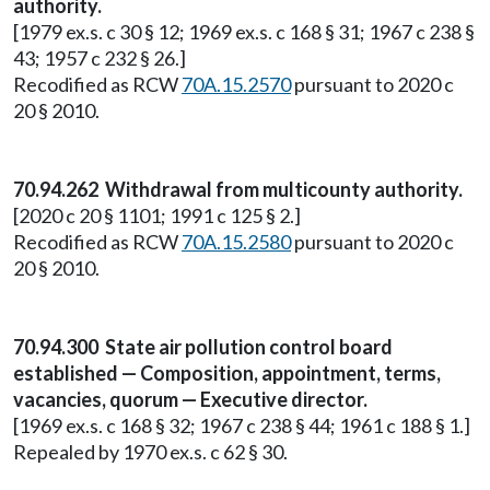
authority.
[1979 ex.s. c 30 § 12; 1969 ex.s. c 168 § 31; 1967 c 238 §
43; 1957 c 232 § 26.]
Recodified as RCW
70A.15.2570
pursuant to 2020 c
20 § 2010.
70.94.262 Withdrawal from multicounty authority.
[2020 c 20 § 1101; 1991 c 125 § 2.]
Recodified as RCW
70A.15.2580
pursuant to 2020 c
20 § 2010.
70.94.300 State air pollution control board
established — Composition, appointment, terms,
vacancies, quorum — Executive director.
[1969 ex.s. c 168 § 32; 1967 c 238 § 44; 1961 c 188 § 1.]
Repealed by 1970 ex.s. c 62 § 30.