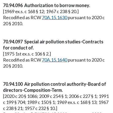
70.94.096 Authorization to borrow money.
[1969 ex.s. c 168 § 12; 1967 c 238 § 20.]
Recodified as RCW
70A.15.1630
pursuant to 2020 c
20 § 2010.
70.94.097 Special air pollution studies-Contracts
for conduct of.
[1975 1st ex.s. c 106 § 2.]
Recodified as RCW
70A.15.1640
pursuant to 2020 c
20 § 2010.
70.94.100 Air pollution control authority-Board of
directors-Composition-Term.
[2020 c 20 § 1086; 2009 c 254 § 1; 2006 c 227 § 1; 1991
c 199 § 704; 1989 c 150 § 1; 1969 ex.s. c 168 § 13; 1967
c 238 § 21; 1957 c 232 § 10.]