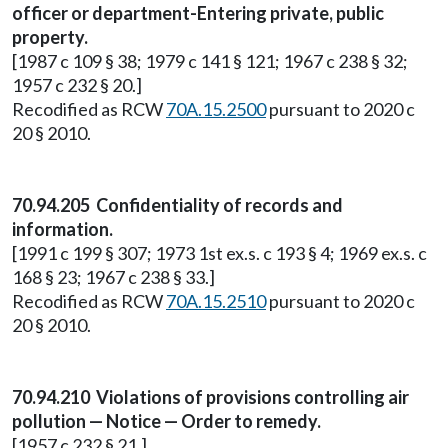
officer or department-Entering private, public
property.
[1987 c 109 § 38; 1979 c 141 § 121; 1967 c 238 § 32;
1957 c 232 § 20.]
Recodified as RCW
70A.15.2500
pursuant to 2020 c
20 § 2010.
70.94.205 Confidentiality of records and
information.
[1991 c 199 § 307; 1973 1st ex.s. c 193 § 4; 1969 ex.s. c
168 § 23; 1967 c 238 § 33.]
Recodified as RCW
70A.15.2510
pursuant to 2020 c
20 § 2010.
70.94.210 Violations of provisions controlling air
pollution — Notice — Order to remedy.
[1957 c 232 § 21.]