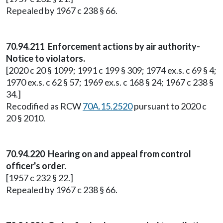
Repealed by 1967 c 238 § 66.
70.94.211 Enforcement actions by air authority-
Notice to violators.
[2020 c 20 § 1099; 1991 c 199 § 309; 1974 ex.s. c 69 § 4;
1970 ex.s. c 62 § 57; 1969 ex.s. c 168 § 24; 1967 c 238 §
34.]
Recodified as RCW
70A.15.2520
pursuant to 2020 c
20 § 2010.
70.94.220 Hearing on and appeal from control
officer's order.
[1957 c 232 § 22.]
Repealed by 1967 c 238 § 66.