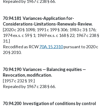
Repealed by 1967 c 238 § 66.
70.94.181 Variances-Application for-
Considerations-Limitations-Renewals-Review.
[2020 c 20 § 1098; 1991 c 199 § 306; 1983 c 3 § 176;
1974 ex.s. c 59 § 1; 1969 ex.s. c 168 § 22; 1967 c 238 §
31.]
Recodified as RCW
70A.15.2310
pursuant to 2020 c
20 § 2010.
70.94.190 Variances — Balancing equities —
Revocation, modification.
[1957 c 232 § 19.]
Repealed by 1967 c 238 § 66.
70.94.200 Investigation of conditions by control