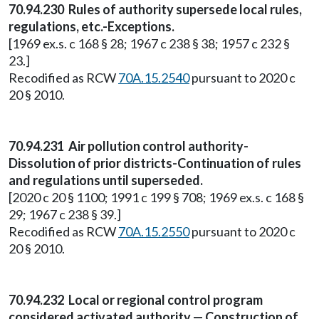
70.94.230 Rules of authority supersede local rules,
regulations, etc.-Exceptions.
[1969 ex.s. c 168 § 28; 1967 c 238 § 38; 1957 c 232 §
23.]
Recodified as RCW
70A.15.2540
pursuant to 2020 c
20 § 2010.
70.94.231 Air pollution control authority-
Dissolution of prior districts-Continuation of rules
and regulations until superseded.
[2020 c 20 § 1100; 1991 c 199 § 708; 1969 ex.s. c 168 §
29; 1967 c 238 § 39.]
Recodified as RCW
70A.15.2550
pursuant to 2020 c
20 § 2010.
70.94.232 Local or regional control program
considered activated authority — Construction of