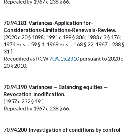
Repealed by 1967 c 238 § 66.
70.94.181 Variances-Application for-
Considerations-Limitations-Renewals-Review.
[2020 c 20 § 1098; 1991 c 199 § 306; 1983 c 3 § 176;
1974 ex.s. c 59 § 1; 1969 ex.s. c 168 § 22; 1967 c 238 §
31.]
Recodified as RCW
70A.15.2310
pursuant to 2020 c
20 § 2010.
70.94.190 Variances — Balancing equities —
Revocation, modification.
[1957 c 232 § 19.]
Repealed by 1967 c 238 § 66.
70.94.200 Investigation of conditions by control