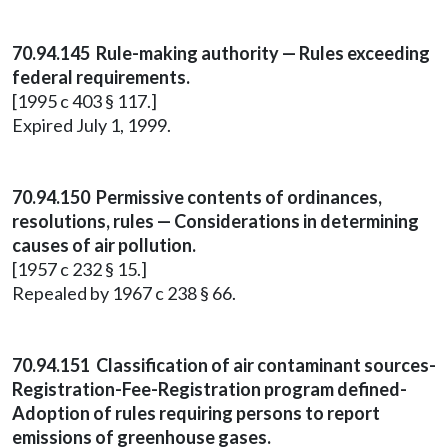
70.94.145 Rule-making authority — Rules exceeding
federal requirements.
[1995 c 403 § 117.]
Expired July 1, 1999.
70.94.150 Permissive contents of ordinances,
resolutions, rules — Considerations in determining
causes of air pollution.
[1957 c 232 § 15.]
Repealed by 1967 c 238 § 66.
70.94.151 Classification of air contaminant sources-
Registration-Fee-Registration program defined-
Adoption of rules requiring persons to report
emissions of greenhouse gases.