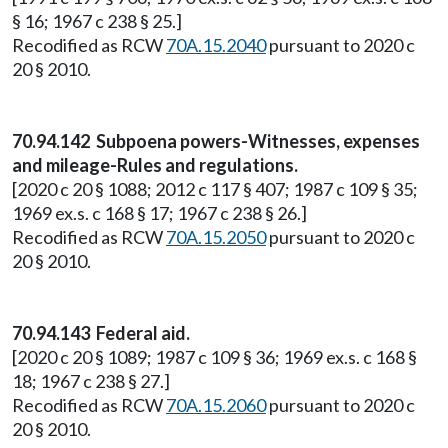
§ 16; 1967 c 238 § 25.]
Recodified as RCW
70A.15.2040
pursuant to 2020 c
20 § 2010.
70.94.142 Subpoena powers-Witnesses, expenses
and mileage-Rules and regulations.
[2020 c 20 § 1088; 2012 c 117 § 407; 1987 c 109 § 35;
1969 ex.s. c 168 § 17; 1967 c 238 § 26.]
Recodified as RCW
70A.15.2050
pursuant to 2020 c
20 § 2010.
70.94.143 Federal aid.
[2020 c 20 § 1089; 1987 c 109 § 36; 1969 ex.s. c 168 §
18; 1967 c 238 § 27.]
Recodified as RCW
70A.15.2060
pursuant to 2020 c
20 § 2010.