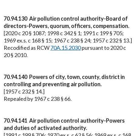
70.94.130 Air pollution control authority-Board of
directors-Powers, quorum, officers, compensation.
[2020 c 20 § 1087; 1998 c 342 § 1; 1991 c 199 § 705;
1969 ex.s. c 168 § 15; 1967 c 238 § 24; 1957 c 232 § 13.]
Recodified as RCW
70A.15.2030
pursuant to 2020 c
20 § 2010.
70.94.140 Powers of city, town, county, district in
controlling and preventing air pollution.
[1957 c 232 § 14.]
Repealed by 1967 c 238 § 66.
70.94.141 Air pollution control authority-Powers
and duties of activated authority.
[1991 c 199 § 706; 1970 ex.s. c 62 § 56; 1969 ex.s. c 168