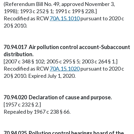
(Referendum Bill No. 49, approved November 3,
1998); 1993 c 252 § 1; 1991 c 199 § 228.]
Recodified as RCW
70A.15.1010
pursuant to 2020 c
20 § 2010.
70.94.017 Air pollution control account-Subaccount
distribution.
[2007 c 348 § 102; 2005 c 295 § 5; 2003 c 264 § 1.]
Recodified as RCW
70A.15.1020
pursuant to 2020 c
20 § 2010. Expired July 1, 2020.
70.94.020 Declaration of cause and purpose.
[1957 c 232 § 2.]
Repealed by 1967 c 238 § 66.
70.94.025 Pollution control hearings board of the