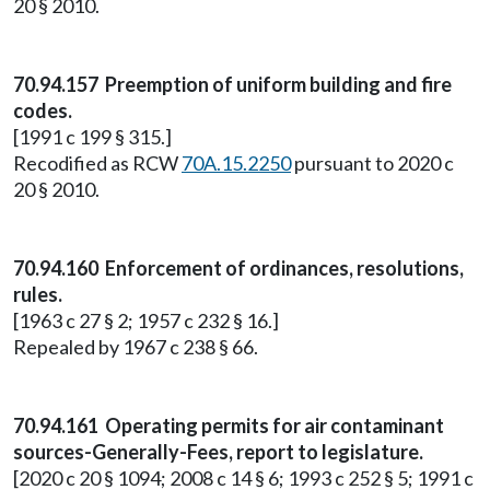
20 § 2010.
70.94.157 Preemption of uniform building and fire
codes.
[1991 c 199 § 315.]
Recodified as RCW
70A.15.2250
pursuant to 2020 c
20 § 2010.
70.94.160 Enforcement of ordinances, resolutions,
rules.
[1963 c 27 § 2; 1957 c 232 § 16.]
Repealed by 1967 c 238 § 66.
70.94.161 Operating permits for air contaminant
sources-Generally-Fees, report to legislature.
[2020 c 20 § 1094; 2008 c 14 § 6; 1993 c 252 § 5; 1991 c