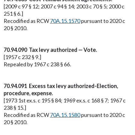
[2009 c 97 § 12; 2007 c 94 § 14; 2003 c 70 § 5; 2000 c
251 § 6.]
Recodified as RCW
70A.15.1570
pursuant to 2020 c
20 § 2010.
70.94.090 Tax levy authorized — Vote.
[1957 c 232 § 9.]
Repealed by 1967 c 238 § 66.
70.94.091 Excess tax levy authorized-Election,
procedure, expense.
[1973 1st ex.s. c 195 § 84; 1969 ex.s. c 168 § 7; 1967 c
238 § 15.]
Recodified as RCW
70A.15.1580
pursuant to 2020 c
20 § 2010.