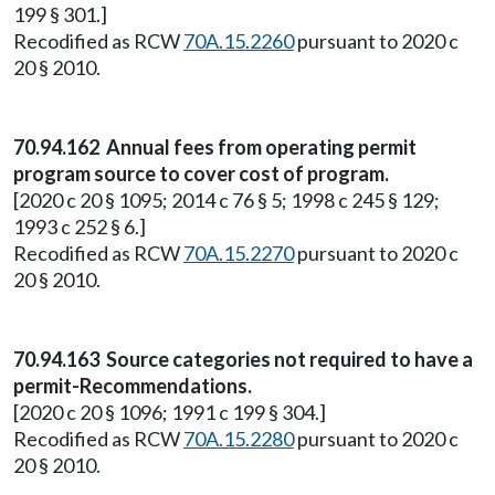
199 § 301.]
Recodified as RCW
70A.15.2260
pursuant to 2020 c
20 § 2010.
70.94.162 Annual fees from operating permit
program source to cover cost of program.
[2020 c 20 § 1095; 2014 c 76 § 5; 1998 c 245 § 129;
1993 c 252 § 6.]
Recodified as RCW
70A.15.2270
pursuant to 2020 c
20 § 2010.
70.94.163 Source categories not required to have a
permit-Recommendations.
[2020 c 20 § 1096; 1991 c 199 § 304.]
Recodified as RCW
70A.15.2280
pursuant to 2020 c
20 § 2010.