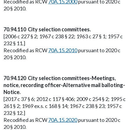
Recodified as RCW
70A.15.2000
pursuant to 2020 c
20 § 2010.
70.94.110 City selection committees.
[2006 c 227 § 2; 1967 c 238 § 22; 1963 c 27 § 1; 1957 c
232 § 11.]
Recodified as RCW
70A.15.2010
pursuant to 2020 c
20 § 2010.
70.94.120 City selection committees-Meetings,
notice, recording officer-Alternative mail balloting-
Notice.
[2017 c 37 § 6; 2012 c 117 § 406; 2009 c 254 § 2; 1995 c
261 § 2; 1969 ex.s. c 168 § 14; 1967 c 238 § 23; 1957 c
232 § 12.]
Recodified as RCW
70A.15.2020
pursuant to 2020 c
20 § 2010.