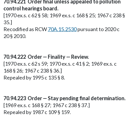
70.94.221 Order final unless appealed to pollution
control hearings board.
[1970 ex.s. c 62 § 58; 1969 ex.s. c 168 § 25; 1967 c 238 §
35.]
Recodified as RCW
70A.15.2530
pursuant to 2020 c
20 § 2010.
70.94.222 Order — Finality — Review.
[1970 ex.s. c 62 s 59; 1970 ex.s. c 41 § 2; 1969 ex.s. c
168 § 26; 1967 c 238 § 36.]
Repealed by 1995 c 135 § 8.
70.94.223 Order — Stay pending final determination.
[1969 ex.s. c 168 § 27; 1967 c 238 § 37.]
Repealed by 1987 c 109 § 159.