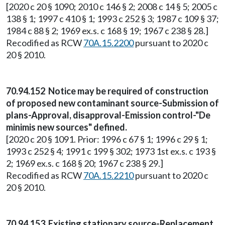
[2020 c 20 § 1090; 2010 c 146 § 2; 2008 c 14 § 5; 2005 c
138 § 1; 1997 c 410 § 1; 1993 c 252 § 3; 1987 c 109 § 37;
1984 c 88 § 2; 1969 ex.s. c 168 § 19; 1967 c 238 § 28.]
Recodified as RCW
70A.15.2200
pursuant to 2020 c
20 § 2010.
70.94.152 Notice may be required of construction
of proposed new contaminant source-Submission of
plans-Approval, disapproval-Emission control-"De
minimis new sources" defined.
[2020 c 20 § 1091. Prior: 1996 c 67 § 1; 1996 c 29 § 1;
1993 c 252 § 4; 1991 c 199 § 302; 1973 1st ex.s. c 193 §
2; 1969 ex.s. c 168 § 20; 1967 c 238 § 29.]
Recodified as RCW
70A.15.2210
pursuant to 2020 c
20 § 2010.
70.94.153 Existing stationary source-Replacement