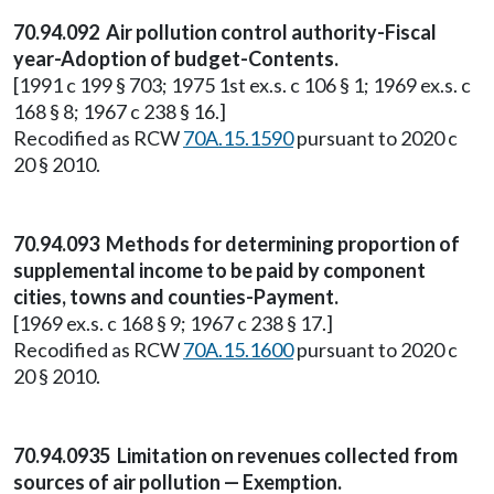
70.94.092 Air pollution control authority-Fiscal
year-Adoption of budget-Contents.
[1991 c 199 § 703; 1975 1st ex.s. c 106 § 1; 1969 ex.s. c
168 § 8; 1967 c 238 § 16.]
Recodified as RCW
70A.15.1590
pursuant to 2020 c
20 § 2010.
70.94.093 Methods for determining proportion of
supplemental income to be paid by component
cities, towns and counties-Payment.
[1969 ex.s. c 168 § 9; 1967 c 238 § 17.]
Recodified as RCW
70A.15.1600
pursuant to 2020 c
20 § 2010.
70.94.0935 Limitation on revenues collected from
sources of air pollution — Exemption.