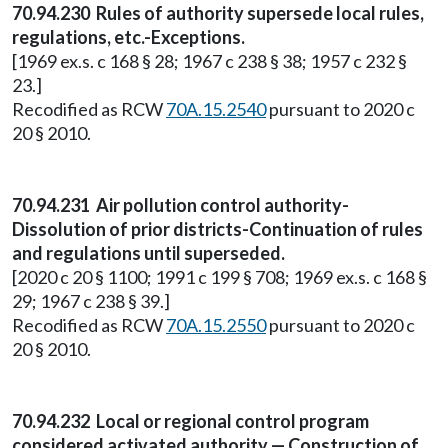
70.94.230 Rules of authority supersede local rules,
regulations, etc.-Exceptions.
[1969 ex.s. c 168 § 28; 1967 c 238 § 38; 1957 c 232 §
23.]
Recodified as RCW
70A.15.2540
pursuant to 2020 c
20 § 2010.
70.94.231 Air pollution control authority-
Dissolution of prior districts-Continuation of rules
and regulations until superseded.
[2020 c 20 § 1100; 1991 c 199 § 708; 1969 ex.s. c 168 §
29; 1967 c 238 § 39.]
Recodified as RCW
70A.15.2550
pursuant to 2020 c
20 § 2010.
70.94.232 Local or regional control program
considered activated authority — Construction of