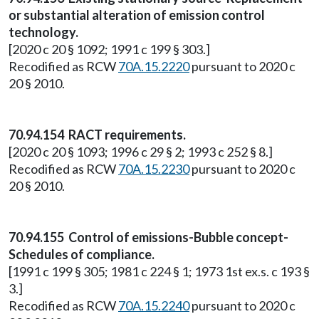
or substantial alteration of emission control
technology.
[2020 c 20 § 1092; 1991 c 199 § 303.]
Recodified as RCW
70A.15.2220
pursuant to 2020 c
20 § 2010.
70.94.154 RACT requirements.
[2020 c 20 § 1093; 1996 c 29 § 2; 1993 c 252 § 8.]
Recodified as RCW
70A.15.2230
pursuant to 2020 c
20 § 2010.
70.94.155 Control of emissions-Bubble concept-
Schedules of compliance.
[1991 c 199 § 305; 1981 c 224 § 1; 1973 1st ex.s. c 193 §
3.]
Recodified as RCW
70A.15.2240
pursuant to 2020 c