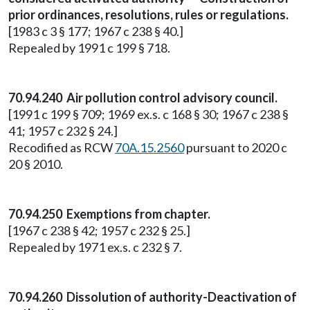
prior ordinances, resolutions, rules or regulations.
[1983 c 3 § 177; 1967 c 238 § 40.]
Repealed by 1991 c 199 § 718.
70.94.240 Air pollution control advisory council.
[1991 c 199 § 709; 1969 ex.s. c 168 § 30; 1967 c 238 §
41; 1957 c 232 § 24.]
Recodified as RCW
70A.15.2560
pursuant to 2020 c
20 § 2010.
70.94.250 Exemptions from chapter.
[1967 c 238 § 42; 1957 c 232 § 25.]
Repealed by 1971 ex.s. c 232 § 7.
70.94.260 Dissolution of authority-Deactivation of