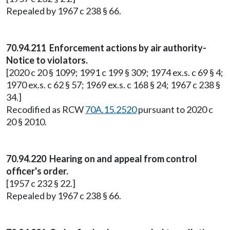
Repealed by 1967 c 238 § 66.
70.94.211 Enforcement actions by air authority-
Notice to violators.
[2020 c 20 § 1099; 1991 c 199 § 309; 1974 ex.s. c 69 § 4;
1970 ex.s. c 62 § 57; 1969 ex.s. c 168 § 24; 1967 c 238 §
34.]
Recodified as RCW
70A.15.2520
pursuant to 2020 c
20 § 2010.
70.94.220 Hearing on and appeal from control
officer's order.
[1957 c 232 § 22.]
Repealed by 1967 c 238 § 66.