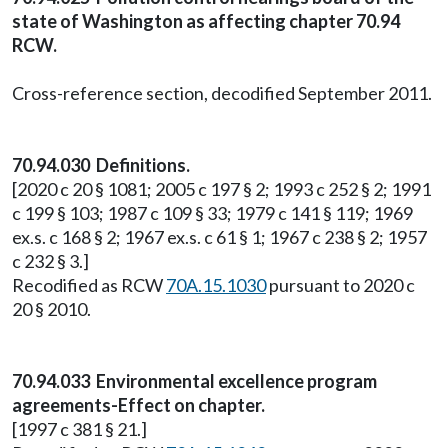
state of Washington as affecting chapter 70.94
RCW.
Cross-reference section, decodified September 2011.
70.94.030 Definitions.
[2020 c 20 § 1081; 2005 c 197 § 2; 1993 c 252 § 2; 1991
c 199 § 103; 1987 c 109 § 33; 1979 c 141 § 119; 1969
ex.s. c 168 § 2; 1967 ex.s. c 61 § 1; 1967 c 238 § 2; 1957
c 232 § 3.]
Recodified as RCW
70A.15.1030
pursuant to 2020 c
20 § 2010.
70.94.033 Environmental excellence program
agreements-Effect on chapter.
[1997 c 381 § 21.]