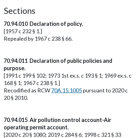
Sections
70.94.010 Declaration of policy.
[1957 c 232 § 1.]
Repealed by 1967 c 238 § 66.
70.94.011 Declaration of public policies and
purpose.
[1991 c 199 § 102; 1973 1st ex.s. c 193 § 1; 1969 ex.s. c
168 § 1; 1967 c 238 § 1.]
Recodified as RCW
70A.15.1005
pursuant to 2020 c
20 § 2010.
70.94.015 Air pollution control account-Air
operating permit account.
[2020 c 20 § 1080; 2019 c 284 § 6; 1998 c 321 § 33