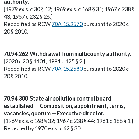
authority.
[1979 ex.s. c 30 § 12; 1969 ex.s. c 168 § 31; 1967 c 238 §
43; 1957 c 232 § 26.]
Recodified as RCW
70A.15.2570
pursuant to 2020 c
20 § 2010.
70.94.262 Withdrawal from multicounty authority.
[2020 c 20 § 1101; 1991 c 125 § 2.]
Recodified as RCW
70A.15.2580
pursuant to 2020 c
20 § 2010.
70.94.300 State air pollution control board
established — Composition, appointment, terms,
vacancies, quorum — Executive director.
[1969 ex.s. c 168 § 32; 1967 c 238 § 44; 1961 c 188 § 1.]
Repealed by 1970 ex.s. c 62 § 30.