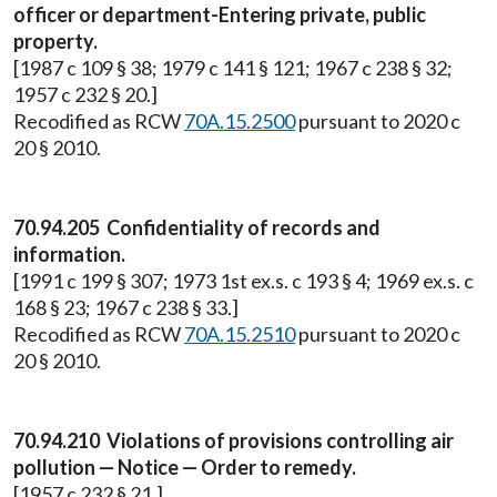
officer or department-Entering private, public
property.
[1987 c 109 § 38; 1979 c 141 § 121; 1967 c 238 § 32;
1957 c 232 § 20.]
Recodified as RCW
70A.15.2500
pursuant to 2020 c
20 § 2010.
70.94.205 Confidentiality of records and
information.
[1991 c 199 § 307; 1973 1st ex.s. c 193 § 4; 1969 ex.s. c
168 § 23; 1967 c 238 § 33.]
Recodified as RCW
70A.15.2510
pursuant to 2020 c
20 § 2010.
70.94.210 Violations of provisions controlling air
pollution — Notice — Order to remedy.
[1957 c 232 § 21.]