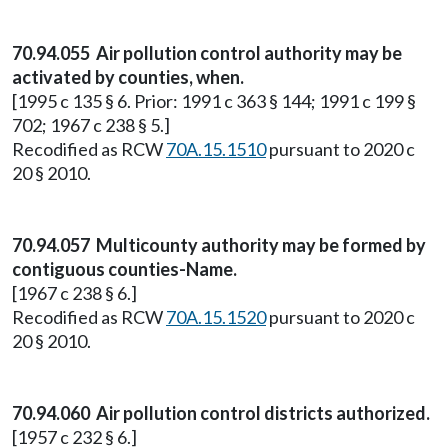
70.94.055 Air pollution control authority may be
activated by counties, when.
[1995 c 135 § 6. Prior: 1991 c 363 § 144; 1991 c 199 §
702; 1967 c 238 § 5.]
Recodified as RCW
70A.15.1510
pursuant to 2020 c
20 § 2010.
70.94.057 Multicounty authority may be formed by
contiguous counties-Name.
[1967 c 238 § 6.]
Recodified as RCW
70A.15.1520
pursuant to 2020 c
20 § 2010.
70.94.060 Air pollution control districts authorized.
[1957 c 232 § 6.]