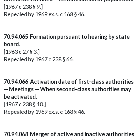
[1967 c 238 § 9.]
Repealed by 1969 ex.s. c 168 § 46.
70.94.065 Formation pursuant to hearing by state
board.
[1963 c 27 § 3.]
Repealed by 1967 c 238 § 66.
70.94.066 Activation date of first-class authorities
— Meetings — When second-class authorities may
be activated.
[1967 c 238 § 10.]
Repealed by 1969 ex.s. c 168 § 46.
70.94.068 Merger of active and inactive authorities