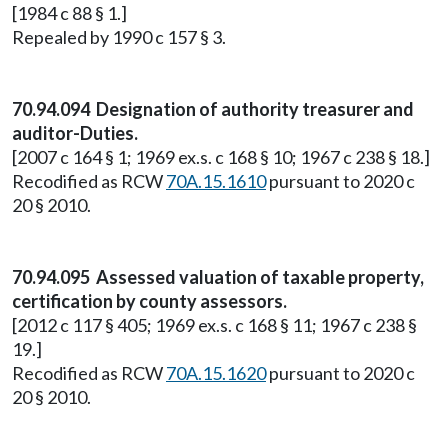
[1984 c 88 § 1.]
Repealed by 1990 c 157 § 3.
70.94.094 Designation of authority treasurer and
auditor-Duties.
[2007 c 164 § 1; 1969 ex.s. c 168 § 10; 1967 c 238 § 18.]
Recodified as RCW
70A.15.1610
pursuant to 2020 c
20 § 2010.
70.94.095 Assessed valuation of taxable property,
certification by county assessors.
[2012 c 117 § 405; 1969 ex.s. c 168 § 11; 1967 c 238 §
19.]
Recodified as RCW
70A.15.1620
pursuant to 2020 c
20 § 2010.