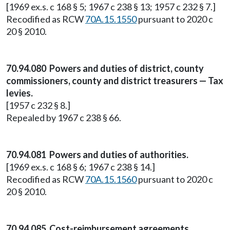
[1969 ex.s. c 168 § 5; 1967 c 238 § 13; 1957 c 232 § 7.]
Recodified as RCW
70A.15.1550
pursuant to 2020 c
20 § 2010.
70.94.080 Powers and duties of district, county
commissioners, county and district treasurers — Tax
levies.
[1957 c 232 § 8.]
Repealed by 1967 c 238 § 66.
70.94.081 Powers and duties of authorities.
[1969 ex.s. c 168 § 6; 1967 c 238 § 14.]
Recodified as RCW
70A.15.1560
pursuant to 2020 c
20 § 2010.
70.94.085 Cost-reimbursement agreements.