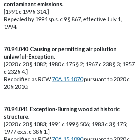
contaminant emissions.
[1991 c 199 § 314.]
Repealed by 1994 sp.s. c 9 § 867, effective July 1,
1994.
70.94.040 Causing or permitting air pollution
unlawful-Exception.
[2020 c 20 § 1082; 1980 c 175 § 2; 1967 c 238 § 3; 1957
c 232 § 4.]
Recodified as RCW
70A.15.1070
pursuant to 2020 c
20 § 2010.
70.94.041 Exception-Burning wood at historic
structure.
[2020 c 20 § 1083; 1991 c 199 § 506; 1983 c 3 § 175;
1977 ex.s. c 38 § 1.]
Recodified as RCW
70A.15.1080
pursuant to 2020 c