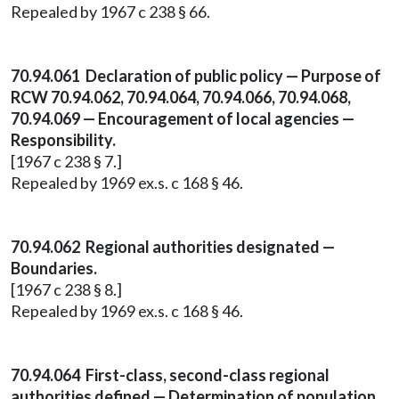
Repealed by 1967 c 238 § 66.
70.94.061 Declaration of public policy — Purpose of
RCW 70.94.062, 70.94.064, 70.94.066, 70.94.068,
70.94.069 — Encouragement of local agencies —
Responsibility.
[1967 c 238 § 7.]
Repealed by 1969 ex.s. c 168 § 46.
70.94.062 Regional authorities designated —
Boundaries.
[1967 c 238 § 8.]
Repealed by 1969 ex.s. c 168 § 46.
70.94.064 First-class, second-class regional
authorities defined — Determination of population.