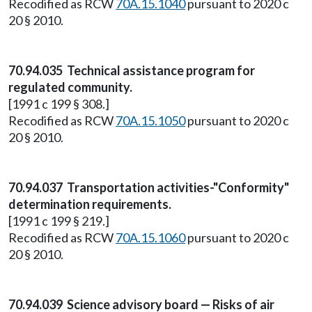
Recodified as RCW
70A.15.1040
pursuant to 2020 c
20 § 2010.
70.94.035 Technical assistance program for
regulated community.
[1991 c 199 § 308.]
Recodified as RCW
70A.15.1050
pursuant to 2020 c
20 § 2010.
70.94.037 Transportation activities-"Conformity"
determination requirements.
[1991 c 199 § 219.]
Recodified as RCW
70A.15.1060
pursuant to 2020 c
20 § 2010.
70.94.039 Science advisory board — Risks of air