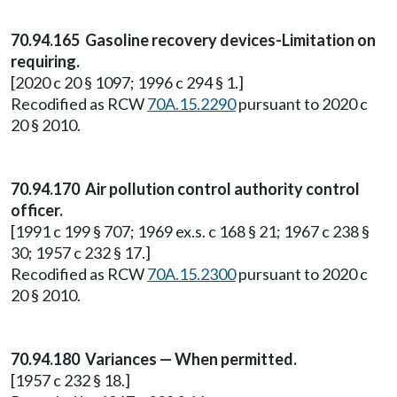
70.94.165 Gasoline recovery devices-Limitation on
requiring.
[2020 c 20 § 1097; 1996 c 294 § 1.]
Recodified as RCW
70A.15.2290
pursuant to 2020 c
20 § 2010.
70.94.170 Air pollution control authority control
officer.
[1991 c 199 § 707; 1969 ex.s. c 168 § 21; 1967 c 238 §
30; 1957 c 232 § 17.]
Recodified as RCW
70A.15.2300
pursuant to 2020 c
20 § 2010.
70.94.180 Variances — When permitted.
[1957 c 232 § 18.]