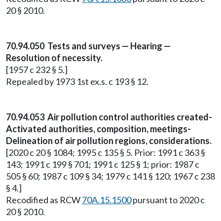
20 § 2010.
70.94.050 Tests and surveys — Hearing —
Resolution of necessity.
[1957 c 232 § 5.]
Repealed by 1973 1st ex.s. c 193 § 12.
70.94.053 Air pollution control authorities created-
Activated authorities, composition, meetings-
Delineation of air pollution regions, considerations.
[2020 c 20 § 1084; 1995 c 135 § 5. Prior: 1991 c 363 §
143; 1991 c 199 § 701; 1991 c 125 § 1; prior: 1987 c
505 § 60; 1987 c 109 § 34; 1979 c 141 § 120; 1967 c 238
§ 4.]
Recodified as RCW
70A.15.1500
pursuant to 2020 c
20 § 2010.