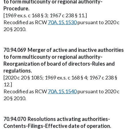
to form multicounty or regional authority-
Procedure.
[1969 ex.s. c 168 § 3; 1967 c 238 § 11.]
Recodified as RCW
70A.15.1530
pursuant to 2020 c
20 § 2010.
70.94.069 Merger of active and inactive authorities
to form multicounty or regional authority-
Reorganization of board of directors-Rules and
regulations.
[2020 c 20 § 1085; 1969 ex.s. c 168 § 4; 1967 c 238 §
12.]
Recodified as RCW
70A.15.1540
pursuant to 2020 c
20 § 2010.
70.94.070 Resolutions activating authorities-
Contents-Filings-Effective date of operation.