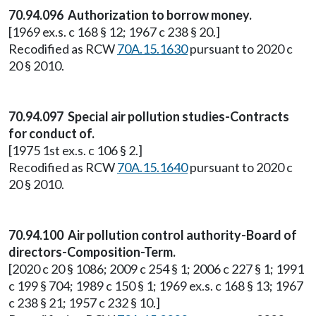
70.94.096 Authorization to borrow money.
[1969 ex.s. c 168 § 12; 1967 c 238 § 20.]
Recodified as RCW
70A.15.1630
pursuant to 2020 c
20 § 2010.
70.94.097 Special air pollution studies-Contracts
for conduct of.
[1975 1st ex.s. c 106 § 2.]
Recodified as RCW
70A.15.1640
pursuant to 2020 c
20 § 2010.
70.94.100 Air pollution control authority-Board of
directors-Composition-Term.
[2020 c 20 § 1086; 2009 c 254 § 1; 2006 c 227 § 1; 1991
c 199 § 704; 1989 c 150 § 1; 1969 ex.s. c 168 § 13; 1967
c 238 § 21; 1957 c 232 § 10.]