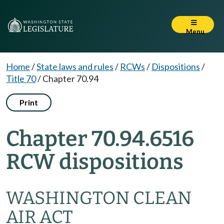
Menu
Home
/
State laws and rules
/
RCWs
/
Dispositions
/
Title 70
/
Chapter 70.94
Print
Chapter 70.94.6516
RCW dispositions
WASHINGTON CLEAN
AIR ACT