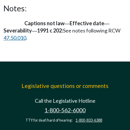
Notes:
Captions not law
Effective date
—
—
Severability
1991 c 202:
See notes following RCW
—
47.50.010
.
Legislative questions or comments
Call the Legislative Hotline
1-800-562-6000
TTY for deaf/hard of hearing:
1-800-833-6388