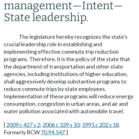
management
—
Intent
—
State leadership.
The legislature hereby recognizes the state's
crucial leadership role in establishing and
implementing effective commute trip reduction
programs. Therefore, it is the policy of the state that
the department of transportation and other state
agencies, including institutions of higher education,
shall aggressively develop substantive programs to
reduce commute trips by state employees.
Implementation of these programs will reduce energy
consumption, congestion in urban areas, and air and
water pollution associated with automobile travel.
[
2009 c 427 s 2
;
2006 c 329 s 10
;
1991 c 202 s 18
.
Formerly RCW
70.94.547
.]