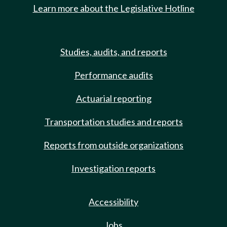
Learn more about the Legislative Hotline
Studies, audits, and reports
Performance audits
Actuarial reporting
Transportation studies and reports
Reports from outside organizations
Investigation reports
Accessibility
Jobs