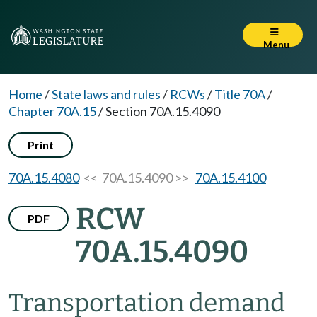
Menu
Home
/
State laws and rules
/
RCWs
/
Title 70A
/
Chapter 70A.15
/
Section 70A.15.4090
Print
70A.15.4080
<< 70A.15.4090 >>
70A.15.4100
RCW
PDF
70A.15.4090
Transportation demand