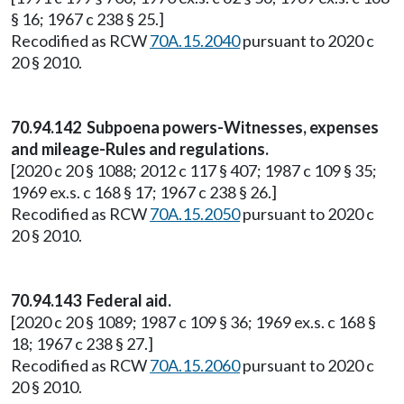
§ 16; 1967 c 238 § 25.]
Recodified as RCW
70A.15.2040
pursuant to 2020 c
20 § 2010.
70.94.142 Subpoena powers-Witnesses, expenses
and mileage-Rules and regulations.
[2020 c 20 § 1088; 2012 c 117 § 407; 1987 c 109 § 35;
1969 ex.s. c 168 § 17; 1967 c 238 § 26.]
Recodified as RCW
70A.15.2050
pursuant to 2020 c
20 § 2010.
70.94.143 Federal aid.
[2020 c 20 § 1089; 1987 c 109 § 36; 1969 ex.s. c 168 §
18; 1967 c 238 § 27.]
Recodified as RCW
70A.15.2060
pursuant to 2020 c
20 § 2010.