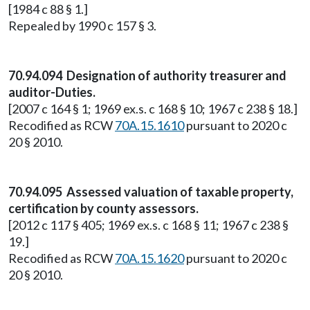
[1984 c 88 § 1.]
Repealed by 1990 c 157 § 3.
70.94.094 Designation of authority treasurer and
auditor-Duties.
[2007 c 164 § 1; 1969 ex.s. c 168 § 10; 1967 c 238 § 18.]
Recodified as RCW
70A.15.1610
pursuant to 2020 c
20 § 2010.
70.94.095 Assessed valuation of taxable property,
certification by county assessors.
[2012 c 117 § 405; 1969 ex.s. c 168 § 11; 1967 c 238 §
19.]
Recodified as RCW
70A.15.1620
pursuant to 2020 c
20 § 2010.