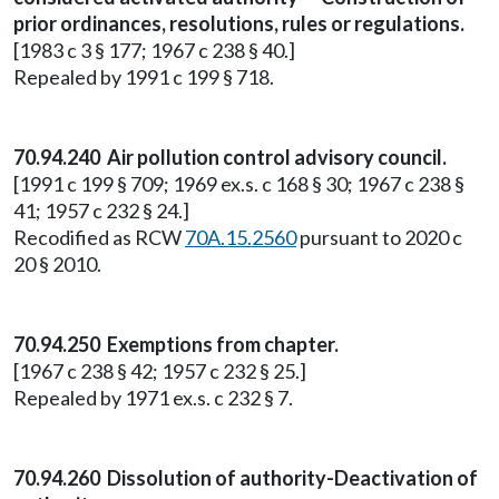
prior ordinances, resolutions, rules or regulations.
[1983 c 3 § 177; 1967 c 238 § 40.]
Repealed by 1991 c 199 § 718.
70.94.240 Air pollution control advisory council.
[1991 c 199 § 709; 1969 ex.s. c 168 § 30; 1967 c 238 §
41; 1957 c 232 § 24.]
Recodified as RCW
70A.15.2560
pursuant to 2020 c
20 § 2010.
70.94.250 Exemptions from chapter.
[1967 c 238 § 42; 1957 c 232 § 25.]
Repealed by 1971 ex.s. c 232 § 7.
70.94.260 Dissolution of authority-Deactivation of