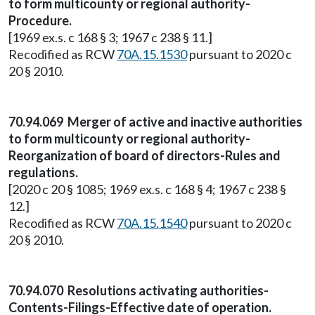
to form multicounty or regional authority-
Procedure.
[1969 ex.s. c 168 § 3; 1967 c 238 § 11.]
Recodified as RCW
70A.15.1530
pursuant to 2020 c
20 § 2010.
70.94.069 Merger of active and inactive authorities
to form multicounty or regional authority-
Reorganization of board of directors-Rules and
regulations.
[2020 c 20 § 1085; 1969 ex.s. c 168 § 4; 1967 c 238 §
12.]
Recodified as RCW
70A.15.1540
pursuant to 2020 c
20 § 2010.
70.94.070 Resolutions activating authorities-
Contents-Filings-Effective date of operation.