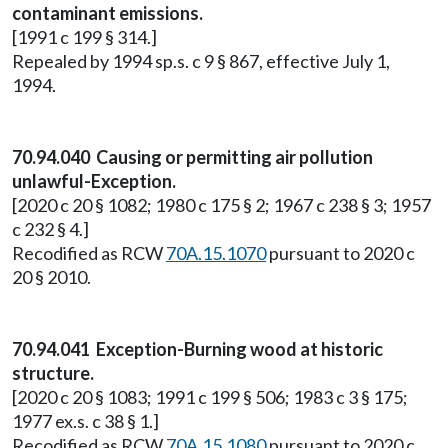
contaminant emissions.
[1991 c 199 § 314.]
Repealed by 1994 sp.s. c 9 § 867, effective July 1,
1994.
70.94.040 Causing or permitting air pollution
unlawful-Exception.
[2020 c 20 § 1082; 1980 c 175 § 2; 1967 c 238 § 3; 1957
c 232 § 4.]
Recodified as RCW
70A.15.1070
pursuant to 2020 c
20 § 2010.
70.94.041 Exception-Burning wood at historic
structure.
[2020 c 20 § 1083; 1991 c 199 § 506; 1983 c 3 § 175;
1977 ex.s. c 38 § 1.]
Recodified as RCW
70A.15.1080
pursuant to 2020 c