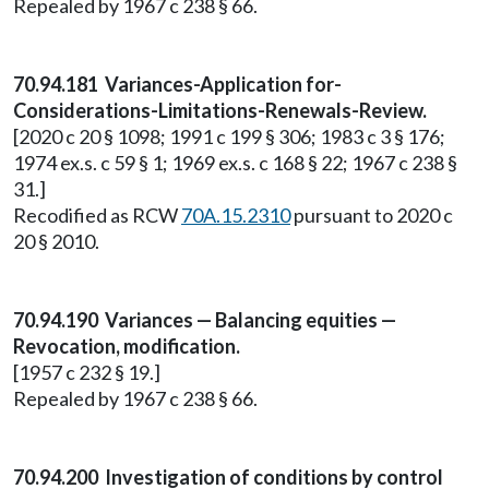
Repealed by 1967 c 238 § 66.
70.94.181 Variances-Application for-
Considerations-Limitations-Renewals-Review.
[2020 c 20 § 1098; 1991 c 199 § 306; 1983 c 3 § 176;
1974 ex.s. c 59 § 1; 1969 ex.s. c 168 § 22; 1967 c 238 §
31.]
Recodified as RCW
70A.15.2310
pursuant to 2020 c
20 § 2010.
70.94.190 Variances — Balancing equities —
Revocation, modification.
[1957 c 232 § 19.]
Repealed by 1967 c 238 § 66.
70.94.200 Investigation of conditions by control