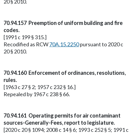
20 § 2010.
70.94.157 Preemption of uniform building and fire
codes.
[1991 c 199 § 315.]
Recodified as RCW
70A.15.2250
pursuant to 2020 c
20 § 2010.
70.94.160 Enforcement of ordinances, resolutions,
rules.
[1963 c 27 § 2; 1957 c 232 § 16.]
Repealed by 1967 c 238 § 66.
70.94.161 Operating permits for air contaminant
sources-Generally-Fees, report to legislature.
[2020 c 20 § 1094; 2008 c 14 § 6; 1993 c 252 § 5; 1991 c