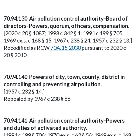
70.94.130 Air pollution control authority-Board of
directors-Powers, quorum, officers, compensation.
[2020 c 20 § 1087; 1998 c 342 § 1; 1991 c 199 § 705;
1969 ex.s. c 168 § 15; 1967 c 238 § 24; 1957 c 232 § 13.]
Recodified as RCW
70A.15.2030
pursuant to 2020 c
20 § 2010.
70.94.140 Powers of city, town, county, district in
controlling and preventing air pollution.
[1957 c 232 § 14.]
Repealed by 1967 c 238 § 66.
70.94.141 Air pollution control authority-Powers
and duties of activated authority.
[1991 c 199 § 706; 1970 ex.s. c 62 § 56; 1969 ex.s. c 168