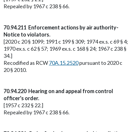
Repealed by 1967 c 238 § 66.
70.94.211 Enforcement actions by air authority-
Notice to violators.
[2020 c 20 § 1099; 1991 c 199 § 309; 1974 ex.s. c 69 § 4;
1970 ex.s. c 62 § 57; 1969 ex.s. c 168 § 24; 1967 c 238 §
34.]
Recodified as RCW
70A.15.2520
pursuant to 2020 c
20 § 2010.
70.94.220 Hearing on and appeal from control
officer's order.
[1957 c 232 § 22.]
Repealed by 1967 c 238 § 66.