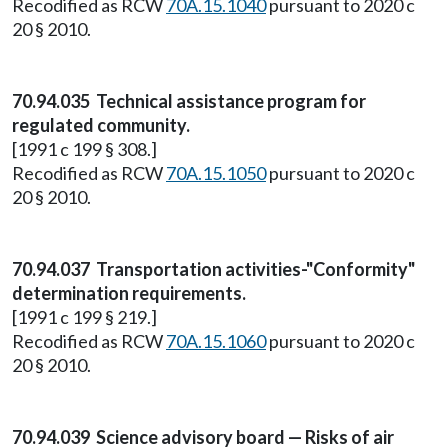
Recodified as RCW
70A.15.1040
pursuant to 2020 c
20 § 2010.
70.94.035 Technical assistance program for
regulated community.
[1991 c 199 § 308.]
Recodified as RCW
70A.15.1050
pursuant to 2020 c
20 § 2010.
70.94.037 Transportation activities-"Conformity"
determination requirements.
[1991 c 199 § 219.]
Recodified as RCW
70A.15.1060
pursuant to 2020 c
20 § 2010.
70.94.039 Science advisory board — Risks of air