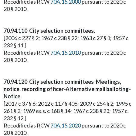
Recodified as RCW
70A.15.2000
pursuant to 2020 c
20 § 2010.
70.94.110 City selection committees.
[2006 c 227 § 2; 1967 c 238 § 22; 1963 c 27 § 1; 1957 c
232 § 11.]
Recodified as RCW
70A.15.2010
pursuant to 2020 c
20 § 2010.
70.94.120 City selection committees-Meetings,
notice, recording officer-Alternative mail balloting-
Notice.
[2017 c 37 § 6; 2012 c 117 § 406; 2009 c 254 § 2; 1995 c
261 § 2; 1969 ex.s. c 168 § 14; 1967 c 238 § 23; 1957 c
232 § 12.]
Recodified as RCW
70A.15.2020
pursuant to 2020 c
20 § 2010.