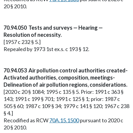
20 § 2010.
70.94.050 Tests and surveys — Hearing —
Resolution of necessity.
[1957 c 232 § 5.]
Repealed by 1973 1st ex.s. c 193 § 12.
70.94.053 Air pollution control authorities created-
Activated authorities, composition, meetings-
Delineation of air pollution regions, considerations.
[2020 c 20 § 1084; 1995 c 135 § 5. Prior: 1991 c 363 §
143; 1991 c 199 § 701; 1991 c 125 § 1; prior: 1987 c
505 § 60; 1987 c 109 § 34; 1979 c 141 § 120; 1967 c 238
§ 4.]
Recodified as RCW
70A.15.1500
pursuant to 2020 c
20 § 2010.