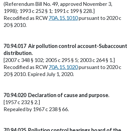
(Referendum Bill No. 49, approved November 3,
1998); 1993 c 252 § 1; 1991 c 199 § 228.]
Recodified as RCW
70A.15.1010
pursuant to 2020 c
20 § 2010.
70.94.017 Air pollution control account-Subaccount
distribution.
[2007 c 348 § 102; 2005 c 295 § 5; 2003 c 264 § 1.]
Recodified as RCW
70A.15.1020
pursuant to 2020 c
20 § 2010. Expired July 1, 2020.
70.94.020 Declaration of cause and purpose.
[1957 c 232 § 2.]
Repealed by 1967 c 238 § 66.
70.94.025 Pollution control hearings board of the