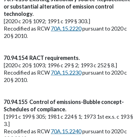
or substantial alteration of emission control
technology.
[2020 c 20 § 1092; 1991 c 199 § 303.]
Recodified as RCW
70A.15.2220
pursuant to 2020 c
20 § 2010.
70.94.154 RACT requirements.
[2020 c 20 § 1093; 1996 c 29 § 2; 1993 c 252 § 8.]
Recodified as RCW
70A.15.2230
pursuant to 2020 c
20 § 2010.
70.94.155 Control of emissions-Bubble concept-
Schedules of compliance.
[1991 c 199 § 305; 1981 c 224 § 1; 1973 1st ex.s. c 193 §
3.]
Recodified as RCW
70A.15.2240
pursuant to 2020 c