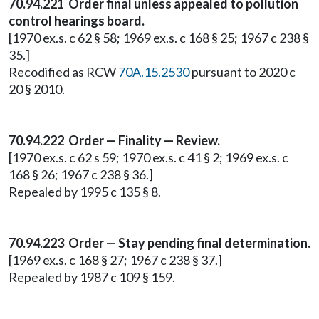
70.94.221 Order final unless appealed to pollution
control hearings board.
[1970 ex.s. c 62 § 58; 1969 ex.s. c 168 § 25; 1967 c 238 §
35.]
Recodified as RCW
70A.15.2530
pursuant to 2020 c
20 § 2010.
70.94.222 Order — Finality — Review.
[1970 ex.s. c 62 s 59; 1970 ex.s. c 41 § 2; 1969 ex.s. c
168 § 26; 1967 c 238 § 36.]
Repealed by 1995 c 135 § 8.
70.94.223 Order — Stay pending final determination.
[1969 ex.s. c 168 § 27; 1967 c 238 § 37.]
Repealed by 1987 c 109 § 159.