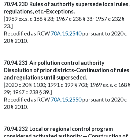
70.94.230 Rules of authority supersede local rules,
regulations, etc.-Exceptions.
[1969 ex.s. c 168 § 28; 1967 c 238 § 38; 1957 c 232 §
23.]
Recodified as RCW
70A.15.2540
pursuant to 2020 c
20 § 2010.
70.94.231 Air pollution control authority-
Dissolution of prior districts-Continuation of rules
and regulations until superseded.
[2020 c 20 § 1100; 1991 c 199 § 708; 1969 ex.s. c 168 §
29; 1967 c 238 § 39.]
Recodified as RCW
70A.15.2550
pursuant to 2020 c
20 § 2010.
70.94.232 Local or regional control program
considered activated authority — Construction of