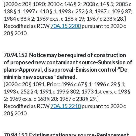
[2020 c 20 § 1090; 2010 c 146 § 2; 2008 c 14 § 5; 2005 c
138 § 1; 1997 c 410 § 1; 1993 c 252 § 3; 1987 c 109 § 37;
1984 c 88 § 2; 1969 ex.s. c 168 § 19; 1967 c 238 § 28.]
Recodified as RCW
70A.15.2200
pursuant to 2020 c
20 § 2010.
70.94.152 Notice may be required of construction
of proposed new contaminant source-Submission of
plans-Approval, disapproval-Emission control-"De
minimis new sources" defined.
[2020 c 20 § 1091. Prior: 1996 c 67 § 1; 1996 c 29 § 1;
1993 c 252 § 4; 1991 c 199 § 302; 1973 1st ex.s. c 193 §
2; 1969 ex.s. c 168 § 20; 1967 c 238 § 29.]
Recodified as RCW
70A.15.2210
pursuant to 2020 c
20 § 2010.
70.94.153 Existing stationary source-Replacement