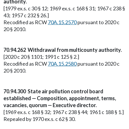
authority.
[1979 ex.s. c 30 § 12; 1969 ex.s. c 168 § 31; 1967 c 238 §
43; 1957 c 232 § 26.]
Recodified as RCW
70A.15.2570
pursuant to 2020 c
20 § 2010.
70.94.262 Withdrawal from multicounty authority.
[2020 c 20 § 1101; 1991 c 125 § 2.]
Recodified as RCW
70A.15.2580
pursuant to 2020 c
20 § 2010.
70.94.300 State air pollution control board
established — Composition, appointment, terms,
vacancies, quorum — Executive director.
[1969 ex.s. c 168 § 32; 1967 c 238 § 44; 1961 c 188 § 1.]
Repealed by 1970 ex.s. c 62 § 30.