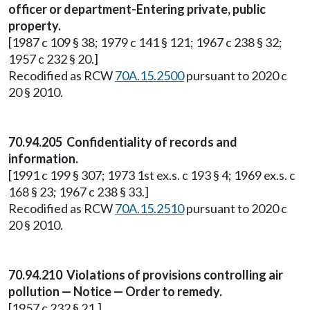
officer or department-Entering private, public
property.
[1987 c 109 § 38; 1979 c 141 § 121; 1967 c 238 § 32;
1957 c 232 § 20.]
Recodified as RCW
70A.15.2500
pursuant to 2020 c
20 § 2010.
70.94.205 Confidentiality of records and
information.
[1991 c 199 § 307; 1973 1st ex.s. c 193 § 4; 1969 ex.s. c
168 § 23; 1967 c 238 § 33.]
Recodified as RCW
70A.15.2510
pursuant to 2020 c
20 § 2010.
70.94.210 Violations of provisions controlling air
pollution — Notice — Order to remedy.
[1957 c 232 § 21.]