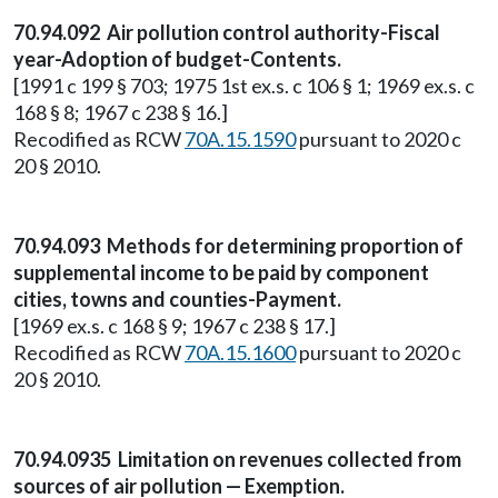
70.94.092 Air pollution control authority-Fiscal
year-Adoption of budget-Contents.
[1991 c 199 § 703; 1975 1st ex.s. c 106 § 1; 1969 ex.s. c
168 § 8; 1967 c 238 § 16.]
Recodified as RCW
70A.15.1590
pursuant to 2020 c
20 § 2010.
70.94.093 Methods for determining proportion of
supplemental income to be paid by component
cities, towns and counties-Payment.
[1969 ex.s. c 168 § 9; 1967 c 238 § 17.]
Recodified as RCW
70A.15.1600
pursuant to 2020 c
20 § 2010.
70.94.0935 Limitation on revenues collected from
sources of air pollution — Exemption.