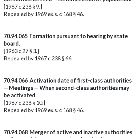
[1967 c 238 § 9.]
Repealed by 1969 ex.s. c 168 § 46.
70.94.065 Formation pursuant to hearing by state
board.
[1963 c 27 § 3.]
Repealed by 1967 c 238 § 66.
70.94.066 Activation date of first-class authorities
— Meetings — When second-class authorities may
be activated.
[1967 c 238 § 10.]
Repealed by 1969 ex.s. c 168 § 46.
70.94.068 Merger of active and inactive authorities