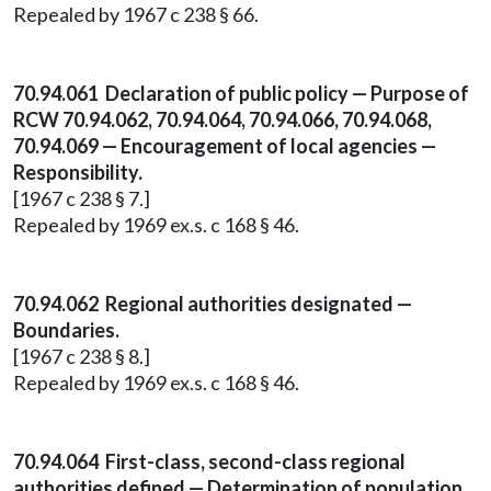
Repealed by 1967 c 238 § 66.
70.94.061 Declaration of public policy — Purpose of
RCW 70.94.062, 70.94.064, 70.94.066, 70.94.068,
70.94.069 — Encouragement of local agencies —
Responsibility.
[1967 c 238 § 7.]
Repealed by 1969 ex.s. c 168 § 46.
70.94.062 Regional authorities designated —
Boundaries.
[1967 c 238 § 8.]
Repealed by 1969 ex.s. c 168 § 46.
70.94.064 First-class, second-class regional
authorities defined — Determination of population.