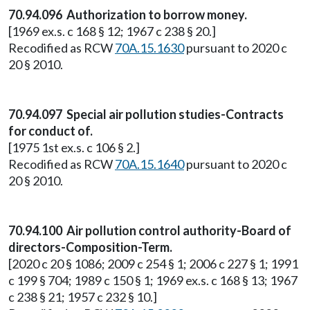
70.94.096 Authorization to borrow money.
[1969 ex.s. c 168 § 12; 1967 c 238 § 20.]
Recodified as RCW
70A.15.1630
pursuant to 2020 c
20 § 2010.
70.94.097 Special air pollution studies-Contracts
for conduct of.
[1975 1st ex.s. c 106 § 2.]
Recodified as RCW
70A.15.1640
pursuant to 2020 c
20 § 2010.
70.94.100 Air pollution control authority-Board of
directors-Composition-Term.
[2020 c 20 § 1086; 2009 c 254 § 1; 2006 c 227 § 1; 1991
c 199 § 704; 1989 c 150 § 1; 1969 ex.s. c 168 § 13; 1967
c 238 § 21; 1957 c 232 § 10.]