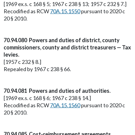
[1969 ex.s. c 168 § 5; 1967 c 238 § 13; 1957 c 232 § 7.]
Recodified as RCW
70A.15.1550
pursuant to 2020 c
20 § 2010.
70.94.080 Powers and duties of district, county
commissioners, county and district treasurers — Tax
levies.
[1957 c 232 § 8.]
Repealed by 1967 c 238 § 66.
70.94.081 Powers and duties of authorities.
[1969 ex.s. c 168 § 6; 1967 c 238 § 14.]
Recodified as RCW
70A.15.1560
pursuant to 2020 c
20 § 2010.
70.94.085 Cost-reimbursement agreements.