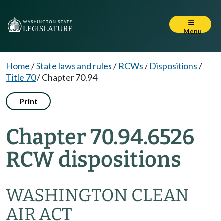
Menu
Home
/
State laws and rules
/
RCWs
/
Dispositions
/
Title 70
/
Chapter 70.94
Print
Chapter 70.94.6526
RCW dispositions
WASHINGTON CLEAN
AIR ACT