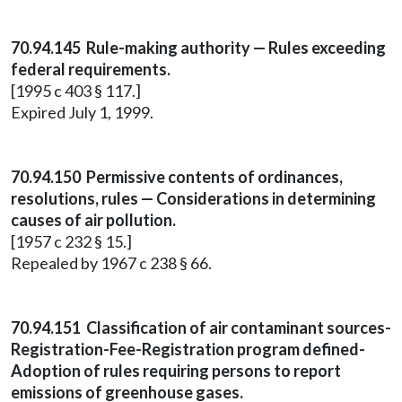
70.94.145 Rule-making authority — Rules exceeding
federal requirements.
[1995 c 403 § 117.]
Expired July 1, 1999.
70.94.150 Permissive contents of ordinances,
resolutions, rules — Considerations in determining
causes of air pollution.
[1957 c 232 § 15.]
Repealed by 1967 c 238 § 66.
70.94.151 Classification of air contaminant sources-
Registration-Fee-Registration program defined-
Adoption of rules requiring persons to report
emissions of greenhouse gases.