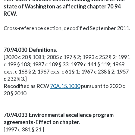
state of Washington as affecting chapter 70.94
RCW.
Cross-reference section, decodified September 2011.
70.94.030 Definitions.
[2020 c 20 § 1081; 2005 c 197 § 2; 1993 c 252 § 2; 1991
c 199 § 103; 1987 c 109 § 33; 1979 c 141 § 119; 1969
ex.s. c 168 § 2; 1967 ex.s. c 61 § 1; 1967 c 238 § 2; 1957
c 232 § 3.]
Recodified as RCW
70A.15.1030
pursuant to 2020 c
20 § 2010.
70.94.033 Environmental excellence program
agreements-Effect on chapter.
[1997 c 381 § 21.]