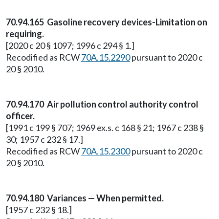
70.94.165 Gasoline recovery devices-Limitation on
requiring.
[2020 c 20 § 1097; 1996 c 294 § 1.]
Recodified as RCW
70A.15.2290
pursuant to 2020 c
20 § 2010.
70.94.170 Air pollution control authority control
officer.
[1991 c 199 § 707; 1969 ex.s. c 168 § 21; 1967 c 238 §
30; 1957 c 232 § 17.]
Recodified as RCW
70A.15.2300
pursuant to 2020 c
20 § 2010.
70.94.180 Variances — When permitted.
[1957 c 232 § 18.]