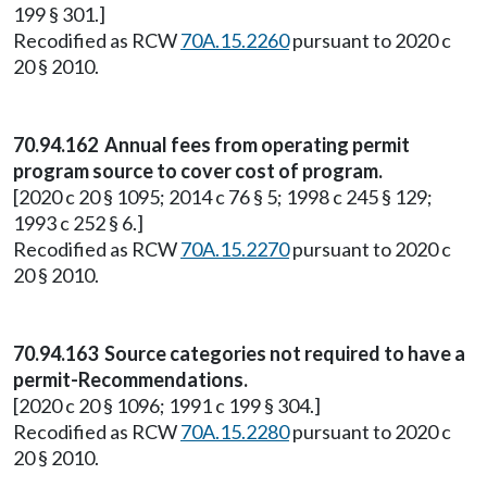
199 § 301.]
Recodified as RCW
70A.15.2260
pursuant to 2020 c
20 § 2010.
70.94.162 Annual fees from operating permit
program source to cover cost of program.
[2020 c 20 § 1095; 2014 c 76 § 5; 1998 c 245 § 129;
1993 c 252 § 6.]
Recodified as RCW
70A.15.2270
pursuant to 2020 c
20 § 2010.
70.94.163 Source categories not required to have a
permit-Recommendations.
[2020 c 20 § 1096; 1991 c 199 § 304.]
Recodified as RCW
70A.15.2280
pursuant to 2020 c
20 § 2010.