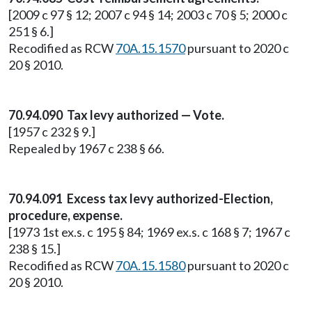
[2009 c 97 § 12; 2007 c 94 § 14; 2003 c 70 § 5; 2000 c
251 § 6.]
Recodified as RCW
70A.15.1570
pursuant to 2020 c
20 § 2010.
70.94.090 Tax levy authorized — Vote.
[1957 c 232 § 9.]
Repealed by 1967 c 238 § 66.
70.94.091 Excess tax levy authorized-Election,
procedure, expense.
[1973 1st ex.s. c 195 § 84; 1969 ex.s. c 168 § 7; 1967 c
238 § 15.]
Recodified as RCW
70A.15.1580
pursuant to 2020 c
20 § 2010.