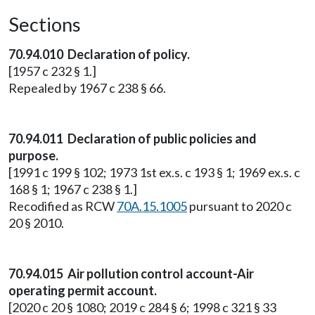
Sections
70.94.010 Declaration of policy.
[1957 c 232 § 1.]
Repealed by 1967 c 238 § 66.
70.94.011 Declaration of public policies and
purpose.
[1991 c 199 § 102; 1973 1st ex.s. c 193 § 1; 1969 ex.s. c
168 § 1; 1967 c 238 § 1.]
Recodified as RCW
70A.15.1005
pursuant to 2020 c
20 § 2010.
70.94.015 Air pollution control account-Air
operating permit account.
[2020 c 20 § 1080; 2019 c 284 § 6; 1998 c 321 § 33