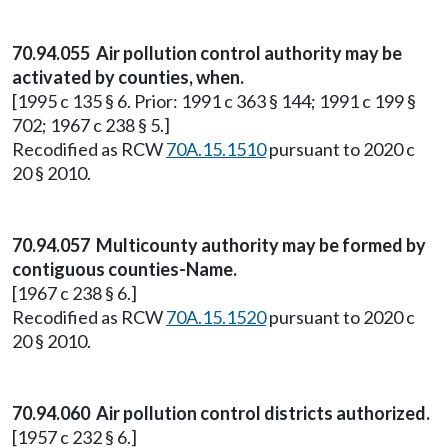
70.94.055 Air pollution control authority may be
activated by counties, when.
[1995 c 135 § 6. Prior: 1991 c 363 § 144; 1991 c 199 §
702; 1967 c 238 § 5.]
Recodified as RCW
70A.15.1510
pursuant to 2020 c
20 § 2010.
70.94.057 Multicounty authority may be formed by
contiguous counties-Name.
[1967 c 238 § 6.]
Recodified as RCW
70A.15.1520
pursuant to 2020 c
20 § 2010.
70.94.060 Air pollution control districts authorized.
[1957 c 232 § 6.]