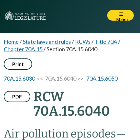
Menu
Home
/
State laws and rules
/
RCWs
/
Title 70A
/
Chapter 70A.15
/
Section 70A.15.6040
Print
70A.15.6030
<< 70A.15.6040 >>
70A.15.6050
RCW
PDF
70A.15.6040
Air pollution episodes
—