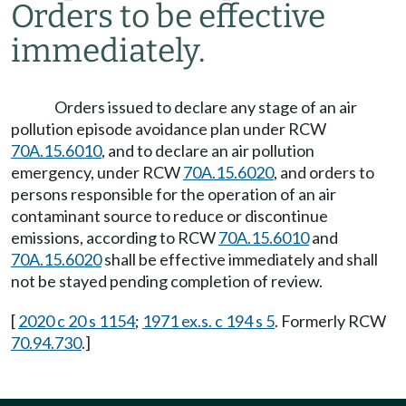
Orders to be effective
immediately.
Orders issued to declare any stage of an air
pollution episode avoidance plan under RCW
70A.15.6010
, and to declare an air pollution
emergency, under RCW
70A.15.6020
, and orders to
persons responsible for the operation of an air
contaminant source to reduce or discontinue
emissions, according to RCW
70A.15.6010
and
70A.15.6020
shall be effective immediately and shall
not be stayed pending completion of review.
[
2020 c 20 s 1154
;
1971 ex.s. c 194 s 5
. Formerly RCW
70.94.730
.]