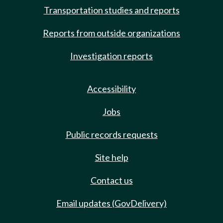
Transportation studies and reports
Reports from outside organizations
Investigation reports
Accessibility
Jobs
Public records requests
Site help
Contact us
Email updates (GovDelivery)