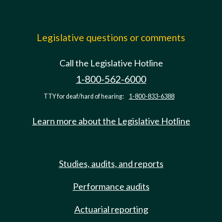
Legislative questions or comments
Call the Legislative Hotline
1-800-562-6000
TTY for deaf/hard of hearing:
1-800-833-6388
Learn more about the Legislative Hotline
Studies, audits, and reports
Performance audits
Actuarial reporting