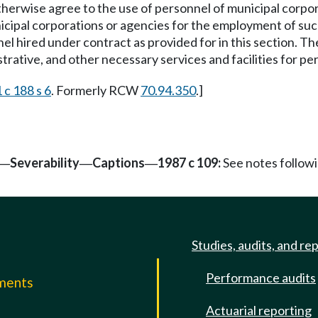
therwise agree to the use of personnel of municipal corpor
cipal corporations or agencies for the employment of suc
 hired under contract as provided for in this section. The
nistrative, and other necessary services and facilities for 
 c 188 s 6
. Formerly RCW
70.94.350
.]
Severability
Captions
1987 c 109:
See notes follo
—
—
—
Studies, audits, and re
Performance audits
mments
Actuarial reporting