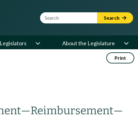
Website Search Term
Search
Legislators
About the Legislature
Print
ment
—
Reimbursement
—