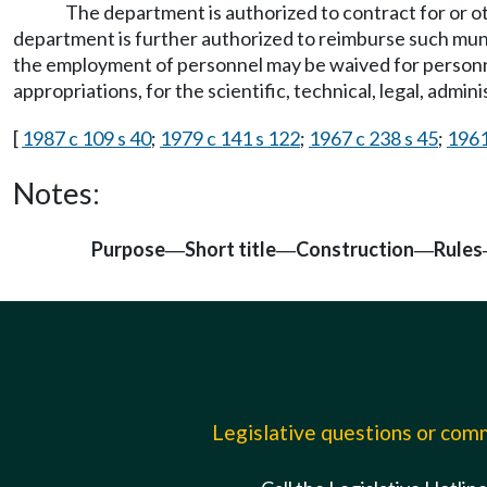
The department is authorized to contract for or o
department is further authorized to reimburse such muni
the employment of personnel may be waived for personnel
appropriations, for the scientific, technical, legal, admi
[
1987 c 109 s 40
;
1979 c 141 s 122
;
1967 c 238 s 45
;
1961
Notes:
Purpose
Short title
Construction
Rules
—
—
—
Legislative questions or co