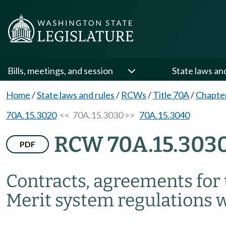
Bills, meetings, and session
State laws an
Home
/
State laws and rules
/
RCWs
/
Title 70A
/
Chapte
70A.15.3020
<< 70A.15.3030 >>
70A.15.3040
RCW 70A.15.303
PDF
Contracts, agreements for
Merit system regulations 