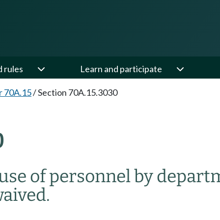
d rules
Learn and participate
r 70A.15
/
Section 70A.15.3030
0
 use of personnel by depart
waived.