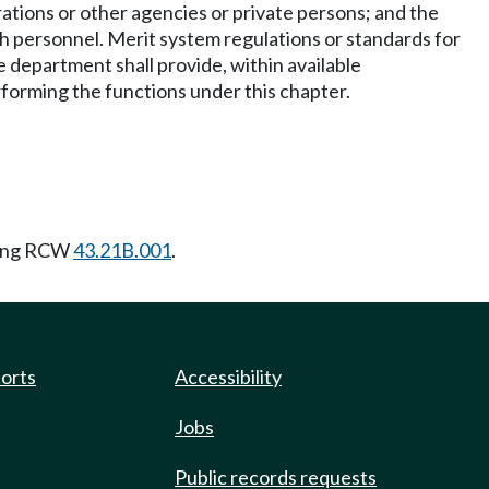
ations or other agencies or private persons; and the
h personnel. Merit system regulations or standards for
 department shall provide, within available
performing the functions under this chapter.
wing RCW
43.21B.001
.
ports
Accessibility
Jobs
Public records requests