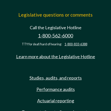
Legislative questions or comments
Call the Legislative Hotline
1-800-562-6000
TTY for deaf/hard of hearing:
1-800-833-6388
Learn more about the Legislative Hotline
Studies, audits, and reports
Performance audits
Actuarial reporting