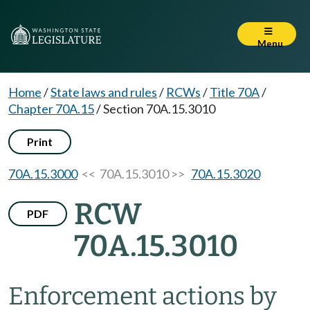
Menu
Home
/
State laws and rules
/
RCWs
/
Title 70A
/
Chapter 70A.15
/
Section 70A.15.3010
Print
70A.15.3000
<< 70A.15.3010 >>
70A.15.3020
RCW
PDF
70A.15.3010
Enforcement actions by