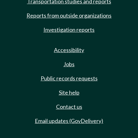
Transportation studies and reports
Reports from outside organizations
Investigation reports
Accessibility
Jobs
Public records requests
Site help
Contact us
Email updates (GovDelivery)