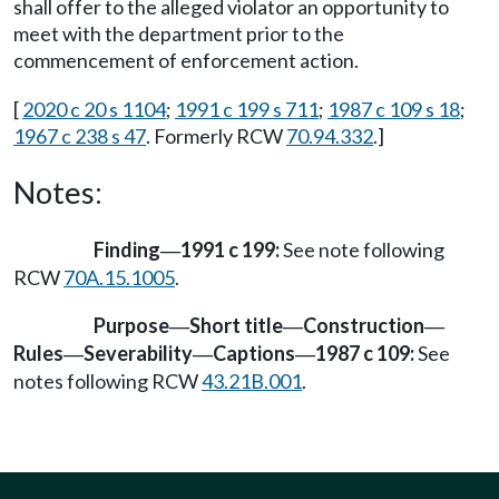
shall offer to the alleged violator an opportunity to
meet with the department prior to the
commencement of enforcement action.
[
2020 c 20 s 1104
;
1991 c 199 s 711
;
1987 c 109 s 18
;
1967 c 238 s 47
. Formerly RCW
70.94.332
.]
Notes:
Finding
1991 c 199:
See note following
—
RCW
70A.15.1005
.
Purpose
Short title
Construction
—
—
—
Rules
Severability
Captions
1987 c 109:
See
—
—
—
notes following RCW
43.21B.001
.