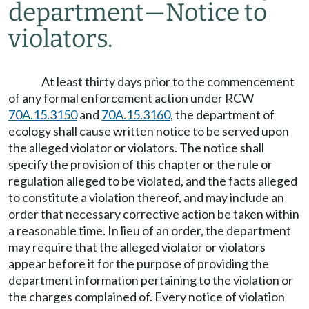
department
—
Notice to
violators.
At least thirty days prior to the commencement
of any formal enforcement action under RCW
70A.15.3150
and
70A.15.3160
, the department of
ecology shall cause written notice to be served upon
the alleged violator or violators. The notice shall
specify the provision of this chapter or the rule or
regulation alleged to be violated, and the facts alleged
to constitute a violation thereof, and may include an
order that necessary corrective action be taken within
a reasonable time. In lieu of an order, the department
may require that the alleged violator or violators
appear before it for the purpose of providing the
department information pertaining to the violation or
the charges complained of. Every notice of violation