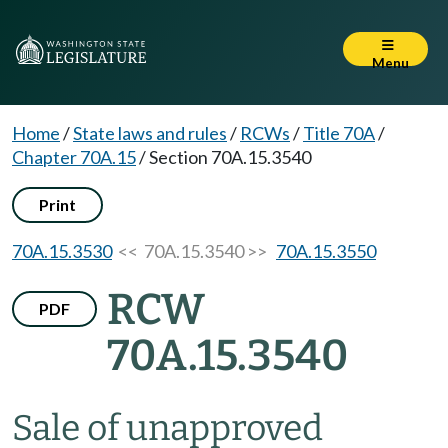
Menu
Home
/
State laws and rules
/
RCWs
/
Title 70A
/
Chapter 70A.15
/
Section 70A.15.3540
Print
70A.15.3530
<< 70A.15.3540 >>
70A.15.3550
RCW
PDF
70A.15.3540
Sale of unapproved