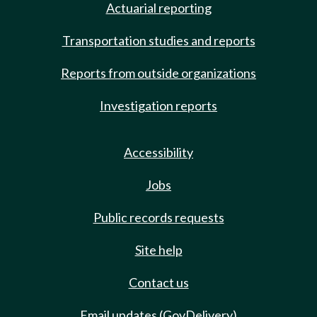
Actuarial reporting
Transportation studies and reports
Reports from outside organizations
Investigation reports
Accessibility
Jobs
Public records requests
Site help
Contact us
Email updates (GovDelivery)