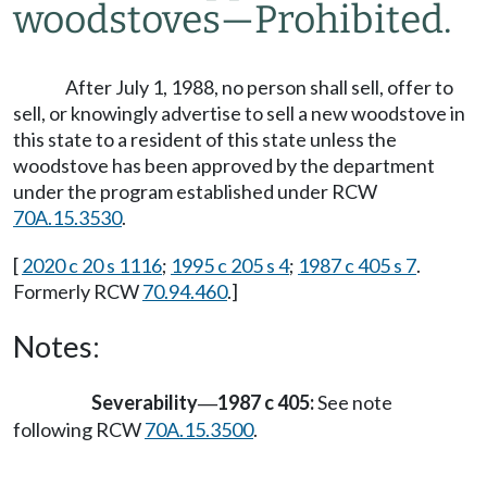
woodstoves
—
Prohibited.
After July 1, 1988, no person shall sell, offer to
sell, or knowingly advertise to sell a new woodstove in
this state to a resident of this state unless the
woodstove has been approved by the department
under the program established under RCW
70A.15.3530
.
[
2020 c 20 s 1116
;
1995 c 205 s 4
;
1987 c 405 s 7
.
Formerly RCW
70.94.460
.]
Notes:
Severability
1987 c 405:
See note
—
following RCW
70A.15.3500
.