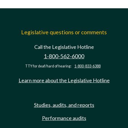
Legislative questions or comments
Call the Legislative Hotline
1-800-562-6000
TTY for deaf/hard of hearing:
1-800-833-6388
Learn more about the Legislative Hotline
Studies, audits, and reports
Performance audits