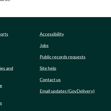
ports
Accessibility
Jobs
Public records requests
ies and
Site help
Contact us
de
Email updates (GovDelivery)
ts