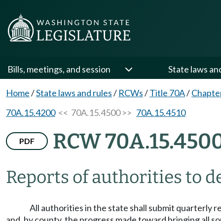
Bills, meetings, and session
State laws an
Home
/
State laws and rules
/
RCWs
/
Title 70A
/
Chapte
70A.15.4200
<< 70A.15.4500 >>
70A.15.4510
RCW 70A.15.450
PDF
Reports of authorities to 
All authorities in the state shall submit quarterly 
and, by county, the progress made toward bringing all so