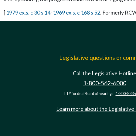
[
1979 ex.s. c 30 s 14
;
1969 ex.s. c 168 s 52
. Formerly RC
Legislative questions or co
Call the Legislative Hotlin
1-800-562-6000
TTY for deaf/hard of hearing:
1-800-833-
Learn more about the Legislative