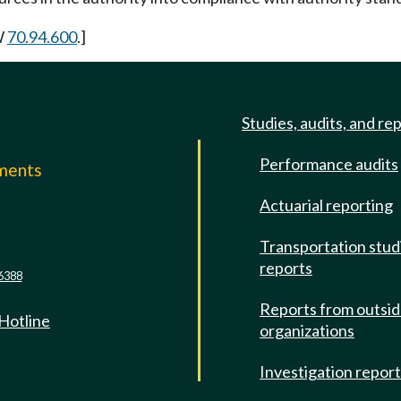
W
70.94.600
.]
Studies, audits, and re
Performance audits
mments
Actuarial reporting
e
Transportation stud
reports
6388
Reports from outsi
 Hotline
organizations
Investigation repor