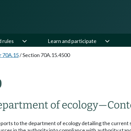
d rules
Learn and participate
r 70A.15
/
Section 70A.15.4500
0
department of ecology
—
Cont
reports to the department of ecology detailing the current s
urces in the authority into compliance with authority stan