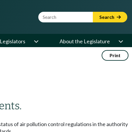
Website Search Term
Search
Legislators
About the Legislature
Print
ents.
tatus of air pollution control regulations in the authority
dards.