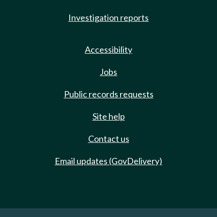
Investigation reports
Accessibility
Jobs
Public records requests
Site help
Contact us
Email updates (GovDelivery)