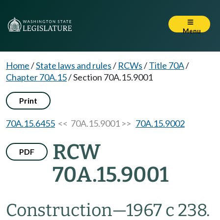
Menu
Home
/
State laws and rules
/
RCWs
/
Title 70A
/
Chapter 70A.15
/
Section 70A.15.9001
Print
70A.15.6455
<< 70A.15.9001 >>
70A.15.9002
RCW
PDF
70A.15.9001
Construction
—
1967 c 238.