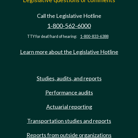
Call the Legislative Hotline
1-800-562-6000
TTY for deaf/hard of hearing:
1-800-833-6388
Learn more about the Legislative Hotline
Studies, audits, and reports
Performance audits
Actuarial reporting
Transportation studies and reports
Reports from outside organizations