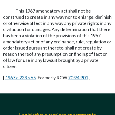
This 1967 amendatory act shall not be
construed to create in any way nor to enlarge, diminish
or otherwise affect in any way any private rights in any
civil action for damages. Any determination that there
has been a violation of the provisions of this 1967
amendatory act or of any ordinance, rule, regulation or
order issued pursuant thereto, shall not create by
reason thereof any presumption or finding of fact or
of law for use in any lawsuit brought by a private
citizen.
[
1967 c 238 s 65
. Formerly RCW
70.94.901
.]
Legislative questions or comments