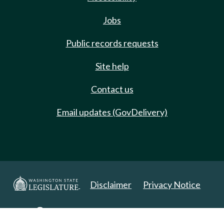
Jobs
Public records requests
Site help
Contact us
Email updates (GovDelivery)
Disclaimer
Privacy Notice
Copyright 2025. All Rights Reserved.