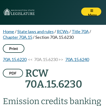
Menu
Home
/
State laws and rules
/
RCWs
/
Title 70A
/
Chapter 70A.15
/
Section 70A.15.6230
Print
70A.15.6220
<< 70A.15.6230 >>
70A.15.6240
RCW
PDF
70A.15.6230
Emission credits banking