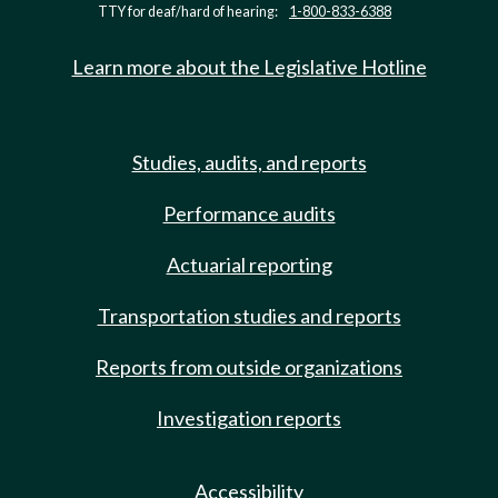
TTY for deaf/hard of hearing:
1-800-833-6388
Learn more about the Legislative Hotline
Studies, audits, and reports
Performance audits
Actuarial reporting
Transportation studies and reports
Reports from outside organizations
Investigation reports
Accessibility