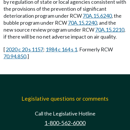
by regulation of state or local agencies consistent with
the provisions of the prevention of significant
deterioration program under RCW
70A.15.6240
, the
bubble program under RCW
70A.15.2240
, and the
new source review program under RCW
70A.15.2210
,
if there will be no net adverse impact on air quality.
[
2020 c 20 s 1157
;
1984 c 164 s 1
. Formerly RCW
70.94.850
.]
Legislative questions or comments
Call the Legislative Hotline
1-800-562-6000