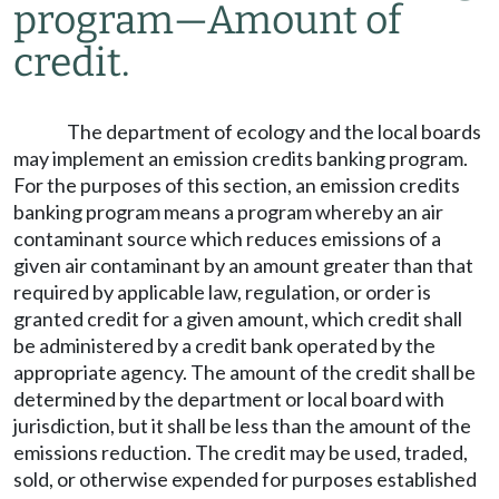
program
—
Amount of
credit.
The department of ecology and the local boards
may implement an emission credits banking program.
For the purposes of this section, an emission credits
banking program means a program whereby an air
contaminant source which reduces emissions of a
given air contaminant by an amount greater than that
required by applicable law, regulation, or order is
granted credit for a given amount, which credit shall
be administered by a credit bank operated by the
appropriate agency. The amount of the credit shall be
determined by the department or local board with
jurisdiction, but it shall be less than the amount of the
emissions reduction. The credit may be used, traded,
sold, or otherwise expended for purposes established