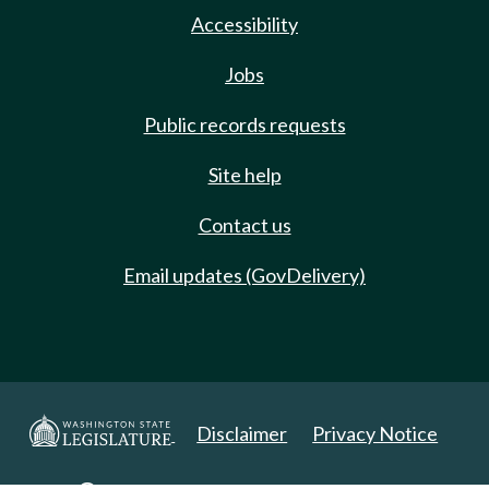
Accessibility
Jobs
Public records requests
Site help
Contact us
Email updates (GovDelivery)
Disclaimer
Privacy Notice