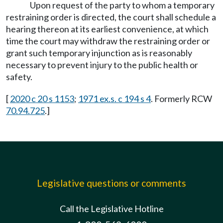
Upon request of the party to whom a temporary
restraining order is directed, the court shall schedule a
hearing thereon at its earliest convenience, at which
time the court may withdraw the restraining order or
grant such temporary injunction as is reasonably
necessary to prevent injury to the public health or
safety.
[
2020 c 20 s 1153
;
1971 ex.s. c 194 s 4
. Formerly RCW
70.94.725
.]
Legislative questions or comments
Call the Legislative Hotline