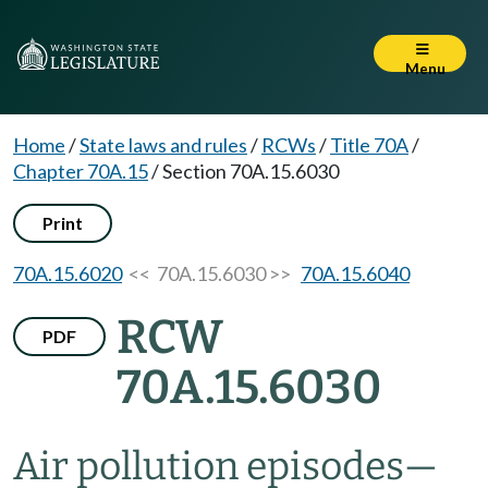
Menu
Home
/
State laws and rules
/
RCWs
/
Title 70A
/
Chapter 70A.15
/
Section 70A.15.6030
Print
70A.15.6020
<< 70A.15.6030 >>
70A.15.6040
RCW
PDF
70A.15.6030
Air pollution episodes
—