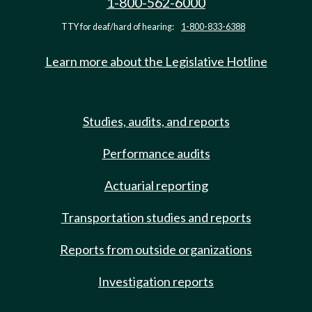
1-800-562-6000
TTY for deaf/hard of hearing:
1-800-833-6388
Learn more about the Legislative Hotline
Studies, audits, and reports
Performance audits
Actuarial reporting
Transportation studies and reports
Reports from outside organizations
Investigation reports