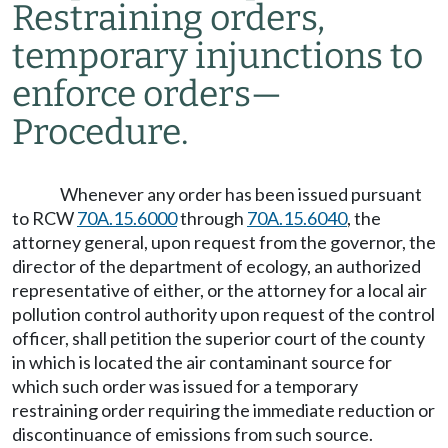
Restraining orders,
temporary injunctions to
enforce orders
—
Procedure.
Whenever any order has been issued pursuant
to RCW
70A.15.6000
through
70A.15.6040
, the
attorney general, upon request from the governor, the
director of the department of ecology, an authorized
representative of either, or the attorney for a local air
pollution control authority upon request of the control
officer, shall petition the superior court of the county
in which is located the air contaminant source for
which such order was issued for a temporary
restraining order requiring the immediate reduction or
discontinuance of emissions from such source.