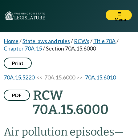
Menu
Home
/
State laws and rules
/
RCWs
/
Title 70A
/
Chapter 70A.15
/
Section 70A.15.6000
Print
70A.15.5220
<< 70A.15.6000 >>
70A.15.6010
RCW
PDF
70A.15.6000
Air pollution episodes
—