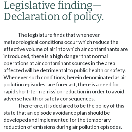
Legislative finding
—
Declaration of policy.
The legislature finds that whenever
meteorological conditions occur which reduce the
effective volume of air into which air contaminants are
introduced, there is a high danger that normal
operations at air contaminant sources in the area
affected will be detrimental to public health or safety.
Whenever such conditions, herein denominated as air
pollution episodes, are forecast, there is a need for
rapid short-term emission reduction in order to avoid
adverse health or safety consequences.
Therefore, it is declared to be the policy of this
state that an episode avoidance plan should be
developed and implemented for the temporary
reduction of emissions during air pollution episodes.