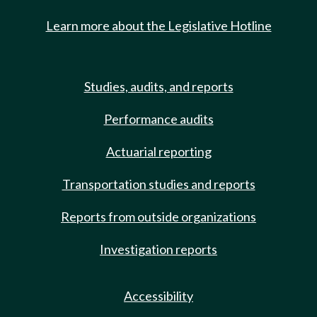
Learn more about the Legislative Hotline
Studies, audits, and reports
Performance audits
Actuarial reporting
Transportation studies and reports
Reports from outside organizations
Investigation reports
Accessibility