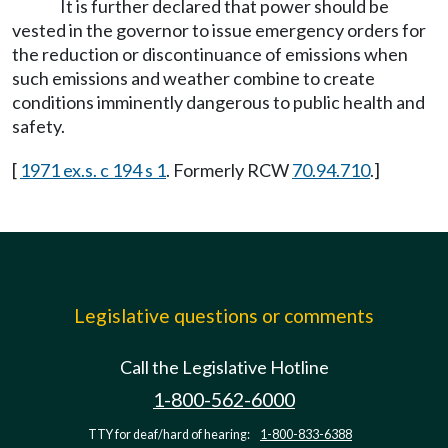
It is further declared that power should be
vested in the governor to issue emergency orders for
the reduction or discontinuance of emissions when
such emissions and weather combine to create
conditions imminently dangerous to public health and
safety.
[
1971 ex.s. c 194 s 1
. Formerly RCW
70.94.710
.]
Legislative questions or comments
Call the Legislative Hotline
1-800-562-6000
TTY for deaf/hard of hearing:
1-800-833-6388