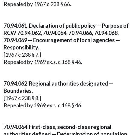
Repealed by 1967 c 238 § 66.
70.94.061 Declaration of public policy — Purpose of
RCW 70.94.062, 70.94.064, 70.94.066, 70.94.068,
70.94.069 — Encouragement of local agencies —
Responsibility.
[1967 c 238 § 7.]
Repealed by 1969 ex.s. c 168 § 46.
70.94.062 Regional authorities designated —
Boundaries.
[1967 c 238 § 8.]
Repealed by 1969 ex.s. c 168 § 46.
70.94.064 First-class, second-class regional
authorities defined — Determination of population.