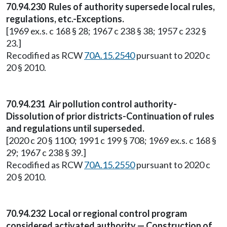
70.94.230 Rules of authority supersede local rules,
regulations, etc.-Exceptions.
[1969 ex.s. c 168 § 28; 1967 c 238 § 38; 1957 c 232 §
23.]
Recodified as RCW
70A.15.2540
pursuant to 2020 c
20 § 2010.
70.94.231 Air pollution control authority-
Dissolution of prior districts-Continuation of rules
and regulations until superseded.
[2020 c 20 § 1100; 1991 c 199 § 708; 1969 ex.s. c 168 §
29; 1967 c 238 § 39.]
Recodified as RCW
70A.15.2550
pursuant to 2020 c
20 § 2010.
70.94.232 Local or regional control program
considered activated authority — Construction of