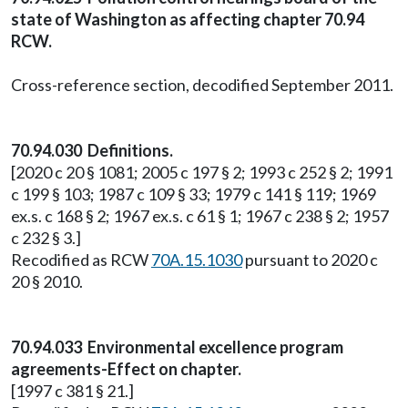
state of Washington as affecting chapter 70.94
RCW.
Cross-reference section, decodified September 2011.
70.94.030 Definitions.
[2020 c 20 § 1081; 2005 c 197 § 2; 1993 c 252 § 2; 1991
c 199 § 103; 1987 c 109 § 33; 1979 c 141 § 119; 1969
ex.s. c 168 § 2; 1967 ex.s. c 61 § 1; 1967 c 238 § 2; 1957
c 232 § 3.]
Recodified as RCW
70A.15.1030
pursuant to 2020 c
20 § 2010.
70.94.033 Environmental excellence program
agreements-Effect on chapter.
[1997 c 381 § 21.]