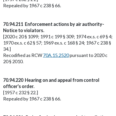
Repealed by 1967 c 238 § 66.
70.94.211 Enforcement actions by air authority-
Notice to violators.
[2020 c 20 § 1099; 1991 c 199 § 309; 1974 ex.s. c 69 § 4;
1970 ex.s. c 62 § 57; 1969 ex.s. c 168 § 24; 1967 c 238 §
34.]
Recodified as RCW
70A.15.2520
pursuant to 2020 c
20 § 2010.
70.94.220 Hearing on and appeal from control
officer's order.
[1957 c 232 § 22.]
Repealed by 1967 c 238 § 66.