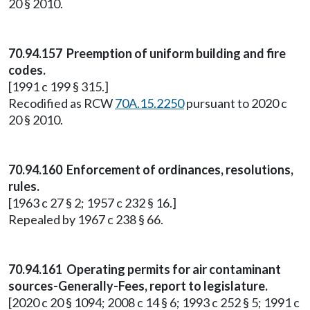
20 § 2010.
70.94.157 Preemption of uniform building and fire
codes.
[1991 c 199 § 315.]
Recodified as RCW
70A.15.2250
pursuant to 2020 c
20 § 2010.
70.94.160 Enforcement of ordinances, resolutions,
rules.
[1963 c 27 § 2; 1957 c 232 § 16.]
Repealed by 1967 c 238 § 66.
70.94.161 Operating permits for air contaminant
sources-Generally-Fees, report to legislature.
[2020 c 20 § 1094; 2008 c 14 § 6; 1993 c 252 § 5; 1991 c