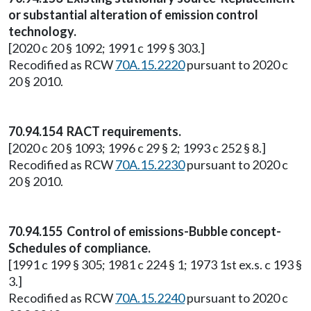
or substantial alteration of emission control
technology.
[2020 c 20 § 1092; 1991 c 199 § 303.]
Recodified as RCW
70A.15.2220
pursuant to 2020 c
20 § 2010.
70.94.154 RACT requirements.
[2020 c 20 § 1093; 1996 c 29 § 2; 1993 c 252 § 8.]
Recodified as RCW
70A.15.2230
pursuant to 2020 c
20 § 2010.
70.94.155 Control of emissions-Bubble concept-
Schedules of compliance.
[1991 c 199 § 305; 1981 c 224 § 1; 1973 1st ex.s. c 193 §
3.]
Recodified as RCW
70A.15.2240
pursuant to 2020 c