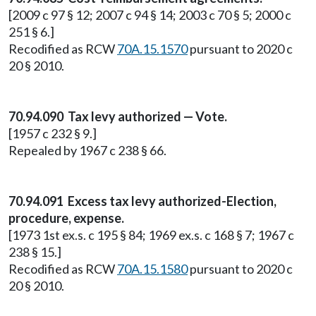
[2009 c 97 § 12; 2007 c 94 § 14; 2003 c 70 § 5; 2000 c
251 § 6.]
Recodified as RCW
70A.15.1570
pursuant to 2020 c
20 § 2010.
70.94.090 Tax levy authorized — Vote.
[1957 c 232 § 9.]
Repealed by 1967 c 238 § 66.
70.94.091 Excess tax levy authorized-Election,
procedure, expense.
[1973 1st ex.s. c 195 § 84; 1969 ex.s. c 168 § 7; 1967 c
238 § 15.]
Recodified as RCW
70A.15.1580
pursuant to 2020 c
20 § 2010.