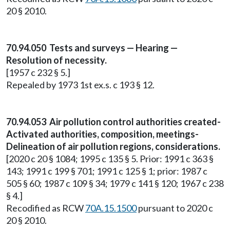
20 § 2010.
70.94.050 Tests and surveys — Hearing —
Resolution of necessity.
[1957 c 232 § 5.]
Repealed by 1973 1st ex.s. c 193 § 12.
70.94.053 Air pollution control authorities created-
Activated authorities, composition, meetings-
Delineation of air pollution regions, considerations.
[2020 c 20 § 1084; 1995 c 135 § 5. Prior: 1991 c 363 §
143; 1991 c 199 § 701; 1991 c 125 § 1; prior: 1987 c
505 § 60; 1987 c 109 § 34; 1979 c 141 § 120; 1967 c 238
§ 4.]
Recodified as RCW
70A.15.1500
pursuant to 2020 c
20 § 2010.