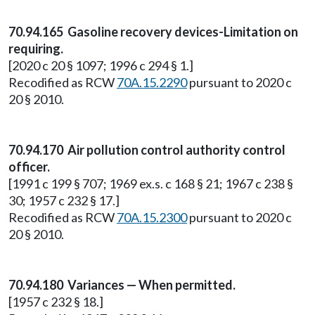
70.94.165 Gasoline recovery devices-Limitation on
requiring.
[2020 c 20 § 1097; 1996 c 294 § 1.]
Recodified as RCW
70A.15.2290
pursuant to 2020 c
20 § 2010.
70.94.170 Air pollution control authority control
officer.
[1991 c 199 § 707; 1969 ex.s. c 168 § 21; 1967 c 238 §
30; 1957 c 232 § 17.]
Recodified as RCW
70A.15.2300
pursuant to 2020 c
20 § 2010.
70.94.180 Variances — When permitted.
[1957 c 232 § 18.]