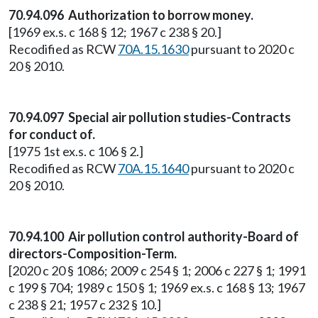
70.94.096 Authorization to borrow money.
[1969 ex.s. c 168 § 12; 1967 c 238 § 20.]
Recodified as RCW
70A.15.1630
pursuant to 2020 c
20 § 2010.
70.94.097 Special air pollution studies-Contracts
for conduct of.
[1975 1st ex.s. c 106 § 2.]
Recodified as RCW
70A.15.1640
pursuant to 2020 c
20 § 2010.
70.94.100 Air pollution control authority-Board of
directors-Composition-Term.
[2020 c 20 § 1086; 2009 c 254 § 1; 2006 c 227 § 1; 1991
c 199 § 704; 1989 c 150 § 1; 1969 ex.s. c 168 § 13; 1967
c 238 § 21; 1957 c 232 § 10.]