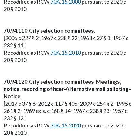
Recodified as RCW
70A.15.2000
pursuant to 2020 c
20 § 2010.
70.94.110 City selection committees.
[2006 c 227 § 2; 1967 c 238 § 22; 1963 c 27 § 1; 1957 c
232 § 11.]
Recodified as RCW
70A.15.2010
pursuant to 2020 c
20 § 2010.
70.94.120 City selection committees-Meetings,
notice, recording officer-Alternative mail balloting-
Notice.
[2017 c 37 § 6; 2012 c 117 § 406; 2009 c 254 § 2; 1995 c
261 § 2; 1969 ex.s. c 168 § 14; 1967 c 238 § 23; 1957 c
232 § 12.]
Recodified as RCW
70A.15.2020
pursuant to 2020 c
20 § 2010.