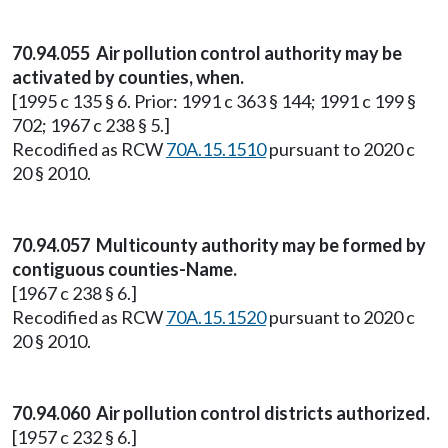
70.94.055 Air pollution control authority may be
activated by counties, when.
[1995 c 135 § 6. Prior: 1991 c 363 § 144; 1991 c 199 §
702; 1967 c 238 § 5.]
Recodified as RCW
70A.15.1510
pursuant to 2020 c
20 § 2010.
70.94.057 Multicounty authority may be formed by
contiguous counties-Name.
[1967 c 238 § 6.]
Recodified as RCW
70A.15.1520
pursuant to 2020 c
20 § 2010.
70.94.060 Air pollution control districts authorized.
[1957 c 232 § 6.]