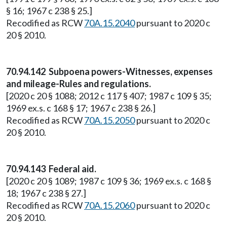
§ 16; 1967 c 238 § 25.]
Recodified as RCW
70A.15.2040
pursuant to 2020 c
20 § 2010.
70.94.142 Subpoena powers-Witnesses, expenses
and mileage-Rules and regulations.
[2020 c 20 § 1088; 2012 c 117 § 407; 1987 c 109 § 35;
1969 ex.s. c 168 § 17; 1967 c 238 § 26.]
Recodified as RCW
70A.15.2050
pursuant to 2020 c
20 § 2010.
70.94.143 Federal aid.
[2020 c 20 § 1089; 1987 c 109 § 36; 1969 ex.s. c 168 §
18; 1967 c 238 § 27.]
Recodified as RCW
70A.15.2060
pursuant to 2020 c
20 § 2010.