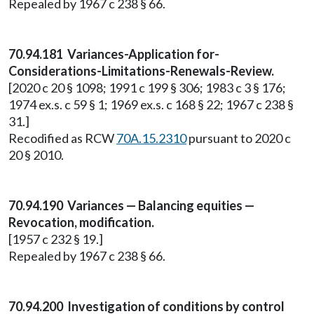
Repealed by 1967 c 238 § 66.
70.94.181 Variances-Application for-
Considerations-Limitations-Renewals-Review.
[2020 c 20 § 1098; 1991 c 199 § 306; 1983 c 3 § 176;
1974 ex.s. c 59 § 1; 1969 ex.s. c 168 § 22; 1967 c 238 §
31.]
Recodified as RCW
70A.15.2310
pursuant to 2020 c
20 § 2010.
70.94.190 Variances — Balancing equities —
Revocation, modification.
[1957 c 232 § 19.]
Repealed by 1967 c 238 § 66.
70.94.200 Investigation of conditions by control