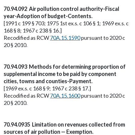
70.94.092 Air pollution control authority-Fiscal
year-Adoption of budget-Contents.
[1991 c 199 § 703; 1975 1st ex.s. c 106 § 1; 1969 ex.s. c
168 § 8; 1967 c 238 § 16.]
Recodified as RCW
70A.15.1590
pursuant to 2020 c
20 § 2010.
70.94.093 Methods for determining proportion of
supplemental income to be paid by component
cities, towns and counties-Payment.
[1969 ex.s. c 168 § 9; 1967 c 238 § 17.]
Recodified as RCW
70A.15.1600
pursuant to 2020 c
20 § 2010.
70.94.0935 Limitation on revenues collected from
sources of air pollution — Exemption.