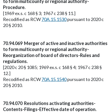
to form multicounty or regional authority-
Procedure.
[1969 ex.s. c 168 § 3; 1967 c 238 § 11.]
Recodified as RCW
70A.15.1530
pursuant to 2020 c
20 § 2010.
70.94.069 Merger of active and inactive authorities
to form multicounty or regional authority-
Reorganization of board of directors-Rules and
regulations.
[2020 c 20 § 1085; 1969 ex.s. c 168 § 4; 1967 c 238 §
12.]
Recodified as RCW
70A.15.1540
pursuant to 2020 c
20 § 2010.
70.94.070 Resolutions activating authorities-
Contents-Filings-Effective date of operation.