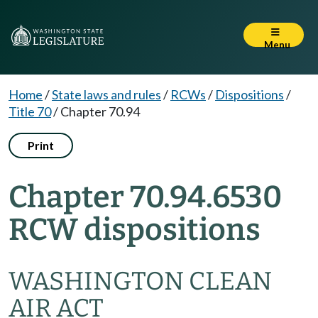
Menu
Home
/
State laws and rules
/
RCWs
/
Dispositions
/
Title 70
/
Chapter 70.94
Print
Chapter 70.94.6530
RCW dispositions
WASHINGTON CLEAN
AIR ACT