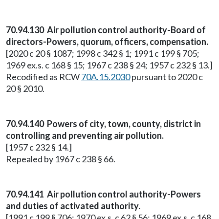
70.94.130 Air pollution control authority-Board of
directors-Powers, quorum, officers, compensation.
[2020 c 20 § 1087; 1998 c 342 § 1; 1991 c 199 § 705;
1969 ex.s. c 168 § 15; 1967 c 238 § 24; 1957 c 232 § 13.]
Recodified as RCW
70A.15.2030
pursuant to 2020 c
20 § 2010.
70.94.140 Powers of city, town, county, district in
controlling and preventing air pollution.
[1957 c 232 § 14.]
Repealed by 1967 c 238 § 66.
70.94.141 Air pollution control authority-Powers
and duties of activated authority.
[1991 c 199 § 706; 1970 ex.s. c 62 § 56; 1969 ex.s. c 168