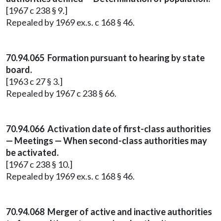
[1967 c 238 § 9.]
Repealed by 1969 ex.s. c 168 § 46.
70.94.065 Formation pursuant to hearing by state
board.
[1963 c 27 § 3.]
Repealed by 1967 c 238 § 66.
70.94.066 Activation date of first-class authorities
— Meetings — When second-class authorities may
be activated.
[1967 c 238 § 10.]
Repealed by 1969 ex.s. c 168 § 46.
70.94.068 Merger of active and inactive authorities