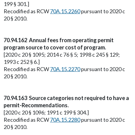
199 § 301.]
Recodified as RCW
70A.15.2260
pursuant to 2020 c
20 § 2010.
70.94.162 Annual fees from operating permit
program source to cover cost of program.
[2020 c 20 § 1095; 2014 c 76 § 5; 1998 c 245 § 129;
1993 c 252 § 6.]
Recodified as RCW
70A.15.2270
pursuant to 2020 c
20 § 2010.
70.94.163 Source categories not required to have a
permit-Recommendations.
[2020 c 20 § 1096; 1991 c 199 § 304.]
Recodified as RCW
70A.15.2280
pursuant to 2020 c
20 § 2010.