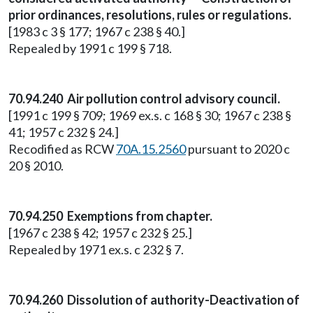
prior ordinances, resolutions, rules or regulations.
[1983 c 3 § 177; 1967 c 238 § 40.]
Repealed by 1991 c 199 § 718.
70.94.240 Air pollution control advisory council.
[1991 c 199 § 709; 1969 ex.s. c 168 § 30; 1967 c 238 §
41; 1957 c 232 § 24.]
Recodified as RCW
70A.15.2560
pursuant to 2020 c
20 § 2010.
70.94.250 Exemptions from chapter.
[1967 c 238 § 42; 1957 c 232 § 25.]
Repealed by 1971 ex.s. c 232 § 7.
70.94.260 Dissolution of authority-Deactivation of