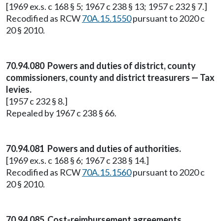
[1969 ex.s. c 168 § 5; 1967 c 238 § 13; 1957 c 232 § 7.]
Recodified as RCW
70A.15.1550
pursuant to 2020 c
20 § 2010.
70.94.080 Powers and duties of district, county
commissioners, county and district treasurers — Tax
levies.
[1957 c 232 § 8.]
Repealed by 1967 c 238 § 66.
70.94.081 Powers and duties of authorities.
[1969 ex.s. c 168 § 6; 1967 c 238 § 14.]
Recodified as RCW
70A.15.1560
pursuant to 2020 c
20 § 2010.
70.94.085 Cost-reimbursement agreements.