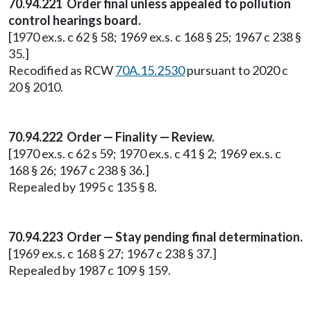
70.94.221 Order final unless appealed to pollution
control hearings board.
[1970 ex.s. c 62 § 58; 1969 ex.s. c 168 § 25; 1967 c 238 §
35.]
Recodified as RCW
70A.15.2530
pursuant to 2020 c
20 § 2010.
70.94.222 Order — Finality — Review.
[1970 ex.s. c 62 s 59; 1970 ex.s. c 41 § 2; 1969 ex.s. c
168 § 26; 1967 c 238 § 36.]
Repealed by 1995 c 135 § 8.
70.94.223 Order — Stay pending final determination.
[1969 ex.s. c 168 § 27; 1967 c 238 § 37.]
Repealed by 1987 c 109 § 159.