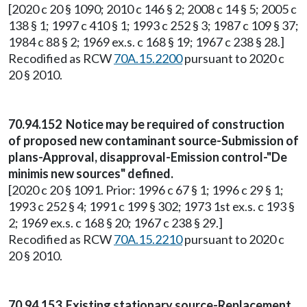
[2020 c 20 § 1090; 2010 c 146 § 2; 2008 c 14 § 5; 2005 c
138 § 1; 1997 c 410 § 1; 1993 c 252 § 3; 1987 c 109 § 37;
1984 c 88 § 2; 1969 ex.s. c 168 § 19; 1967 c 238 § 28.]
Recodified as RCW
70A.15.2200
pursuant to 2020 c
20 § 2010.
70.94.152 Notice may be required of construction
of proposed new contaminant source-Submission of
plans-Approval, disapproval-Emission control-"De
minimis new sources" defined.
[2020 c 20 § 1091. Prior: 1996 c 67 § 1; 1996 c 29 § 1;
1993 c 252 § 4; 1991 c 199 § 302; 1973 1st ex.s. c 193 §
2; 1969 ex.s. c 168 § 20; 1967 c 238 § 29.]
Recodified as RCW
70A.15.2210
pursuant to 2020 c
20 § 2010.
70.94.153 Existing stationary source-Replacement