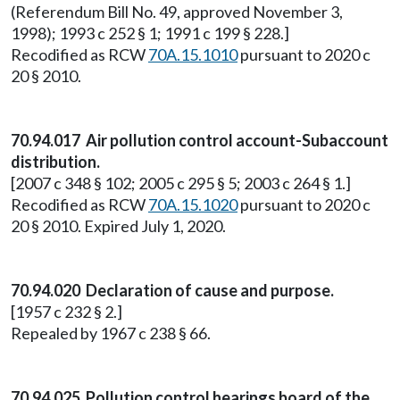
(Referendum Bill No. 49, approved November 3,
1998); 1993 c 252 § 1; 1991 c 199 § 228.]
Recodified as RCW
70A.15.1010
pursuant to 2020 c
20 § 2010.
70.94.017 Air pollution control account-Subaccount
distribution.
[2007 c 348 § 102; 2005 c 295 § 5; 2003 c 264 § 1.]
Recodified as RCW
70A.15.1020
pursuant to 2020 c
20 § 2010. Expired July 1, 2020.
70.94.020 Declaration of cause and purpose.
[1957 c 232 § 2.]
Repealed by 1967 c 238 § 66.
70.94.025 Pollution control hearings board of the