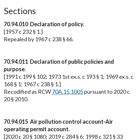
Sections
70.94.010 Declaration of policy.
[1957 c 232 § 1.]
Repealed by 1967 c 238 § 66.
70.94.011 Declaration of public policies and
purpose.
[1991 c 199 § 102; 1973 1st ex.s. c 193 § 1; 1969 ex.s. c
168 § 1; 1967 c 238 § 1.]
Recodified as RCW
70A.15.1005
pursuant to 2020 c
20 § 2010.
70.94.015 Air pollution control account-Air
operating permit account.
[2020 c 20 § 1080; 2019 c 284 § 6; 1998 c 321 § 33