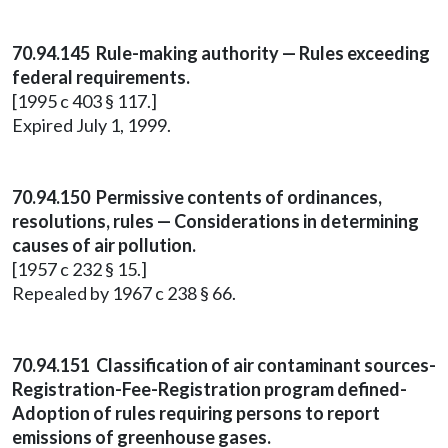
70.94.145 Rule-making authority — Rules exceeding
federal requirements.
[1995 c 403 § 117.]
Expired July 1, 1999.
70.94.150 Permissive contents of ordinances,
resolutions, rules — Considerations in determining
causes of air pollution.
[1957 c 232 § 15.]
Repealed by 1967 c 238 § 66.
70.94.151 Classification of air contaminant sources-
Registration-Fee-Registration program defined-
Adoption of rules requiring persons to report
emissions of greenhouse gases.