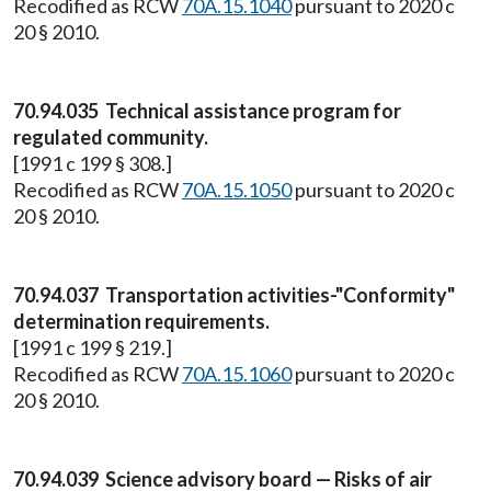
Recodified as RCW
70A.15.1040
pursuant to 2020 c
20 § 2010.
70.94.035 Technical assistance program for
regulated community.
[1991 c 199 § 308.]
Recodified as RCW
70A.15.1050
pursuant to 2020 c
20 § 2010.
70.94.037 Transportation activities-"Conformity"
determination requirements.
[1991 c 199 § 219.]
Recodified as RCW
70A.15.1060
pursuant to 2020 c
20 § 2010.
70.94.039 Science advisory board — Risks of air