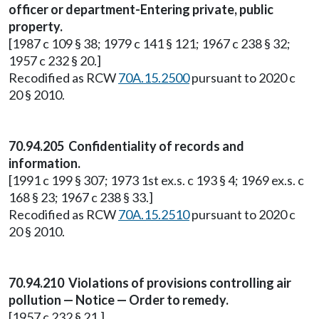
officer or department-Entering private, public
property.
[1987 c 109 § 38; 1979 c 141 § 121; 1967 c 238 § 32;
1957 c 232 § 20.]
Recodified as RCW
70A.15.2500
pursuant to 2020 c
20 § 2010.
70.94.205 Confidentiality of records and
information.
[1991 c 199 § 307; 1973 1st ex.s. c 193 § 4; 1969 ex.s. c
168 § 23; 1967 c 238 § 33.]
Recodified as RCW
70A.15.2510
pursuant to 2020 c
20 § 2010.
70.94.210 Violations of provisions controlling air
pollution — Notice — Order to remedy.
[1957 c 232 § 21.]