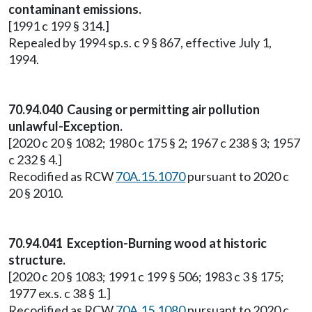
contaminant emissions.
[1991 c 199 § 314.]
Repealed by 1994 sp.s. c 9 § 867, effective July 1,
1994.
70.94.040 Causing or permitting air pollution
unlawful-Exception.
[2020 c 20 § 1082; 1980 c 175 § 2; 1967 c 238 § 3; 1957
c 232 § 4.]
Recodified as RCW
70A.15.1070
pursuant to 2020 c
20 § 2010.
70.94.041 Exception-Burning wood at historic
structure.
[2020 c 20 § 1083; 1991 c 199 § 506; 1983 c 3 § 175;
1977 ex.s. c 38 § 1.]
Recodified as RCW
70A.15.1080
pursuant to 2020 c