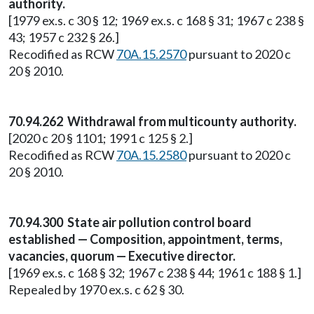
authority.
[1979 ex.s. c 30 § 12; 1969 ex.s. c 168 § 31; 1967 c 238 §
43; 1957 c 232 § 26.]
Recodified as RCW
70A.15.2570
pursuant to 2020 c
20 § 2010.
70.94.262 Withdrawal from multicounty authority.
[2020 c 20 § 1101; 1991 c 125 § 2.]
Recodified as RCW
70A.15.2580
pursuant to 2020 c
20 § 2010.
70.94.300 State air pollution control board
established — Composition, appointment, terms,
vacancies, quorum — Executive director.
[1969 ex.s. c 168 § 32; 1967 c 238 § 44; 1961 c 188 § 1.]
Repealed by 1970 ex.s. c 62 § 30.