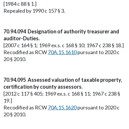
[1984 c 88 § 1.]
Repealed by 1990 c 157 § 3.
70.94.094 Designation of authority treasurer and
auditor-Duties.
[2007 c 164 § 1; 1969 ex.s. c 168 § 10; 1967 c 238 § 18.]
Recodified as RCW
70A.15.1610
pursuant to 2020 c
20 § 2010.
70.94.095 Assessed valuation of taxable property,
certification by county assessors.
[2012 c 117 § 405; 1969 ex.s. c 168 § 11; 1967 c 238 §
19.]
Recodified as RCW
70A.15.1620
pursuant to 2020 c
20 § 2010.