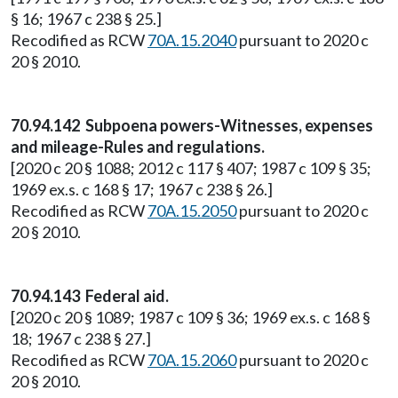
§ 16; 1967 c 238 § 25.]
Recodified as RCW
70A.15.2040
pursuant to 2020 c
20 § 2010.
70.94.142 Subpoena powers-Witnesses, expenses
and mileage-Rules and regulations.
[2020 c 20 § 1088; 2012 c 117 § 407; 1987 c 109 § 35;
1969 ex.s. c 168 § 17; 1967 c 238 § 26.]
Recodified as RCW
70A.15.2050
pursuant to 2020 c
20 § 2010.
70.94.143 Federal aid.
[2020 c 20 § 1089; 1987 c 109 § 36; 1969 ex.s. c 168 §
18; 1967 c 238 § 27.]
Recodified as RCW
70A.15.2060
pursuant to 2020 c
20 § 2010.