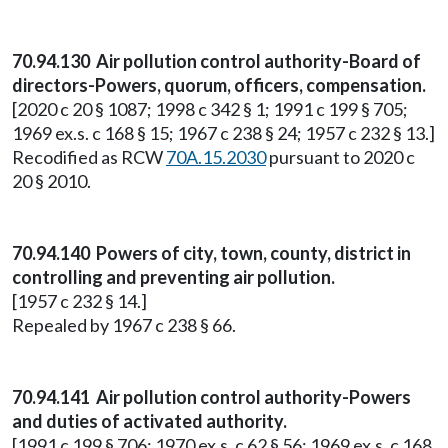
70.94.130 Air pollution control authority-Board of
directors-Powers, quorum, officers, compensation.
[2020 c 20 § 1087; 1998 c 342 § 1; 1991 c 199 § 705;
1969 ex.s. c 168 § 15; 1967 c 238 § 24; 1957 c 232 § 13.]
Recodified as RCW
70A.15.2030
pursuant to 2020 c
20 § 2010.
70.94.140 Powers of city, town, county, district in
controlling and preventing air pollution.
[1957 c 232 § 14.]
Repealed by 1967 c 238 § 66.
70.94.141 Air pollution control authority-Powers
and duties of activated authority.
[1991 c 199 § 706; 1970 ex.s. c 62 § 56; 1969 ex.s. c 168