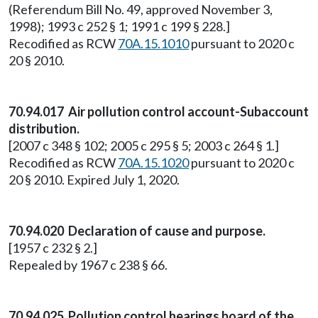
(Referendum Bill No. 49, approved November 3,
1998); 1993 c 252 § 1; 1991 c 199 § 228.]
Recodified as RCW
70A.15.1010
pursuant to 2020 c
20 § 2010.
70.94.017 Air pollution control account-Subaccount
distribution.
[2007 c 348 § 102; 2005 c 295 § 5; 2003 c 264 § 1.]
Recodified as RCW
70A.15.1020
pursuant to 2020 c
20 § 2010. Expired July 1, 2020.
70.94.020 Declaration of cause and purpose.
[1957 c 232 § 2.]
Repealed by 1967 c 238 § 66.
70.94.025 Pollution control hearings board of the