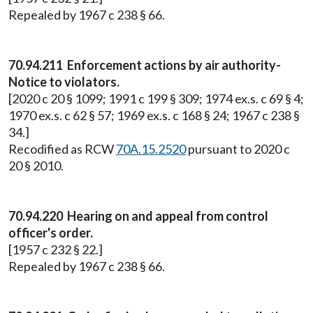
Repealed by 1967 c 238 § 66.
70.94.211 Enforcement actions by air authority-
Notice to violators.
[2020 c 20 § 1099; 1991 c 199 § 309; 1974 ex.s. c 69 § 4;
1970 ex.s. c 62 § 57; 1969 ex.s. c 168 § 24; 1967 c 238 §
34.]
Recodified as RCW
70A.15.2520
pursuant to 2020 c
20 § 2010.
70.94.220 Hearing on and appeal from control
officer's order.
[1957 c 232 § 22.]
Repealed by 1967 c 238 § 66.