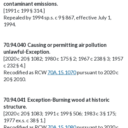
contaminant emissions.
[1991 c 199 § 314.]
Repealed by 1994 sp.s. c 9 § 867, effective July 1,
1994.
70.94.040 Causing or permitting air pollution
unlawful-Exception.
[2020 c 20 § 1082; 1980 c 175 § 2; 1967 c 238 § 3; 1957
c 232 § 4.]
Recodified as RCW
70A.15.1070
pursuant to 2020 c
20 § 2010.
70.94.041 Exception-Burning wood at historic
structure.
[2020 c 20 § 1083; 1991 c 199 § 506; 1983 c 3 § 175;
1977 ex.s. c 38 § 1.]
Recodified as RCW
70A.15.1080
pursuant to 2020 c