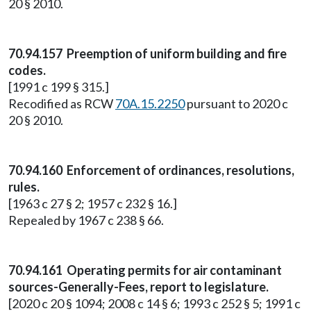
20 § 2010.
70.94.157 Preemption of uniform building and fire
codes.
[1991 c 199 § 315.]
Recodified as RCW
70A.15.2250
pursuant to 2020 c
20 § 2010.
70.94.160 Enforcement of ordinances, resolutions,
rules.
[1963 c 27 § 2; 1957 c 232 § 16.]
Repealed by 1967 c 238 § 66.
70.94.161 Operating permits for air contaminant
sources-Generally-Fees, report to legislature.
[2020 c 20 § 1094; 2008 c 14 § 6; 1993 c 252 § 5; 1991 c