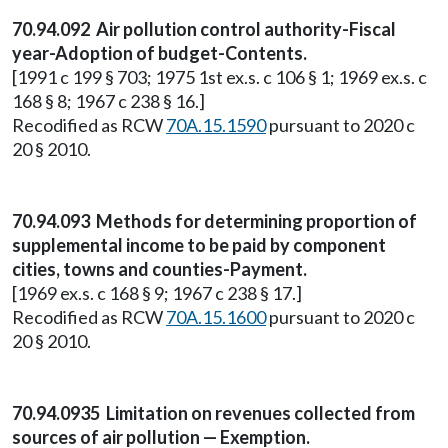
70.94.092 Air pollution control authority-Fiscal
year-Adoption of budget-Contents.
[1991 c 199 § 703; 1975 1st ex.s. c 106 § 1; 1969 ex.s. c
168 § 8; 1967 c 238 § 16.]
Recodified as RCW
70A.15.1590
pursuant to 2020 c
20 § 2010.
70.94.093 Methods for determining proportion of
supplemental income to be paid by component
cities, towns and counties-Payment.
[1969 ex.s. c 168 § 9; 1967 c 238 § 17.]
Recodified as RCW
70A.15.1600
pursuant to 2020 c
20 § 2010.
70.94.0935 Limitation on revenues collected from
sources of air pollution — Exemption.