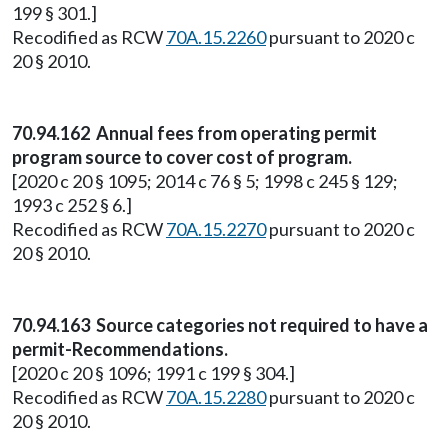
199 § 301.]
Recodified as RCW
70A.15.2260
pursuant to 2020 c
20 § 2010.
70.94.162 Annual fees from operating permit
program source to cover cost of program.
[2020 c 20 § 1095; 2014 c 76 § 5; 1998 c 245 § 129;
1993 c 252 § 6.]
Recodified as RCW
70A.15.2270
pursuant to 2020 c
20 § 2010.
70.94.163 Source categories not required to have a
permit-Recommendations.
[2020 c 20 § 1096; 1991 c 199 § 304.]
Recodified as RCW
70A.15.2280
pursuant to 2020 c
20 § 2010.