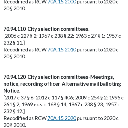
Recodified as RCW
70A.15.2000
pursuant to 2020 c
20 § 2010.
70.94.110 City selection committees.
[2006 c 227 § 2; 1967 c 238 § 22; 1963 c 27 § 1; 1957 c
232 § 11.]
Recodified as RCW
70A.15.2010
pursuant to 2020 c
20 § 2010.
70.94.120 City selection committees-Meetings,
notice, recording officer-Alternative mail balloting-
Notice.
[2017 c 37 § 6; 2012 c 117 § 406; 2009 c 254 § 2; 1995 c
261 § 2; 1969 ex.s. c 168 § 14; 1967 c 238 § 23; 1957 c
232 § 12.]
Recodified as RCW
70A.15.2020
pursuant to 2020 c
20 § 2010.