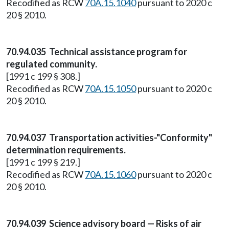
Recodified as RCW
70A.15.1040
pursuant to 2020 c
20 § 2010.
70.94.035 Technical assistance program for
regulated community.
[1991 c 199 § 308.]
Recodified as RCW
70A.15.1050
pursuant to 2020 c
20 § 2010.
70.94.037 Transportation activities-"Conformity"
determination requirements.
[1991 c 199 § 219.]
Recodified as RCW
70A.15.1060
pursuant to 2020 c
20 § 2010.
70.94.039 Science advisory board — Risks of air