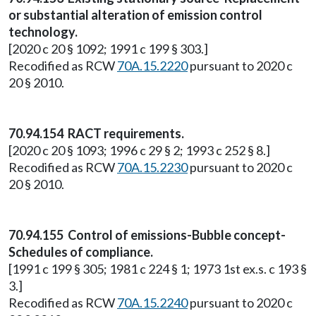
or substantial alteration of emission control
technology.
[2020 c 20 § 1092; 1991 c 199 § 303.]
Recodified as RCW
70A.15.2220
pursuant to 2020 c
20 § 2010.
70.94.154 RACT requirements.
[2020 c 20 § 1093; 1996 c 29 § 2; 1993 c 252 § 8.]
Recodified as RCW
70A.15.2230
pursuant to 2020 c
20 § 2010.
70.94.155 Control of emissions-Bubble concept-
Schedules of compliance.
[1991 c 199 § 305; 1981 c 224 § 1; 1973 1st ex.s. c 193 §
3.]
Recodified as RCW
70A.15.2240
pursuant to 2020 c