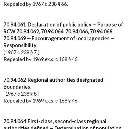
Repealed by 1967 c 238 § 66.
70.94.061 Declaration of public policy — Purpose of
RCW 70.94.062, 70.94.064, 70.94.066, 70.94.068,
70.94.069 — Encouragement of local agencies —
Responsibility.
[1967 c 238 § 7.]
Repealed by 1969 ex.s. c 168 § 46.
70.94.062 Regional authorities designated —
Boundaries.
[1967 c 238 § 8.]
Repealed by 1969 ex.s. c 168 § 46.
70.94.064 First-class, second-class regional
authorities defined — Determination of population.