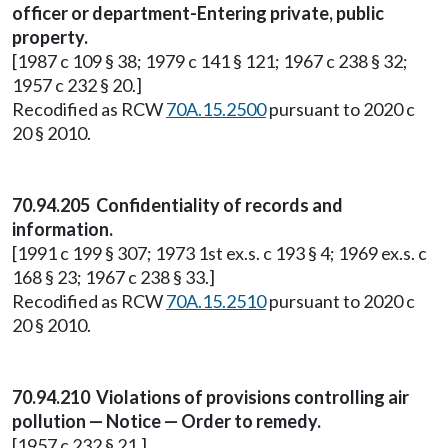
officer or department-Entering private, public
property.
[1987 c 109 § 38; 1979 c 141 § 121; 1967 c 238 § 32;
1957 c 232 § 20.]
Recodified as RCW
70A.15.2500
pursuant to 2020 c
20 § 2010.
70.94.205 Confidentiality of records and
information.
[1991 c 199 § 307; 1973 1st ex.s. c 193 § 4; 1969 ex.s. c
168 § 23; 1967 c 238 § 33.]
Recodified as RCW
70A.15.2510
pursuant to 2020 c
20 § 2010.
70.94.210 Violations of provisions controlling air
pollution — Notice — Order to remedy.
[1957 c 232 § 21.]