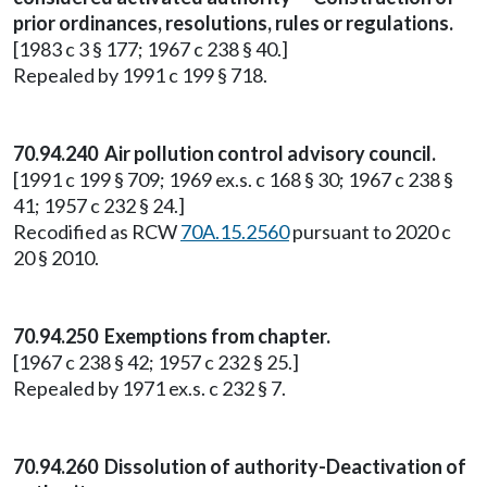
prior ordinances, resolutions, rules or regulations.
[1983 c 3 § 177; 1967 c 238 § 40.]
Repealed by 1991 c 199 § 718.
70.94.240 Air pollution control advisory council.
[1991 c 199 § 709; 1969 ex.s. c 168 § 30; 1967 c 238 §
41; 1957 c 232 § 24.]
Recodified as RCW
70A.15.2560
pursuant to 2020 c
20 § 2010.
70.94.250 Exemptions from chapter.
[1967 c 238 § 42; 1957 c 232 § 25.]
Repealed by 1971 ex.s. c 232 § 7.
70.94.260 Dissolution of authority-Deactivation of