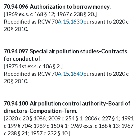
70.94.096 Authorization to borrow money.
[1969 ex.s. c 168 § 12; 1967 c 238 § 20.]
Recodified as RCW
70A.15.1630
pursuant to 2020 c
20 § 2010.
70.94.097 Special air pollution studies-Contracts
for conduct of.
[1975 1st ex.s. c 106 § 2.]
Recodified as RCW
70A.15.1640
pursuant to 2020 c
20 § 2010.
70.94.100 Air pollution control authority-Board of
directors-Composition-Term.
[2020 c 20 § 1086; 2009 c 254 § 1; 2006 c 227 § 1; 1991
c 199 § 704; 1989 c 150 § 1; 1969 ex.s. c 168 § 13; 1967
c 238 § 21; 1957 c 232 § 10.]