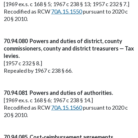
[1969 ex.s. c 168 § 5; 1967 c 238 § 13; 1957 c 232 § 7.]
Recodified as RCW
70A.15.1550
pursuant to 2020 c
20 § 2010.
70.94.080 Powers and duties of district, county
commissioners, county and district treasurers — Tax
levies.
[1957 c 232 § 8.]
Repealed by 1967 c 238 § 66.
70.94.081 Powers and duties of authorities.
[1969 ex.s. c 168 § 6; 1967 c 238 § 14.]
Recodified as RCW
70A.15.1560
pursuant to 2020 c
20 § 2010.
70.94.085 Cost-reimbursement agreements.