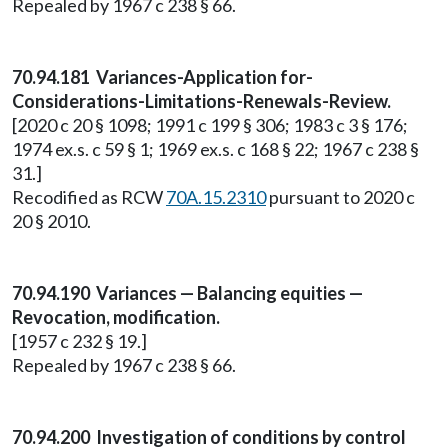
Repealed by 1967 c 238 § 66.
70.94.181 Variances-Application for-
Considerations-Limitations-Renewals-Review.
[2020 c 20 § 1098; 1991 c 199 § 306; 1983 c 3 § 176;
1974 ex.s. c 59 § 1; 1969 ex.s. c 168 § 22; 1967 c 238 §
31.]
Recodified as RCW
70A.15.2310
pursuant to 2020 c
20 § 2010.
70.94.190 Variances — Balancing equities —
Revocation, modification.
[1957 c 232 § 19.]
Repealed by 1967 c 238 § 66.
70.94.200 Investigation of conditions by control