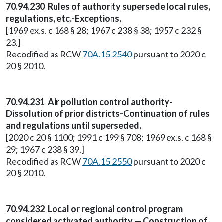
70.94.230 Rules of authority supersede local rules,
regulations, etc.-Exceptions.
[1969 ex.s. c 168 § 28; 1967 c 238 § 38; 1957 c 232 §
23.]
Recodified as RCW
70A.15.2540
pursuant to 2020 c
20 § 2010.
70.94.231 Air pollution control authority-
Dissolution of prior districts-Continuation of rules
and regulations until superseded.
[2020 c 20 § 1100; 1991 c 199 § 708; 1969 ex.s. c 168 §
29; 1967 c 238 § 39.]
Recodified as RCW
70A.15.2550
pursuant to 2020 c
20 § 2010.
70.94.232 Local or regional control program
considered activated authority — Construction of