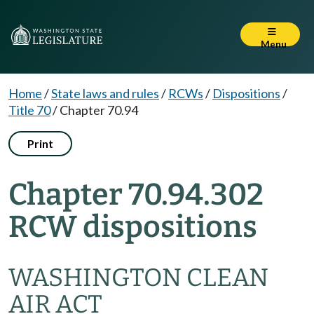
Menu
Home
/
State laws and rules
/
RCWs
/
Dispositions
/
Title 70
/
Chapter 70.94
Print
Chapter 70.94.302
RCW dispositions
WASHINGTON CLEAN
AIR ACT