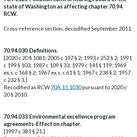
state of Washington as affecting chapter 70.94
RCW.
Cross-reference section, decodified September 2011.
70.94.030 Definitions.
[2020 c 20 § 1081; 2005 c 197 § 2; 1993 c 252 § 2; 1991
c 199 § 103; 1987 c 109 § 33; 1979 c 141 § 119; 1969
ex.s. c 168 § 2; 1967 ex.s. c 61 § 1; 1967 c 238 § 2; 1957
c 232 § 3.]
Recodified as RCW
70A.15.1030
pursuant to 2020 c
20 § 2010.
70.94.033 Environmental excellence program
agreements-Effect on chapter.
[1997 c 381 § 21.]