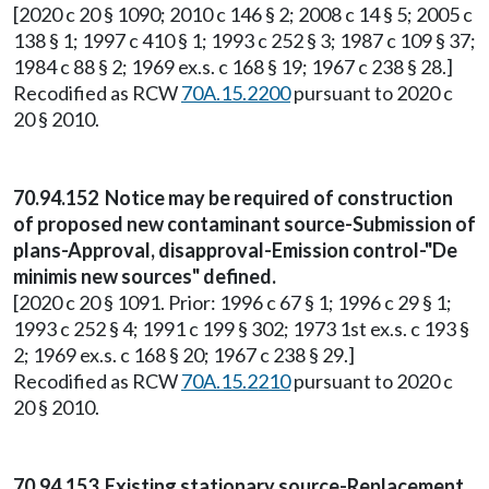
[2020 c 20 § 1090; 2010 c 146 § 2; 2008 c 14 § 5; 2005 c
138 § 1; 1997 c 410 § 1; 1993 c 252 § 3; 1987 c 109 § 37;
1984 c 88 § 2; 1969 ex.s. c 168 § 19; 1967 c 238 § 28.]
Recodified as RCW
70A.15.2200
pursuant to 2020 c
20 § 2010.
70.94.152 Notice may be required of construction
of proposed new contaminant source-Submission of
plans-Approval, disapproval-Emission control-"De
minimis new sources" defined.
[2020 c 20 § 1091. Prior: 1996 c 67 § 1; 1996 c 29 § 1;
1993 c 252 § 4; 1991 c 199 § 302; 1973 1st ex.s. c 193 §
2; 1969 ex.s. c 168 § 20; 1967 c 238 § 29.]
Recodified as RCW
70A.15.2210
pursuant to 2020 c
20 § 2010.
70.94.153 Existing stationary source-Replacement