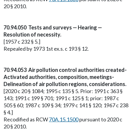
20 § 2010.
70.94.050 Tests and surveys — Hearing —
Resolution of necessity.
[1957 c 232 § 5.]
Repealed by 1973 1st ex.s. c 193 § 12.
70.94.053 Air pollution control authorities created-
Activated authorities, composition, meetings-
Delineation of air pollution regions, considerations.
[2020 c 20 § 1084; 1995 c 135 § 5. Prior: 1991 c 363 §
143; 1991 c 199 § 701; 1991 c 125 § 1; prior: 1987 c
505 § 60; 1987 c 109 § 34; 1979 c 141 § 120; 1967 c 238
§ 4.]
Recodified as RCW
70A.15.1500
pursuant to 2020 c
20 § 2010.