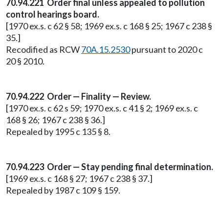
70.94.221 Order final unless appealed to pollution
control hearings board.
[1970 ex.s. c 62 § 58; 1969 ex.s. c 168 § 25; 1967 c 238 §
35.]
Recodified as RCW
70A.15.2530
pursuant to 2020 c
20 § 2010.
70.94.222 Order — Finality — Review.
[1970 ex.s. c 62 s 59; 1970 ex.s. c 41 § 2; 1969 ex.s. c
168 § 26; 1967 c 238 § 36.]
Repealed by 1995 c 135 § 8.
70.94.223 Order — Stay pending final determination.
[1969 ex.s. c 168 § 27; 1967 c 238 § 37.]
Repealed by 1987 c 109 § 159.