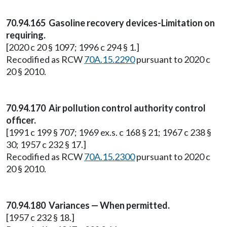
70.94.165 Gasoline recovery devices-Limitation on
requiring.
[2020 c 20 § 1097; 1996 c 294 § 1.]
Recodified as RCW
70A.15.2290
pursuant to 2020 c
20 § 2010.
70.94.170 Air pollution control authority control
officer.
[1991 c 199 § 707; 1969 ex.s. c 168 § 21; 1967 c 238 §
30; 1957 c 232 § 17.]
Recodified as RCW
70A.15.2300
pursuant to 2020 c
20 § 2010.
70.94.180 Variances — When permitted.
[1957 c 232 § 18.]