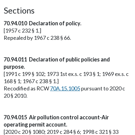
Sections
70.94.010 Declaration of policy.
[1957 c 232 § 1.]
Repealed by 1967 c 238 § 66.
70.94.011 Declaration of public policies and
purpose.
[1991 c 199 § 102; 1973 1st ex.s. c 193 § 1; 1969 ex.s. c
168 § 1; 1967 c 238 § 1.]
Recodified as RCW
70A.15.1005
pursuant to 2020 c
20 § 2010.
70.94.015 Air pollution control account-Air
operating permit account.
[2020 c 20 § 1080; 2019 c 284 § 6; 1998 c 321 § 33