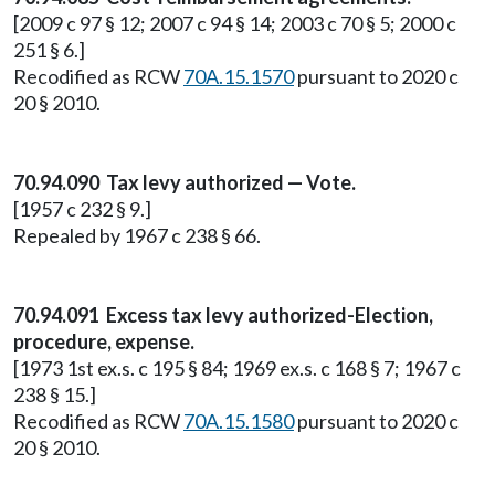
[2009 c 97 § 12; 2007 c 94 § 14; 2003 c 70 § 5; 2000 c
251 § 6.]
Recodified as RCW
70A.15.1570
pursuant to 2020 c
20 § 2010.
70.94.090 Tax levy authorized — Vote.
[1957 c 232 § 9.]
Repealed by 1967 c 238 § 66.
70.94.091 Excess tax levy authorized-Election,
procedure, expense.
[1973 1st ex.s. c 195 § 84; 1969 ex.s. c 168 § 7; 1967 c
238 § 15.]
Recodified as RCW
70A.15.1580
pursuant to 2020 c
20 § 2010.