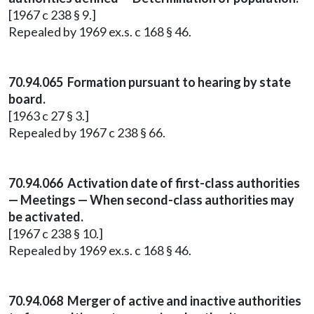
[1967 c 238 § 9.]
Repealed by 1969 ex.s. c 168 § 46.
70.94.065 Formation pursuant to hearing by state
board.
[1963 c 27 § 3.]
Repealed by 1967 c 238 § 66.
70.94.066 Activation date of first-class authorities
— Meetings — When second-class authorities may
be activated.
[1967 c 238 § 10.]
Repealed by 1969 ex.s. c 168 § 46.
70.94.068 Merger of active and inactive authorities