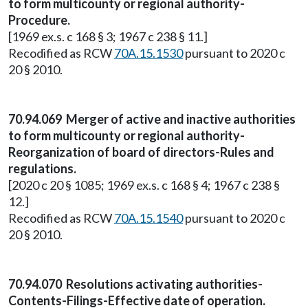
to form multicounty or regional authority-
Procedure.
[1969 ex.s. c 168 § 3; 1967 c 238 § 11.]
Recodified as RCW
70A.15.1530
pursuant to 2020 c
20 § 2010.
70.94.069 Merger of active and inactive authorities
to form multicounty or regional authority-
Reorganization of board of directors-Rules and
regulations.
[2020 c 20 § 1085; 1969 ex.s. c 168 § 4; 1967 c 238 §
12.]
Recodified as RCW
70A.15.1540
pursuant to 2020 c
20 § 2010.
70.94.070 Resolutions activating authorities-
Contents-Filings-Effective date of operation.