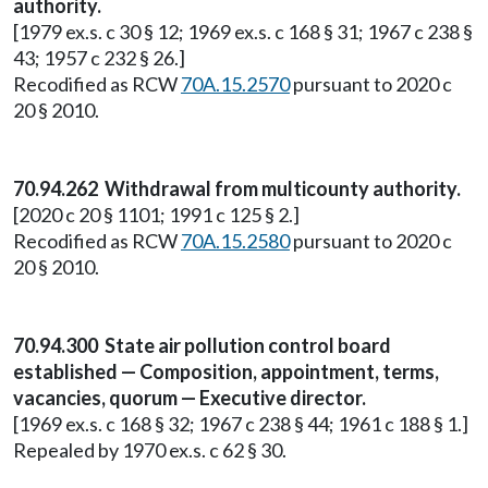
authority.
[1979 ex.s. c 30 § 12; 1969 ex.s. c 168 § 31; 1967 c 238 §
43; 1957 c 232 § 26.]
Recodified as RCW
70A.15.2570
pursuant to 2020 c
20 § 2010.
70.94.262 Withdrawal from multicounty authority.
[2020 c 20 § 1101; 1991 c 125 § 2.]
Recodified as RCW
70A.15.2580
pursuant to 2020 c
20 § 2010.
70.94.300 State air pollution control board
established — Composition, appointment, terms,
vacancies, quorum — Executive director.
[1969 ex.s. c 168 § 32; 1967 c 238 § 44; 1961 c 188 § 1.]
Repealed by 1970 ex.s. c 62 § 30.