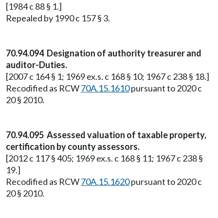
[1984 c 88 § 1.]
Repealed by 1990 c 157 § 3.
70.94.094 Designation of authority treasurer and
auditor-Duties.
[2007 c 164 § 1; 1969 ex.s. c 168 § 10; 1967 c 238 § 18.]
Recodified as RCW
70A.15.1610
pursuant to 2020 c
20 § 2010.
70.94.095 Assessed valuation of taxable property,
certification by county assessors.
[2012 c 117 § 405; 1969 ex.s. c 168 § 11; 1967 c 238 §
19.]
Recodified as RCW
70A.15.1620
pursuant to 2020 c
20 § 2010.