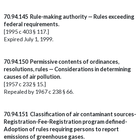
70.94.145 Rule-making authority — Rules exceeding
federal requirements.
[1995 c 403 § 117.]
Expired July 1, 1999.
70.94.150 Permissive contents of ordinances,
resolutions, rules — Considerations in determining
causes of air pollution.
[1957 c 232 § 15.]
Repealed by 1967 c 238 § 66.
70.94.151 Classification of air contaminant sources-
Registration-Fee-Registration program defined-
Adoption of rules requiring persons to report
emissions of greenhouse gases.