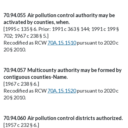
70.94.055 Air pollution control authority may be
activated by counties, when.
[1995 c 135 § 6. Prior: 1991 c 363 § 144; 1991 c 199 §
702; 1967 c 238 § 5.]
Recodified as RCW
70A.15.1510
pursuant to 2020 c
20 § 2010.
70.94.057 Multicounty authority may be formed by
contiguous counties-Name.
[1967 c 238 § 6.]
Recodified as RCW
70A.15.1520
pursuant to 2020 c
20 § 2010.
70.94.060 Air pollution control districts authorized.
[1957 c 232 § 6.]