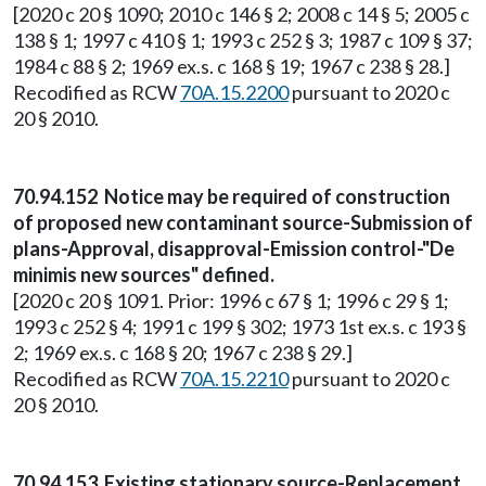
[2020 c 20 § 1090; 2010 c 146 § 2; 2008 c 14 § 5; 2005 c
138 § 1; 1997 c 410 § 1; 1993 c 252 § 3; 1987 c 109 § 37;
1984 c 88 § 2; 1969 ex.s. c 168 § 19; 1967 c 238 § 28.]
Recodified as RCW
70A.15.2200
pursuant to 2020 c
20 § 2010.
70.94.152 Notice may be required of construction
of proposed new contaminant source-Submission of
plans-Approval, disapproval-Emission control-"De
minimis new sources" defined.
[2020 c 20 § 1091. Prior: 1996 c 67 § 1; 1996 c 29 § 1;
1993 c 252 § 4; 1991 c 199 § 302; 1973 1st ex.s. c 193 §
2; 1969 ex.s. c 168 § 20; 1967 c 238 § 29.]
Recodified as RCW
70A.15.2210
pursuant to 2020 c
20 § 2010.
70.94.153 Existing stationary source-Replacement