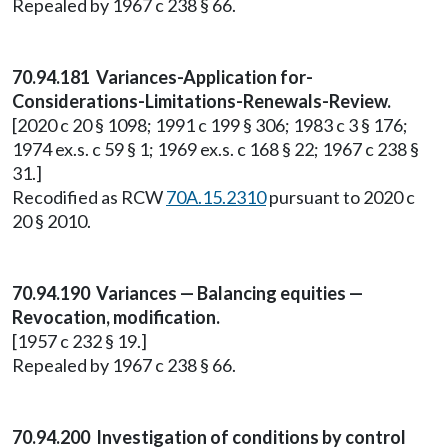
Repealed by 1967 c 238 § 66.
70.94.181 Variances-Application for-
Considerations-Limitations-Renewals-Review.
[2020 c 20 § 1098; 1991 c 199 § 306; 1983 c 3 § 176;
1974 ex.s. c 59 § 1; 1969 ex.s. c 168 § 22; 1967 c 238 §
31.]
Recodified as RCW
70A.15.2310
pursuant to 2020 c
20 § 2010.
70.94.190 Variances — Balancing equities —
Revocation, modification.
[1957 c 232 § 19.]
Repealed by 1967 c 238 § 66.
70.94.200 Investigation of conditions by control