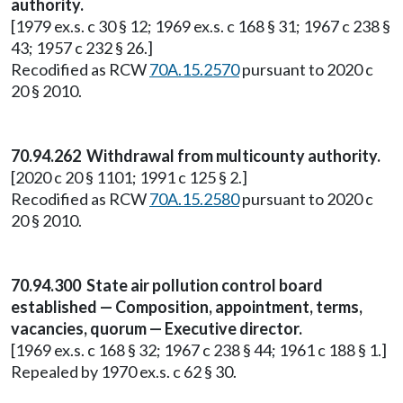
authority.
[1979 ex.s. c 30 § 12; 1969 ex.s. c 168 § 31; 1967 c 238 §
43; 1957 c 232 § 26.]
Recodified as RCW
70A.15.2570
pursuant to 2020 c
20 § 2010.
70.94.262 Withdrawal from multicounty authority.
[2020 c 20 § 1101; 1991 c 125 § 2.]
Recodified as RCW
70A.15.2580
pursuant to 2020 c
20 § 2010.
70.94.300 State air pollution control board
established — Composition, appointment, terms,
vacancies, quorum — Executive director.
[1969 ex.s. c 168 § 32; 1967 c 238 § 44; 1961 c 188 § 1.]
Repealed by 1970 ex.s. c 62 § 30.