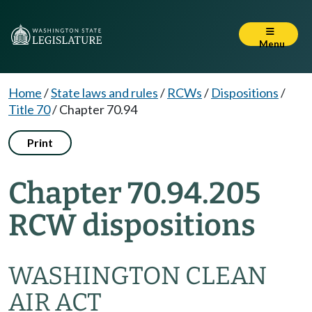
Menu
Home
/
State laws and rules
/
RCWs
/
Dispositions
/
Title 70
/
Chapter 70.94
Print
Chapter 70.94.205
RCW dispositions
WASHINGTON CLEAN
AIR ACT