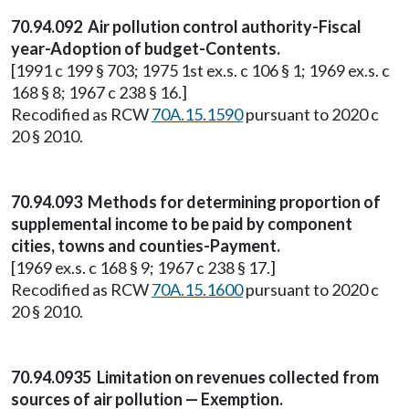
70.94.092 Air pollution control authority-Fiscal
year-Adoption of budget-Contents.
[1991 c 199 § 703; 1975 1st ex.s. c 106 § 1; 1969 ex.s. c
168 § 8; 1967 c 238 § 16.]
Recodified as RCW
70A.15.1590
pursuant to 2020 c
20 § 2010.
70.94.093 Methods for determining proportion of
supplemental income to be paid by component
cities, towns and counties-Payment.
[1969 ex.s. c 168 § 9; 1967 c 238 § 17.]
Recodified as RCW
70A.15.1600
pursuant to 2020 c
20 § 2010.
70.94.0935 Limitation on revenues collected from
sources of air pollution — Exemption.