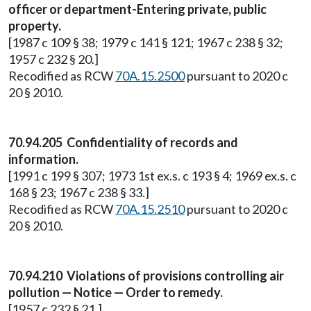
officer or department-Entering private, public
property.
[1987 c 109 § 38; 1979 c 141 § 121; 1967 c 238 § 32;
1957 c 232 § 20.]
Recodified as RCW
70A.15.2500
pursuant to 2020 c
20 § 2010.
70.94.205 Confidentiality of records and
information.
[1991 c 199 § 307; 1973 1st ex.s. c 193 § 4; 1969 ex.s. c
168 § 23; 1967 c 238 § 33.]
Recodified as RCW
70A.15.2510
pursuant to 2020 c
20 § 2010.
70.94.210 Violations of provisions controlling air
pollution — Notice — Order to remedy.
[1957 c 232 § 21.]