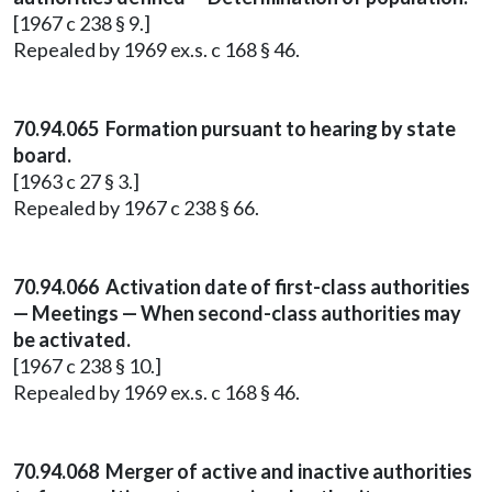
[1967 c 238 § 9.]
Repealed by 1969 ex.s. c 168 § 46.
70.94.065 Formation pursuant to hearing by state
board.
[1963 c 27 § 3.]
Repealed by 1967 c 238 § 66.
70.94.066 Activation date of first-class authorities
— Meetings — When second-class authorities may
be activated.
[1967 c 238 § 10.]
Repealed by 1969 ex.s. c 168 § 46.
70.94.068 Merger of active and inactive authorities