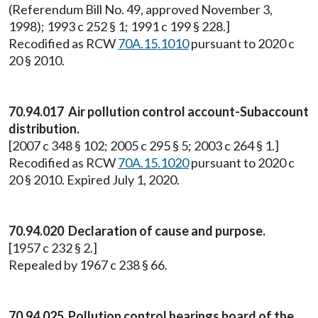
(Referendum Bill No. 49, approved November 3,
1998); 1993 c 252 § 1; 1991 c 199 § 228.]
Recodified as RCW
70A.15.1010
pursuant to 2020 c
20 § 2010.
70.94.017 Air pollution control account-Subaccount
distribution.
[2007 c 348 § 102; 2005 c 295 § 5; 2003 c 264 § 1.]
Recodified as RCW
70A.15.1020
pursuant to 2020 c
20 § 2010. Expired July 1, 2020.
70.94.020 Declaration of cause and purpose.
[1957 c 232 § 2.]
Repealed by 1967 c 238 § 66.
70.94.025 Pollution control hearings board of the