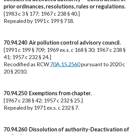
prior ordinances, resolutions, rules or regulations.
[1983 c 3 § 177; 1967 c 238 § 40.]
Repealed by 1991 c 199 § 718.
70.94.240 Air pollution control advisory council.
[1991 c 199 § 709; 1969 ex.s. c 168 § 30; 1967 c 238 §
41; 1957 c 232 § 24.]
Recodified as RCW
70A.15.2560
pursuant to 2020 c
20 § 2010.
70.94.250 Exemptions from chapter.
[1967 c 238 § 42; 1957 c 232 § 25.]
Repealed by 1971 ex.s. c 232 § 7.
70.94.260 Dissolution of authority-Deactivation of