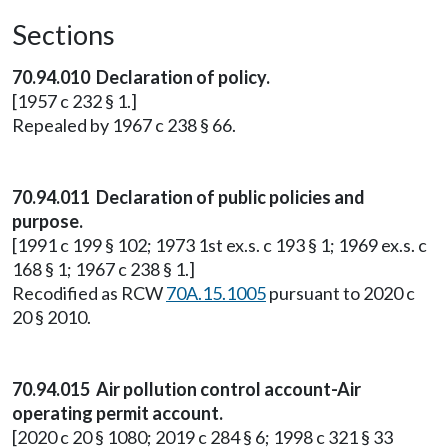
Sections
70.94.010 Declaration of policy.
[1957 c 232 § 1.]
Repealed by 1967 c 238 § 66.
70.94.011 Declaration of public policies and
purpose.
[1991 c 199 § 102; 1973 1st ex.s. c 193 § 1; 1969 ex.s. c
168 § 1; 1967 c 238 § 1.]
Recodified as RCW
70A.15.1005
pursuant to 2020 c
20 § 2010.
70.94.015 Air pollution control account-Air
operating permit account.
[2020 c 20 § 1080; 2019 c 284 § 6; 1998 c 321 § 33