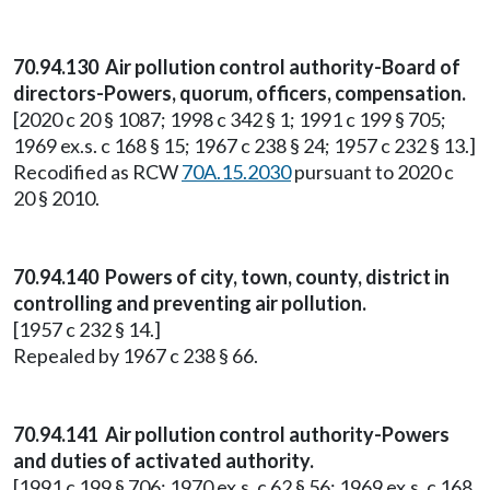
70.94.130 Air pollution control authority-Board of
directors-Powers, quorum, officers, compensation.
[2020 c 20 § 1087; 1998 c 342 § 1; 1991 c 199 § 705;
1969 ex.s. c 168 § 15; 1967 c 238 § 24; 1957 c 232 § 13.]
Recodified as RCW
70A.15.2030
pursuant to 2020 c
20 § 2010.
70.94.140 Powers of city, town, county, district in
controlling and preventing air pollution.
[1957 c 232 § 14.]
Repealed by 1967 c 238 § 66.
70.94.141 Air pollution control authority-Powers
and duties of activated authority.
[1991 c 199 § 706; 1970 ex.s. c 62 § 56; 1969 ex.s. c 168