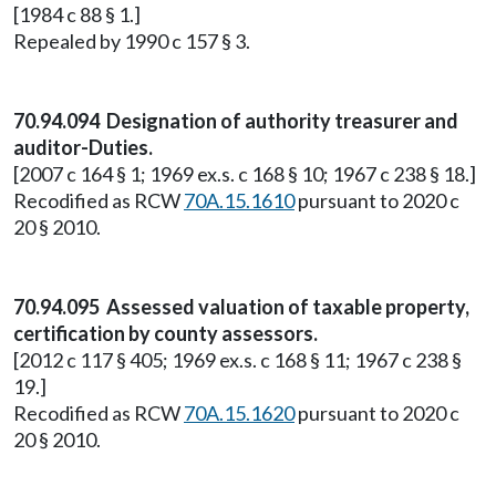
[1984 c 88 § 1.]
Repealed by 1990 c 157 § 3.
70.94.094 Designation of authority treasurer and
auditor-Duties.
[2007 c 164 § 1; 1969 ex.s. c 168 § 10; 1967 c 238 § 18.]
Recodified as RCW
70A.15.1610
pursuant to 2020 c
20 § 2010.
70.94.095 Assessed valuation of taxable property,
certification by county assessors.
[2012 c 117 § 405; 1969 ex.s. c 168 § 11; 1967 c 238 §
19.]
Recodified as RCW
70A.15.1620
pursuant to 2020 c
20 § 2010.