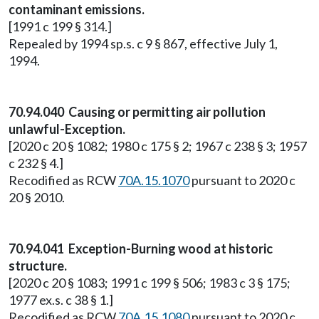
contaminant emissions.
[1991 c 199 § 314.]
Repealed by 1994 sp.s. c 9 § 867, effective July 1,
1994.
70.94.040 Causing or permitting air pollution
unlawful-Exception.
[2020 c 20 § 1082; 1980 c 175 § 2; 1967 c 238 § 3; 1957
c 232 § 4.]
Recodified as RCW
70A.15.1070
pursuant to 2020 c
20 § 2010.
70.94.041 Exception-Burning wood at historic
structure.
[2020 c 20 § 1083; 1991 c 199 § 506; 1983 c 3 § 175;
1977 ex.s. c 38 § 1.]
Recodified as RCW
70A.15.1080
pursuant to 2020 c