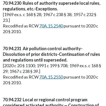
70.94.230 Rules of authority supersede local rules,
regulations, etc.-Exceptions.
[1969 ex.s. c 168 § 28; 1967 c 238 § 38; 1957 c 232 §
23.]
Recodified as RCW
70A.15.2540
pursuant to 2020 c
20 § 2010.
70.94.231 Air pollution control authority-
Dissolution of prior districts-Continuation of rules
and regulations until superseded.
[2020 c 20 § 1100; 1991 c 199 § 708; 1969 ex.s. c 168 §
29; 1967 c 238 § 39.]
Recodified as RCW
70A.15.2550
pursuant to 2020 c
20 § 2010.
70.94.232 Local or regional control program
considered activated authority — Construction of