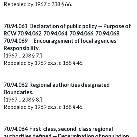
Repealed by 1967 c 238 § 66.
70.94.061 Declaration of public policy — Purpose of
RCW 70.94.062, 70.94.064, 70.94.066, 70.94.068,
70.94.069 — Encouragement of local agencies —
Responsibility.
[1967 c 238 § 7.]
Repealed by 1969 ex.s. c 168 § 46.
70.94.062 Regional authorities designated —
Boundaries.
[1967 c 238 § 8.]
Repealed by 1969 ex.s. c 168 § 46.
70.94.064 First-class, second-class regional
authorities defined — Determination of population.