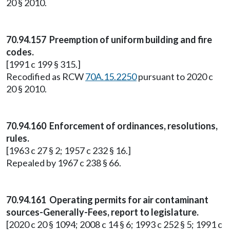
20 § 2010.
70.94.157 Preemption of uniform building and fire
codes.
[1991 c 199 § 315.]
Recodified as RCW
70A.15.2250
pursuant to 2020 c
20 § 2010.
70.94.160 Enforcement of ordinances, resolutions,
rules.
[1963 c 27 § 2; 1957 c 232 § 16.]
Repealed by 1967 c 238 § 66.
70.94.161 Operating permits for air contaminant
sources-Generally-Fees, report to legislature.
[2020 c 20 § 1094; 2008 c 14 § 6; 1993 c 252 § 5; 1991 c