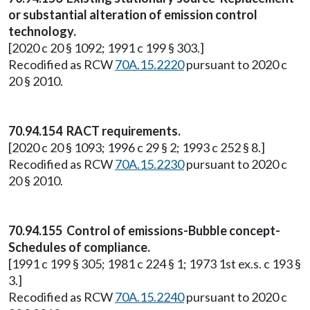
or substantial alteration of emission control
technology.
[2020 c 20 § 1092; 1991 c 199 § 303.]
Recodified as RCW
70A.15.2220
pursuant to 2020 c
20 § 2010.
70.94.154 RACT requirements.
[2020 c 20 § 1093; 1996 c 29 § 2; 1993 c 252 § 8.]
Recodified as RCW
70A.15.2230
pursuant to 2020 c
20 § 2010.
70.94.155 Control of emissions-Bubble concept-
Schedules of compliance.
[1991 c 199 § 305; 1981 c 224 § 1; 1973 1st ex.s. c 193 §
3.]
Recodified as RCW
70A.15.2240
pursuant to 2020 c