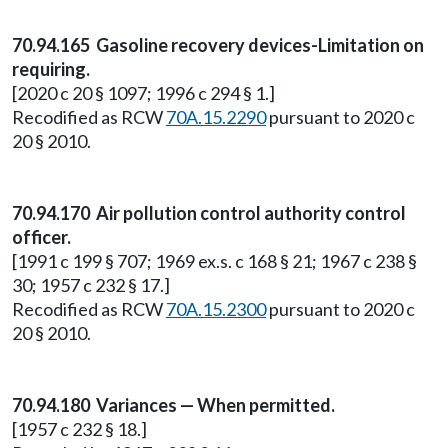
70.94.165 Gasoline recovery devices-Limitation on
requiring.
[2020 c 20 § 1097; 1996 c 294 § 1.]
Recodified as RCW
70A.15.2290
pursuant to 2020 c
20 § 2010.
70.94.170 Air pollution control authority control
officer.
[1991 c 199 § 707; 1969 ex.s. c 168 § 21; 1967 c 238 §
30; 1957 c 232 § 17.]
Recodified as RCW
70A.15.2300
pursuant to 2020 c
20 § 2010.
70.94.180 Variances — When permitted.
[1957 c 232 § 18.]