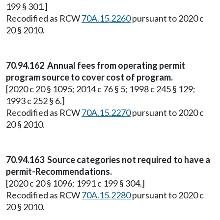
199 § 301.]
Recodified as RCW
70A.15.2260
pursuant to 2020 c
20 § 2010.
70.94.162 Annual fees from operating permit
program source to cover cost of program.
[2020 c 20 § 1095; 2014 c 76 § 5; 1998 c 245 § 129;
1993 c 252 § 6.]
Recodified as RCW
70A.15.2270
pursuant to 2020 c
20 § 2010.
70.94.163 Source categories not required to have a
permit-Recommendations.
[2020 c 20 § 1096; 1991 c 199 § 304.]
Recodified as RCW
70A.15.2280
pursuant to 2020 c
20 § 2010.