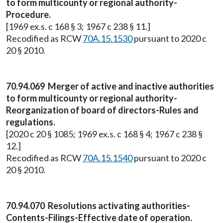
to form multicounty or regional authority-
Procedure.
[1969 ex.s. c 168 § 3; 1967 c 238 § 11.]
Recodified as RCW
70A.15.1530
pursuant to 2020 c
20 § 2010.
70.94.069 Merger of active and inactive authorities
to form multicounty or regional authority-
Reorganization of board of directors-Rules and
regulations.
[2020 c 20 § 1085; 1969 ex.s. c 168 § 4; 1967 c 238 §
12.]
Recodified as RCW
70A.15.1540
pursuant to 2020 c
20 § 2010.
70.94.070 Resolutions activating authorities-
Contents-Filings-Effective date of operation.