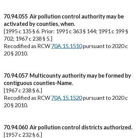
70.94.055 Air pollution control authority may be
activated by counties, when.
[1995 c 135 § 6. Prior: 1991 c 363 § 144; 1991 c 199 §
702; 1967 c 238 § 5.]
Recodified as RCW
70A.15.1510
pursuant to 2020 c
20 § 2010.
70.94.057 Multicounty authority may be formed by
contiguous counties-Name.
[1967 c 238 § 6.]
Recodified as RCW
70A.15.1520
pursuant to 2020 c
20 § 2010.
70.94.060 Air pollution control districts authorized.
[1957 c 232 § 6.]