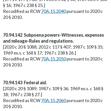
§ 16; 1967 c 238 § 25.]
Recodified as RCW
70A.15.2040
pursuant to 2020 c
20 § 2010.
70.94.142 Subpoena powers-Witnesses, expenses
and mileage-Rules and regulations.
[2020 c 20 § 1088; 2012 c 117 § 407; 1987 c 109 § 35;
1969 ex.s. c 168 § 17; 1967 c 238 § 26.]
Recodified as RCW
70A.15.2050
pursuant to 2020 c
20 § 2010.
70.94.143 Federal aid.
[2020 c 20 § 1089; 1987 c 109 § 36; 1969 ex.s. c 168 §
18; 1967 c 238 § 27.]
Recodified as RCW
70A.15.2060
pursuant to 2020 c
20 § 2010.