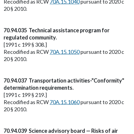
Recodified as RCW
70A.15.1040
pursuant to 2020 c
20 § 2010.
70.94.035 Technical assistance program for
regulated community.
[1991 c 199 § 308.]
Recodified as RCW
70A.15.1050
pursuant to 2020 c
20 § 2010.
70.94.037 Transportation activities-"Conformity"
determination requirements.
[1991 c 199 § 219.]
Recodified as RCW
70A.15.1060
pursuant to 2020 c
20 § 2010.
70.94.039 Science advisory board — Risks of air