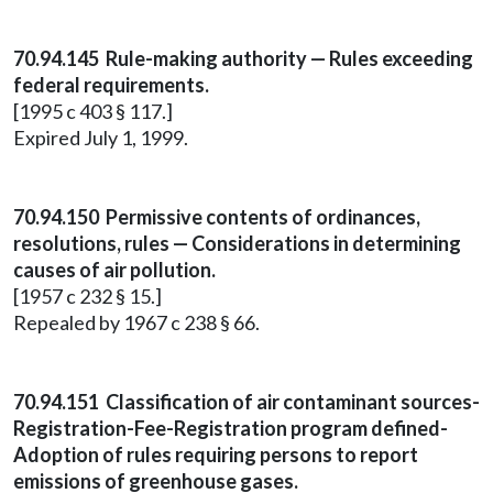
70.94.145 Rule-making authority — Rules exceeding
federal requirements.
[1995 c 403 § 117.]
Expired July 1, 1999.
70.94.150 Permissive contents of ordinances,
resolutions, rules — Considerations in determining
causes of air pollution.
[1957 c 232 § 15.]
Repealed by 1967 c 238 § 66.
70.94.151 Classification of air contaminant sources-
Registration-Fee-Registration program defined-
Adoption of rules requiring persons to report
emissions of greenhouse gases.