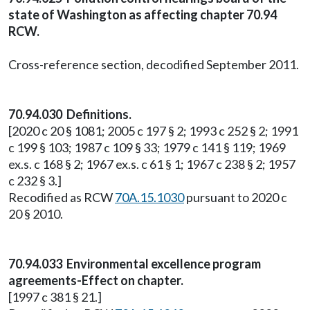
state of Washington as affecting chapter 70.94
RCW.
Cross-reference section, decodified September 2011.
70.94.030 Definitions.
[2020 c 20 § 1081; 2005 c 197 § 2; 1993 c 252 § 2; 1991
c 199 § 103; 1987 c 109 § 33; 1979 c 141 § 119; 1969
ex.s. c 168 § 2; 1967 ex.s. c 61 § 1; 1967 c 238 § 2; 1957
c 232 § 3.]
Recodified as RCW
70A.15.1030
pursuant to 2020 c
20 § 2010.
70.94.033 Environmental excellence program
agreements-Effect on chapter.
[1997 c 381 § 21.]