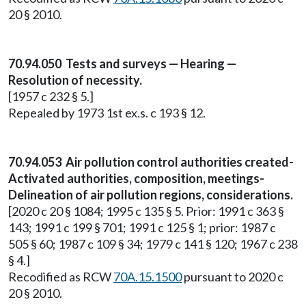
20 § 2010.
70.94.050 Tests and surveys — Hearing —
Resolution of necessity.
[1957 c 232 § 5.]
Repealed by 1973 1st ex.s. c 193 § 12.
70.94.053 Air pollution control authorities created-
Activated authorities, composition, meetings-
Delineation of air pollution regions, considerations.
[2020 c 20 § 1084; 1995 c 135 § 5. Prior: 1991 c 363 §
143; 1991 c 199 § 701; 1991 c 125 § 1; prior: 1987 c
505 § 60; 1987 c 109 § 34; 1979 c 141 § 120; 1967 c 238
§ 4.]
Recodified as RCW
70A.15.1500
pursuant to 2020 c
20 § 2010.