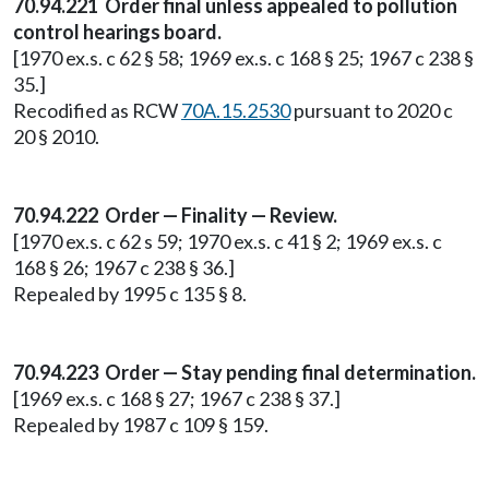
70.94.221 Order final unless appealed to pollution
control hearings board.
[1970 ex.s. c 62 § 58; 1969 ex.s. c 168 § 25; 1967 c 238 §
35.]
Recodified as RCW
70A.15.2530
pursuant to 2020 c
20 § 2010.
70.94.222 Order — Finality — Review.
[1970 ex.s. c 62 s 59; 1970 ex.s. c 41 § 2; 1969 ex.s. c
168 § 26; 1967 c 238 § 36.]
Repealed by 1995 c 135 § 8.
70.94.223 Order — Stay pending final determination.
[1969 ex.s. c 168 § 27; 1967 c 238 § 37.]
Repealed by 1987 c 109 § 159.