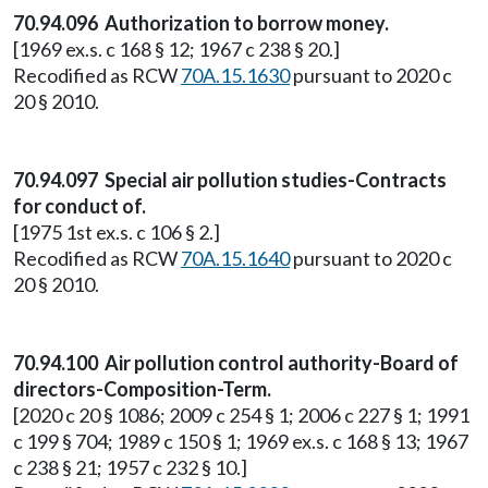
70.94.096 Authorization to borrow money.
[1969 ex.s. c 168 § 12; 1967 c 238 § 20.]
Recodified as RCW
70A.15.1630
pursuant to 2020 c
20 § 2010.
70.94.097 Special air pollution studies-Contracts
for conduct of.
[1975 1st ex.s. c 106 § 2.]
Recodified as RCW
70A.15.1640
pursuant to 2020 c
20 § 2010.
70.94.100 Air pollution control authority-Board of
directors-Composition-Term.
[2020 c 20 § 1086; 2009 c 254 § 1; 2006 c 227 § 1; 1991
c 199 § 704; 1989 c 150 § 1; 1969 ex.s. c 168 § 13; 1967
c 238 § 21; 1957 c 232 § 10.]