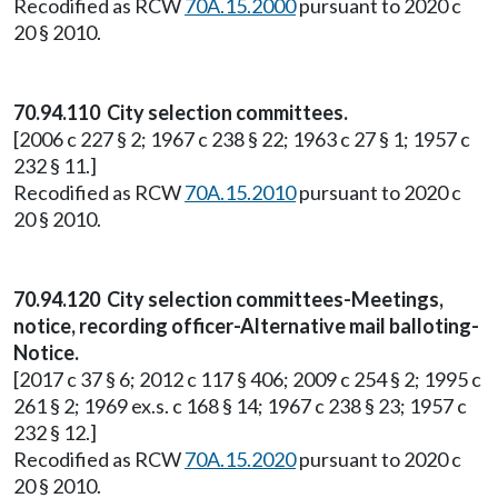
Recodified as RCW
70A.15.2000
pursuant to 2020 c
20 § 2010.
70.94.110 City selection committees.
[2006 c 227 § 2; 1967 c 238 § 22; 1963 c 27 § 1; 1957 c
232 § 11.]
Recodified as RCW
70A.15.2010
pursuant to 2020 c
20 § 2010.
70.94.120 City selection committees-Meetings,
notice, recording officer-Alternative mail balloting-
Notice.
[2017 c 37 § 6; 2012 c 117 § 406; 2009 c 254 § 2; 1995 c
261 § 2; 1969 ex.s. c 168 § 14; 1967 c 238 § 23; 1957 c
232 § 12.]
Recodified as RCW
70A.15.2020
pursuant to 2020 c
20 § 2010.