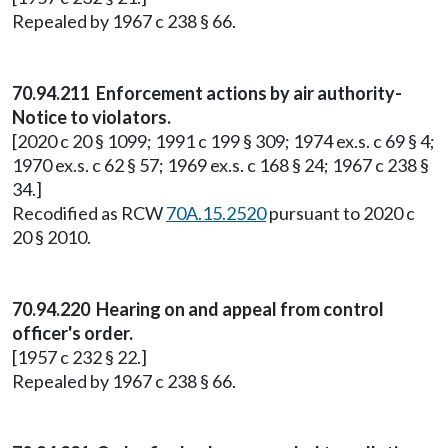
Repealed by 1967 c 238 § 66.
70.94.211 Enforcement actions by air authority-
Notice to violators.
[2020 c 20 § 1099; 1991 c 199 § 309; 1974 ex.s. c 69 § 4;
1970 ex.s. c 62 § 57; 1969 ex.s. c 168 § 24; 1967 c 238 §
34.]
Recodified as RCW
70A.15.2520
pursuant to 2020 c
20 § 2010.
70.94.220 Hearing on and appeal from control
officer's order.
[1957 c 232 § 22.]
Repealed by 1967 c 238 § 66.