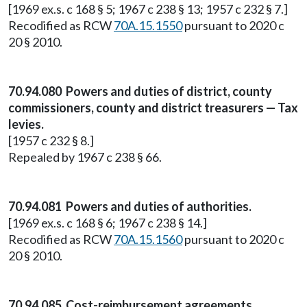
[1969 ex.s. c 168 § 5; 1967 c 238 § 13; 1957 c 232 § 7.]
Recodified as RCW
70A.15.1550
pursuant to 2020 c
20 § 2010.
70.94.080 Powers and duties of district, county
commissioners, county and district treasurers — Tax
levies.
[1957 c 232 § 8.]
Repealed by 1967 c 238 § 66.
70.94.081 Powers and duties of authorities.
[1969 ex.s. c 168 § 6; 1967 c 238 § 14.]
Recodified as RCW
70A.15.1560
pursuant to 2020 c
20 § 2010.
70.94.085 Cost-reimbursement agreements.