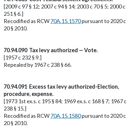
[2009 c 97 § 12; 2007 c 94 § 14; 2003 c 70 § 5; 2000 c
251 § 6.]
Recodified as RCW
70A.15.1570
pursuant to 2020 c
20 § 2010.
70.94.090 Tax levy authorized — Vote.
[1957 c 232 § 9.]
Repealed by 1967 c 238 § 66.
70.94.091 Excess tax levy authorized-Election,
procedure, expense.
[1973 1st ex.s. c 195 § 84; 1969 ex.s. c 168 § 7; 1967 c
238 § 15.]
Recodified as RCW
70A.15.1580
pursuant to 2020 c
20 § 2010.