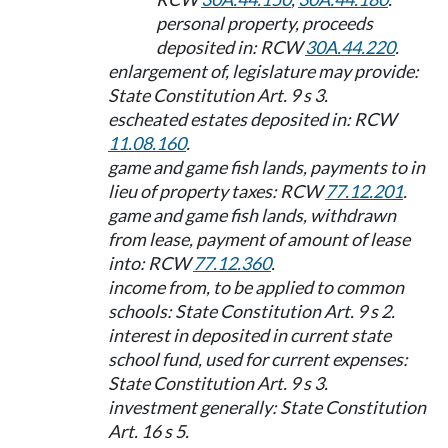
personal property, proceeds
deposited in: RCW
30A.44.220
.
enlargement of, legislature may provide:
State Constitution Art. 9 s 3.
escheated estates deposited in: RCW
11.08.160
.
game and game fish lands, payments to in
lieu of property taxes: RCW
77.12.201
.
game and game fish lands, withdrawn
from lease, payment of amount of lease
into: RCW
77.12.360
.
income from, to be applied to common
schools: State Constitution Art. 9 s 2.
interest in deposited in current state
school fund, used for current expenses:
State Constitution Art. 9 s 3.
investment generally: State Constitution
Art. 16 s 5.