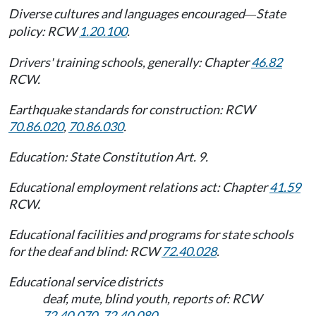
Diverse cultures and languages encouraged
State
—
policy: RCW
1.20.100
.
Drivers' training schools, generally: Chapter
46.82
RCW.
Earthquake standards for construction: RCW
70.86.020
,
70.86.030
.
Education: State Constitution Art. 9.
Educational employment relations act: Chapter
41.59
RCW.
Educational facilities and programs for state schools
for the deaf and blind: RCW
72.40.028
.
Educational service districts
deaf, mute, blind youth, reports of: RCW
72.40.070
,
72.40.080
.