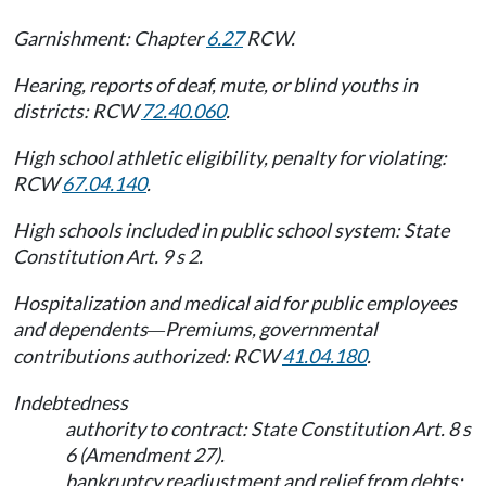
Garnishment: Chapter
6.27
RCW.
Hearing, reports of deaf, mute, or blind youths in
districts: RCW
72.40.060
.
High school athletic eligibility, penalty for violating:
RCW
67.04.140
.
High schools included in public school system: State
Constitution Art. 9 s 2.
Hospitalization and medical aid for public employees
and dependents
Premiums, governmental
—
contributions authorized: RCW
41.04.180
.
Indebtedness
authority to contract: State Constitution Art. 8 s
6 (Amendment 27).
bankruptcy readjustment and relief from debts: