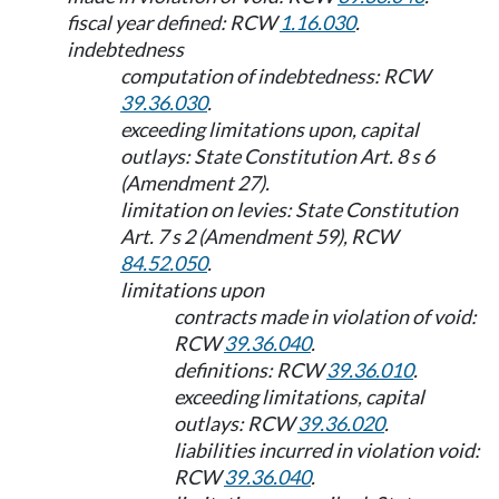
fiscal year defined: RCW
1.16.030
.
indebtedness
computation of indebtedness: RCW
39.36.030
.
exceeding limitations upon, capital
outlays: State Constitution Art. 8 s 6
(Amendment 27).
limitation on levies: State Constitution
Art. 7 s 2 (Amendment 59), RCW
84.52.050
.
limitations upon
contracts made in violation of void:
RCW
39.36.040
.
definitions: RCW
39.36.010
.
exceeding limitations, capital
outlays: RCW
39.36.020
.
liabilities incurred in violation void:
RCW
39.36.040
.