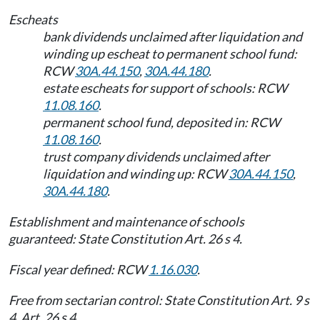
Escheats
bank dividends unclaimed after liquidation and
winding up escheat to permanent school fund:
RCW
30A.44.150
,
30A.44.180
.
estate escheats for support of schools: RCW
11.08.160
.
permanent school fund, deposited in: RCW
11.08.160
.
trust company dividends unclaimed after
liquidation and winding up: RCW
30A.44.150
,
30A.44.180
.
Establishment and maintenance of schools
guaranteed: State Constitution Art. 26 s 4.
Fiscal year defined: RCW
1.16.030
.
Free from sectarian control: State Constitution Art. 9 s
4, Art. 26 s 4.