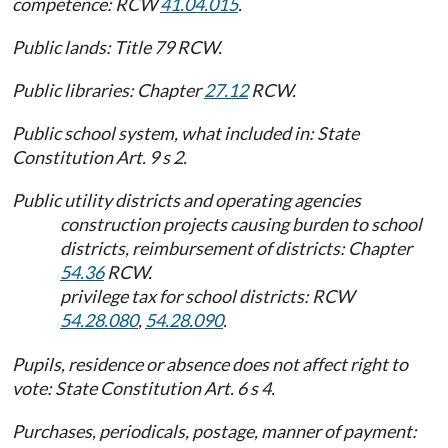
competence: RCW
41.04.015
.
Public lands: Title 79 RCW.
Public libraries: Chapter
27.12
RCW.
Public school system, what included in: State
Constitution Art. 9 s 2.
Public utility districts and operating agencies
construction projects causing burden to school
districts, reimbursement of districts: Chapter
54.36
RCW.
privilege tax for school districts: RCW
54.28.080
,
54.28.090
.
Pupils, residence or absence does not affect right to
vote: State Constitution Art. 6 s 4.
Purchases, periodicals, postage, manner of payment: