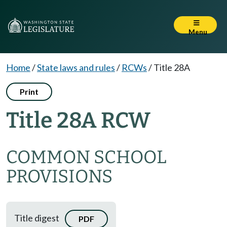
Menu
Home
/
State laws and rules
/
RCWs
/
Title 28A
Print
Title 28A RCW
COMMON SCHOOL
PROVISIONS
Title digest
PDF