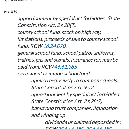
Funds
apportionment by special act forbidden: State
Constitution Art. 2 s 28(7).
county school fund, stock on highway,
limitations, proceeds of sale to county school
fund: RCW
16.24.070
.
general school fund, school patrol uniforms,
traffic signs and signals, insurance for, may be
paid from: RCW
46.61.385
.
permanent common school fund
applied exclusively to common schools:
State Constitution Art. 9 s 2.
apportionment by special act forbidden:
State Constitution Art. 2 s 28(7).
banks and trust companies, liquidation
and winding up
dividends unclaimed deposited in:
RCW
30A.44.150
,
30A.44.180
.