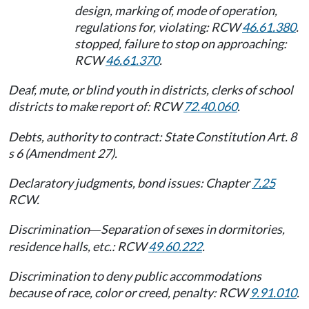
design, marking of, mode of operation,
regulations for, violating: RCW
46.61.380
.
stopped, failure to stop on approaching:
RCW
46.61.370
.
Deaf, mute, or blind youth in districts, clerks of school
districts to make report of: RCW
72.40.060
.
Debts, authority to contract: State Constitution Art. 8
s 6 (Amendment 27).
Declaratory judgments, bond issues: Chapter
7.25
RCW.
Discrimination
Separation of sexes in dormitories,
—
residence halls, etc.: RCW
49.60.222
.
Discrimination to deny public accommodations
because of race, color or creed, penalty: RCW
9.91.010
.