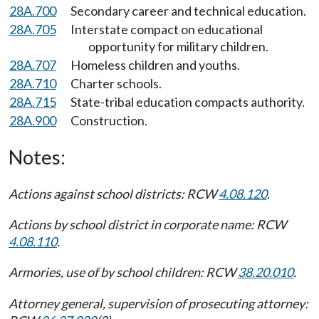
28A.700
Secondary career and technical education.
28A.705
Interstate compact on educational
opportunity for military children.
28A.707
Homeless children and youths.
28A.710
Charter schools.
28A.715
State-tribal education compacts authority.
28A.900
Construction.
Notes:
Actions against school districts: RCW
4.08.120
.
Actions by school district in corporate name: RCW
4.08.110
.
Armories, use of by school children: RCW
38.20.010
.
Attorney general, supervision of prosecuting attorney: