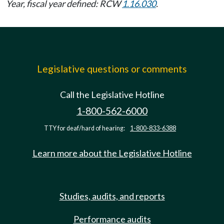
Year, fiscal year defined: RCW
1.16.030
.
Legislative questions or comments
Call the Legislative Hotline
1-800-562-6000
TTY for deaf/hard of hearing:
1-800-833-6388
Learn more about the Legislative Hotline
Studies, audits, and reports
Performance audits