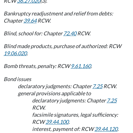
RCW
36.27.020
(3).
Bankruptcy readjustment and relief from debts:
Chapter
39.64
RCW.
Blind, school for: Chapter
72.40
RCW.
Blind made products, purchase of authorized: RCW
19.06.020
.
Bomb threats, penalty: RCW
9.61.160
.
Bond issues
declaratory judgments: Chapter
7.25
RCW.
general provisions applicable to
declaratory judgments: Chapter
7.25
RCW.
facsimile signatures, legal sufficiency:
RCW
39.44.100
.
interest, payment of: RCW
39.44.120
.