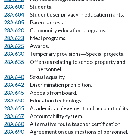
28A.600
Students.
28A.604
Student user privacy in education rights.
28A.605
Parent access.
28A.620
Community education programs.
28A.623
Meal programs.
28A.625
Awards.
28A.630
Temporary provisions
Special projects.
—
28A.635
Offenses relating to school property and
personnel.
28A.640
Sexual equality.
28A.642
Discrimination prohibition.
28A.645
Appeals from board.
28A.650
Education technology.
28A.655
Academic achievement and accountability.
28A.657
Accountability system.
28A.660
Alternative route teacher certification.
28A.690
Agreement on qualifications of personnel.