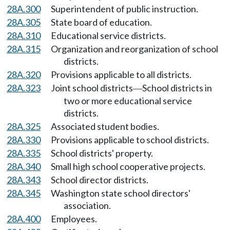
28A.300
Superintendent of public instruction.
28A.305
State board of education.
28A.310
Educational service districts.
28A.315
Organization and reorganization of school
districts.
28A.320
Provisions applicable to all districts.
28A.323
Joint school districts
School districts in
—
two or more educational service
districts.
28A.325
Associated student bodies.
28A.330
Provisions applicable to school districts.
28A.335
School districts' property.
28A.340
Small high school cooperative projects.
28A.343
School director districts.
28A.345
Washington state school directors'
association.
28A.400
Employees.