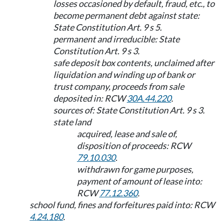
losses occasioned by default, fraud, etc., to
become permanent debt against state:
State Constitution Art. 9 s 5.
permanent and irreducible: State
Constitution Art. 9 s 3.
safe deposit box contents, unclaimed after
liquidation and winding up of bank or
trust company, proceeds from sale
deposited in: RCW
30A.44.220
.
sources of: State Constitution Art. 9 s 3.
state land
acquired, lease and sale of,
disposition of proceeds: RCW
79.10.030
.
withdrawn for game purposes,
payment of amount of lease into:
RCW
77.12.360
.
school fund, fines and forfeitures paid into: RCW
4.24.180
.