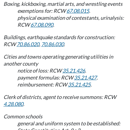
Boxing, kickboxing, martial arts, and wrestling events
exemptions for: RCW
67.08.015
.
physical examination of contestants, urinalysis:
RCW
67.08.090
.
Buildings, earthquake standards for construction:
RCW
70.86.020
,
70.86.030
.
Cities and towns operating generating utilities in
another county
notice of loss: RCW
35.21.426
.
payment formulas: RCW
35.21.427
.
reimbursement: RCW
35.21.425
.
Clerk of districts, agent to receive summons: RCW
4.28.080
.
Common schools
general and uniform system to be established: