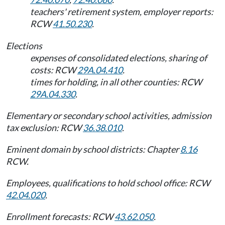
teachers' retirement system, employer reports:
RCW
41.50.230
.
Elections
expenses of consolidated elections, sharing of
costs: RCW
29A.04.410
.
times for holding, in all other counties: RCW
29A.04.330
.
Elementary or secondary school activities, admission
tax exclusion: RCW
36.38.010
.
Eminent domain by school districts: Chapter
8.16
RCW.
Employees, qualifications to hold school office: RCW
42.04.020
.
Enrollment forecasts: RCW
43.62.050
.