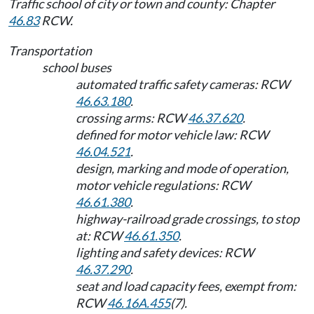
Traffic school of city or town and county: Chapter
46.83
RCW.
Transportation
school buses
automated traffic safety cameras: RCW
46.63.180
.
crossing arms: RCW
46.37.620
.
defined for motor vehicle law: RCW
46.04.521
.
design, marking and mode of operation,
motor vehicle regulations: RCW
46.61.380
.
highway-railroad grade crossings, to stop
at: RCW
46.61.350
.
lighting and safety devices: RCW
46.37.290
.
seat and load capacity fees, exempt from:
RCW
46.16A.455
(7).