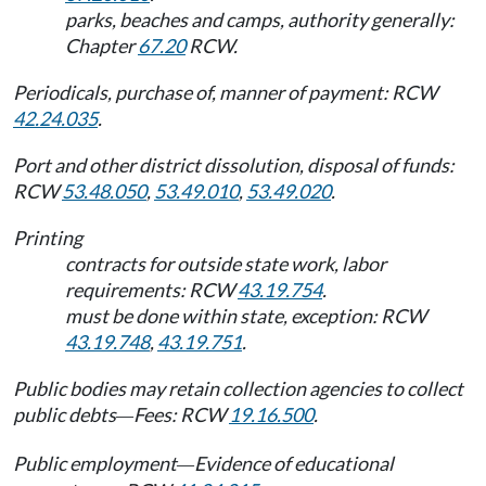
parks, beaches and camps, authority generally:
Chapter
67.20
RCW.
Periodicals, purchase of, manner of payment: RCW
42.24.035
.
Port and other district dissolution, disposal of funds:
RCW
53.48.050
,
53.49.010
,
53.49.020
.
Printing
contracts for outside state work, labor
requirements: RCW
43.19.754
.
must be done within state, exception: RCW
43.19.748
,
43.19.751
.
Public bodies may retain collection agencies to collect
public debts
Fees: RCW
19.16.500
.
—
Public employment
Evidence of educational
—