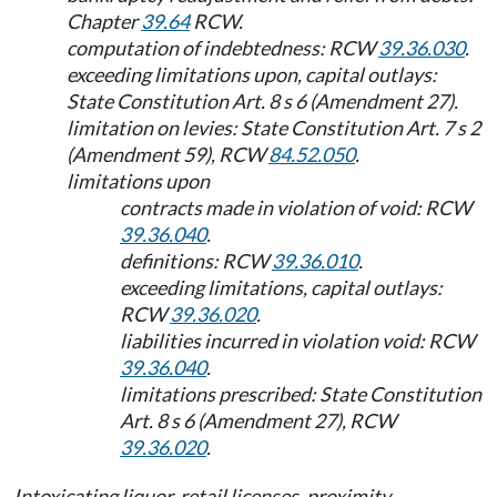
Chapter
39.64
RCW.
computation of indebtedness: RCW
39.36.030
.
exceeding limitations upon, capital outlays:
State Constitution Art. 8 s 6 (Amendment 27).
limitation on levies: State Constitution Art. 7 s 2
(Amendment 59), RCW
84.52.050
.
limitations upon
contracts made in violation of void: RCW
39.36.040
.
definitions: RCW
39.36.010
.
exceeding limitations, capital outlays:
RCW
39.36.020
.
liabilities incurred in violation void: RCW
39.36.040
.
limitations prescribed: State Constitution
Art. 8 s 6 (Amendment 27), RCW
39.36.020
.
Intoxicating liquor, retail licenses, proximity