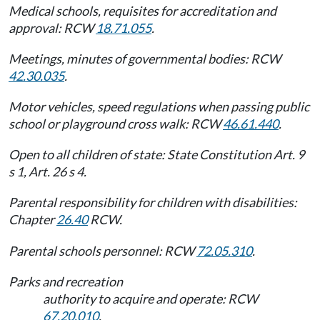
Medical schools, requisites for accreditation and
approval: RCW
18.71.055
.
Meetings, minutes of governmental bodies: RCW
42.30.035
.
Motor vehicles, speed regulations when passing public
school or playground cross walk: RCW
46.61.440
.
Open to all children of state: State Constitution Art. 9
s 1, Art. 26 s 4.
Parental responsibility for children with disabilities:
Chapter
26.40
RCW.
Parental schools personnel: RCW
72.05.310
.
Parks and recreation
authority to acquire and operate: RCW
67.20.010
.