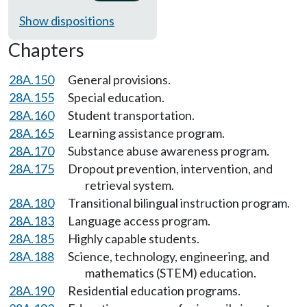
Show dispositions
Chapters
28A.150
General provisions.
28A.155
Special education.
28A.160
Student transportation.
28A.165
Learning assistance program.
28A.170
Substance abuse awareness program.
28A.175
Dropout prevention, intervention, and
retrieval system.
28A.180
Transitional bilingual instruction program.
28A.183
Language access program.
28A.185
Highly capable students.
28A.188
Science, technology, engineering, and
mathematics (STEM) education.
28A.190
Residential education programs.