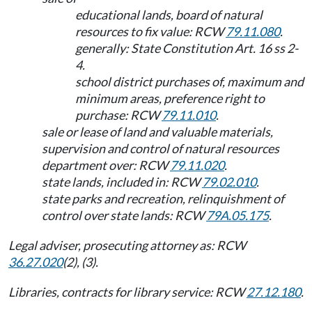
educational lands, board of natural
resources to fix value: RCW
79.11.080
.
generally: State Constitution Art. 16 ss 2-
4.
school district purchases of, maximum and
minimum areas, preference right to
purchase: RCW
79.11.010
.
sale or lease of land and valuable materials,
supervision and control of natural resources
department over: RCW
79.11.020
.
state lands, included in: RCW
79.02.010
.
state parks and recreation, relinquishment of
control over state lands: RCW
79A.05.175
.
Legal adviser, prosecuting attorney as: RCW
36.27.020
(2), (3).
Libraries, contracts for library service: RCW
27.12.180
.