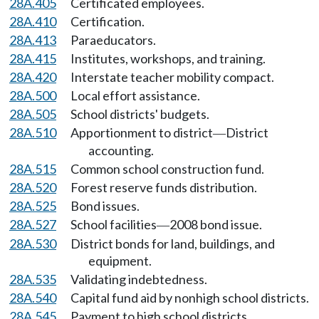
28A.405
Certificated employees.
28A.410
Certification.
28A.413
Paraeducators.
28A.415
Institutes, workshops, and training.
28A.420
Interstate teacher mobility compact.
28A.500
Local effort assistance.
28A.505
School districts' budgets.
28A.510
Apportionment to district
District
—
accounting.
28A.515
Common school construction fund.
28A.520
Forest reserve funds distribution.
28A.525
Bond issues.
28A.527
School facilities
2008 bond issue.
—
28A.530
District bonds for land, buildings, and
equipment.
28A.535
Validating indebtedness.
28A.540
Capital fund aid by nonhigh school districts.
28A.545
Payment to high school districts.