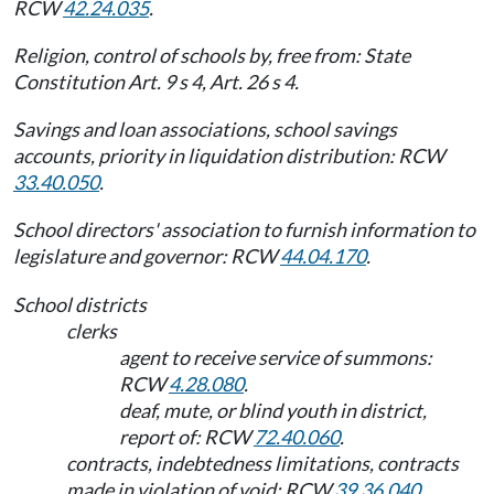
RCW
42.24.035
.
Religion, control of schools by, free from: State
Constitution Art. 9 s 4, Art. 26 s 4.
Savings and loan associations, school savings
accounts, priority in liquidation distribution: RCW
33.40.050
.
School directors' association to furnish information to
legislature and governor: RCW
44.04.170
.
School districts
clerks
agent to receive service of summons:
RCW
4.28.080
.
deaf, mute, or blind youth in district,
report of: RCW
72.40.060
.
contracts, indebtedness limitations, contracts
made in violation of void: RCW
39.36.040
.