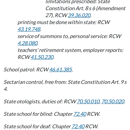
limitations prescribed: State
Constitution Art. 8 s 6 (Amendment
27), RCW
39.36.020
.
printing must be done within state: RCW
43.19.748
.
service of summons to, personal service: RCW
4.28.080
.
teachers' retirement system, employer reports:
RCW
41.50.230
.
School patrol: RCW
46.61.385
.
Sectarian control, free from: State Constitution Art. 9 s
4.
State otologists, duties of: RCW
70.50.010
,
70.50.020
.
State school for blind: Chapter
72.40
RCW.
State school for deaf: Chapter
72.40
RCW.