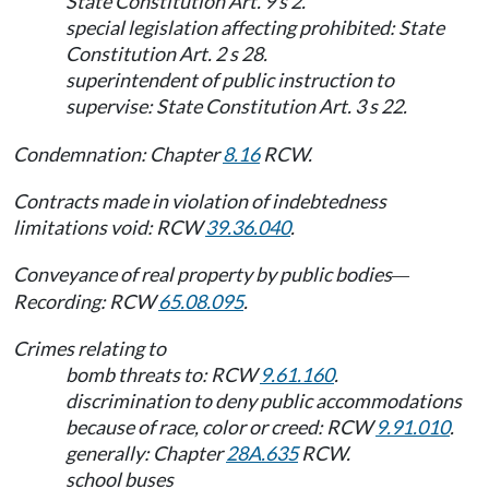
State Constitution Art. 9 s 2.
special legislation affecting prohibited: State
Constitution Art. 2 s 28.
superintendent of public instruction to
supervise: State Constitution Art. 3 s 22.
Condemnation: Chapter
8.16
RCW.
Contracts made in violation of indebtedness
limitations void: RCW
39.36.040
.
Conveyance of real property by public bodies
—
Recording: RCW
65.08.095
.
Crimes relating to
bomb threats to: RCW
9.61.160
.
discrimination to deny public accommodations
because of race, color or creed: RCW
9.91.010
.
generally: Chapter
28A.635
RCW.
school buses