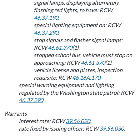
signal lamps, displaying alternately
flashing red lights, to have: RCW
46.37.190
.
special lighting equipment on: RCW
46.37.290
.
stop signals and flasher signal lamps:
RCW
46.61.370
(1).
stopped school bus, vehicle must stop on
approaching: RCW
46.61.370
(1).
vehicle license and plates, inspection
requisite: RCW
46.16A.170
.
special warning equipment and lighting
regulated by the Washington state patrol: RCW
46.37.290
.
Warrants
interest rate: RCW
39.56.020
.
rate fixed by issuing officer: RCW
39.56.030
.