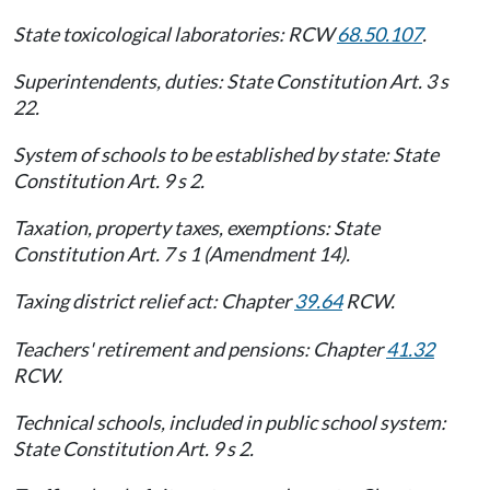
State toxicological laboratories: RCW
68.50.107
.
Superintendents, duties: State Constitution Art. 3 s
22.
System of schools to be established by state: State
Constitution Art. 9 s 2.
Taxation, property taxes, exemptions: State
Constitution Art. 7 s 1 (Amendment 14).
Taxing district relief act: Chapter
39.64
RCW.
Teachers' retirement and pensions: Chapter
41.32
RCW.
Technical schools, included in public school system:
State Constitution Art. 9 s 2.