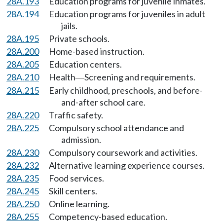
28A.193
Education programs for juvenile inmates.
28A.194
Education programs for juveniles in adult
jails.
28A.195
Private schools.
28A.200
Home-based instruction.
28A.205
Education centers.
28A.210
Health
Screening and requirements.
—
28A.215
Early childhood, preschools, and before-
and-after school care.
28A.220
Traffic safety.
28A.225
Compulsory school attendance and
admission.
28A.230
Compulsory coursework and activities.
28A.232
Alternative learning experience courses.
28A.235
Food services.
28A.245
Skill centers.
28A.250
Online learning.
28A.255
Competency-based education.