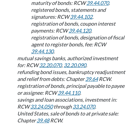
maturity of bonds: RCW
39.44.070
.
registered bonds, statements and
signatures: RCW
39.44.102
.
registration of bonds, coupon interest
payments: RCW
39.44.120
.
registration of bonds, designation of fiscal
agent to register bonds, fee: RCW
39.44.130
.
mutual savings banks, authorized investment
for: RCW
32.20.070
,
32.20.090
.
refunding bond issues, bankruptcy readjustment
and relief from debts: Chapter
39.64
RCW.
registration of bonds, principal payable to payee
or assignee: RCW
39.44.110
.
savings and loan associations, investment in:
RCW
33.24.050
through
33.24.070
.
United States, sale of bonds to at private sale:
Chapter
39.48
RCW.