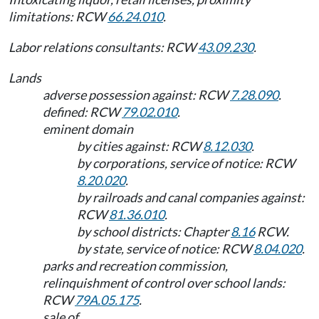
limitations: RCW
66.24.010
.
Labor relations consultants: RCW
43.09.230
.
Lands
adverse possession against: RCW
7.28.090
.
defined: RCW
79.02.010
.
eminent domain
by cities against: RCW
8.12.030
.
by corporations, service of notice: RCW
8.20.020
.
by railroads and canal companies against:
RCW
81.36.010
.
by school districts: Chapter
8.16
RCW.
by state, service of notice: RCW
8.04.020
.
parks and recreation commission,
relinquishment of control over school lands:
RCW
79A.05.175
.
sale of