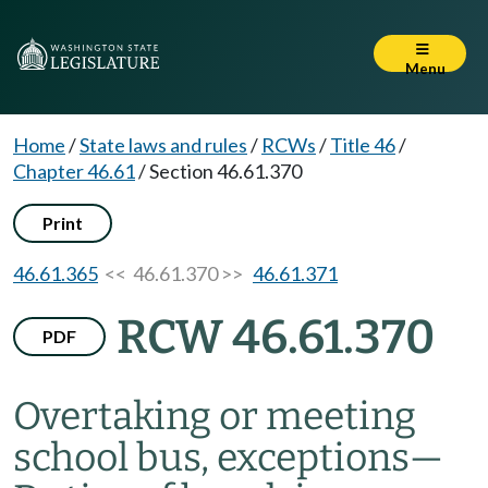
Menu
Home
/
State laws and rules
/
RCWs
/
Title 46
/
Chapter 46.61
/
Section 46.61.370
Print
46.61.365
<< 46.61.370 >>
46.61.371
RCW 46.61.370
PDF
Overtaking or meeting
school bus, exceptions
—