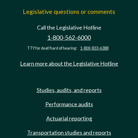
Legislative questions or comments
Call the Legislative Hotline
1-800-562-6000
TTY for deaf/hard of hearing:
1-800-833-6388
Learn more about the Legislative Hotline
Studies, audits, and reports
Performance audits
Actuarial reporting
Transportation studies and reports