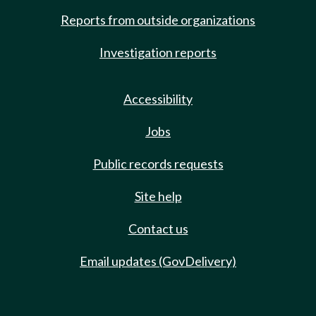
Reports from outside organizations
Investigation reports
Accessibility
Jobs
Public records requests
Site help
Contact us
Email updates (GovDelivery)