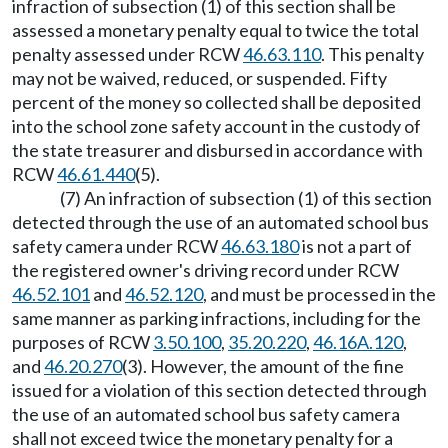
infraction of subsection (1) of this section shall be
assessed a monetary penalty equal to twice the total
penalty assessed under RCW
46.63.110
. This penalty
may not be waived, reduced, or suspended. Fifty
percent of the money so collected shall be deposited
into the school zone safety account in the custody of
the state treasurer and disbursed in accordance with
RCW
46.61.440
(5).
(7) An infraction of subsection (1) of this section
detected through the use of an automated school bus
safety camera under RCW
46.63.180
is not a part of
the registered owner's driving record under RCW
46.52.101
and
46.52.120
, and must be processed in the
same manner as parking infractions, including for the
purposes of RCW
3.50.100
,
35.20.220
,
46.16A.120
,
and
46.20.270
(3). However, the amount of the fine
issued for a violation of this section detected through
the use of an automated school bus safety camera
shall not exceed twice the monetary penalty for a