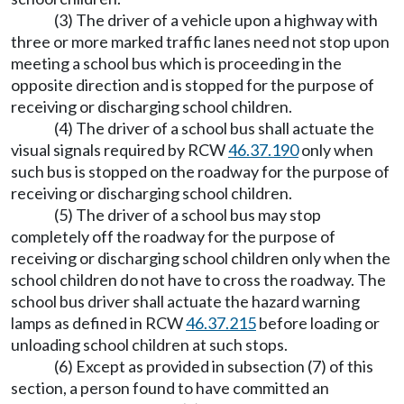
(3) The driver of a vehicle upon a highway with
three or more marked traffic lanes need not stop upon
meeting a school bus which is proceeding in the
opposite direction and is stopped for the purpose of
receiving or discharging school children.
(4) The driver of a school bus shall actuate the
visual signals required by RCW
46.37.190
only when
such bus is stopped on the roadway for the purpose of
receiving or discharging school children.
(5) The driver of a school bus may stop
completely off the roadway for the purpose of
receiving or discharging school children only when the
school children do not have to cross the roadway. The
school bus driver shall actuate the hazard warning
lamps as defined in RCW
46.37.215
before loading or
unloading school children at such stops.
(6) Except as provided in subsection (7) of this
section, a person found to have committed an