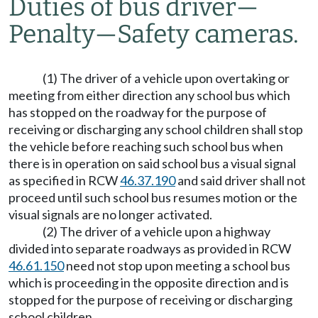
Duties of bus driver
—
Penalty
—
Safety cameras.
(1) The driver of a vehicle upon overtaking or
meeting from either direction any school bus which
has stopped on the roadway for the purpose of
receiving or discharging any school children shall stop
the vehicle before reaching such school bus when
there is in operation on said school bus a visual signal
as specified in RCW
46.37.190
and said driver shall not
proceed until such school bus resumes motion or the
visual signals are no longer activated.
(2) The driver of a vehicle upon a highway
divided into separate roadways as provided in RCW
46.61.150
need not stop upon meeting a school bus
which is proceeding in the opposite direction and is
stopped for the purpose of receiving or discharging
school children.