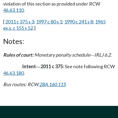
violation of this section as provided under RCW
46.63.110
.
[
2011 c 375 s 3
;
1997 c 80 s 1
;
1990 c 241 s 8
;
1965
ex.s. c 155 s 52
.]
Notes:
Rules of court:
Monetary penalty schedule
IRLJ 6.2.
—
Intent
2011 c 375:
See note following RCW
—
46.63.180
.
Bus routes: RCW
28A.160.115
.