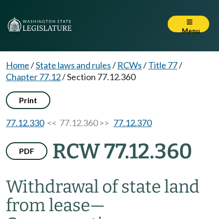
Menu
Home
/
State laws and rules
/
RCWs
/
Title 77
/
Chapter 77.12
/
Section 77.12.360
Print
77.12.330
<< 77.12.360 >>
77.12.370
RCW 77.12.360
PDF
Withdrawal of state land
from lease
—