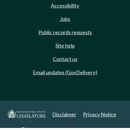
Accessibility
Jobs
Public records requests
Site help
Contact us
Email updates (GovDelivery)
Disclaimer
Privacy Notice