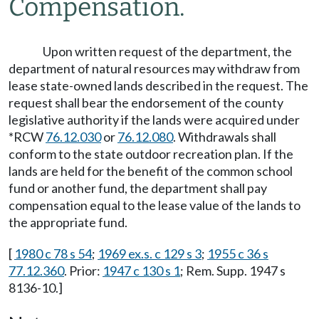
Compensation.
Upon written request of the department, the
department of natural resources may withdraw from
lease state-owned lands described in the request. The
request shall bear the endorsement of the county
legislative authority if the lands were acquired under
*RCW
76.12.030
or
76.12.080
. Withdrawals shall
conform to the state outdoor recreation plan. If the
lands are held for the benefit of the common school
fund or another fund, the department shall pay
compensation equal to the lease value of the lands to
the appropriate fund.
[
1980 c 78 s 54
;
1969 ex.s. c 129 s 3
;
1955 c 36 s
77.12.360
. Prior:
1947 c 130 s 1
; Rem. Supp. 1947 s
8136-10.]