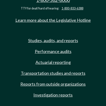
1-800-562-6000
TTY for deaf/hard of hearing:
1-800-833-6388
Learn more about the Legislative Hotline
Studies, audits, and reports
Performance audits
Actuarial reporting
Transportation studies and reports
Reports from outside organizations
Investigation reports