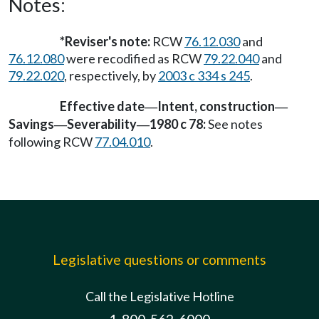
Notes:
*Reviser's note:
RCW
76.12.030
and
76.12.080
were recodified as RCW
79.22.040
and
79.22.020
, respectively, by
2003 c 334 s 245
.
Effective date
Intent, construction
—
—
Savings
Severability
1980 c 78:
See notes
—
—
following RCW
77.04.010
.
Legislative questions or comments
Call the Legislative Hotline