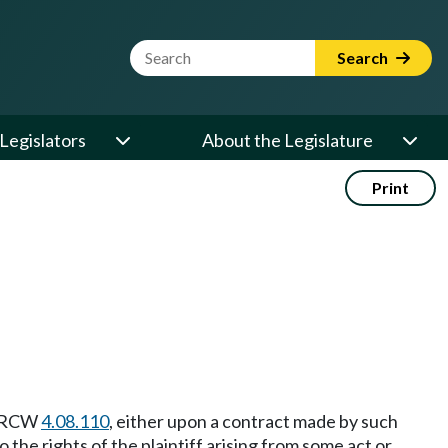
Website Search Term
Search
Legislators
About the Legislature
Print
in RCW
4.08.110
, either upon a contract made by such
o the rights of the plaintiff arising from some act or