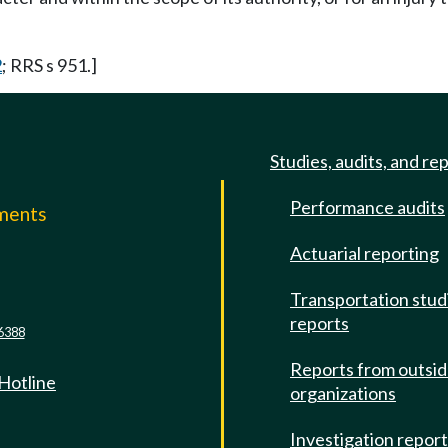
2
; RRS s 951.]
Studies, audits, and re
Performance audits
mments
Actuarial reporting
e
Transportation stud
reports
6388
Reports from outsi
 Hotline
organizations
Investigation repor