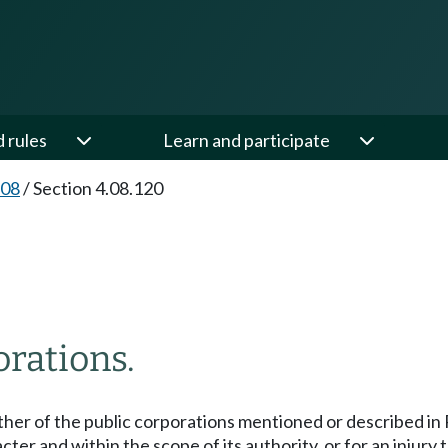
d rules
Learn and participate
.08
/
Section 4.08.120
orations.
other of the public corporations mentioned or described 
ter and within the scope of its authority, or for an injury t