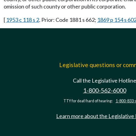
omission of such county or other public corporation.
[
1953 c 118 s 2
. Prior: Code 1881 s 662;
1869 p 154 s 60
Legislative questions or co
Call the Legislative Hotlin
1-800-562-6000
TTY for deaf/hard of hearing:
1-800-833-
Learn more about the Legislative