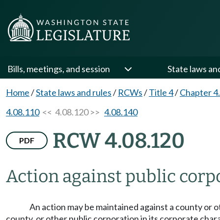
Bills, meetings, and session
State laws an
Home
/
State laws and rules
/
RCWs
/
Title 4
/
Chapter 4
4.08.110
<< 4.08.120 >>
4.08.140
RCW 4.08.120
PDF
Action against public corp
An action may be maintained against a county or 
county, or other public corporation in its corporate charac