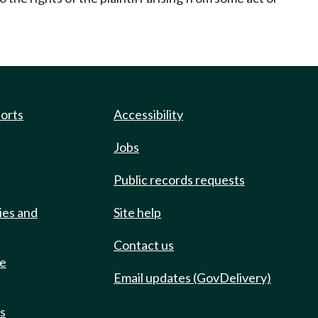
ports
Accessibility
Jobs
Public records requests
ies and
Site help
Contact us
de
Email updates (GovDelivery)
ts