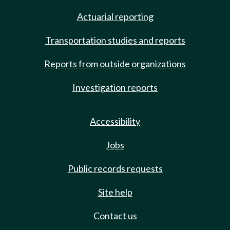
Actuarial reporting
Transportation studies and reports
Reports from outside organizations
Investigation reports
Accessibility
Jobs
Public records requests
Site help
Contact us