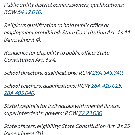
Public utility district commissioners, qualifications:
RCW
54.12.010
.
Religious qualification to hold public office or
employment prohibited: State Constitution Art. 1 s 11
(Amendment 4).
Residence for eligibility to public office: State
Constitution Art. 6 s 4.
School directors, qualifications: RCW
28A.343.340
.
School teachers, qualifications: RCW
28A.410.025
,
28A.405.040
.
State hospitals for individuals with mental illness,
superintendents' powers: RCW
72.23.030
.
State officers, eligibility: State Constitution Art. 3 s 25
(Amendment 31).