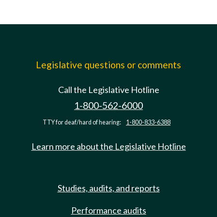
Legislative questions or comments
Call the Legislative Hotline
1-800-562-6000
TTY for deaf/hard of hearing:
1-800-833-6388
Learn more about the Legislative Hotline
Studies, audits, and reports
Performance audits