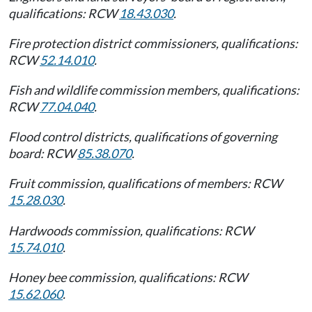
qualifications: RCW
18.43.030
.
Fire protection district commissioners, qualifications:
RCW
52.14.010
.
Fish and wildlife commission members, qualifications:
RCW
77.04.040
.
Flood control districts, qualifications of governing
board: RCW
85.38.070
.
Fruit commission, qualifications of members: RCW
15.28.030
.
Hardwoods commission, qualifications: RCW
15.74.010
.
Honey bee commission, qualifications: RCW
15.62.060
.