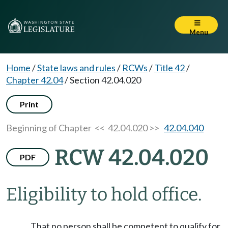
Menu
Home
/
State laws and rules
/
RCWs
/
Title 42
/
Chapter 42.04
/
Section 42.04.020
Print
Beginning of Chapter
<< 42.04.020 >>
42.04.040
RCW 42.04.020
PDF
Eligibility to hold office.
That no person shall be competent to qualify for