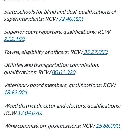
State schools for blind and deaf, qualifications of
superintendents: RCW
72.40.020
.
Superior court reporters, qualifications: RCW
2.32.180
.
Towns, eligibility of officers: RCW
35.27.080
.
Utilities and transportation commission,
qualifications: RCW
80.01.020
.
Veterinary board members, qualifications: RCW
18.92.021
.
Weed district director and electors, qualifications:
RCW
17.04.070
.
Wine commission, qualifications: RCW
15.88.030
.