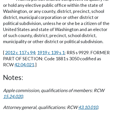
or hold any elective public office within the state of
Washington, or any county, district, precinct, school
district, municipal corporation or other district or
political subdivision, unless he or she be a citizen of the
United States and state of Washington and an elector
of such county, district, precinct, school district,
municipality or other district or political subdivision.
[
2012 c 117 s 94
;
1919 c 139 s 1
; RRS s 9929. FORMER
PART OF SECTION: Code 1881 s 3050 codified as
RCW
42.04.021
.]
Notes:
Apple commission, qualifications of members: RCW
15.24.020
.
Attorney general, qualifications: RCW
43.10.010
.