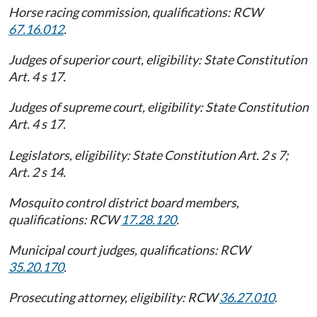
Horse racing commission, qualifications: RCW
67.16.012
.
Judges of superior court, eligibility: State Constitution
Art. 4 s 17.
Judges of supreme court, eligibility: State Constitution
Art. 4 s 17.
Legislators, eligibility: State Constitution Art. 2 s 7;
Art. 2 s 14.
Mosquito control district board members,
qualifications: RCW
17.28.120
.
Municipal court judges, qualifications: RCW
35.20.170
.
Prosecuting attorney, eligibility: RCW
36.27.010
.