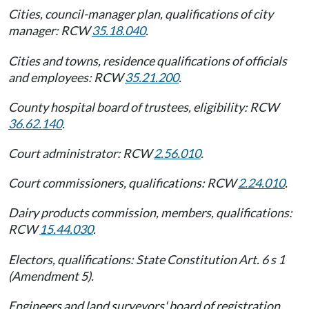
Cities, council-manager plan, qualifications of city
manager: RCW
35.18.040
.
Cities and towns, residence qualifications of officials
and employees: RCW
35.21.200
.
County hospital board of trustees, eligibility: RCW
36.62.140
.
Court administrator: RCW
2.56.010
.
Court commissioners, qualifications: RCW
2.24.010
.
Dairy products commission, members, qualifications:
RCW
15.44.030
.
Electors, qualifications: State Constitution Art. 6 s 1
(Amendment 5).
Engineers and land surveyors' board of registration,