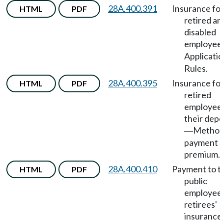
28A.400.391
Insurance fo
HTML
PDF
retired a
disabled
employe
Applicati
Rules.
28A.400.395
Insurance fo
HTML
PDF
retired
employee
their de
Metho
—
payment 
premium.
28A.400.410
Payment to 
HTML
PDF
public
employee
retirees'
insuranc