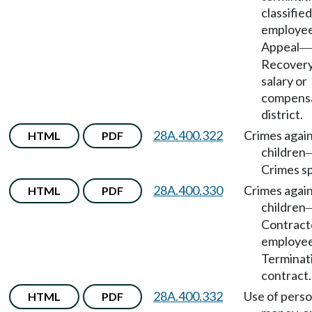
classified
employe
Appeal
—
Recovery
salary or
compensa
district.
28A.400.322
Crimes agai
HTML
PDF
children
Crimes sp
28A.400.330
Crimes agai
HTML
PDF
children
Contract
employe
Terminat
contract.
28A.400.332
Use of perso
HTML
PDF