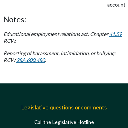
account.
Notes:
Educational employment relations act: Chapter
41.59
RCW.
Reporting of harassment, intimidation, or bullying:
RCW
28A.600.480
.
Legislative questions or comments
Call the Legislative Hotline