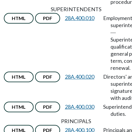
procedur
SUPERINTENDENTS
28A.400.010
Employment
HTML
PDF
superint
—
Superint
qualificat
general 
term, con
renewal.
28A.400.020
Directors' a
HTML
PDF
superint
signature
with audi
28A.400.030
Superintend
HTML
PDF
duties.
PRINCIPALS
28A.400.100
Principals an
HTML
PDF