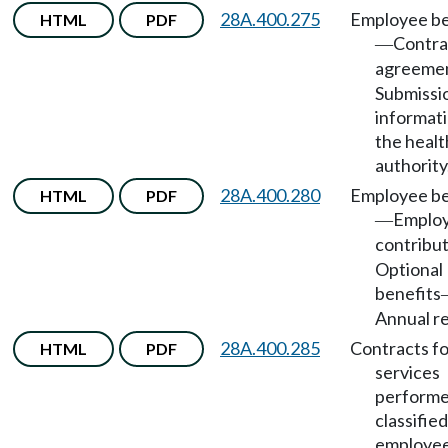
28A.400.275
Employee be
HTML
PDF
Contra
—
agreeme
Submissi
informati
the healt
authority
28A.400.280
Employee be
HTML
PDF
Emplo
—
contribu
Optional
benefits
Annual re
28A.400.285
Contracts fo
HTML
PDF
services
performe
classified
employee