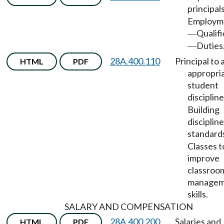
principal
Employm
Qualifi
—
Duties
—
28A.400.110
Principal to 
HTML
PDF
appropri
student
discipline
Building
discipline
standard
Classes t
improve
classroo
managem
skills.
SALARY AND COMPENSATION
28A.400.200
Salaries and
HTML
PDF