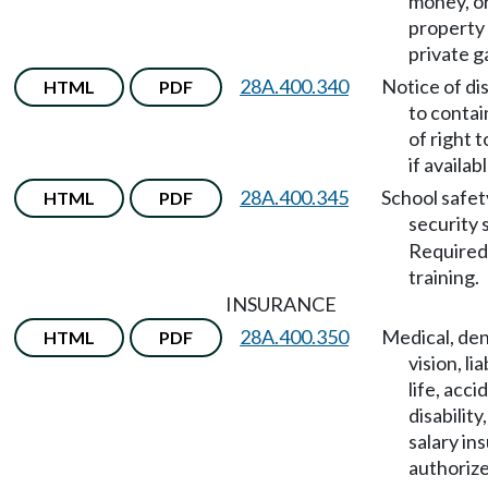
money, o
property 
private g
28A.400.340
Notice of di
HTML
PDF
to contai
of right 
if availabl
28A.400.345
School safet
HTML
PDF
security 
Required
training.
INSURANCE
28A.400.350
Medical, den
HTML
PDF
vision, lia
life, acci
disability
salary in
authoriz