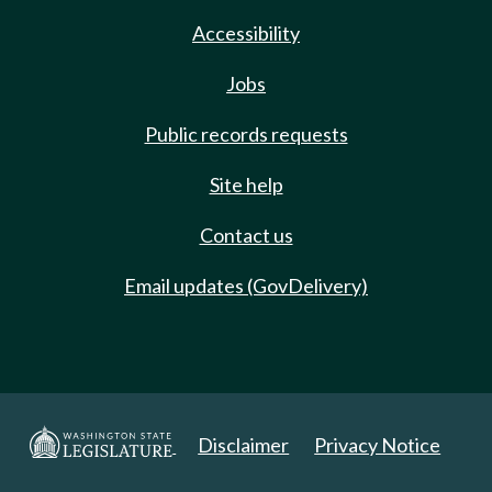
Accessibility
Jobs
Public records requests
Site help
Contact us
Email updates (GovDelivery)
Disclaimer
Privacy Notice