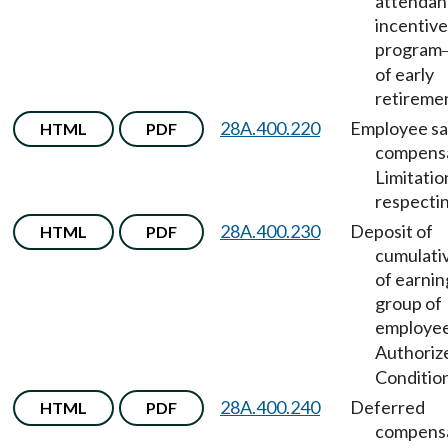
attendan
incentive
program
of early
retireme
28A.400.220
Employee sal
HTML
PDF
compens
Limitatio
respectin
28A.400.230
Deposit of
HTML
PDF
cumulativ
of earnin
group of
employe
Authoriz
Condition
28A.400.240
Deferred
HTML
PDF
compens