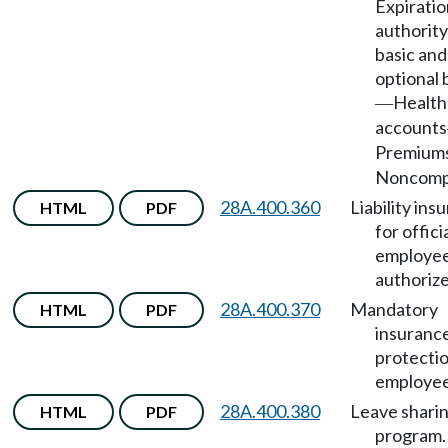
Expiratio
authority
basic and
optional 
Health
—
accounts
Premium
Noncompl
28A.400.360
Liability ins
HTML
PDF
for offici
employe
authorize
28A.400.370
Mandatory
HTML
PDF
insuranc
protectio
employee
28A.400.380
Leave shari
HTML
PDF
program.