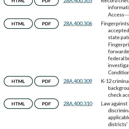
28A.400.305
Record che
HTML
PDF
informat
Access
28A.400.306
Fingerprints
HTML
PDF
accepted
state pat
Fingerpr
forwarde
federal b
investiga
Condition
28A.400.309
K-12 crimina
HTML
PDF
backgro
check ac
28A.400.310
Law against
HTML
PDF
discrimin
applicabl
districts'