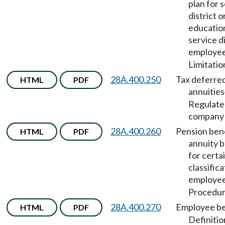
plan for 
district o
educatio
service di
employe
Limitatio
28A.400.250
Tax deferre
HTML
PDF
annuities
Regulate
company 
28A.400.260
Pension bene
HTML
PDF
annuity b
for certa
classifica
employe
Procedur
28A.400.270
Employee be
HTML
PDF
Definitio