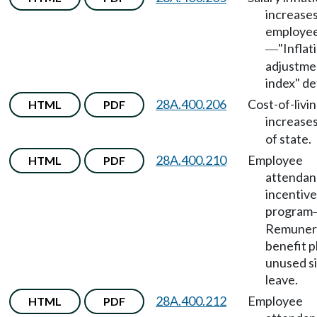
increases
employe
"Inflat
—
adjustme
index" de
28A.400.206
Cost-of-livi
HTML
PDF
increase
of state.
28A.400.210
Employee
HTML
PDF
attendan
incentive
program
Remunera
benefit p
unused s
leave.
28A.400.212
Employee
HTML
PDF