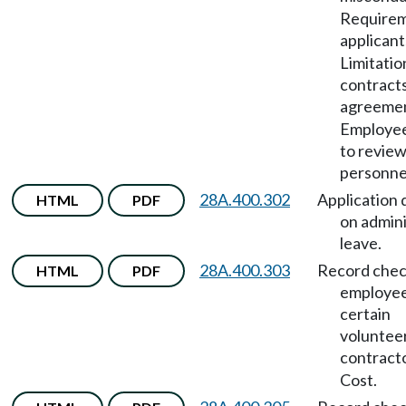
Requirem
applicant
Limitatio
contract
agreeme
Employee
to revie
personnel
28A.400.302
Application 
HTML
PDF
on admini
leave.
28A.400.303
Record chec
HTML
PDF
employee
certain
voluntee
contract
Cost.