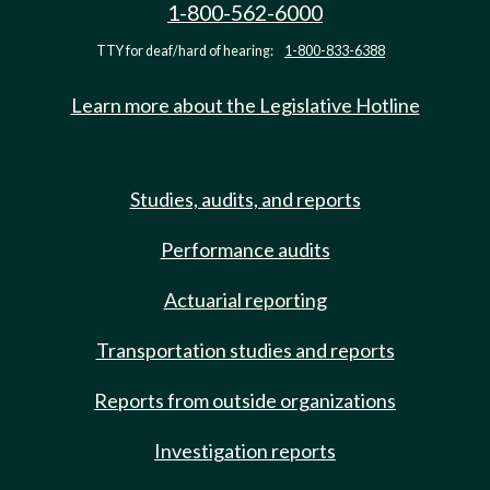
1-800-562-6000
TTY for deaf/hard of hearing:
1-800-833-6388
Learn more about the Legislative Hotline
Studies, audits, and reports
Performance audits
Actuarial reporting
Transportation studies and reports
Reports from outside organizations
Investigation reports