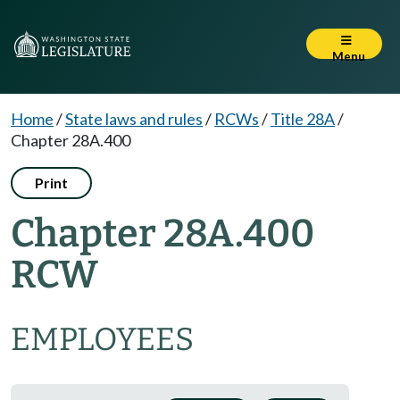
Menu
Home
/
State laws and rules
/
RCWs
/
Title 28A
/
Chapter 28A.400
Print
Chapter 28A.400
RCW
EMPLOYEES