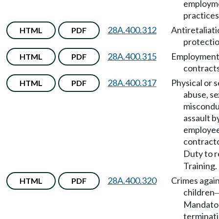
employm
practices
28A.400.312
Antiretaliat
HTML
PDF
protectio
28A.400.315
Employmen
HTML
PDF
contracts
28A.400.317
Physical or 
HTML
PDF
abuse, se
miscondu
assault b
employee
contract
Duty to 
Training.
28A.400.320
Crimes agai
HTML
PDF
children
Mandato
terminati