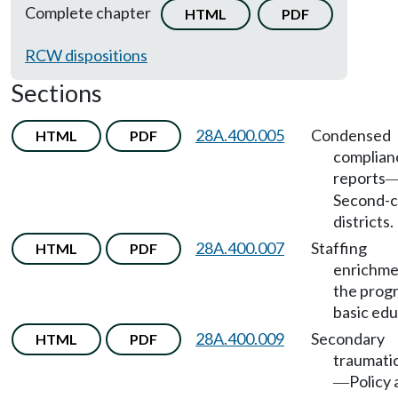
Complete chapter
HTML
PDF
RCW dispositions
Sections
28A.400.005
Condensed
HTML
PDF
complian
reports
Second-c
districts.
28A.400.007
Staffing
HTML
PDF
enrichme
the prog
basic edu
28A.400.009
Secondary
HTML
PDF
traumatic
Policy
—