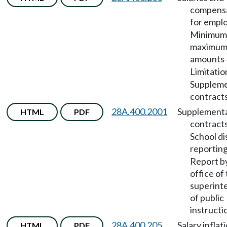
compens
for empl
Minimum
maximu
amounts
Limitatio
Suppleme
contracts
28A.400.2001
Supplement
HTML
PDF
contract
School di
reportin
Report b
office of
superint
of public
instructi
28A.400.205
Salary inflat
HTML
PDF