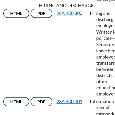
HIRING AND DISCHARGE
28A.400.300
Hiring and
HTML
PDF
dischargi
employe
Written 
policies
Seniority
leave ben
employe
transferr
between 
districts
other
educatio
employer
28A.400.301
Information 
HTML
PDF
sexual
miscondu