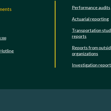
Performance audits
mments
Actuarial reporting
e
Transportation stud
reports
6388
Reports from outsi
 Hotline
organizations
Investigation repor