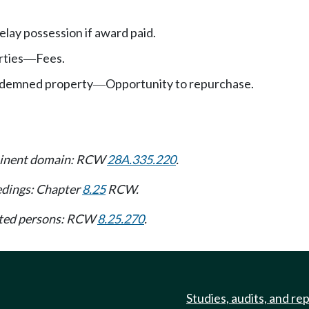
elay possession if award paid.
rties
Fees.
—
ondemned property
Opportunity to repurchase.
—
 eminent domain: RCW
28A.335.220
.
edings: Chapter
8.25
RCW.
tated persons: RCW
8.25.270
.
Studies, audits, and re