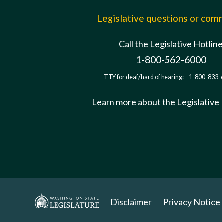
Legislative questions or co
Call the Legislative Hotlin
1-800-562-6000
TTY for deaf/hard of hearing:
1-800-833-
Learn more about the Legislative
Disclaimer
Privacy Notice