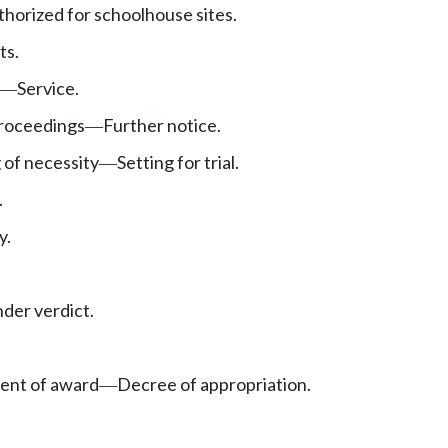
orized for schoolhouse sites.
ts.
Service.
—
roceedings
Further notice.
—
 of necessity
Setting for trial.
—
.
y.
nder verdict.
ent of award
Decree of appropriation.
—