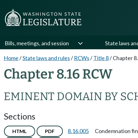
Bills, meetings, and session
State laws an
Home
/
State laws and rules
/
RCWs
/
Title 8
/
Chapter 8
Chapter 8.16 RCW
EMINENT DOMAIN BY SC
Sections
8.16.005
Condemnation fina
HTML
PDF