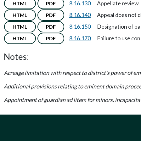
8.16.130
Appellate review.
HTML
PDF
8.16.140
Appeal does not d
HTML
PDF
8.16.150
Designation of pa
HTML
PDF
8.16.170
Failure to use c
HTML
PDF
Notes:
Acreage limitation with respect to district's power of
Additional provisions relating to eminent domain proce
Appointment of guardian ad litem for minors, incapaci