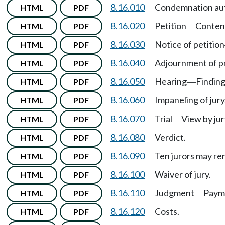
8.16.010
Condemnation auth
HTML
PDF
8.16.020
Petition
Conten
HTML
PDF
—
8.16.030
Notice of petition
HTML
PDF
8.16.040
Adjournment of p
HTML
PDF
8.16.050
Hearing
Finding
HTML
PDF
—
8.16.060
Impaneling of jury
HTML
PDF
8.16.070
Trial
View by jur
HTML
PDF
—
8.16.080
Verdict.
HTML
PDF
8.16.090
Ten jurors may re
HTML
PDF
8.16.100
Waiver of jury.
HTML
PDF
8.16.110
Judgment
Paym
HTML
PDF
—
8.16.120
Costs.
HTML
PDF