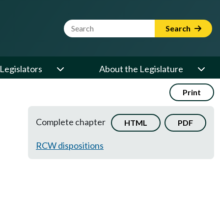
Website Search Term
Search
Legislators
About the Legislature
Print
Complete chapter
HTML
PDF
RCW dispositions