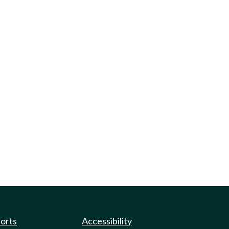
ports
Accessibility