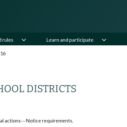
d rules
Learn and participate
.16
HOOL DISTRICTS
l actions
Notice requirements.
—