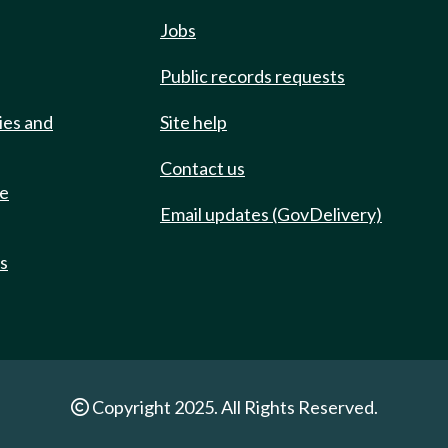
Jobs
Public records requests
ies and
Site help
Contact us
de
Email updates (GovDelivery)
ts
Copyright 2025. All Rights Reserved.