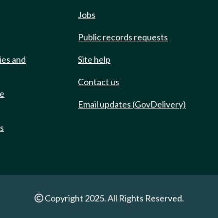
Jobs
Public records requests
ies and
Site help
Contact us
de
Email updates (GovDelivery)
ts
Copyright 2025. All Rights Reserved.