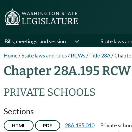
Bills, meetings, and session
State laws an
Home
/
State laws and rules
/
RCWs
/
Title 28A
/
Chapte
Chapter 28A.195 RCW
PRIVATE SCHOOLS
Sections
28A.195.010
Private schoo
HTML
PDF