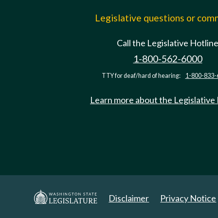
Legislative questions or co
Call the Legislative Hotlin
1-800-562-6000
TTY for deaf/hard of hearing:
1-800-833-
Learn more about the Legislative
Disclaimer
Privacy Notice