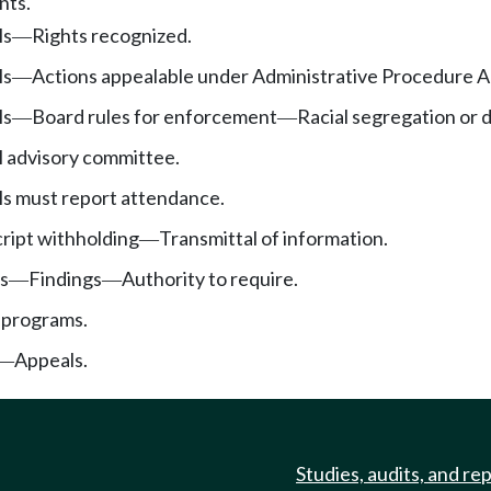
nts.
ls
Rights recognized.
—
ls
Actions appealable under Administrative Procedure A
—
ls
Board rules for enforcement
Racial segregation or 
—
—
l advisory committee.
ls must report attendance.
cript withholding
Transmittal of information.
—
s
Findings
Authority to require.
—
—
 programs.
Appeals.
—
Studies, audits, and re