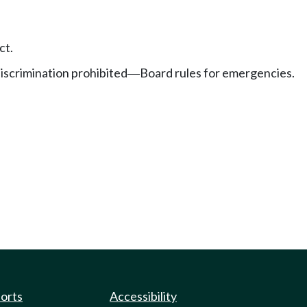
ct.
discrimination prohibited
Board rules for emergencies.
—
ports
Accessibility