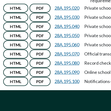
requireme
28A.195.020
Private schoo
HTML
PDF
28A.195.030
Private schoo
HTML
PDF
28A.195.040
Private schoo
HTML
PDF
28A.195.050
Private schoo
HTML
PDF
28A.195.060
Private schoo
HTML
PDF
28A.195.070
Official trans
HTML
PDF
28A.195.080
Record check
HTML
PDF
28A.195.090
Online school
HTML
PDF
28A.195.100
Notifications
HTML
PDF