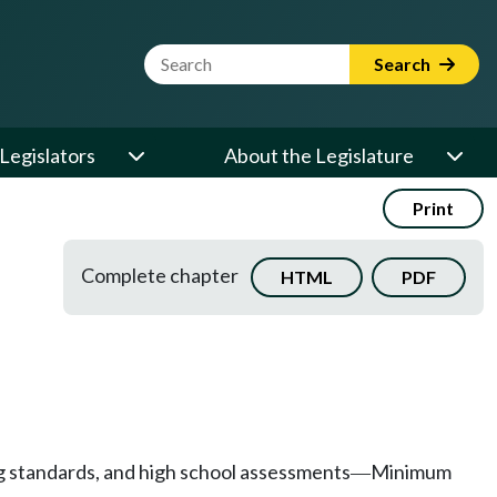
Website Search Term
Search
Legislators
About the Legislature
Print
Complete chapter
HTML
PDF
g standards, and high school assessments
Minimum
—