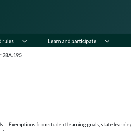
d rules
Learn and participate
r 28A.195
ls
Exemptions from student learning goals, state learnin
—