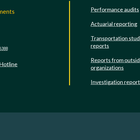
Performance audits
mments
Actuarial reporting
e
Transportation stud
reports
6388
Reports from outsi
 Hotline
organizations
Investigation repor