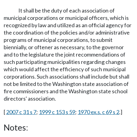
It shall be the duty of each association of
municipal corporations or municipal officers, which is
recognized by law and utilized as an official agency for
the coordination of the policies and/or administrative
programs of municipal corporations, to submit
biennially, or oftener as necessary, to the governor
and to the legislature the joint recommendations of
such participating municipalities regarding changes
which would affect the efficiency of such municipal
corporations. Such associations shall include but shall
not be limited to the Washington state association of
fire commissioners and the Washington state school
directors' association.
[
2007 c 31 s 7
;
1999 c 153 s 59
;
1970 ex.s. c 69 s 2
.]
Notes: