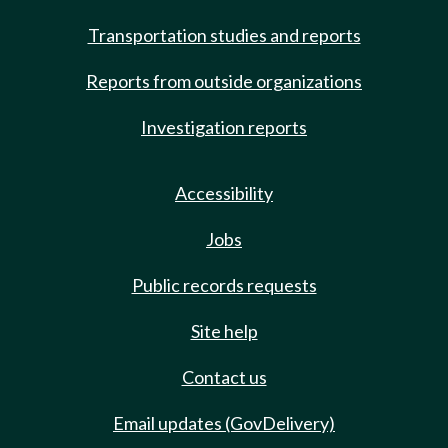
Transportation studies and reports
Reports from outside organizations
Investigation reports
Accessibility
Jobs
Public records requests
Site help
Contact us
Email updates (GovDelivery)