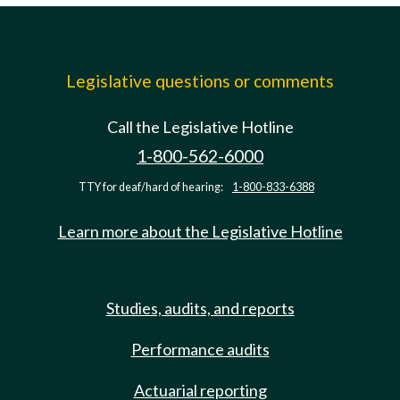
Legislative questions or comments
Call the Legislative Hotline
1-800-562-6000
TTY for deaf/hard of hearing:
1-800-833-6388
Learn more about the Legislative Hotline
Studies, audits, and reports
Performance audits
Actuarial reporting