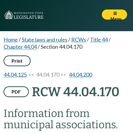
Menu
Home
/
State laws and rules
/
RCWs
/
Title 44
/
Chapter 44.04
/
Section 44.04.170
Print
44.04.125
<< 44.04.170 >>
44.04.200
RCW 44.04.170
PDF
Information from
municipal associations.