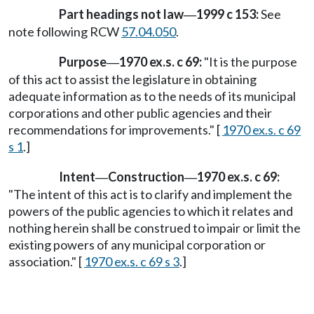
Part headings not law
1999 c 153:
See
—
note following RCW
57.04.050
.
Purpose
1970 ex.s. c 69:
"It is the purpose
—
of this act to assist the legislature in obtaining
adequate information as to the needs of its municipal
corporations and other public agencies and their
recommendations for improvements." [
1970 ex.s. c 69
s 1
.]
Intent
Construction
1970 ex.s. c 69:
—
—
"The intent of this act is to clarify and implement the
powers of the public agencies to which it relates and
nothing herein shall be construed to impair or limit the
existing powers of any municipal corporation or
association." [
1970 ex.s. c 69 s 3
.]