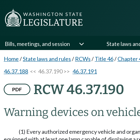
Bills, meetings, and session
State laws an
Home
/
State laws and rules
/
RCWs
/
Title 46
/
Chapter 
46.37.188
<< 46.37.190 >>
46.37.191
RCW 46.37.190
PDF
Warning devices on vehicl
(1) Every authorized emergency vehicle and organ t
equipped with at least one lamp capable of displaying a red