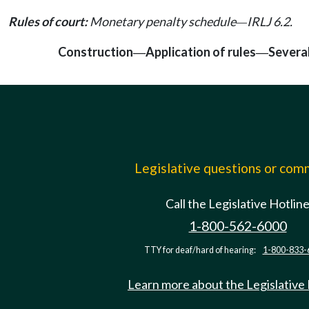
Rules of court:
Monetary penalty schedule
IRLJ 6.2.
—
Construction
Application of rules
Severab
—
—
Legislative questions or co
Call the Legislative Hotlin
1-800-562-6000
TTY for deaf/hard of hearing:
1-800-833-
Learn more about the Legislative