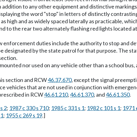
 in addition to any other equipment and distinctive marking
playing the word "stop" in letters of distinctly contrastin
s high and as widely spaced laterally as practicable, which
nd to the rear two alternately flashing red lights located a
w enforcement duties include the authority to stop and det
pe designated by the state patrol for that purpose. The stat
section.
be mounted nor used on any vehicle other than a school bus,
this section and RCW
46.37.670
, except the signal preempti
ce vehicles that are not used in conjunction with emergen
s prescribed in RCW
46.61.210
,
46.61.370
, and
46.61.350
.
s 2
;
1987 c 330 s 710
;
1985 c 331 s 1
;
1982 c 101 s 1
;
1971 e
 1
;
1955 c 269 s 19
.]