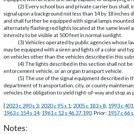
(2) Every school bus and private carrier bus shall,
signal upon a background not less than 14 by 18 inches dis
and shall further be equipped with signal lamps mounted a
alternately flashing red lights located at the same level a
intensity to be visible at 500 feet in normal sunlight.
(3) Vehicles operated by public agencies whose la
may be equipped with a siren and lights of a color and ty
on vehicles other than the vehicles described in this sub
(4) The lights described in this section shall not 
enforcement vehicle, or an organ transport vehicle.
(5) The use of the signal equipment described in 
department of transportation, city, or county maintenan
vehicles the obligation to yield right-of-way and stop a
[
2023 c 290 s 3
;
2020 c 95 s 1
;
2005 c 183 s 8
;
1993 c 401 
1963 c 154 s 14
;
1961 c 12 s 46.37.190
. Prior:
1957 c 66 s
Notes: