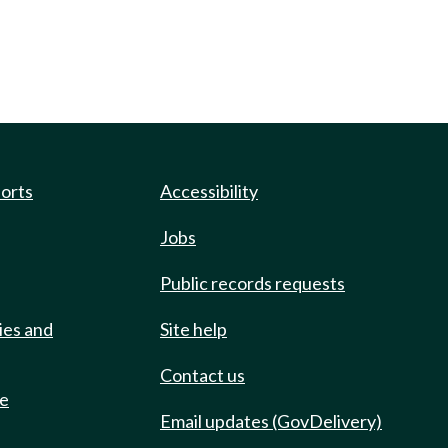
ports
Accessibility
Jobs
Public records requests
ies and
Site help
Contact us
de
Email updates (GovDelivery)