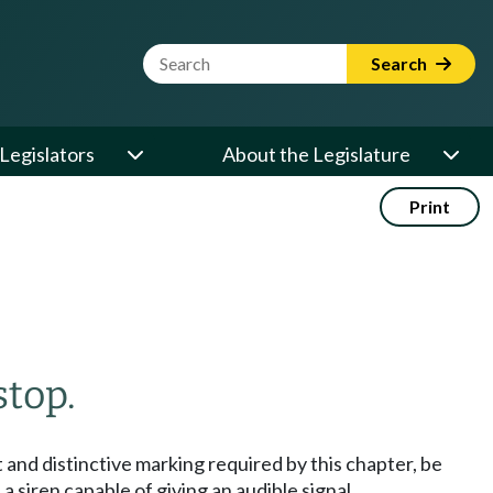
Website Search Term
Search
Legislators
About the Legislature
Print
stop.
 and distinctive marking required by this chapter, be
a siren capable of giving an audible signal.