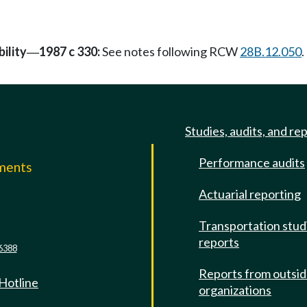
ility
1987 c 330:
See notes following RCW
28B.12.050
.
—
Studies, audits, and re
Performance audits
mments
Actuarial reporting
e
Transportation stud
reports
6388
Reports from outsi
 Hotline
organizations