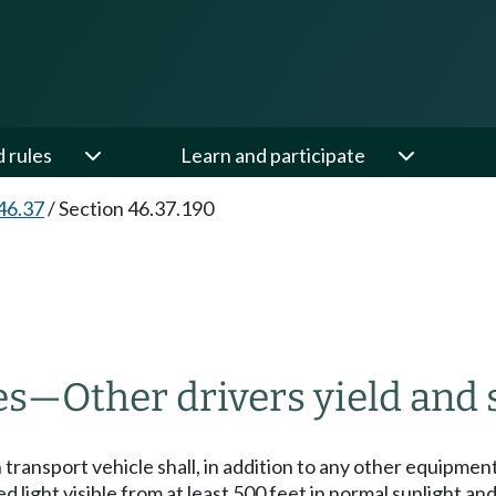
d rules
Learn and participate
46.37
/
Section 46.37.190
es
—
Other drivers yield and 
ransport vehicle shall, in addition to any other equipment
 light visible from at least 500 feet in normal sunlight and 