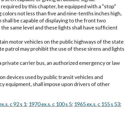
s required by this chapter, be equipped with a "stop"
g colors not less than five and nine-tenths inches high,
 shall be capable of displaying to the front two
t the same level and these lights shall have sufficient
ain motor vehicles on the public highways of the state
e patrol may prohibit the use of these sirens and lights
 a private carrier bus, an authorized emergency or law
on devices used by public transit vehicles and
cy equipment, shall impose upon drivers of other
x.s. c 92 s 1
;
1970 ex.s. c 100 s 5
;
1965 ex.s. c 155 s 53
;