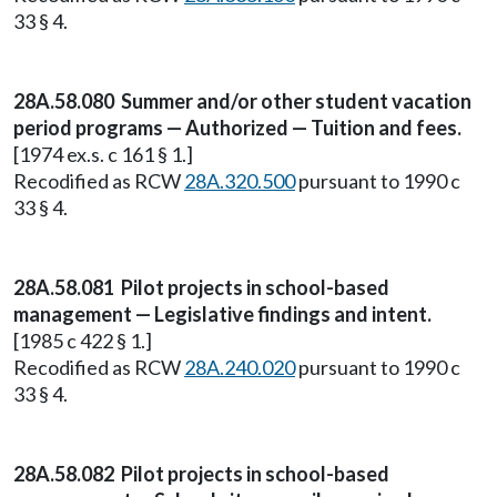
33 § 4.
28A.58.080 Summer and/or other student vacation
period programs — Authorized — Tuition and fees.
[1974 ex.s. c 161 § 1.]
Recodified as RCW
28A.320.500
pursuant to 1990 c
33 § 4.
28A.58.081 Pilot projects in school-based
management — Legislative findings and intent.
[1985 c 422 § 1.]
Recodified as RCW
28A.240.020
pursuant to 1990 c
33 § 4.
28A.58.082 Pilot projects in school-based