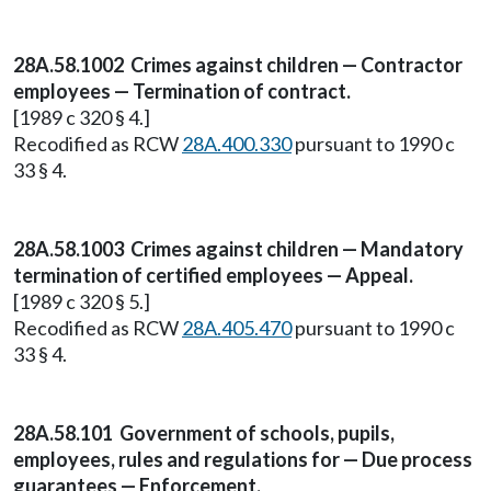
28A.58.1002 Crimes against children — Contractor
employees — Termination of contract.
[1989 c 320 § 4.]
Recodified as RCW
28A.400.330
pursuant to 1990 c
33 § 4.
28A.58.1003 Crimes against children — Mandatory
termination of certified employees — Appeal.
[1989 c 320 § 5.]
Recodified as RCW
28A.405.470
pursuant to 1990 c
33 § 4.
28A.58.101 Government of schools, pupils,
employees, rules and regulations for — Due process
guarantees — Enforcement.