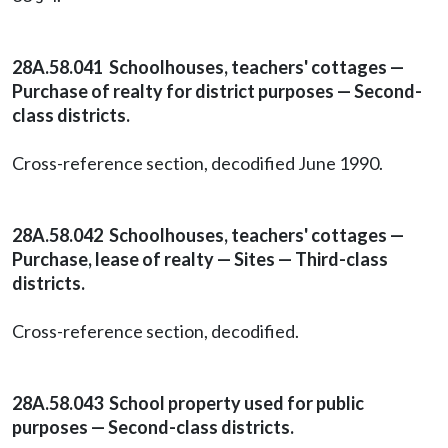
28A.58.041 Schoolhouses, teachers' cottages —
Purchase of realty for district purposes — Second-
class districts.
Cross-reference section, decodified June 1990.
28A.58.042 Schoolhouses, teachers' cottages —
Purchase, lease of realty — Sites — Third-class
districts.
Cross-reference section, decodified.
28A.58.043 School property used for public
purposes — Second-class districts.