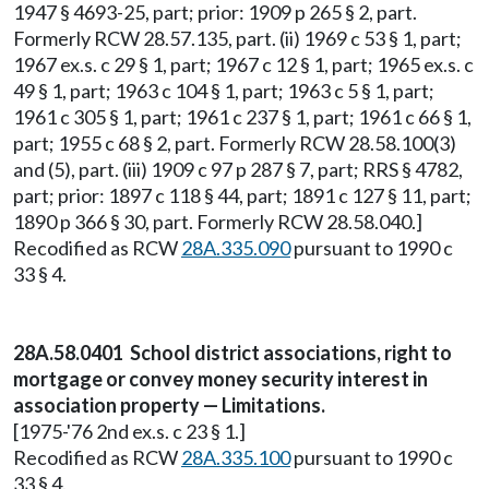
1947 § 4693-25, part; prior: 1909 p 265 § 2, part.
Formerly RCW 28.57.135, part. (ii) 1969 c 53 § 1, part;
1967 ex.s. c 29 § 1, part; 1967 c 12 § 1, part; 1965 ex.s. c
49 § 1, part; 1963 c 104 § 1, part; 1963 c 5 § 1, part;
1961 c 305 § 1, part; 1961 c 237 § 1, part; 1961 c 66 § 1,
part; 1955 c 68 § 2, part. Formerly RCW 28.58.100(3)
and (5), part. (iii) 1909 c 97 p 287 § 7, part; RRS § 4782,
part; prior: 1897 c 118 § 44, part; 1891 c 127 § 11, part;
1890 p 366 § 30, part. Formerly RCW 28.58.040.]
Recodified as RCW
28A.335.090
pursuant to 1990 c
33 § 4.
28A.58.0401 School district associations, right to
mortgage or convey money security interest in
association property — Limitations.
[1975-'76 2nd ex.s. c 23 § 1.]
Recodified as RCW
28A.335.100
pursuant to 1990 c
33 § 4.