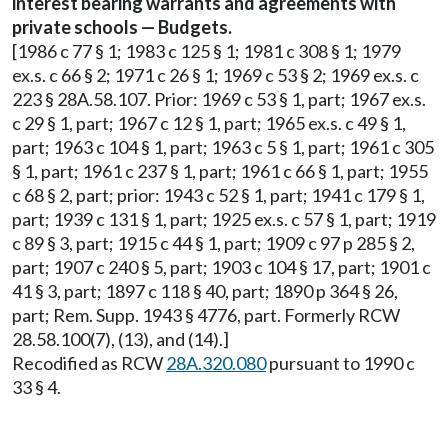
interest bearing warrants and agreements with
private schools — Budgets.
[1986 c 77 § 1; 1983 c 125 § 1; 1981 c 308 § 1; 1979
ex.s. c 66 § 2; 1971 c 26 § 1; 1969 c 53 § 2; 1969 ex.s. c
223 § 28A.58.107. Prior: 1969 c 53 § 1, part; 1967 ex.s.
c 29 § 1, part; 1967 c 12 § 1, part; 1965 ex.s. c 49 § 1,
part; 1963 c 104 § 1, part; 1963 c 5 § 1, part; 1961 c 305
§ 1, part; 1961 c 237 § 1, part; 1961 c 66 § 1, part; 1955
c 68 § 2, part; prior: 1943 c 52 § 1, part; 1941 c 179 § 1,
part; 1939 c 131 § 1, part; 1925 ex.s. c 57 § 1, part; 1919
c 89 § 3, part; 1915 c 44 § 1, part; 1909 c 97 p 285 § 2,
part; 1907 c 240 § 5, part; 1903 c 104 § 17, part; 1901 c
41 § 3, part; 1897 c 118 § 40, part; 1890 p 364 § 26,
part; Rem. Supp. 1943 § 4776, part. Formerly RCW
28.58.100(7), (13), and (14).]
Recodified as RCW
28A.320.080
pursuant to 1990 c
33 § 4.