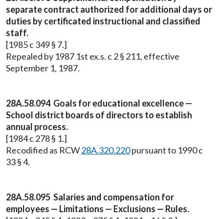
separate contract authorized for additional days or
duties by certificated instructional and classified
staff.
[1985 c 349 § 7.]
Repealed by 1987 1st ex.s. c 2 § 211, effective
September 1, 1987.
28A.58.094 Goals for educational excellence —
School district boards of directors to establish
annual process.
[1984 c 278 § 1.]
Recodified as RCW
28A.320.220
pursuant to 1990 c
33 § 4.
28A.58.095 Salaries and compensation for
employees — Limitations — Exclusions — Rules.