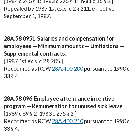
[1984 c 245 § 1; 1983 c 275 § 1; 1981 c 16 § 2.]
Repealed by 1987 1st ex.s. c 2 § 211, effective
September 1, 1987.
28A.58.0951 Salaries and compensation for
employees — Minimum amounts — Limitations —
Supplemental contracts.
[1987 1st ex.s. c 2 § 205.]
Recodified as RCW
28A.400.200
pursuant to 1990 c
33 § 4.
28A.58.096 Employee attendance incentive
program — Remuneration for unused sick leave.
[1989 c 69 § 2; 1983 c 275 § 2.]
Recodified as RCW
28A.400.210
pursuant to 1990 c
33 § 4.