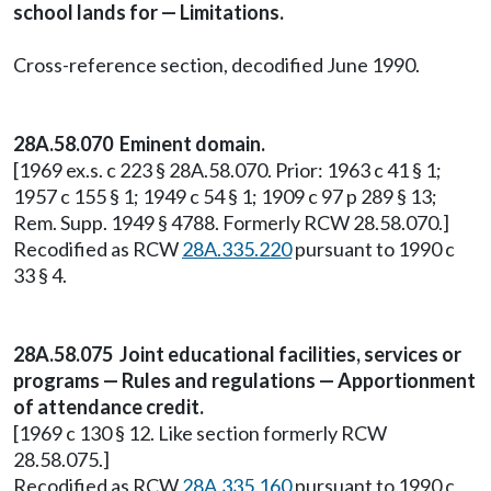
school lands for — Limitations.
Cross-reference section, decodified June 1990.
28A.58.070 Eminent domain.
[1969 ex.s. c 223 § 28A.58.070. Prior: 1963 c 41 § 1;
1957 c 155 § 1; 1949 c 54 § 1; 1909 c 97 p 289 § 13;
Rem. Supp. 1949 § 4788. Formerly RCW 28.58.070.]
Recodified as RCW
28A.335.220
pursuant to 1990 c
33 § 4.
28A.58.075 Joint educational facilities, services or
programs — Rules and regulations — Apportionment
of attendance credit.
[1969 c 130 § 12. Like section formerly RCW
28.58.075.]
Recodified as RCW
28A.335.160
pursuant to 1990 c