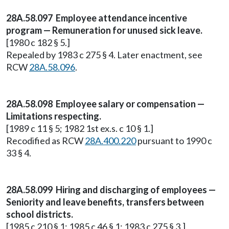
28A.58.097 Employee attendance incentive
program — Remuneration for unused sick leave.
[1980 c 182 § 5.]
Repealed by 1983 c 275 § 4. Later enactment, see
RCW
28A.58.096
.
28A.58.098 Employee salary or compensation —
Limitations respecting.
[1989 c 11 § 5; 1982 1st ex.s. c 10 § 1.]
Recodified as RCW
28A.400.220
pursuant to 1990 c
33 § 4.
28A.58.099 Hiring and discharging of employees —
Seniority and leave benefits, transfers between
school districts.
[1985 c 210 § 1; 1985 c 46 § 1; 1983 c 275 § 3.]