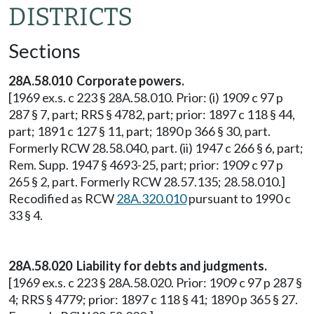
DISTRICTS
Sections
28A.58.010 Corporate powers.
[1969 ex.s. c 223 § 28A.58.010. Prior: (i) 1909 c 97 p
287 § 7, part; RRS § 4782, part; prior: 1897 c 118 § 44,
part; 1891 c 127 § 11, part; 1890 p 366 § 30, part.
Formerly RCW 28.58.040, part. (ii) 1947 c 266 § 6, part;
Rem. Supp. 1947 § 4693-25, part; prior: 1909 c 97 p
265 § 2, part. Formerly RCW 28.57.135; 28.58.010.]
Recodified as RCW
28A.320.010
pursuant to 1990 c
33 § 4.
28A.58.020 Liability for debts and judgments.
[1969 ex.s. c 223 § 28A.58.020. Prior: 1909 c 97 p 287 §
4; RRS § 4779; prior: 1897 c 118 § 41; 1890 p 365 § 27.