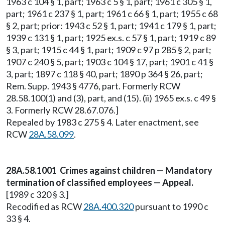
1963 c 104 § 1, part; 1963 c 5 § 1, part; 1961 c 305 § 1,
part; 1961 c 237 § 1, part; 1961 c 66 § 1, part; 1955 c 68
§ 2, part; prior: 1943 c 52 § 1, part; 1941 c 179 § 1, part;
1939 c 131 § 1, part; 1925 ex.s. c 57 § 1, part; 1919 c 89
§ 3, part; 1915 c 44 § 1, part; 1909 c 97 p 285 § 2, part;
1907 c 240 § 5, part; 1903 c 104 § 17, part; 1901 c 41 §
3, part; 1897 c 118 § 40, part; 1890 p 364 § 26, part;
Rem. Supp. 1943 § 4776, part. Formerly RCW
28.58.100(1) and (3), part, and (15). (ii) 1965 ex.s. c 49 §
3. Formerly RCW 28.67.076.]
Repealed by 1983 c 275 § 4. Later enactment, see
RCW
28A.58.099
.
28A.58.1001 Crimes against children — Mandatory
termination of classified employees — Appeal.
[1989 c 320 § 3.]
Recodified as RCW
28A.400.320
pursuant to 1990 c
33 § 4.