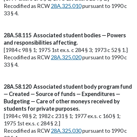
Recodified as RCW
28A.325.010
pursuant to 1990 c
33 § 4.
28A.58.115 Associated student bodies — Powers
and responsibilities affecting.
[1984 c 98 § 1; 1975 1st ex.s. c 284 § 3; 1973 c 52 § 1.]
Recodified as RCW
28A.325.020
pursuant to 1990 c
33 § 4.
28A.58.120 Associated student body program fund
— Created — Source of funds — Expenditures —
Budgeting — Care of other moneys received by
students for private purposes.
[1984 c 98 § 2; 1982 c 231 § 1; 1977 ex.s. c 160 § 1;
1975 1st ex.s. c 284 § 2.]
Recodified as RCW
28A.325.030
pursuant to 1990 c