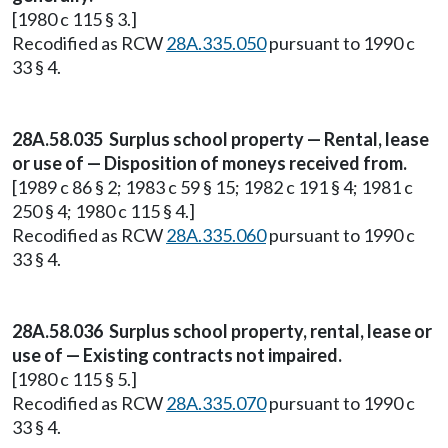
[1980 c 115 § 3.]
Recodified as RCW
28A.335.050
pursuant to 1990 c
33 § 4.
28A.58.035 Surplus school property — Rental, lease
or use of — Disposition of moneys received from.
[1989 c 86 § 2; 1983 c 59 § 15; 1982 c 191 § 4; 1981 c
250 § 4; 1980 c 115 § 4.]
Recodified as RCW
28A.335.060
pursuant to 1990 c
33 § 4.
28A.58.036 Surplus school property, rental, lease or
use of — Existing contracts not impaired.
[1980 c 115 § 5.]
Recodified as RCW
28A.335.070
pursuant to 1990 c
33 § 4.