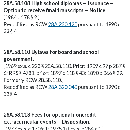
28A.58.108 High school diplomas — Issuance —
Option to receive final transcripts — Notice.
[1984 c 178 § 2.]
Recodified as RCW
28A.230.120
pursuant to 1990 c
33 § 4.
28A.58.110 Bylaws for board and school
government.
[1969 ex.s. c 223 § 28A.58.110. Prior: 1909 c 97 p 287 §
6; RRS § 4781; prior: 1897 c 118 § 43; 1890 p 366 § 29.
Formerly RCW 28.58.110.]
Recodified as RCW
28A.320.040
pursuant to 1990 c
33 § 4.
28A.58.113 Fees for optional noncredit
extracurricular events — Disposition.
[1977 ex.s. c 170 § 1; 1975 1st ex.s. c 284 § 1.]