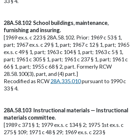
33 § 4.
28A.58.102 School buildings, maintenance,
furnishing and insuring.
[1969 ex.s. c 223 § 28A.58.102. Prior: 1969 c 53 § 1,
part; 1967 ex.s. c 29 § 1, part; 1967 c 12 § 1, part; 1965
ex.s. c 49 § 1, part; 1963 c 104 § 1, part; 1963 c 5 § 1,
part; 1961 c 305 § 1, part; 1961 c 237 § 1, part; 1961 c
66 § 1, part; 1955 c 68 § 2, part. Formerly RCW
28.58.100(3), part, and (4) part.]
Recodified as RCW
28A.335.010
pursuant to 1990 c
33 § 4.
28A.58.103 Instructional materials — Instructional
materials committee.
[1989 c 371 § 1; 1979 ex.s. c 134 § 2; 1975 1st ex.s. c
275 § 109; 1971 c 48 § 29; 1969 ex.s. c 223 §