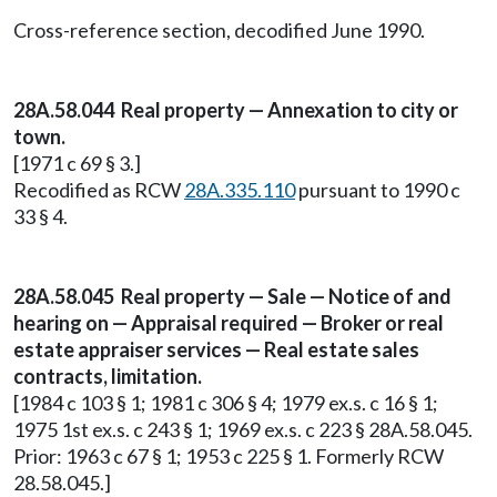
Cross-reference section, decodified June 1990.
28A.58.044 Real property — Annexation to city or
town.
[1971 c 69 § 3.]
Recodified as RCW
28A.335.110
pursuant to 1990 c
33 § 4.
28A.58.045 Real property — Sale — Notice of and
hearing on — Appraisal required — Broker or real
estate appraiser services — Real estate sales
contracts, limitation.
[1984 c 103 § 1; 1981 c 306 § 4; 1979 ex.s. c 16 § 1;
1975 1st ex.s. c 243 § 1; 1969 ex.s. c 223 § 28A.58.045.
Prior: 1963 c 67 § 1; 1953 c 225 § 1. Formerly RCW
28.58.045.]