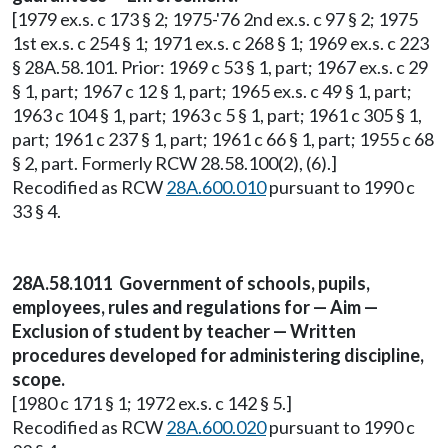
[1979 ex.s. c 173 § 2; 1975-'76 2nd ex.s. c 97 § 2; 1975
1st ex.s. c 254 § 1; 1971 ex.s. c 268 § 1; 1969 ex.s. c 223
§ 28A.58.101. Prior: 1969 c 53 § 1, part; 1967 ex.s. c 29
§ 1, part; 1967 c 12 § 1, part; 1965 ex.s. c 49 § 1, part;
1963 c 104 § 1, part; 1963 c 5 § 1, part; 1961 c 305 § 1,
part; 1961 c 237 § 1, part; 1961 c 66 § 1, part; 1955 c 68
§ 2, part. Formerly RCW 28.58.100(2), (6).]
Recodified as RCW
28A.600.010
pursuant to 1990 c
33 § 4.
28A.58.1011 Government of schools, pupils,
employees, rules and regulations for — Aim —
Exclusion of student by teacher — Written
procedures developed for administering discipline,
scope.
[1980 c 171 § 1; 1972 ex.s. c 142 § 5.]
Recodified as RCW
28A.600.020
pursuant to 1990 c