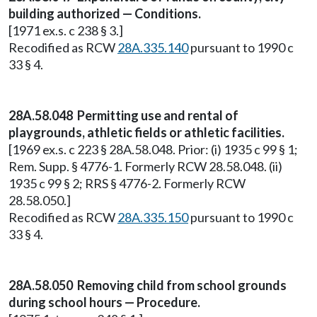
building authorized — Conditions.
[1971 ex.s. c 238 § 3.]
Recodified as RCW
28A.335.140
pursuant to 1990 c
33 § 4.
28A.58.048 Permitting use and rental of
playgrounds, athletic fields or athletic facilities.
[1969 ex.s. c 223 § 28A.58.048. Prior: (i) 1935 c 99 § 1;
Rem. Supp. § 4776-1. Formerly RCW 28.58.048. (ii)
1935 c 99 § 2; RRS § 4776-2. Formerly RCW
28.58.050.]
Recodified as RCW
28A.335.150
pursuant to 1990 c
33 § 4.
28A.58.050 Removing child from school grounds
during school hours — Procedure.