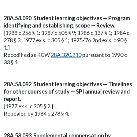
28A.58.090 Student learning objectives — Program
identifying and establishing, scope — Review.
[1988 c 256 § 1; 1987 c 505 § 9; 1986 c 137 § 1; 1984 c
278 § 3; 1977 ex.s. c 305 § 1; 1975-'76 2nd ex.s. c 90 §
1.]
Recodified as RCW
28A.320.210
pursuant to 1990 c
33 § 4.
28A.58.092 Student learning objectives — Timelines
for other courses of study — SPI annual review and
report.
[1977 ex.s. c 305 § 2.]
Repealed by 1984 c 278 § 4.
28A.58.093 Supplemental compensation by