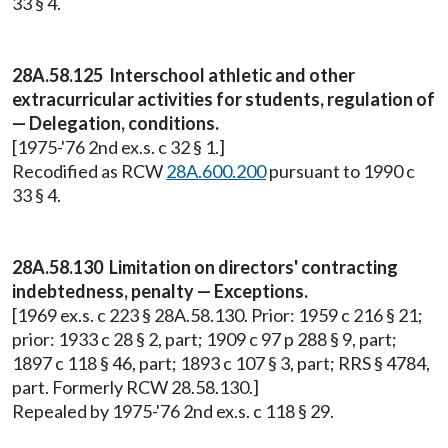
33 § 4.
28A.58.125 Interschool athletic and other
extracurricular activities for students, regulation of
— Delegation, conditions.
[1975-'76 2nd ex.s. c 32 § 1.]
Recodified as RCW
28A.600.200
pursuant to 1990 c
33 § 4.
28A.58.130 Limitation on directors' contracting
indebtedness, penalty — Exceptions.
[1969 ex.s. c 223 § 28A.58.130. Prior: 1959 c 216 § 21;
prior: 1933 c 28 § 2, part; 1909 c 97 p 288 § 9, part;
1897 c 118 § 46, part; 1893 c 107 § 3, part; RRS § 4784,
part. Formerly RCW 28.58.130.]
Repealed by 1975-'76 2nd ex.s. c 118 § 29.