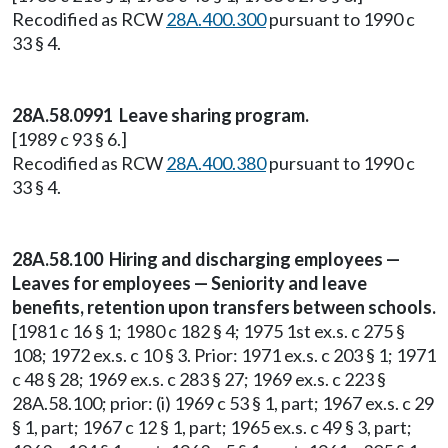
Recodified as RCW
28A.400.300
pursuant to 1990 c
33 § 4.
28A.58.0991 Leave sharing program.
[1989 c 93 § 6.]
Recodified as RCW
28A.400.380
pursuant to 1990 c
33 § 4.
28A.58.100 Hiring and discharging employees —
Leaves for employees — Seniority and leave
benefits, retention upon transfers between schools.
[1981 c 16 § 1; 1980 c 182 § 4; 1975 1st ex.s. c 275 §
108; 1972 ex.s. c 10 § 3. Prior: 1971 ex.s. c 203 § 1; 1971
c 48 § 28; 1969 ex.s. c 283 § 27; 1969 ex.s. c 223 §
28A.58.100; prior: (i) 1969 c 53 § 1, part; 1967 ex.s. c 29
§ 1, part; 1967 c 12 § 1, part; 1965 ex.s. c 49 § 3, part;