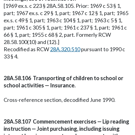
[1969 ex.s. c 223 § 28A.58.105. Prior: 1969 c 53 § 1,
part; 1967 ex.s. c 29 § 1, part; 1967 c 12 § 1, part; 1965
ex.s. c 49 § 1, part; 1963 c 104 § 1, part; 1963 c 5 § 1,
part; 1961 c 305 § 1, part; 1961 c 237 § 1, part; 1961 c
66 § 1, part; 1955 c 68 § 2, part. Formerly RCW
28.58.100(10) and (12).]
Recodified as RCW
28A.320.510
pursuant to 1990 c
33 § 4.
28A.58.106 Transporting of children to school or
school activities — Insurance.
Cross-reference section, decodified June 1990.
28A.58.107 Commencement exercises — Lip reading
instruction — Joint purchasing, including issuing