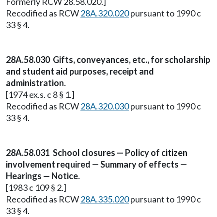
Formerly RCW 28.58.020.]
Recodified as RCW
28A.320.020
pursuant to 1990 c
33 § 4.
28A.58.030 Gifts, conveyances, etc., for scholarship
and student aid purposes, receipt and
administration.
[1974 ex.s. c 8 § 1.]
Recodified as RCW
28A.320.030
pursuant to 1990 c
33 § 4.
28A.58.031 School closures — Policy of citizen
involvement required — Summary of effects —
Hearings — Notice.
[1983 c 109 § 2.]
Recodified as RCW
28A.335.020
pursuant to 1990 c
33 § 4.