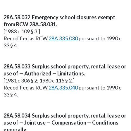
28A.58.032 Emergency school closures exempt
from RCW 28A.58.031.
[1983 c 109 § 3.]
Recodified as RCW
28A.335.030
pursuant to 1990 c
33 § 4.
28A.58.033 Surplus school property, rental, lease or
use of — Authorized — Limitations.
[1981 c 306 § 2; 1980 c 115 § 2.]
Recodified as RCW
28A.335.040
pursuant to 1990 c
33 § 4.
28A.58.034 Surplus school property, rental, lease or
use of — Joint use — Compensation — Conditions
generally.