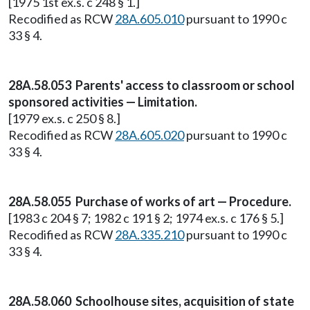
[1975 1st ex.s. c 248 § 1.]
Recodified as RCW
28A.605.010
pursuant to 1990 c
33 § 4.
28A.58.053 Parents' access to classroom or school
sponsored activities — Limitation.
[1979 ex.s. c 250 § 8.]
Recodified as RCW
28A.605.020
pursuant to 1990 c
33 § 4.
28A.58.055 Purchase of works of art — Procedure.
[1983 c 204 § 7; 1982 c 191 § 2; 1974 ex.s. c 176 § 5.]
Recodified as RCW
28A.335.210
pursuant to 1990 c
33 § 4.
28A.58.060 Schoolhouse sites, acquisition of state