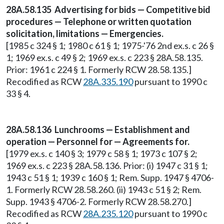
28A.58.135 Advertising for bids — Competitive bid
procedures — Telephone or written quotation
solicitation, limitations — Emergencies.
[1985 c 324 § 1; 1980 c 61 § 1; 1975-'76 2nd ex.s. c 26 §
1; 1969 ex.s. c 49 § 2; 1969 ex.s. c 223 § 28A.58.135.
Prior: 1961 c 224 § 1. Formerly RCW 28.58.135.]
Recodified as RCW
28A.335.190
pursuant to 1990 c
33 § 4.
28A.58.136 Lunchrooms — Establishment and
operation — Personnel for — Agreements for.
[1979 ex.s. c 140 § 3; 1979 c 58 § 1; 1973 c 107 § 2;
1969 ex.s. c 223 § 28A.58.136. Prior: (i) 1947 c 31 § 1;
1943 c 51 § 1; 1939 c 160 § 1; Rem. Supp. 1947 § 4706-
1. Formerly RCW 28.58.260. (ii) 1943 c 51 § 2; Rem.
Supp. 1943 § 4706-2. Formerly RCW 28.58.270.]
Recodified as RCW
28A.235.120
pursuant to 1990 c