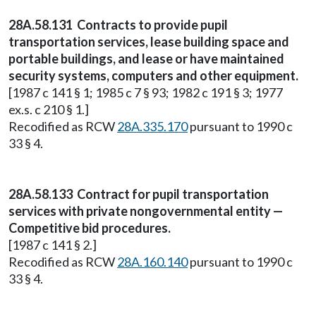
28A.58.131 Contracts to provide pupil
transportation services, lease building space and
portable buildings, and lease or have maintained
security systems, computers and other equipment.
[1987 c 141 § 1; 1985 c 7 § 93; 1982 c 191 § 3; 1977
ex.s. c 210 § 1.]
Recodified as RCW
28A.335.170
pursuant to 1990 c
33 § 4.
28A.58.133 Contract for pupil transportation
services with private nongovernmental entity —
Competitive bid procedures.
[1987 c 141 § 2.]
Recodified as RCW
28A.160.140
pursuant to 1990 c
33 § 4.