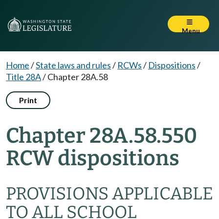
Menu
Home
/
State laws and rules
/
RCWs
/
Dispositions
/
Title 28A
/
Chapter 28A.58
Print
Chapter 28A.58.550
RCW dispositions
PROVISIONS APPLICABLE
TO ALL SCHOOL