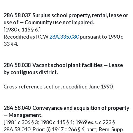
28A.58.037 Surplus school property, rental, lease or
use of — Community use not impaired.
[1980 c 115 § 6.]
Recodified as RCW
28A.335.080
pursuant to 1990 c
33 § 4.
28A.58.038 Vacant school plant facilities — Lease
by contiguous district.
Cross-reference section, decodified June 1990.
28A.58.040 Conveyance and acquisition of property
— Management.
[1981 c 306 § 3; 1980 c 115 § 1; 1969 ex.s. c 223 §
28A.58.040. Prior: (i) 1947 c 266 § 6, part; Rem. Supp.