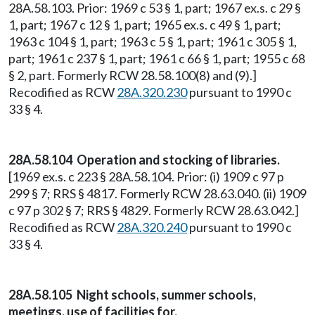
28A.58.103. Prior: 1969 c 53 § 1, part; 1967 ex.s. c 29 §
1, part; 1967 c 12 § 1, part; 1965 ex.s. c 49 § 1, part;
1963 c 104 § 1, part; 1963 c 5 § 1, part; 1961 c 305 § 1,
part; 1961 c 237 § 1, part; 1961 c 66 § 1, part; 1955 c 68
§ 2, part. Formerly RCW 28.58.100(8) and (9).]
Recodified as RCW
28A.320.230
pursuant to 1990 c
33 § 4.
28A.58.104 Operation and stocking of libraries.
[1969 ex.s. c 223 § 28A.58.104. Prior: (i) 1909 c 97 p
299 § 7; RRS § 4817. Formerly RCW 28.63.040. (ii) 1909
c 97 p 302 § 7; RRS § 4829. Formerly RCW 28.63.042.]
Recodified as RCW
28A.320.240
pursuant to 1990 c
33 § 4.
28A.58.105 Night schools, summer schools,
meetings, use of facilities for.