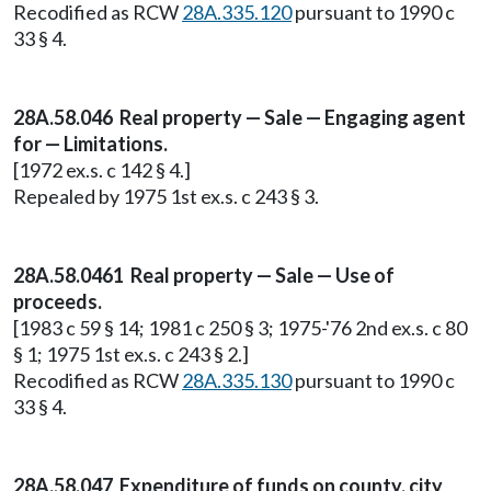
Recodified as RCW
28A.335.120
pursuant to 1990 c
33 § 4.
28A.58.046 Real property — Sale — Engaging agent
for — Limitations.
[1972 ex.s. c 142 § 4.]
Repealed by 1975 1st ex.s. c 243 § 3.
28A.58.0461 Real property — Sale — Use of
proceeds.
[1983 c 59 § 14; 1981 c 250 § 3; 1975-'76 2nd ex.s. c 80
§ 1; 1975 1st ex.s. c 243 § 2.]
Recodified as RCW
28A.335.130
pursuant to 1990 c
33 § 4.
28A.58.047 Expenditure of funds on county, city