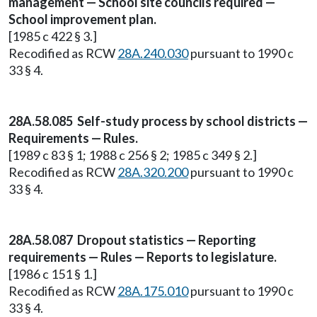
management — School site councils required —
School improvement plan.
[1985 c 422 § 3.]
Recodified as RCW
28A.240.030
pursuant to 1990 c
33 § 4.
28A.58.085 Self-study process by school districts —
Requirements — Rules.
[1989 c 83 § 1; 1988 c 256 § 2; 1985 c 349 § 2.]
Recodified as RCW
28A.320.200
pursuant to 1990 c
33 § 4.
28A.58.087 Dropout statistics — Reporting
requirements — Rules — Reports to legislature.
[1986 c 151 § 1.]
Recodified as RCW
28A.175.010
pursuant to 1990 c
33 § 4.