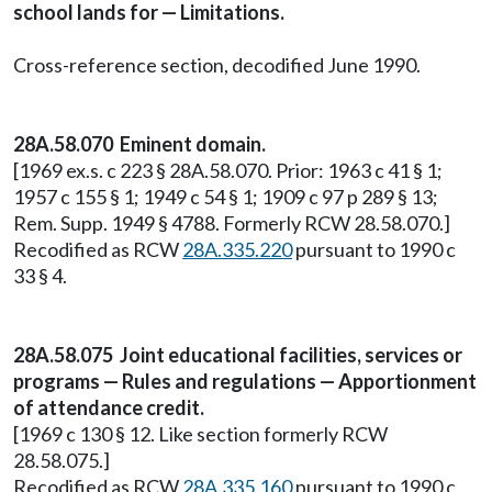
school lands for — Limitations.
Cross-reference section, decodified June 1990.
28A.58.070 Eminent domain.
[1969 ex.s. c 223 § 28A.58.070. Prior: 1963 c 41 § 1;
1957 c 155 § 1; 1949 c 54 § 1; 1909 c 97 p 289 § 13;
Rem. Supp. 1949 § 4788. Formerly RCW 28.58.070.]
Recodified as RCW
28A.335.220
pursuant to 1990 c
33 § 4.
28A.58.075 Joint educational facilities, services or
programs — Rules and regulations — Apportionment
of attendance credit.
[1969 c 130 § 12. Like section formerly RCW
28.58.075.]
Recodified as RCW
28A.335.160
pursuant to 1990 c