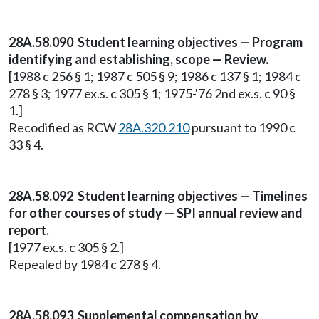
28A.58.090 Student learning objectives — Program
identifying and establishing, scope — Review.
[1988 c 256 § 1; 1987 c 505 § 9; 1986 c 137 § 1; 1984 c
278 § 3; 1977 ex.s. c 305 § 1; 1975-'76 2nd ex.s. c 90 §
1.]
Recodified as RCW
28A.320.210
pursuant to 1990 c
33 § 4.
28A.58.092 Student learning objectives — Timelines
for other courses of study — SPI annual review and
report.
[1977 ex.s. c 305 § 2.]
Repealed by 1984 c 278 § 4.
28A.58.093 Supplemental compensation by