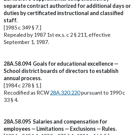
separate contract authorized for additional days or
duties by certificated instructional and classified
staff.
[1985 c 349 § 7.]
Repealed by 1987 1st ex.s. c 2 § 211, effective
September 1, 1987.
28A.58.094 Goals for educational excellence —
School district boards of directors to establish
annual process.
[1984 c 278 § 1.]
Recodified as RCW
28A.320.220
pursuant to 1990 c
33 § 4.
28A.58.095 Salaries and compensation for
employees — Limitations — Exclusions — Rules.