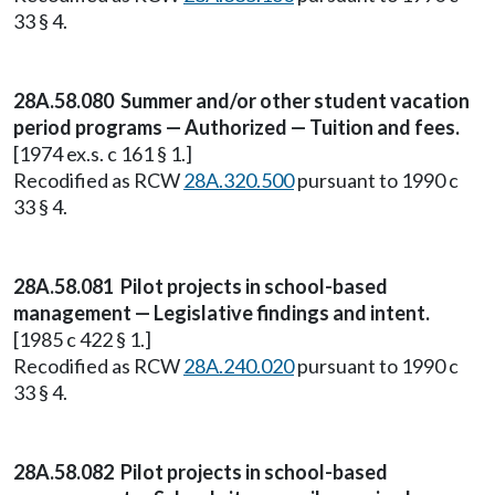
33 § 4.
28A.58.080 Summer and/or other student vacation
period programs — Authorized — Tuition and fees.
[1974 ex.s. c 161 § 1.]
Recodified as RCW
28A.320.500
pursuant to 1990 c
33 § 4.
28A.58.081 Pilot projects in school-based
management — Legislative findings and intent.
[1985 c 422 § 1.]
Recodified as RCW
28A.240.020
pursuant to 1990 c
33 § 4.
28A.58.082 Pilot projects in school-based