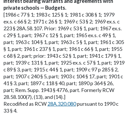
interest bearing warrants and agreements with
private schools — Budgets.
[1986 c 77 § 1; 1983 c 125 § 1; 1981 c 308 § 1; 1979
ex.s. c 66 § 2; 1971 c 26 § 1; 1969 c 53 § 2; 1969 ex.s. c
223 § 28A.58.107. Prior: 1969 c 53 § 1, part; 1967 ex.s.
c 29 § 1, part; 1967 c 12 § 1, part; 1965 ex.s. c 49 § 1,
part; 1963 c 104 § 1, part; 1963 c 5 § 1, part; 1961 c 305
§ 1, part; 1961 c 237 § 1, part; 1961 c 66 § 1, part; 1955
c 68 § 2, part; prior: 1943 c 52 § 1, part; 1941 c 179 § 1,
part; 1939 c 131 § 1, part; 1925 ex.s. c 57 § 1, part; 1919
c 89 § 3, part; 1915 c 44 § 1, part; 1909 c 97 p 285 § 2,
part; 1907 c 240 § 5, part; 1903 c 104 § 17, part; 1901 c
41 § 3, part; 1897 c 118 § 40, part; 1890 p 364 § 26,
part; Rem. Supp. 1943 § 4776, part. Formerly RCW
28.58.100(7), (13), and (14).]
Recodified as RCW
28A.320.080
pursuant to 1990 c
33 § 4.