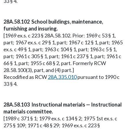
33 § 4.
28A.58.102 School buildings, maintenance,
furnishing and insuring.
[1969 ex.s. c 223 § 28A.58.102. Prior: 1969 c 53 § 1,
part; 1967 ex.s. c 29 § 1, part; 1967 c 12 § 1, part; 1965
ex.s. c 49 § 1, part; 1963 c 104 § 1, part; 1963 c 5 § 1,
part; 1961 c 305 § 1, part; 1961 c 237 § 1, part; 1961 c
66 § 1, part; 1955 c 68 § 2, part. Formerly RCW
28.58.100(3), part, and (4) part.]
Recodified as RCW
28A.335.010
pursuant to 1990 c
33 § 4.
28A.58.103 Instructional materials — Instructional
materials committee.
[1989 c 371 § 1; 1979 ex.s. c 134 § 2; 1975 1st ex.s. c
275 § 109; 1971 c 48 § 29; 1969 ex.s. c 223 §