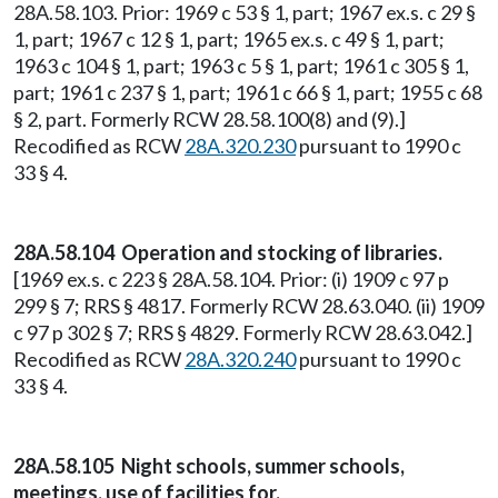
28A.58.103. Prior: 1969 c 53 § 1, part; 1967 ex.s. c 29 §
1, part; 1967 c 12 § 1, part; 1965 ex.s. c 49 § 1, part;
1963 c 104 § 1, part; 1963 c 5 § 1, part; 1961 c 305 § 1,
part; 1961 c 237 § 1, part; 1961 c 66 § 1, part; 1955 c 68
§ 2, part. Formerly RCW 28.58.100(8) and (9).]
Recodified as RCW
28A.320.230
pursuant to 1990 c
33 § 4.
28A.58.104 Operation and stocking of libraries.
[1969 ex.s. c 223 § 28A.58.104. Prior: (i) 1909 c 97 p
299 § 7; RRS § 4817. Formerly RCW 28.63.040. (ii) 1909
c 97 p 302 § 7; RRS § 4829. Formerly RCW 28.63.042.]
Recodified as RCW
28A.320.240
pursuant to 1990 c
33 § 4.
28A.58.105 Night schools, summer schools,
meetings, use of facilities for.