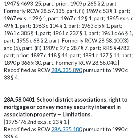
1947 § 4693-25, part; prior: 1909 p 265 § 2, part.
Formerly RCW 28.57.135, part. (ii) 1969 c 53 § 1, part;
1967 ex.s. c 29 § 1, part; 1967 c 12 § 1, part; 1965 ex.s. c
49 § 1, part; 1963 c 104 § 1, part; 1963 c 5 § 1, part;
1961 c 305 § 1, part; 1961 c 237 § 1, part; 1961 c 66 § 1,
part; 1955 c 68 § 2, part. Formerly RCW 28.58.100(3)
and (5), part. (iii) 1909 c 97 p 287 § 7, part; RRS § 4782,
part; prior: 1897 c 118 § 44, part; 1891 c 127 § 11, part;
1890 p 366 § 30, part. Formerly RCW 28.58.040.]
Recodified as RCW
28A.335.090
pursuant to 1990 c
33 § 4.
28A.58.0401 School district associations, right to
mortgage or convey money security interest in
association property — Limitations.
[1975-'76 2nd ex.s. c 23 § 1.]
Recodified as RCW
28A.335.100
pursuant to 1990 c
33 § 4.