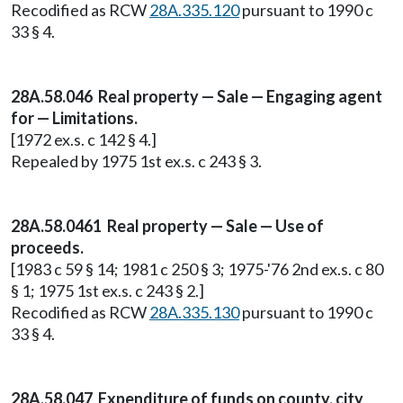
Recodified as RCW
28A.335.120
pursuant to 1990 c
33 § 4.
28A.58.046 Real property — Sale — Engaging agent
for — Limitations.
[1972 ex.s. c 142 § 4.]
Repealed by 1975 1st ex.s. c 243 § 3.
28A.58.0461 Real property — Sale — Use of
proceeds.
[1983 c 59 § 14; 1981 c 250 § 3; 1975-'76 2nd ex.s. c 80
§ 1; 1975 1st ex.s. c 243 § 2.]
Recodified as RCW
28A.335.130
pursuant to 1990 c
33 § 4.
28A.58.047 Expenditure of funds on county, city