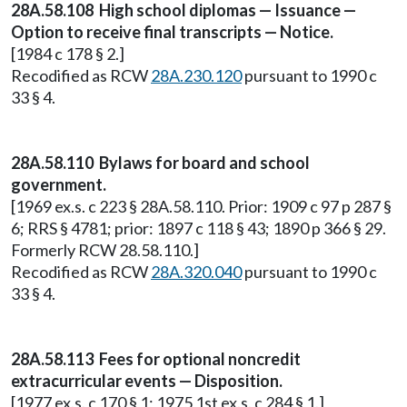
28A.58.108 High school diplomas — Issuance —
Option to receive final transcripts — Notice.
[1984 c 178 § 2.]
Recodified as RCW
28A.230.120
pursuant to 1990 c
33 § 4.
28A.58.110 Bylaws for board and school
government.
[1969 ex.s. c 223 § 28A.58.110. Prior: 1909 c 97 p 287 §
6; RRS § 4781; prior: 1897 c 118 § 43; 1890 p 366 § 29.
Formerly RCW 28.58.110.]
Recodified as RCW
28A.320.040
pursuant to 1990 c
33 § 4.
28A.58.113 Fees for optional noncredit
extracurricular events — Disposition.
[1977 ex.s. c 170 § 1; 1975 1st ex.s. c 284 § 1.]