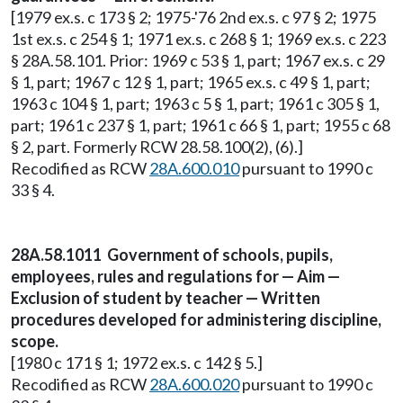
[1979 ex.s. c 173 § 2; 1975-'76 2nd ex.s. c 97 § 2; 1975
1st ex.s. c 254 § 1; 1971 ex.s. c 268 § 1; 1969 ex.s. c 223
§ 28A.58.101. Prior: 1969 c 53 § 1, part; 1967 ex.s. c 29
§ 1, part; 1967 c 12 § 1, part; 1965 ex.s. c 49 § 1, part;
1963 c 104 § 1, part; 1963 c 5 § 1, part; 1961 c 305 § 1,
part; 1961 c 237 § 1, part; 1961 c 66 § 1, part; 1955 c 68
§ 2, part. Formerly RCW 28.58.100(2), (6).]
Recodified as RCW
28A.600.010
pursuant to 1990 c
33 § 4.
28A.58.1011 Government of schools, pupils,
employees, rules and regulations for — Aim —
Exclusion of student by teacher — Written
procedures developed for administering discipline,
scope.
[1980 c 171 § 1; 1972 ex.s. c 142 § 5.]
Recodified as RCW
28A.600.020
pursuant to 1990 c