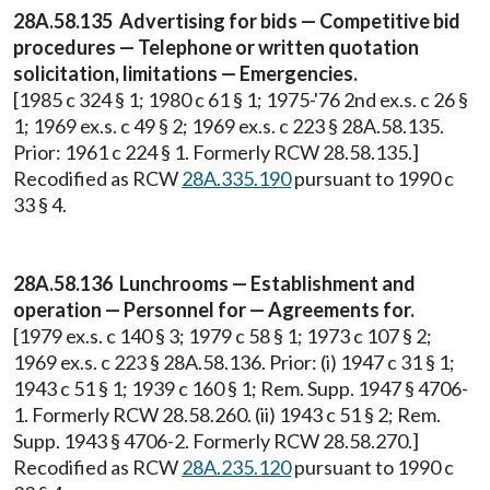
28A.58.135 Advertising for bids — Competitive bid
procedures — Telephone or written quotation
solicitation, limitations — Emergencies.
[1985 c 324 § 1; 1980 c 61 § 1; 1975-'76 2nd ex.s. c 26 §
1; 1969 ex.s. c 49 § 2; 1969 ex.s. c 223 § 28A.58.135.
Prior: 1961 c 224 § 1. Formerly RCW 28.58.135.]
Recodified as RCW
28A.335.190
pursuant to 1990 c
33 § 4.
28A.58.136 Lunchrooms — Establishment and
operation — Personnel for — Agreements for.
[1979 ex.s. c 140 § 3; 1979 c 58 § 1; 1973 c 107 § 2;
1969 ex.s. c 223 § 28A.58.136. Prior: (i) 1947 c 31 § 1;
1943 c 51 § 1; 1939 c 160 § 1; Rem. Supp. 1947 § 4706-
1. Formerly RCW 28.58.260. (ii) 1943 c 51 § 2; Rem.
Supp. 1943 § 4706-2. Formerly RCW 28.58.270.]
Recodified as RCW
28A.235.120
pursuant to 1990 c