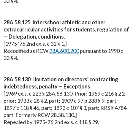
33 § 4.
28A.58.125 Interschool athletic and other
extracurricular activities for students, regulation of
— Delegation, conditions.
[1975-'76 2nd ex.s. c 32 § 1.]
Recodified as RCW
28A.600.200
pursuant to 1990 c
33 § 4.
28A.58.130 Limitation on directors' contracting
indebtedness, penalty — Exceptions.
[1969 ex.s. c 223 § 28A.58.130. Prior: 1959 c 216 § 21;
prior: 1933 c 28 § 2, part; 1909 c 97 p 288 § 9, part;
1897 c 118 § 46, part; 1893 c 107 § 3, part; RRS § 4784,
part. Formerly RCW 28.58.130.]
Repealed by 1975-'76 2nd ex.s. c 118 § 29.