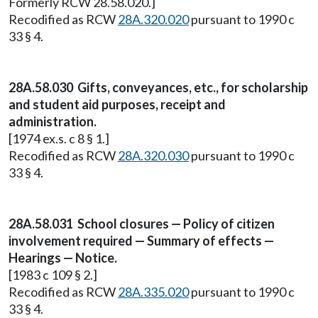
Formerly RCW 28.58.020.]
Recodified as RCW
28A.320.020
pursuant to 1990 c
33 § 4.
28A.58.030 Gifts, conveyances, etc., for scholarship
and student aid purposes, receipt and
administration.
[1974 ex.s. c 8 § 1.]
Recodified as RCW
28A.320.030
pursuant to 1990 c
33 § 4.
28A.58.031 School closures — Policy of citizen
involvement required — Summary of effects —
Hearings — Notice.
[1983 c 109 § 2.]
Recodified as RCW
28A.335.020
pursuant to 1990 c
33 § 4.