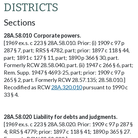
DISTRICTS
Sections
28A.58.010 Corporate powers.
[1969 ex.s. c 223 § 28A.58.010. Prior: (i) 1909 c 97 p
287 § 7, part; RRS § 4782, part; prior: 1897 c 118 § 44,
part; 1891 c 127 § 11, part; 1890 p 366 § 30, part.
Formerly RCW 28.58.040, part. (ii) 1947 c 266 § 6, part;
Rem. Supp. 1947 § 4693-25, part; prior: 1909 c 97 p
265 § 2, part. Formerly RCW 28.57.135; 28.58.010.]
Recodified as RCW
28A.320.010
pursuant to 1990 c
33 § 4.
28A.58.020 Liability for debts and judgments.
[1969 ex.s. c 223 § 28A.58.020. Prior: 1909 c 97 p 287 §
4; RRS § 4779; prior: 1897 c 118 § 41; 1890 p 365 § 27.