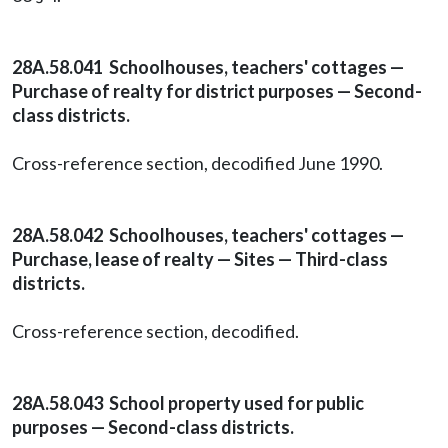
28A.58.041 Schoolhouses, teachers' cottages —
Purchase of realty for district purposes — Second-
class districts.
Cross-reference section, decodified June 1990.
28A.58.042 Schoolhouses, teachers' cottages —
Purchase, lease of realty — Sites — Third-class
districts.
Cross-reference section, decodified.
28A.58.043 School property used for public
purposes — Second-class districts.