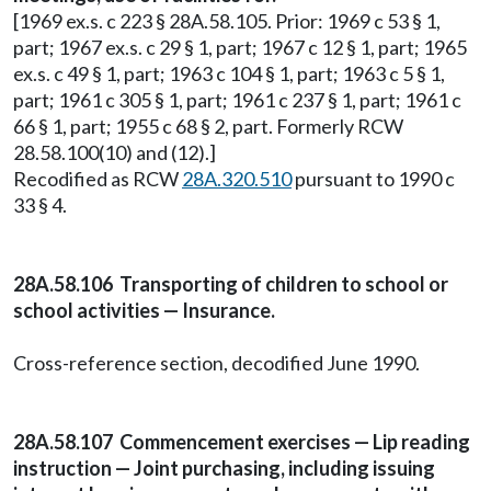
[1969 ex.s. c 223 § 28A.58.105. Prior: 1969 c 53 § 1,
part; 1967 ex.s. c 29 § 1, part; 1967 c 12 § 1, part; 1965
ex.s. c 49 § 1, part; 1963 c 104 § 1, part; 1963 c 5 § 1,
part; 1961 c 305 § 1, part; 1961 c 237 § 1, part; 1961 c
66 § 1, part; 1955 c 68 § 2, part. Formerly RCW
28.58.100(10) and (12).]
Recodified as RCW
28A.320.510
pursuant to 1990 c
33 § 4.
28A.58.106 Transporting of children to school or
school activities — Insurance.
Cross-reference section, decodified June 1990.
28A.58.107 Commencement exercises — Lip reading
instruction — Joint purchasing, including issuing