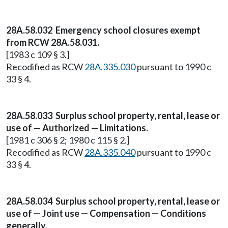
28A.58.032 Emergency school closures exempt
from RCW 28A.58.031.
[1983 c 109 § 3.]
Recodified as RCW
28A.335.030
pursuant to 1990 c
33 § 4.
28A.58.033 Surplus school property, rental, lease or
use of — Authorized — Limitations.
[1981 c 306 § 2; 1980 c 115 § 2.]
Recodified as RCW
28A.335.040
pursuant to 1990 c
33 § 4.
28A.58.034 Surplus school property, rental, lease or
use of — Joint use — Compensation — Conditions
generally.