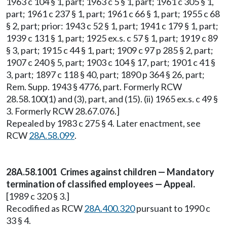
1963 c 104 § 1, part; 1963 c 5 § 1, part; 1961 c 305 § 1,
part; 1961 c 237 § 1, part; 1961 c 66 § 1, part; 1955 c 68
§ 2, part; prior: 1943 c 52 § 1, part; 1941 c 179 § 1, part;
1939 c 131 § 1, part; 1925 ex.s. c 57 § 1, part; 1919 c 89
§ 3, part; 1915 c 44 § 1, part; 1909 c 97 p 285 § 2, part;
1907 c 240 § 5, part; 1903 c 104 § 17, part; 1901 c 41 §
3, part; 1897 c 118 § 40, part; 1890 p 364 § 26, part;
Rem. Supp. 1943 § 4776, part. Formerly RCW
28.58.100(1) and (3), part, and (15). (ii) 1965 ex.s. c 49 §
3. Formerly RCW 28.67.076.]
Repealed by 1983 c 275 § 4. Later enactment, see
RCW
28A.58.099
.
28A.58.1001 Crimes against children — Mandatory
termination of classified employees — Appeal.
[1989 c 320 § 3.]
Recodified as RCW
28A.400.320
pursuant to 1990 c
33 § 4.