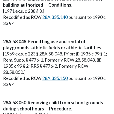
building authorized — Conditions.
[1971 ex.s. c 238 § 3.]
Recodified as RCW
28A.335.140
pursuant to 1990 c
33 § 4.
28A.58.048 Permitting use and rental of
playgrounds, athletic fields or athletic facilities.
[1969 ex.s. c 223 § 28A.58.048. Prior: (i) 1935 c 99 § 1;
Rem. Supp. § 4776-1. Formerly RCW 28.58.048. (ii)
1935 c 99 § 2; RRS § 4776-2. Formerly RCW
28.58.050.]
Recodified as RCW
28A.335.150
pursuant to 1990 c
33 § 4.
28A.58.050 Removing child from school grounds
during school hours — Procedure.