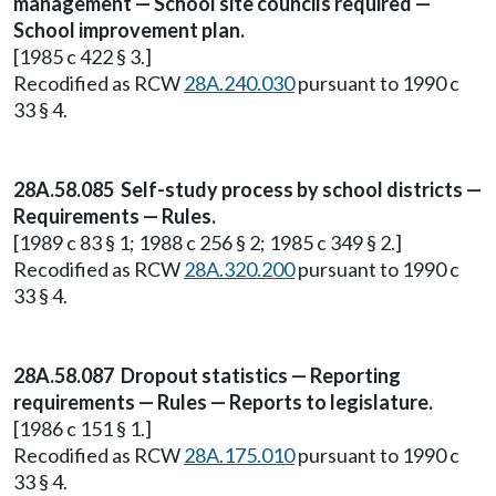
management — School site councils required —
School improvement plan.
[1985 c 422 § 3.]
Recodified as RCW
28A.240.030
pursuant to 1990 c
33 § 4.
28A.58.085 Self-study process by school districts —
Requirements — Rules.
[1989 c 83 § 1; 1988 c 256 § 2; 1985 c 349 § 2.]
Recodified as RCW
28A.320.200
pursuant to 1990 c
33 § 4.
28A.58.087 Dropout statistics — Reporting
requirements — Rules — Reports to legislature.
[1986 c 151 § 1.]
Recodified as RCW
28A.175.010
pursuant to 1990 c
33 § 4.