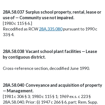
28A.58.037 Surplus school property, rental, lease or
use of — Community use not impaired.
[1980 c 115 § 6.]
Recodified as RCW
28A.335.080
pursuant to 1990 c
33 § 4.
28A.58.038 Vacant school plant facilities — Lease
by contiguous district.
Cross-reference section, decodified June 1990.
28A.58.040 Conveyance and acquisition of property
— Management.
[1981 c 306 § 3; 1980 c 115 § 1; 1969 ex.s. c 223 §
28A.58.040. Prior: (i) 1947 c 266 § 6, part; Rem. Supp.