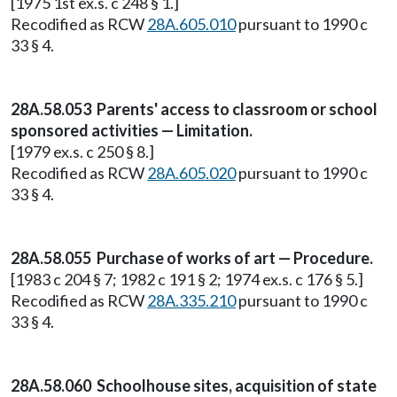
[1975 1st ex.s. c 248 § 1.]
Recodified as RCW
28A.605.010
pursuant to 1990 c
33 § 4.
28A.58.053 Parents' access to classroom or school
sponsored activities — Limitation.
[1979 ex.s. c 250 § 8.]
Recodified as RCW
28A.605.020
pursuant to 1990 c
33 § 4.
28A.58.055 Purchase of works of art — Procedure.
[1983 c 204 § 7; 1982 c 191 § 2; 1974 ex.s. c 176 § 5.]
Recodified as RCW
28A.335.210
pursuant to 1990 c
33 § 4.
28A.58.060 Schoolhouse sites, acquisition of state