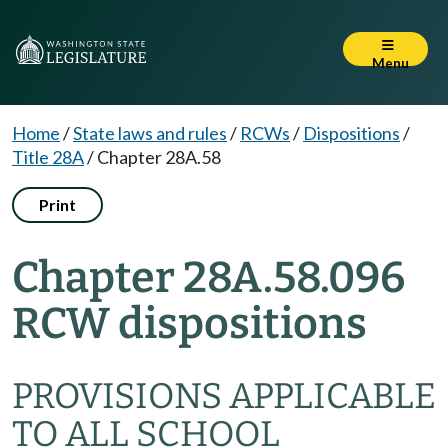
Menu
Home
/
State laws and rules
/
RCWs
/
Dispositions
/
Title 28A
/
Chapter 28A.58
Print
Chapter 28A.58.096
RCW dispositions
PROVISIONS APPLICABLE
TO ALL SCHOOL