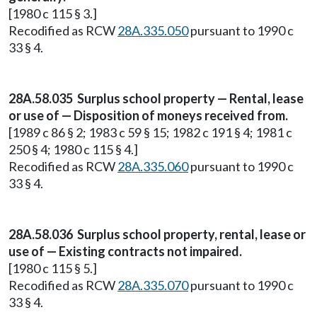
[1980 c 115 § 3.]
Recodified as RCW
28A.335.050
pursuant to 1990 c
33 § 4.
28A.58.035 Surplus school property — Rental, lease
or use of — Disposition of moneys received from.
[1989 c 86 § 2; 1983 c 59 § 15; 1982 c 191 § 4; 1981 c
250 § 4; 1980 c 115 § 4.]
Recodified as RCW
28A.335.060
pursuant to 1990 c
33 § 4.
28A.58.036 Surplus school property, rental, lease or
use of — Existing contracts not impaired.
[1980 c 115 § 5.]
Recodified as RCW
28A.335.070
pursuant to 1990 c
33 § 4.