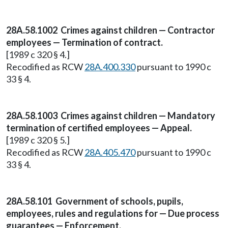
28A.58.1002 Crimes against children — Contractor
employees — Termination of contract.
[1989 c 320 § 4.]
Recodified as RCW
28A.400.330
pursuant to 1990 c
33 § 4.
28A.58.1003 Crimes against children — Mandatory
termination of certified employees — Appeal.
[1989 c 320 § 5.]
Recodified as RCW
28A.405.470
pursuant to 1990 c
33 § 4.
28A.58.101 Government of schools, pupils,
employees, rules and regulations for — Due process
guarantees — Enforcement.