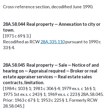
Cross-reference section, decodified June 1990.
28A.58.044 Real property — Annexation to city or
town.
[1971 c 69 § 3.]
Recodified as RCW
28A.335.110
pursuant to 1990 c
33 § 4.
28A.58.045 Real property — Sale — Notice of and
hearing on — Appraisal required — Broker or real
estate appraiser services — Real estate sales
contracts, limitation.
[1984 c 103 § 1; 1981 c 306 § 4; 1979 ex.s. c 16 § 1;
1975 1st ex.s. c 243 § 1; 1969 ex.s. c 223 § 28A.58.045.
Prior: 1963 c 67 § 1; 1953 c 225 § 1. Formerly RCW
28.58.045.]