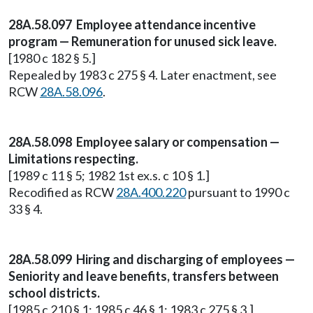
28A.58.097 Employee attendance incentive
program — Remuneration for unused sick leave.
[1980 c 182 § 5.]
Repealed by 1983 c 275 § 4. Later enactment, see
RCW
28A.58.096
.
28A.58.098 Employee salary or compensation —
Limitations respecting.
[1989 c 11 § 5; 1982 1st ex.s. c 10 § 1.]
Recodified as RCW
28A.400.220
pursuant to 1990 c
33 § 4.
28A.58.099 Hiring and discharging of employees —
Seniority and leave benefits, transfers between
school districts.
[1985 c 210 § 1; 1985 c 46 § 1; 1983 c 275 § 3.]