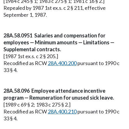
[1984 c 245 § 1; 1983 c 275 § 1; 1981 c 16 § 2.]
Repealed by 1987 1st ex.s. c 2 § 211, effective
September 1, 1987.
28A.58.0951 Salaries and compensation for
employees — Minimum amounts — Limitations —
Supplemental contracts.
[1987 1st ex.s. c 2 § 205.]
Recodified as RCW
28A.400.200
pursuant to 1990 c
33 § 4.
28A.58.096 Employee attendance incentive
program — Remuneration for unused sick leave.
[1989 c 69 § 2; 1983 c 275 § 2.]
Recodified as RCW
28A.400.210
pursuant to 1990 c
33 § 4.