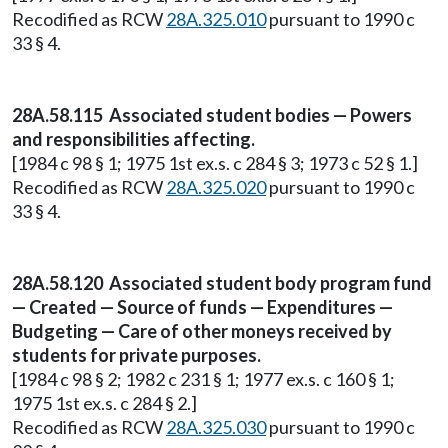
Recodified as RCW
28A.325.010
pursuant to 1990 c
33 § 4.
28A.58.115 Associated student bodies — Powers
and responsibilities affecting.
[1984 c 98 § 1; 1975 1st ex.s. c 284 § 3; 1973 c 52 § 1.]
Recodified as RCW
28A.325.020
pursuant to 1990 c
33 § 4.
28A.58.120 Associated student body program fund
— Created — Source of funds — Expenditures —
Budgeting — Care of other moneys received by
students for private purposes.
[1984 c 98 § 2; 1982 c 231 § 1; 1977 ex.s. c 160 § 1;
1975 1st ex.s. c 284 § 2.]
Recodified as RCW
28A.325.030
pursuant to 1990 c