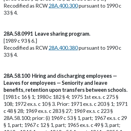
Recodified as RCW
28A.400.300
pursuant to 1990 c
33 § 4.
28A.58.0991 Leave sharing program.
[1989 c 93 § 6.]
Recodified as RCW
28A.400.380
pursuant to 1990 c
33 § 4.
28A.58.100 Hiring and discharging employees —
Leaves for employees — Seniority and leave
benefits, retention upon transfers between schools.
[1981 c 16 § 1; 1980 c 182 § 4; 1975 1st ex.s. c 275 §
108; 1972 ex.s. c 10 § 3. Prior: 1971 ex.s. c 203 § 1; 1971
c 48 § 28; 1969 ex.s. c 283 § 27; 1969 ex.s. c 223 §
28A.58.100; prior: (i) 1969 c 53 § 1, part; 1967 ex.s. c 29
§ 1, part; 1967 c 12 § 1, part; 1965 ex.s. c 49 § 3, part;