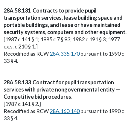
28A.58.131 Contracts to provide pupil
transportation services, lease building space and
portable buildings, and lease or have maintained
security systems, computers and other equipment.
[1987 c 141 § 1; 1985 c 7 § 93; 1982 c 191 § 3; 1977
ex.s. c 210 § 1.]
Recodified as RCW
28A.335.170
pursuant to 1990 c
33 § 4.
28A.58.133 Contract for pupil transportation
services with private nongovernmental entity —
Competitive bid procedures.
[1987 c 141 § 2.]
Recodified as RCW
28A.160.140
pursuant to 1990 c
33 § 4.