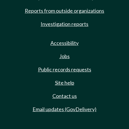
Reports from outside organizations
Investigation reports
Accessibility
Jobs
Public records requests
Site help
Contact us
Email updates (GovDelivery)