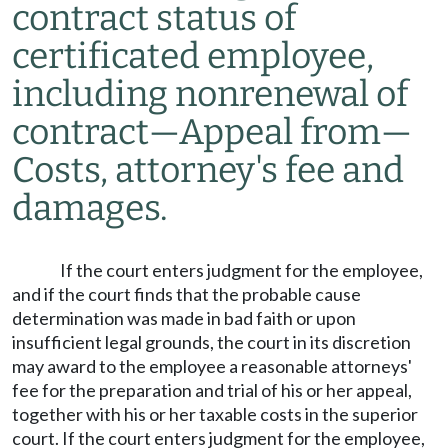
contract status of
certificated employee,
including nonrenewal of
contract
—
Appeal from
—
Costs, attorney's fee and
damages.
If the court enters judgment for the employee,
and if the court finds that the probable cause
determination was made in bad faith or upon
insufficient legal grounds, the court in its discretion
may award to the employee a reasonable attorneys'
fee for the preparation and trial of his or her appeal,
together with his or her taxable costs in the superior
court. If the court enters judgment for the employee,