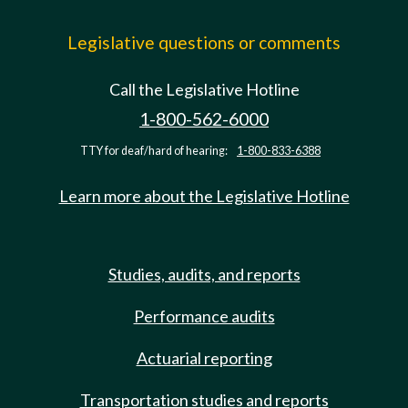
Legislative questions or comments
Call the Legislative Hotline
1-800-562-6000
TTY for deaf/hard of hearing:
1-800-833-6388
Learn more about the Legislative Hotline
Studies, audits, and reports
Performance audits
Actuarial reporting
Transportation studies and reports