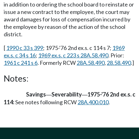
in addition to ordering the school board to reinstate or
issue a new contract to the employee, the court may
award damages for loss of compensation incurred by
the employee by reason of the action of the school
district.
[
1990 c 33 s 399
; 1975-'76 2nd ex.s. c 114 s 7;
1969
ex.s. c 34 s 16
;
1969 ex.s. c 223 s 28A.58.490
. Prior:
1961 c 241 s 6
. Formerly RCW
28A.58.490
,
28.58.490
.]
Notes:
Savings
Severability
1975-'76 2nd ex.s. c
—
—
114:
See notes following RCW
28A.400.010
.