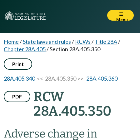
Menu
Home
/
State laws and rules
/
RCWs
/
Title 28A
/
Chapter 28A.405
/
Section 28A.405.350
Print
28A.405.340
<< 28A.405.350 >>
28A.405.360
RCW
PDF
28A.405.350
Adverse change in