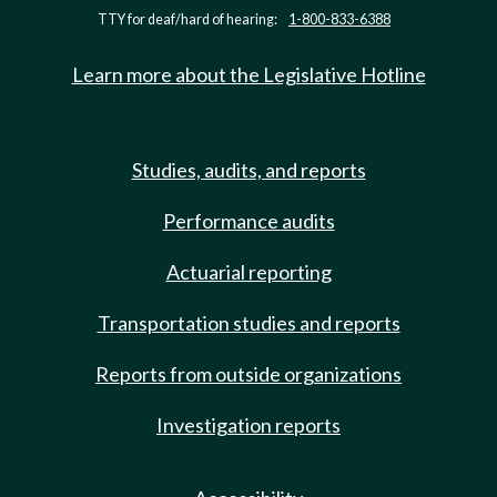
TTY for deaf/hard of hearing:
1-800-833-6388
Learn more about the Legislative Hotline
Studies, audits, and reports
Performance audits
Actuarial reporting
Transportation studies and reports
Reports from outside organizations
Investigation reports