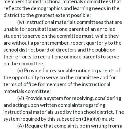
members for instructional materials committees that
reflects the demographics and learning needs in the
district to the greatest extent possible;
(iv) Instructional materials committees that are
unable to recruit at least one parent of an enrolled
student to serve on the committee must, while they
are without a parent member, report quarterly to the
school district board of directors and the public on
their efforts to recruit one or more parents to serve
on the committee;
(v) Provide for reasonable notice to parents of
the opportunity to serve on the committee and for
terms of office for members of the instructional
materials committee;
(vi) Provide a system for receiving, considering
and acting upon written complaints regarding
instructional materials used by the school district. The
system required by this subsection (1)(a)(vi) must:
(A) Require that complaints be in writing from a