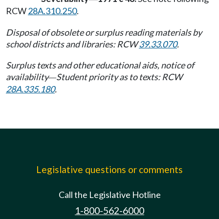
RCW
28A.310.250
.
Disposal of obsolete or surplus reading materials by
school districts and libraries: RCW
39.33.070
.
Surplus texts and other educational aids, notice of
availability
Student priority as to texts: RCW
—
28A.335.180
.
Legislative questions or comments
Call the Legislative Hotline
1-800-562-6000