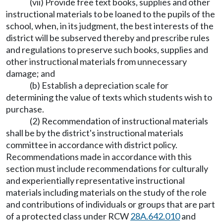
(vii) Provide free text books, supplies and other
instructional materials to be loaned to the pupils of the
school, when, in its judgment, the best interests of the
district will be subserved thereby and prescribe rules
and regulations to preserve such books, supplies and
other instructional materials from unnecessary
damage; and
(b) Establish a depreciation scale for
determining the value of texts which students wish to
purchase.
(2) Recommendation of instructional materials
shall be by the district's instructional materials
committee in accordance with district policy.
Recommendations made in accordance with this
section must include recommendations for culturally
and experientially representative instructional
materials including materials on the study of the role
and contributions of individuals or groups that are part
of a protected class under RCW
28A.642.010
and