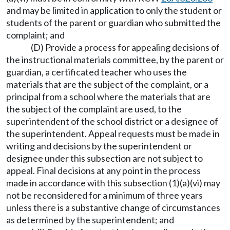
and may be limited in application to only the student or
students of the parent or guardian who submitted the
complaint; and
(D) Provide a process for appealing decisions of
the instructional materials committee, by the parent or
guardian, a certificated teacher who uses the
materials that are the subject of the complaint, or a
principal from a school where the materials that are
the subject of the complaint are used, to the
superintendent of the school district or a designee of
the superintendent. Appeal requests must be made in
writing and decisions by the superintendent or
designee under this subsection are not subject to
appeal. Final decisions at any point in the process
made in accordance with this subsection (1)(a)(vi) may
not be reconsidered for a minimum of three years
unless there is a substantive change of circumstances
as determined by the superintendent; and