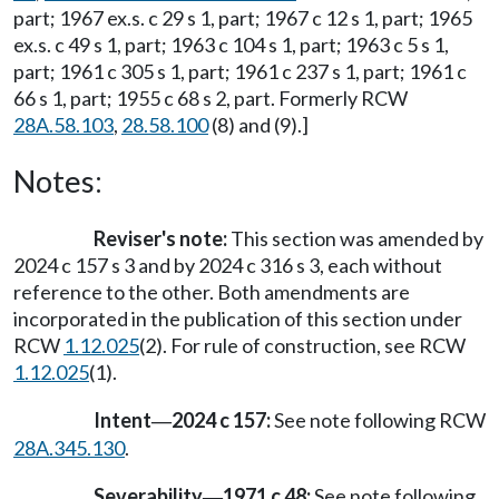
part; 1967 ex.s. c 29 s 1, part; 1967 c 12 s 1, part; 1965
ex.s. c 49 s 1, part; 1963 c 104 s 1, part; 1963 c 5 s 1,
part; 1961 c 305 s 1, part; 1961 c 237 s 1, part; 1961 c
66 s 1, part; 1955 c 68 s 2, part. Formerly RCW
28A.58.103
,
28.58.100
(8) and (9).]
Notes:
Reviser's note:
This section was amended by
2024 c 157 s 3 and by 2024 c 316 s 3, each without
reference to the other. Both amendments are
incorporated in the publication of this section under
RCW
1.12.025
(2). For rule of construction, see RCW
1.12.025
(1).
Intent
2024 c 157:
See note following RCW
—
28A.345.130
.
Severability
1971 c 48:
See note following
—