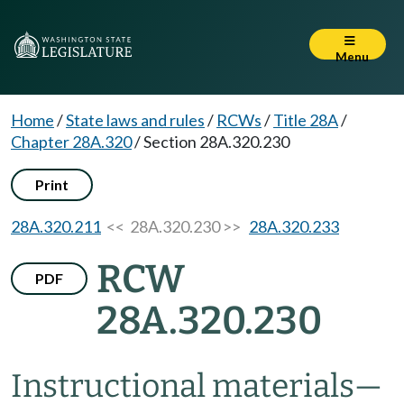
Menu
Home
/
State laws and rules
/
RCWs
/
Title 28A
/
Chapter 28A.320
/
Section 28A.320.230
Print
28A.320.211
<< 28A.320.230 >>
28A.320.233
RCW
PDF
28A.320.230
Instructional materials
—