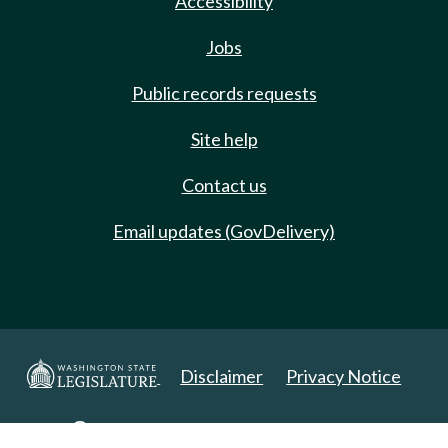
Accessibility
Jobs
Public records requests
Site help
Contact us
Email updates (GovDelivery)
Disclaimer
Privacy Notice
Copyright 2025. All Rights Reserved.