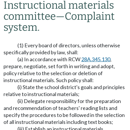
Instructional materials
committee
—
Complaint
system.
(1) Every board of directors, unless otherwise
specifically provided by law, shall:
(a) In accordance with RCW
28A.345.130
,
prepare, negotiate, set forth in writing and adopt,
policy relative to the selection or deletion of
instructional materials. Such policy shall:
(i) State the school district's goals and principles
relative to instructional materials;
(ii) Delegate responsibility for the preparation
and recommendation of teachers' reading lists and
specify the procedures to be followed in the selection
of all instructional materials including text books;
(iii) Establish an instructional materials