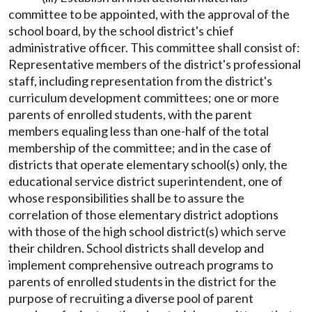
committee to be appointed, with the approval of the
school board, by the school district's chief
administrative officer. This committee shall consist of:
Representative members of the district's professional
staff, including representation from the district's
curriculum development committees; one or more
parents of enrolled students, with the parent
members equaling less than one-half of the total
membership of the committee; and in the case of
districts that operate elementary school(s) only, the
educational service district superintendent, one of
whose responsibilities shall be to assure the
correlation of those elementary district adoptions
with those of the high school district(s) which serve
their children. School districts shall develop and
implement comprehensive outreach programs to
parents of enrolled students in the district for the
purpose of recruiting a diverse pool of parent