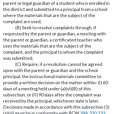
parent or legal guardian of a student who is enrolled in
the district and submitted to a principal from a school
where the materials that are the subject of the
complaint are used;
(B) Seek to resolve complaints through, if
requested by the parent or guardian, a meeting with
the parent or guardian, a certificated teacher who
uses the materials that are the subject of the
complaint, and the principal to whom the complaint
was submitted;
(C) Require, if a resolution cannot be agreed
upon with the parent or guardian and the school
principal, the instructional materials committee to
provide a written decision on the matter within: (I) 60
days of a meeting held under (a)(vi)(B) of this
subsection; or (II) 90 days after the complaint was
received by the principal, whichever date is later.
Decisions made in accordance with this subsection (1)
(a)(vi) must be in conformity with RCW
28A.320.233