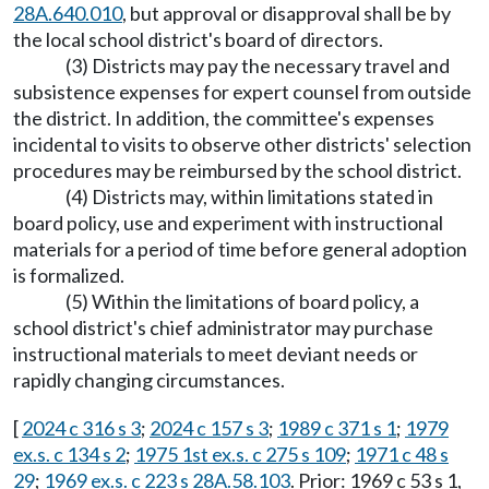
28A.640.010
, but approval or disapproval shall be by
the local school district's board of directors.
(3) Districts may pay the necessary travel and
subsistence expenses for expert counsel from outside
the district. In addition, the committee's expenses
incidental to visits to observe other districts' selection
procedures may be reimbursed by the school district.
(4) Districts may, within limitations stated in
board policy, use and experiment with instructional
materials for a period of time before general adoption
is formalized.
(5) Within the limitations of board policy, a
school district's chief administrator may purchase
instructional materials to meet deviant needs or
rapidly changing circumstances.
[
2024 c 316 s 3
;
2024 c 157 s 3
;
1989 c 371 s 1
;
1979
ex.s. c 134 s 2
;
1975 1st ex.s. c 275 s 109
;
1971 c 48 s
29
;
1969 ex.s. c 223 s 28A.58.103
. Prior: 1969 c 53 s 1,