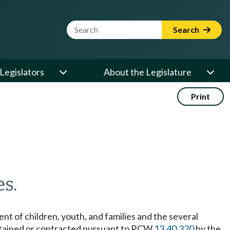
Website Search Term
Search
Legislators
About the Legislature
Print
es.
nt of children, youth, and families and the several
intained or contracted pursuant to RCW
13.40.320
by the