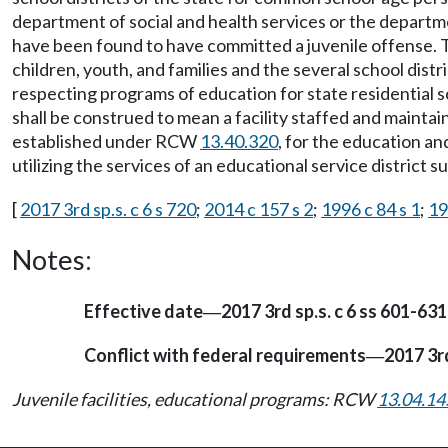
department of social and health services or the departm
have been found to have committed a juvenile offense. The
children, youth, and families and the several school distr
respecting programs of education for state residential sc
shall be construed to mean a facility staffed and mainta
established under RCW
13.40.320
, for the education an
utilizing the services of an educational service district
[
2017 3rd sp.s. c 6 s 720
;
2014 c 157 s 2
;
1996 c 84 s 1
;
19
Notes:
Effective date
2017 3rd sp.s. c 6 ss 601-631
—
Conflict with federal requirements
2017 3rd
—
Juvenile facilities, educational programs: RCW
13.04.14