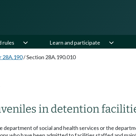
d rules
Learn and participate
r 28A.190
/
Section 28A.190.010
0
eniles in detention faciliti
e department of social and health services or the departme
rsons who have been admitted to facilities staffed and ma