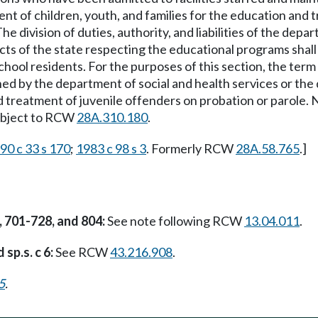
ent of children, youth, and families for the education and
 division of duties, authority, and liabilities of the depa
icts of the state respecting the educational programs shall 
hool residents. For the purposes of this section, the term "
ined by the department of social and health services or the
d treatment of juvenile offenders on probation or parole. No
 subject to RCW
28A.310.180
.
90 c 33 s 170
;
1983 c 98 s 3
. Formerly RCW
28A.58.765
.]
, 701-728, and 804:
See note following RCW
13.04.011
.
 sp.s. c 6:
See RCW
43.216.908
.
5
.