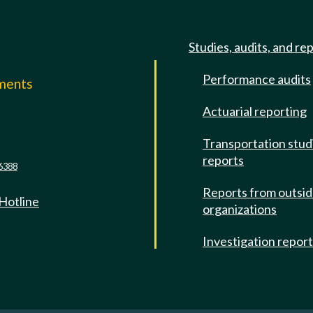
Studies, audits, and re
Performance audits
mments
Actuarial reporting
e
Transportation stud
reports
6388
Reports from outsi
 Hotline
organizations
Investigation repor