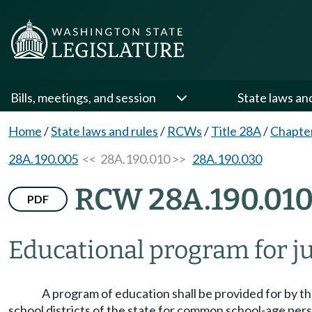
Bills, meetings, and session
State laws an
Home
/
State laws and rules
/
RCWs
/
Title 28A
/
Chapte
28A.190.005
<< 28A.190.010 >>
28A.190.030
RCW 28A.190.01
PDF
Educational program for juv
A program of education shall be provided for by th
school districts of the state for common school-age pe