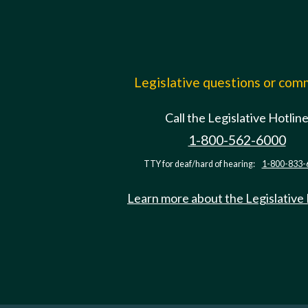
Legislative questions or co
Call the Legislative Hotlin
1-800-562-6000
TTY for deaf/hard of hearing:
1-800-833-
Learn more about the Legislative