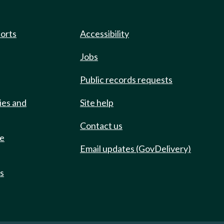
ports
Accessibility
Jobs
Public records requests
ies and
Site help
Contact us
de
Email updates (GovDelivery)
ts