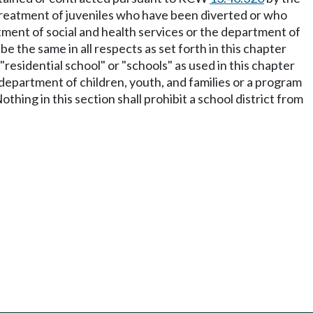
 treatment of juveniles who have been diverted or who
rtment of social and health services or the department of
be the same in all respects as set forth in this chapter
residential school" or "schools" as used in this chapter
 department of children, youth, and families or a program
thing in this section shall prohibit a school district from