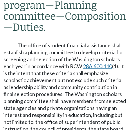
program
—
Planning
committee
—
Composition
—
Duties.
The office of student financial assistance shall
establish a planning committee to develop criteria for
screening and selection of the Washington scholars
each year in accordance with RCW
28A.600.110
(1). It
is the intent that these criteria shall emphasize
scholastic achievement but not exclude such criteria
as leadership ability and community contribution in
final selection procedures. The Washington scholars
planning committee shall have members from selected
state agencies and private organizations having an
interest and responsibility in education, including but
not limited to, the office of superintendent of public
instruction, the council of presidents, the state board