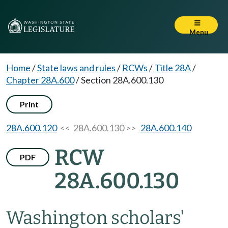
Menu
Home
/
State laws and rules
/
RCWs
/
Title 28A
/
Chapter 28A.600
/
Section 28A.600.130
Print
28A.600.120
<< 28A.600.130 >>
28A.600.140
RCW
PDF
28A.600.130
Washington scholars'