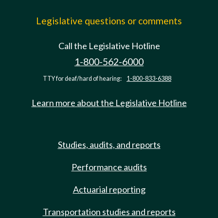
Legislative questions or comments
Call the Legislative Hotline
1-800-562-6000
TTY for deaf/hard of hearing:
1-800-833-6388
Learn more about the Legislative Hotline
Studies, audits, and reports
Performance audits
Actuarial reporting
Transportation studies and reports