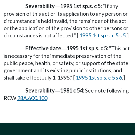
Severability
1995 1st sp.s. c 5:
"If any
—
provision of this act or its application to any person or
circumstance is held invalid, the remainder of the act
or the application of the provision to other persons or
circumstances is not affected." [
1995 1st sp.s. c 5 s 5
.]
Effective date
1995 1st sp.s. c 5:
"This act
—
is necessary for the immediate preservation of the
public peace, health, or safety, or support of the state
government and its existing public institutions, and
shall take effect July 1, 1995." [
1995 1st sp.s. c 5 s 6
.]
Severability
1981 c 54:
See note following
—
RCW
28A.600.100
.