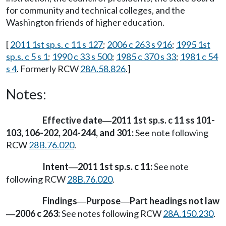
for community and technical colleges, and the
Washington friends of higher education.
[
2011 1st sp.s. c 11 s 127
;
2006 c 263 s 916
;
1995 1st
sp.s. c 5 s 1
;
1990 c 33 s 500
;
1985 c 370 s 33
;
1981 c 54
s 4
. Formerly RCW
28A.58.826
.]
Notes:
Effective date
2011 1st sp.s. c 11 ss 101-
—
103, 106-202, 204-244, and 301:
See note following
RCW
28B.76.020
.
Intent
2011 1st sp.s. c 11:
See note
—
following RCW
28B.76.020
.
Findings
Purpose
Part headings not law
—
—
2006 c 263:
See notes following RCW
28A.150.230
.
—