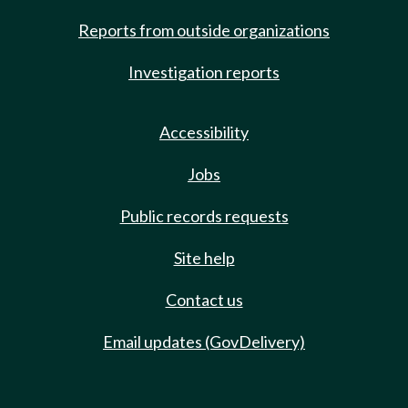
Reports from outside organizations
Investigation reports
Accessibility
Jobs
Public records requests
Site help
Contact us
Email updates (GovDelivery)