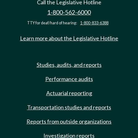
Call the Legislative Hotline
1-800-562-6000
TTY for deaf/hard of hearing:
1-800-833-6388
Learn more about the Legislative Hotline
Studies, audits, and reports
Performance audits
Actuarial reporting
Transportation studies and reports
Reports from outside organizations
Investigation reports