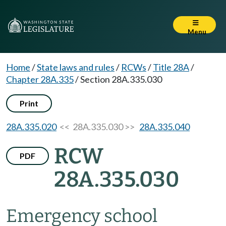
Menu
Home
/
State laws and rules
/
RCWs
/
Title 28A
/
Chapter 28A.335
/
Section 28A.335.030
Print
28A.335.020
<< 28A.335.030 >>
28A.335.040
RCW
PDF
28A.335.030
Emergency school