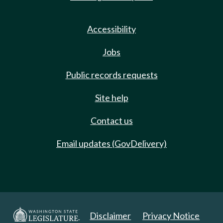
Accessibility
Jobs
Public records requests
Site help
Contact us
Email updates (GovDelivery)
Disclaimer
Privacy Notice