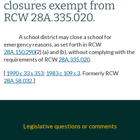
closures exempt from
RCW 28A.335.020.
A school district may close a school for
emergency reasons, as set forth in RCW
28A.150.290
(2) (a) and (b), without complying with the
requirements of RCW
28A.335.020
.
[
1990 c 33 s 353
;
1983 c 109 s 3
. Formerly RCW
28A.58.032
.]
Legislative questions or comments