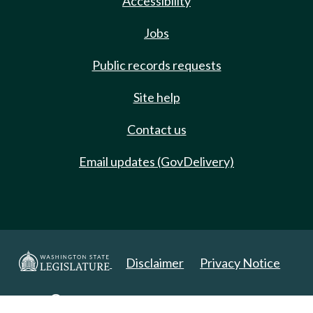
Accessibility
Jobs
Public records requests
Site help
Contact us
Email updates (GovDelivery)
Disclaimer
Privacy Notice
Copyright 2025. All Rights Reserved.