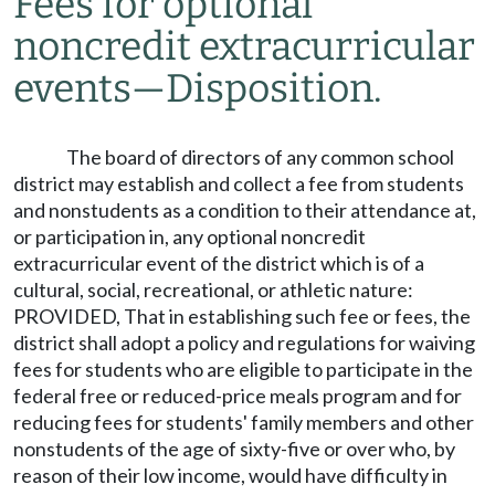
Fees for optional
noncredit extracurricular
events
—
Disposition.
The board of directors of any common school
district may establish and collect a fee from students
and nonstudents as a condition to their attendance at,
or participation in, any optional noncredit
extracurricular event of the district which is of a
cultural, social, recreational, or athletic nature:
PROVIDED, That in establishing such fee or fees, the
district shall adopt a policy and regulations for waiving
fees for students who are eligible to participate in the
federal free or reduced-price meals program and for
reducing fees for students' family members and other
nonstudents of the age of sixty-five or over who, by
reason of their low income, would have difficulty in