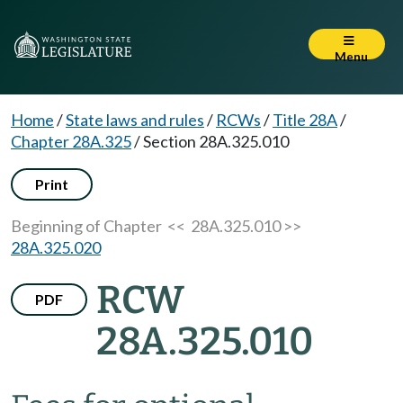
Menu
Home
/
State laws and rules
/
RCWs
/
Title 28A
/
Chapter 28A.325
/
Section 28A.325.010
Print
Beginning of Chapter
<< 28A.325.010 >>
28A.325.020
RCW
PDF
28A.325.010