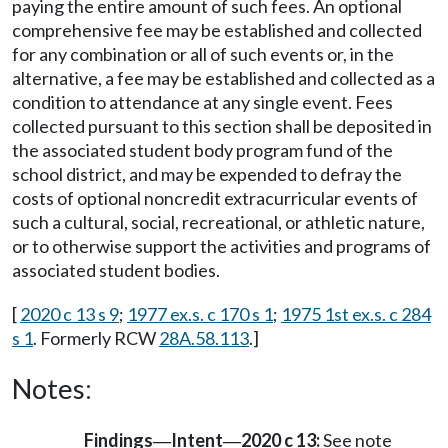
paying the entire amount of such fees. An optional
comprehensive fee may be established and collected
for any combination or all of such events or, in the
alternative, a fee may be established and collected as a
condition to attendance at any single event. Fees
collected pursuant to this section shall be deposited in
the associated student body program fund of the
school district, and may be expended to defray the
costs of optional noncredit extracurricular events of
such a cultural, social, recreational, or athletic nature,
or to otherwise support the activities and programs of
associated student bodies.
[
2020 c 13 s 9
;
1977 ex.s. c 170 s 1
;
1975 1st ex.s. c 284
s 1
. Formerly RCW
28A.58.113
.]
Notes:
Findings
Intent
2020 c 13:
See note
—
—