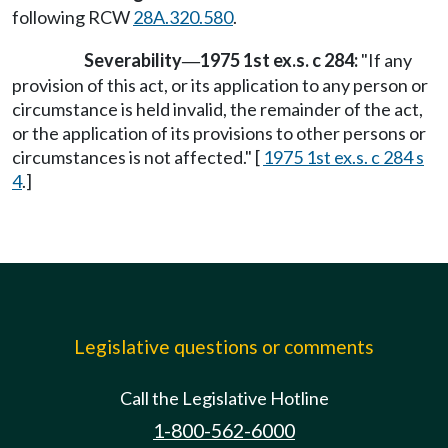
following RCW
28A.320.580
.
Severability
1975 1st ex.s. c 284:
"If any
—
provision of this act, or its application to any person or
circumstance is held invalid, the remainder of the act,
or the application of its provisions to other persons or
circumstances is not affected." [
1975 1st ex.s. c 284 s
4
.]
Legislative questions or comments
Call the Legislative Hotline
1-800-562-6000