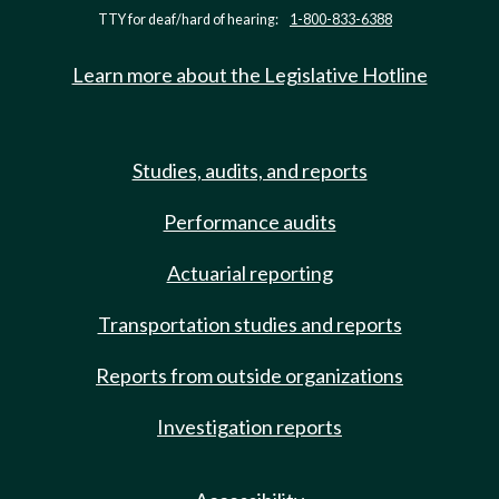
TTY for deaf/hard of hearing:
1-800-833-6388
Learn more about the Legislative Hotline
Studies, audits, and reports
Performance audits
Actuarial reporting
Transportation studies and reports
Reports from outside organizations
Investigation reports