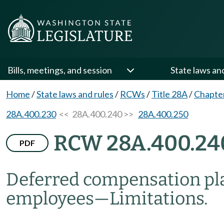
Bills, meetings, and session
State laws an
Home
/
State laws and rules
/
RCWs
/
Title 28A
/
Chapte
28A.400.230
<< 28A.400.240 >>
28A.400.250
RCW 28A.400.24
PDF
Deferred compensation plan 
employees
—
Limitations.