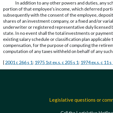
In addition to any other powers and duties, any sch
portion of that employee's income, which deferred portio
subsequently with the consent of the employee, deposit or
shares of an investment company, or a fixed and/or vari
underwriter or registered representative duly licensed 
state. In no event shall the total investments or payme
existing salary schedule or classification plan applicabl
compensation, for the purpose of computing the retirem
computation of any taxes withheld on behalf of any suc
[
2001 c 266 s 1
;
1975 1st ex.s. c 205 s 1
;
1974 ex.s. c 11 s 
Legislative questions or co
Call the Legislative Hotlin