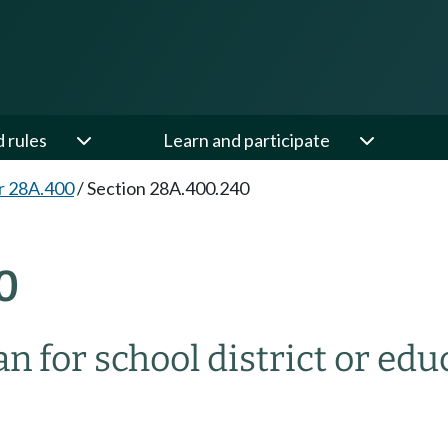
d rules
Learn and participate
r 28A.400
/
Section 28A.400.240
0
for school district or educ