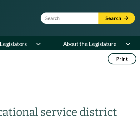
Website Search Term
Search
Legislators
About the Legislature
Print
ational service district