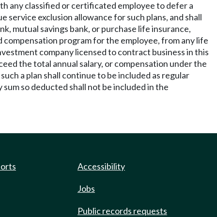
th any classified or certificated employee to defer a
e service exclusion allowance for such plans, and shall
nk, mutual savings bank, or purchase life insurance,
ed compensation program for the employee, from any life
nvestment company licensed to contract business in this
ceed the total annual salary, or compensation under the
such a plan shall continue to be included as regular
sum so deducted shall not be included in the
ports
Accessibility
Jobs
Public records requests