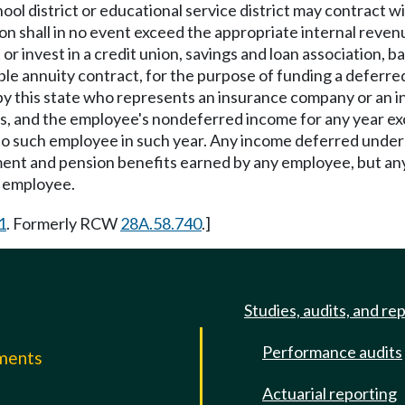
ool district or educational service district may contract wi
n shall in no event exceed the appropriate internal revenu
 invest in a credit union, savings and loan association, ba
able annuity contract, for the purpose of funding a deferr
by this state who represents an insurance company or an i
nts, and the employee's nondeferred income for any year ex
e to such employee in such year. Any income deferred under 
ent and pension benefits earned by any employee, but any 
h employee.
1
. Formerly RCW
28A.58.740
.]
Studies, audits, and re
Performance audits
mments
Actuarial reporting
e