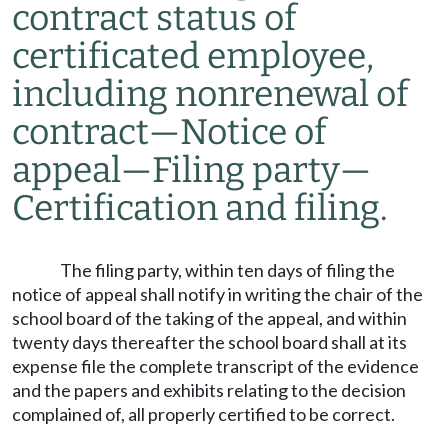
contract status of
certificated employee,
including nonrenewal of
contract
—
Notice of
appeal
—
Filing party
—
Certification and filing.
The filing party, within ten days of filing the
notice of appeal shall notify in writing the chair of the
school board of the taking of the appeal, and within
twenty days thereafter the school board shall at its
expense file the complete transcript of the evidence
and the papers and exhibits relating to the decision
complained of, all properly certified to be correct.