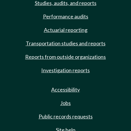
Studies, audits, and reports
Performance audits
Actuarial reporting
Transportation studies and reports
Reports from outside organizations
Investigation reports
Accessibility
Jobs
Public records requests
Site help