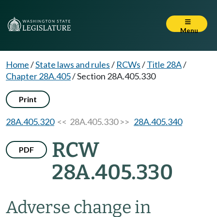
Menu
Home
/
State laws and rules
/
RCWs
/
Title 28A
/
Chapter 28A.405
/
Section 28A.405.330
Print
28A.405.320
<< 28A.405.330 >>
28A.405.340
RCW
PDF
28A.405.330
Adverse change in