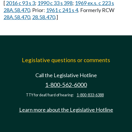
[
2016 c 93 s 3
;
1990 c 33 s 398
;
1969 ex.s. c 223 s
28A.58.470
. Prior:
1961 c 241 s 4
. Formerly RCW
28A.58.470
,
28.58.470
.]
Legislative questions or comments
Call the Legislative Hotline
1-800-562-6000
TTY for deaf/hard of hearing:
1-800-833-6388
Learn more about the Legislative Hotline