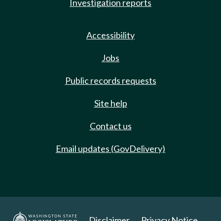
Investigation reports
Accessibility
Jobs
Public records requests
Site help
Contact us
Email updates (GovDelivery)
Disclaimer
Privacy Notice