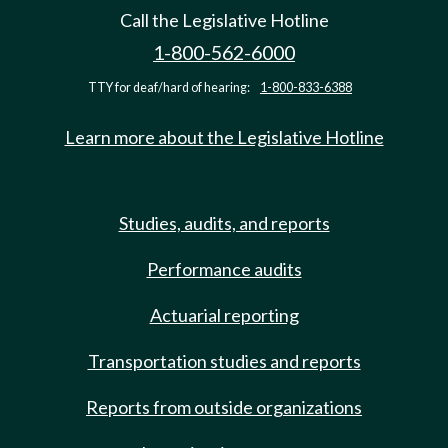
Call the Legislative Hotline
1-800-562-6000
TTY for deaf/hard of hearing:
1-800-833-6388
Learn more about the Legislative Hotline
Studies, audits, and reports
Performance audits
Actuarial reporting
Transportation studies and reports
Reports from outside organizations