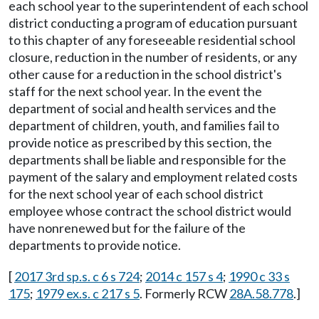
each school year to the superintendent of each school
district conducting a program of education pursuant
to this chapter of any foreseeable residential school
closure, reduction in the number of residents, or any
other cause for a reduction in the school district's
staff for the next school year. In the event the
department of social and health services and the
department of children, youth, and families fail to
provide notice as prescribed by this section, the
departments shall be liable and responsible for the
payment of the salary and employment related costs
for the next school year of each school district
employee whose contract the school district would
have nonrenewed but for the failure of the
departments to provide notice.
[
2017 3rd sp.s. c 6 s 724
;
2014 c 157 s 4
;
1990 c 33 s
175
;
1979 ex.s. c 217 s 5
. Formerly RCW
28A.58.778
.]