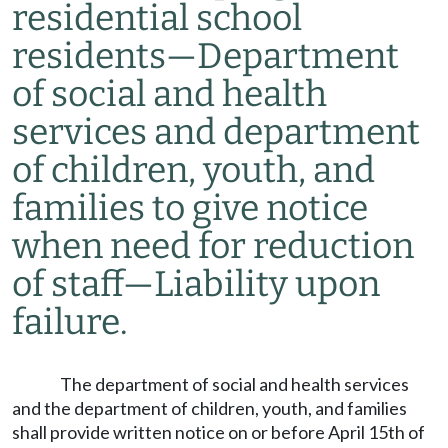
residential school
residents
—
Department
of social and health
services and department
of children, youth, and
families to give notice
when need for reduction
of staff
—
Liability upon
failure.
The department of social and health services
and the department of children, youth, and families
shall provide written notice on or before April 15th of