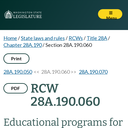
Menu
Home
/
State laws and rules
/
RCWs
/
Title 28A
/
Chapter 28A.190
/
Section 28A.190.060
Print
28A.190.050
<< 28A.190.060 >>
28A.190.070
RCW
PDF
28A.190.060
Educational programs for