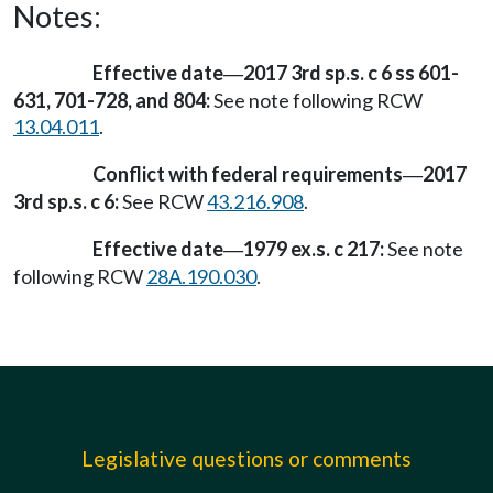
Notes:
Effective date
2017 3rd sp.s. c 6 ss 601-
—
631, 701-728, and 804:
See note following RCW
13.04.011
.
Conflict with federal requirements
2017
—
3rd sp.s. c 6:
See RCW
43.216.908
.
Effective date
1979 ex.s. c 217:
See note
—
following RCW
28A.190.030
.
Legislative questions or comments