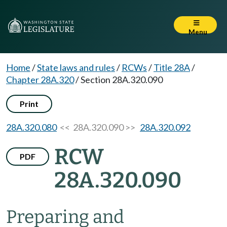
Menu
Home
/
State laws and rules
/
RCWs
/
Title 28A
/
Chapter 28A.320
/
Section 28A.320.090
Print
28A.320.080
<< 28A.320.090 >>
28A.320.092
RCW
PDF
28A.320.090
Preparing and