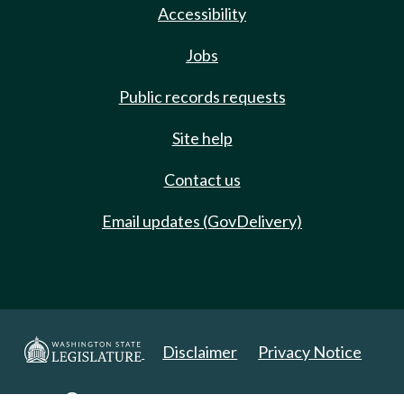
Accessibility
Jobs
Public records requests
Site help
Contact us
Email updates (GovDelivery)
Disclaimer
Privacy Notice
Copyright 2025. All Rights Reserved.