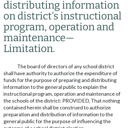
distributing information
on district's instructional
program, operation and
maintenance
—
Limitation.
The board of directors of any school district
shall have authority to authorize the expenditure of
funds for the purpose of preparing and distributing
information to the general public to explain the
instructional program, operation and maintenance of
the schools of the district: PROVIDED, That nothing
contained herein shall be construed to authorize
preparation and distribution of information to the
general public for the purpose of influencing the