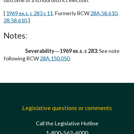
outcome of a school district election.
[
1969 ex.s. c 283 s 11
. Formerly RCW
28A.58.610
,
28.58.610
.]
Notes:
Severability
1969 ex.s. c 283:
See note
—
following RCW
28A.150.050
.
Legislative questions or comments
Call the Legislative Hotline
1-800-562-6000