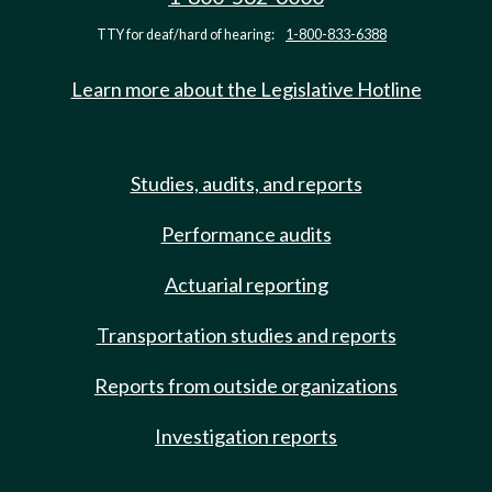
TTY for deaf/hard of hearing:
1-800-833-6388
Learn more about the Legislative Hotline
Studies, audits, and reports
Performance audits
Actuarial reporting
Transportation studies and reports
Reports from outside organizations
Investigation reports