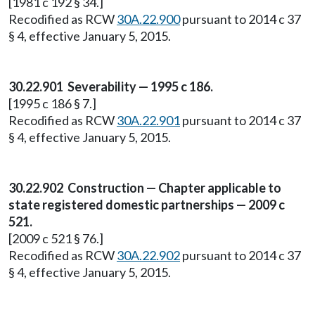
[1981 c 192 § 34.]
Recodified as RCW
30A.22.900
pursuant to 2014 c 37
§ 4, effective January 5, 2015.
30.22.901 Severability — 1995 c 186.
[1995 c 186 § 7.]
Recodified as RCW
30A.22.901
pursuant to 2014 c 37
§ 4, effective January 5, 2015.
30.22.902 Construction — Chapter applicable to
state registered domestic partnerships — 2009 c
521.
[2009 c 521 § 76.]
Recodified as RCW
30A.22.902
pursuant to 2014 c 37
§ 4, effective January 5, 2015.