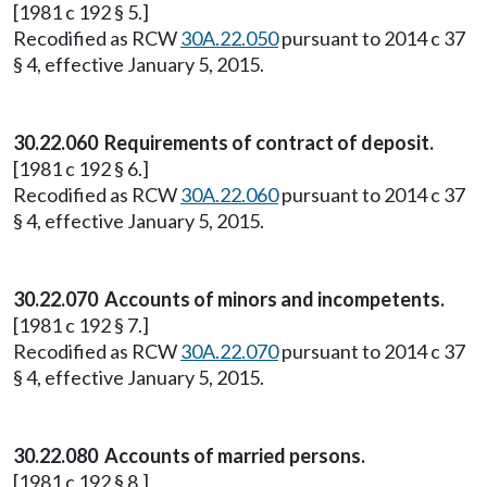
[1981 c 192 § 5.]
Recodified as RCW
30A.22.050
pursuant to 2014 c 37
§ 4, effective January 5, 2015.
30.22.060 Requirements of contract of deposit.
[1981 c 192 § 6.]
Recodified as RCW
30A.22.060
pursuant to 2014 c 37
§ 4, effective January 5, 2015.
30.22.070 Accounts of minors and incompetents.
[1981 c 192 § 7.]
Recodified as RCW
30A.22.070
pursuant to 2014 c 37
§ 4, effective January 5, 2015.
30.22.080 Accounts of married persons.
[1981 c 192 § 8.]