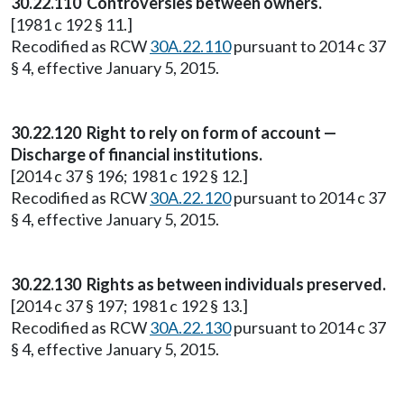
30.22.110 Controversies between owners.
[1981 c 192 § 11.]
Recodified as RCW
30A.22.110
pursuant to 2014 c 37
§ 4, effective January 5, 2015.
30.22.120 Right to rely on form of account —
Discharge of financial institutions.
[2014 c 37 § 196; 1981 c 192 § 12.]
Recodified as RCW
30A.22.120
pursuant to 2014 c 37
§ 4, effective January 5, 2015.
30.22.130 Rights as between individuals preserved.
[2014 c 37 § 197; 1981 c 192 § 13.]
Recodified as RCW
30A.22.130
pursuant to 2014 c 37
§ 4, effective January 5, 2015.