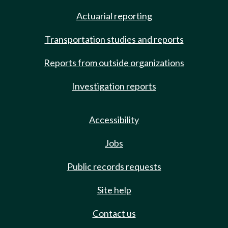
Actuarial reporting
Transportation studies and reports
Reports from outside organizations
Investigation reports
Accessibility
Jobs
Public records requests
Site help
Contact us