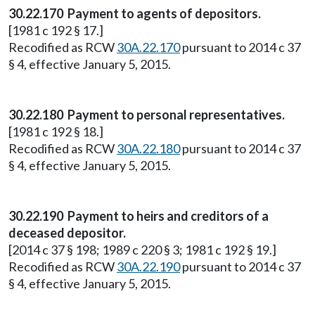
30.22.170 Payment to agents of depositors.
[1981 c 192 § 17.]
Recodified as RCW
30A.22.170
pursuant to 2014 c 37
§ 4, effective January 5, 2015.
30.22.180 Payment to personal representatives.
[1981 c 192 § 18.]
Recodified as RCW
30A.22.180
pursuant to 2014 c 37
§ 4, effective January 5, 2015.
30.22.190 Payment to heirs and creditors of a
deceased depositor.
[2014 c 37 § 198; 1989 c 220 § 3; 1981 c 192 § 19.]
Recodified as RCW
30A.22.190
pursuant to 2014 c 37
§ 4, effective January 5, 2015.