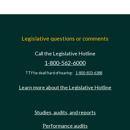
Legislative questions or comments
Call the Legislative Hotline
1-800-562-6000
TTY for deaf/hard of hearing:
1-800-833-6388
Learn more about the Legislative Hotline
Studies, audits, and reports
Performance audits