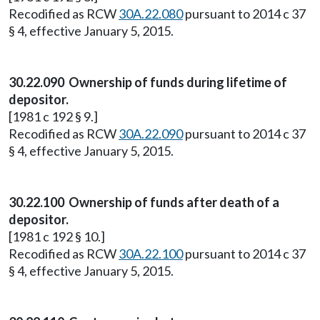
Recodified as RCW
30A.22.080
pursuant to 2014 c 37
§ 4, effective January 5, 2015.
30.22.090 Ownership of funds during lifetime of
depositor.
[1981 c 192 § 9.]
Recodified as RCW
30A.22.090
pursuant to 2014 c 37
§ 4, effective January 5, 2015.
30.22.100 Ownership of funds after death of a
depositor.
[1981 c 192 § 10.]
Recodified as RCW
30A.22.100
pursuant to 2014 c 37
§ 4, effective January 5, 2015.