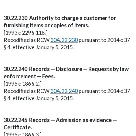
30.22.230 Authority to charge a customer for
furnishing items or copies of items.
[1993 c 229 § 118.]
Recodified as RCW
30A.22.230
pursuant to 2014 c 37
§ 4, effective January 5, 2015.
30.22.240 Records — Disclosure — Requests by law
enforcement — Fees.
[1995 c 186 § 2.]
Recodified as RCW
30A.22.240
pursuant to 2014 c 37
§ 4, effective January 5, 2015.
30.22.245 Records — Admission as evidence —
Certificate.
[1995 c 186 § 3.]