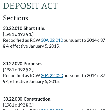
DEPOSIT ACT
Sections
30.22.010 Short title.
[1981 c 192 § 1.]
Recodified as RCW
30A.22.010
pursuant to 2014 c 37
§ 4, effective January 5, 2015.
30.22.020 Purposes.
[1981 c 192 § 2.]
Recodified as RCW
30A.22.020
pursuant to 2014 c 37
§ 4, effective January 5, 2015.
30.22.030 Construction.
[1981 c 192 § 3.]