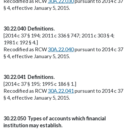
Recodified as RCW
30A.22.030
pursuant to 2014 c 37
§ 4, effective January 5, 2015.
30.22.040 Definitions.
[2014 c 37 § 194; 2011 c 336 § 747; 2011 c 303 § 4;
1981 c 192 § 4.]
Recodified as RCW
30A.22.040
pursuant to 2014 c 37
§ 4, effective January 5, 2015.
30.22.041 Definitions.
[2014 c 37 § 195; 1995 c 186 § 1.]
Recodified as RCW
30A.22.041
pursuant to 2014 c 37
§ 4, effective January 5, 2015.
30.22.050 Types of accounts which financial
institution may establish.