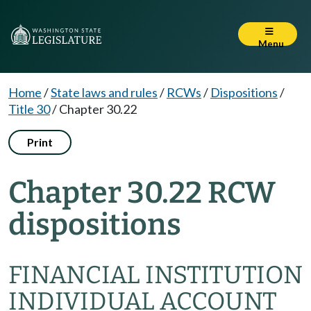
Menu
Home
/
State laws and rules
/
RCWs
/
Dispositions
/
Title 30
/
Chapter 30.22
Print
Chapter 30.22 RCW
dispositions
FINANCIAL INSTITUTION
INDIVIDUAL ACCOUNT