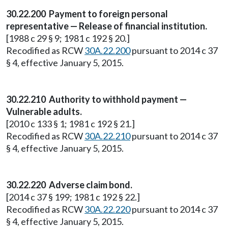
30.22.200 Payment to foreign personal
representative — Release of financial institution.
[1988 c 29 § 9; 1981 c 192 § 20.]
Recodified as RCW
30A.22.200
pursuant to 2014 c 37
§ 4, effective January 5, 2015.
30.22.210 Authority to withhold payment —
Vulnerable adults.
[2010 c 133 § 1; 1981 c 192 § 21.]
Recodified as RCW
30A.22.210
pursuant to 2014 c 37
§ 4, effective January 5, 2015.
30.22.220 Adverse claim bond.
[2014 c 37 § 199; 1981 c 192 § 22.]
Recodified as RCW
30A.22.220
pursuant to 2014 c 37
§ 4, effective January 5, 2015.