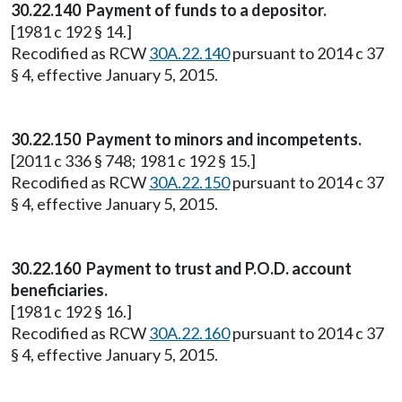
30.22.140 Payment of funds to a depositor.
[1981 c 192 § 14.]
Recodified as RCW
30A.22.140
pursuant to 2014 c 37
§ 4, effective January 5, 2015.
30.22.150 Payment to minors and incompetents.
[2011 c 336 § 748; 1981 c 192 § 15.]
Recodified as RCW
30A.22.150
pursuant to 2014 c 37
§ 4, effective January 5, 2015.
30.22.160 Payment to trust and P.O.D. account
beneficiaries.
[1981 c 192 § 16.]
Recodified as RCW
30A.22.160
pursuant to 2014 c 37
§ 4, effective January 5, 2015.