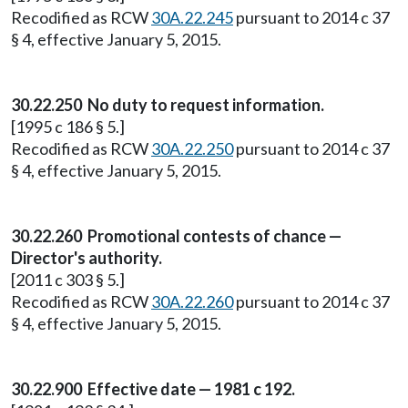
Recodified as RCW
30A.22.245
pursuant to 2014 c 37
§ 4, effective January 5, 2015.
30.22.250 No duty to request information.
[1995 c 186 § 5.]
Recodified as RCW
30A.22.250
pursuant to 2014 c 37
§ 4, effective January 5, 2015.
30.22.260 Promotional contests of chance —
Director's authority.
[2011 c 303 § 5.]
Recodified as RCW
30A.22.260
pursuant to 2014 c 37
§ 4, effective January 5, 2015.
30.22.900 Effective date — 1981 c 192.