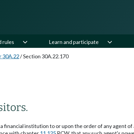
d rules
Learn and participate
r 30A.22
/
Section 30A.22.170
itors.
 financial institution to or upon the order of any agent of
ance with chapter
11.125
RCW, that any such agent's powe