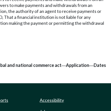
s powers to make payments and withdrawals from an
tion, the authority of an agent to receive payments or
at a financial institution is not liable for any
tution making the payment or permitting the withdrawal
lobal and national commerce act
Application
Dates
—
—
ports
Accessibility