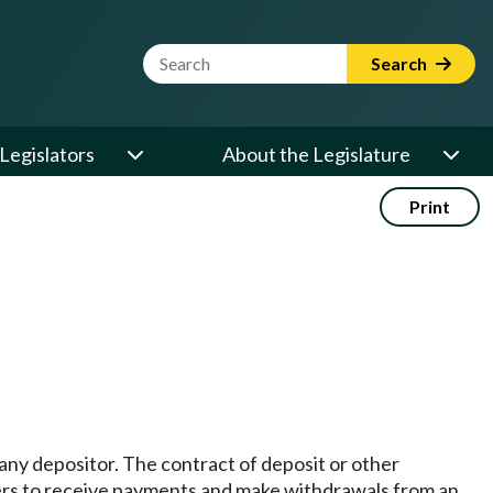
Website Search Term
Search
Legislators
About the Legislature
Print
 any depositor. The contract of deposit or other
rs to receive payments and make withdrawals from an