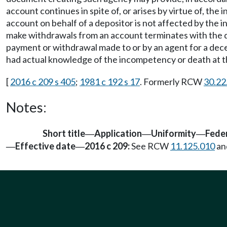
account continues in spite of, or arises by virtue of, t
account on behalf of a depositor is not affected by the 
make withdrawals from an account terminates with the dea
payment or withdrawal made to or by an agent for a dece
had actual knowledge of the incompetency or death at 
[
2016 c 209 s 405
;
1981 c 192 s 17
. Formerly RCW
30.22
Notes:
Short title
Application
Uniformity
Feder
—
—
—
Effective date
2016 c 209:
See RCW
11.125.010
an
—
—