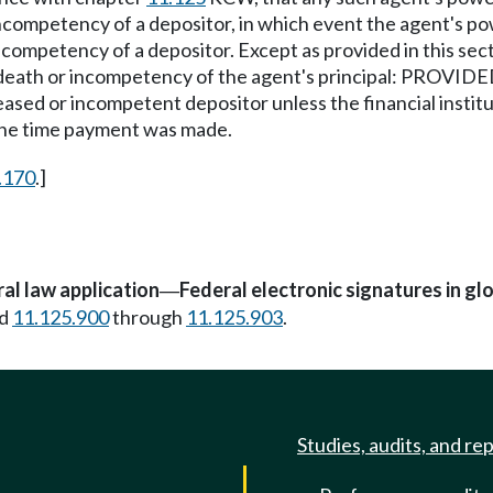
he incompetency of a depositor, in which event the agent'
incompetency of a depositor. Except as provided in this sec
th or incompetency of the agent's principal: PROVIDED, Th
ased or incompetent depositor unless the financial insti
the time payment was made.
.170
.]
al law application
Federal electronic signatures in g
—
d
11.125.900
through
11.125.903
.
Studies, audits, and re