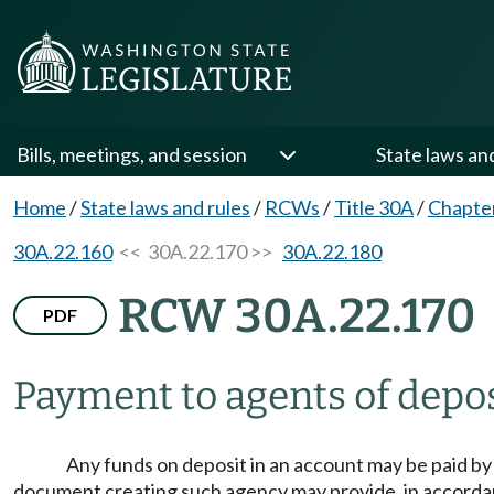
Bills, meetings, and session
State laws an
Home
/
State laws and rules
/
RCWs
/
Title 30A
/
Chapte
30A.22.160
<< 30A.22.170 >>
30A.22.180
RCW 30A.22.170
PDF
Payment to agents of depos
Any funds on deposit in an account may be paid by a
document creating such agency may provide, in accord