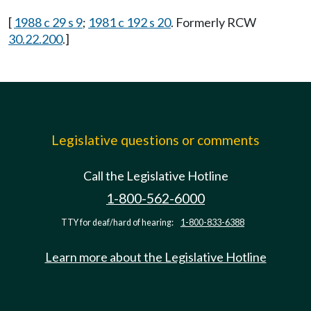
[
1988 c 29 s 9
;
1981 c 192 s 20
. Formerly RCW
30.22.200
.]
Legislative questions or comments
Call the Legislative Hotline
1-800-562-6000
TTY for deaf/hard of hearing:
1-800-833-6388
Learn more about the Legislative Hotline