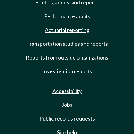
Studies, audits, and reports
Performance audits
Actuarial reporting
Transportation studies and reports
Reports from outside organizations
Investigation reports
Accessibility
Jobs
Public records requests
Site help