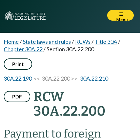
Menu
Home
/
State laws and rules
/
RCWs
/
Title 30A
/
Chapter 30A.22
/
Section 30A.22.200
Print
30A.22.190
<< 30A.22.200 >>
30A.22.210
RCW
PDF
30A.22.200
Payment to foreign