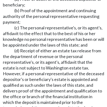
beneficiary;
(b) Proof of the appointment and continuing
authority of the personal representative requesting
payment;
(c) The personal representative's, or its agent's,
affidavit to the effect that to the best of his or her
knowledge no personal representative has been or will
be appointed under the laws of this state; and
(d) Receipt of either an estate tax release from
the department of revenue or the personal
representative's, or its agent's, affidavit that the
estate is not subject to Washington estate tax.
However, if a personal representative of the deceased
depositor's or beneficiary's estate is appointed and
qualified as such under the laws of this state, and
delivers proof of the appointment and qualification to
the office or branch of the financial institution in
which the deposit is maintained prior to the