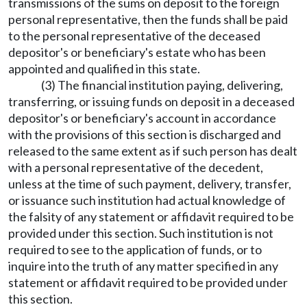
transmissions of the sums on deposit to the foreign
personal representative, then the funds shall be paid
to the personal representative of the deceased
depositor's or beneficiary's estate who has been
appointed and qualified in this state.
(3) The financial institution paying, delivering,
transferring, or issuing funds on deposit in a deceased
depositor's or beneficiary's account in accordance
with the provisions of this section is discharged and
released to the same extent as if such person has dealt
with a personal representative of the decedent,
unless at the time of such payment, delivery, transfer,
or issuance such institution had actual knowledge of
the falsity of any statement or affidavit required to be
provided under this section. Such institution is not
required to see to the application of funds, or to
inquire into the truth of any matter specified in any
statement or affidavit required to be provided under
this section.