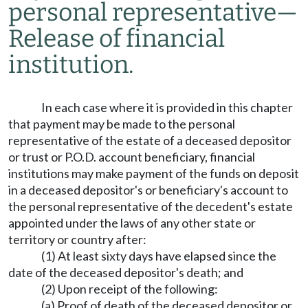
personal representative
—
Release of financial
institution.
In each case where it is provided in this chapter
that payment may be made to the personal
representative of the estate of a deceased depositor
or trust or P.O.D. account beneficiary, financial
institutions may make payment of the funds on deposit
in a deceased depositor's or beneficiary's account to
the personal representative of the decedent's estate
appointed under the laws of any other state or
territory or country after:
(1) At least sixty days have elapsed since the
date of the deceased depositor's death; and
(2) Upon receipt of the following:
(a) Proof of death of the deceased depositor or