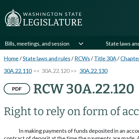
Bills, meetings, and session
State laws an
Home
/
State laws and rules
/
RCWs
/
Title 30A
/
Chapte
30A.22.110
<< 30A.22.120 >>
30A.22.130
RCW 30A.22.120
PDF
Right to rely on form of ac
In making payments of funds deposited in an accoun
contract of deposit at the time the payments are made. A 