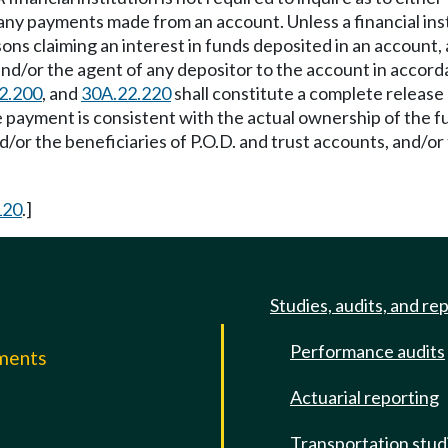
 any payments made from an account. Unless a financial ins
ns claiming an interest in funds deposited in an account, 
and/or the agent of any depositor to the account in acco
2.200
, and
30A.22.220
shall constitute a complete release a
e payment is consistent with the actual ownership of the f
or the beneficiaries of P.O.D. and trust accounts, and/or 
120
.]
Studies, audits, and re
Performance audits
mments
Actuarial reporting
e
Transportation stud