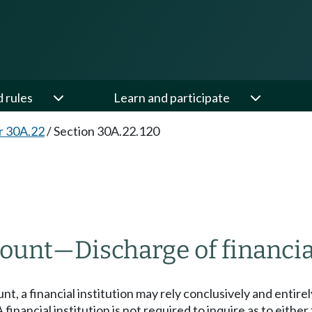
d rules
Learn and participate
r 30A.22
/
Section 30A.22.120
count
—
Discharge of financia
t, a financial institution may rely conclusively and entir
financial institution is not required to inquire as to eith