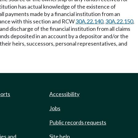
titution has actual knowledge of the existence of
all payments made by a financial institution from an
rdance with this section and RCW
30A.22.140
,
30A.22.150
,
nd discharge of the financial institution from all claims
unds deposited in an account by a depositor and/or the
their heirs, successors, personal representatives, and
ports
Accessibility
Jobs
Public records requests
ies and
Site help