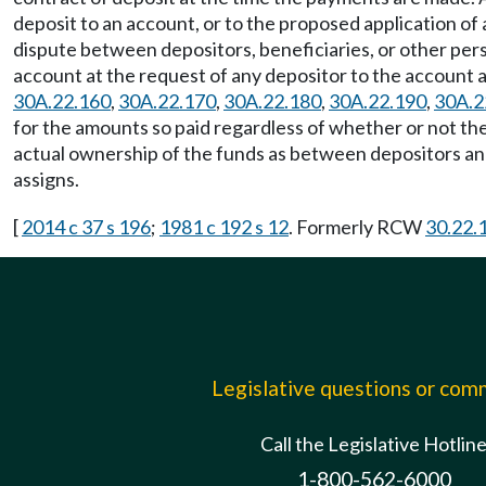
deposit to an account, or to the proposed application of
dispute between depositors, beneficiaries, or other perso
account at the request of any depositor to the account 
30A.22.160
,
30A.22.170
,
30A.22.180
,
30A.22.190
,
30A.2
for the amounts so paid regardless of whether or not th
actual ownership of the funds as between depositors and/
assigns.
[
2014 c 37 s 196
;
1981 c 192 s 12
. Formerly RCW
30.22.
Legislative questions or co
Call the Legislative Hotlin
1-800-562-6000