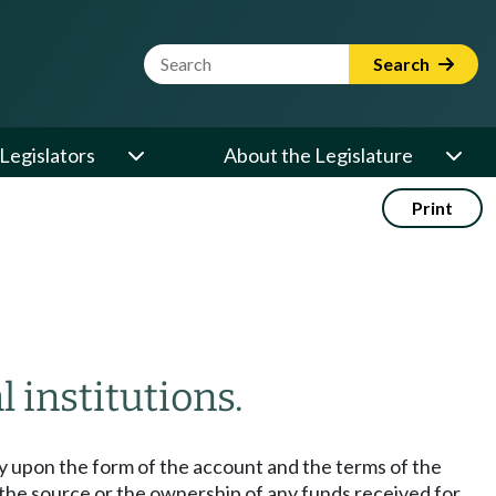
Website Search Term
Search
Legislators
About the Legislature
Print
l institutions.
ely upon the form of the account and the terms of the
er the source or the ownership of any funds received for