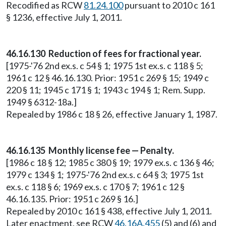
Recodified as RCW
81.24.100
pursuant to 2010 c 161
§ 1236, effective July 1, 2011.
46.16.130 Reduction of fees for fractional year.
[1975-'76 2nd ex.s. c 54 § 1; 1975 1st ex.s. c 118 § 5;
1961 c 12 § 46.16.130. Prior: 1951 c 269 § 15; 1949 c
220 § 11; 1945 c 171 § 1; 1943 c 194 § 1; Rem. Supp.
1949 § 6312-18a.]
Repealed by 1986 c 18 § 26, effective January 1, 1987.
46.16.135 Monthly license fee — Penalty.
[1986 c 18 § 12; 1985 c 380 § 19; 1979 ex.s. c 136 § 46;
1979 c 134 § 1; 1975-'76 2nd ex.s. c 64 § 3; 1975 1st
ex.s. c 118 § 6; 1969 ex.s. c 170 § 7; 1961 c 12 §
46.16.135. Prior: 1951 c 269 § 16.]
Repealed by 2010 c 161 § 438, effective July 1, 2011.
Later enactment, see RCW
46.16A.455
(5) and (6) and