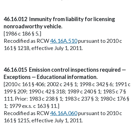
46.16.012 Immunity from liability for licensing
nonroadworthy vehicle.
[1986 c 186 § 5.]
Recodified as RCW
46.16A.510
pursuant to 2010 c
161 § 1218, effective July 1, 2011.
46.16.015 Emission control inspections required —
Exceptions — Educational information.
[2010 c 161 § 406; 2002 c 24 § 1; 1998 c 342 § 6; 1991 c
199 § 209; 1990 c 42 § 318; 1989 c 240 § 1; 1985 c 7 §
111. Prior: 1983 c 238 § 1; 1983 c 237 § 3; 1980 c 176 §
1; 1979 ex.s. c 163 § 11.]
Recodified as RCW
46.16A.060
pursuant to 2010 c
161 § 1215, effective July 1, 2011.