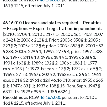
161 § 1215, effective July 1, 2011.
46.16.010 Licenses and plates required — Penalties
— Exceptions — Expired registration, impoundment.
[2010 c 270 § 1; 2010 c 217 § 5; 2010 c 161 § 403; 2007
c 242 § 2; 2006 c 212 § 1. Prior: 2005 c 350 § 1; 2005 c
323 § 2; 2005 c 213 § 6; prior: 2003 c 353 § 8; 2003 c 53
§ 238; 2000 c 229 § 1; 1999 c 277 § 4; prior: 1997 c 328
§ 2; 1997 c 241 § 13; 1996 c 184 § 1; 1993 c 238 § 1;
1991 c 163 § 1; 1989 c 192 § 2; 1986 c 186 § 1; 1977
ex.s. c 148 § 1; 1973 1st ex.s. c 17 § 2; 1972 ex.s. c 5 § 2;
1969 c 27 § 3; 1967 c 202 § 2; 1963 ex.s. c 3 § 51; 1961
ex.s. c 21 § 32; 1961 c 12 § 46.16.010; prior: 1955 c 265
§ 1; 1947 c 33 § 1; 1937 c 188 § 15; Rem. Supp. 1947 §
6312-15; 1929 c 99 § 5; RRS § 6324.]
Recodified as RCW
46.16A.030
pursuant to 2010 c
161 § 1215, effective July 1, 2011.