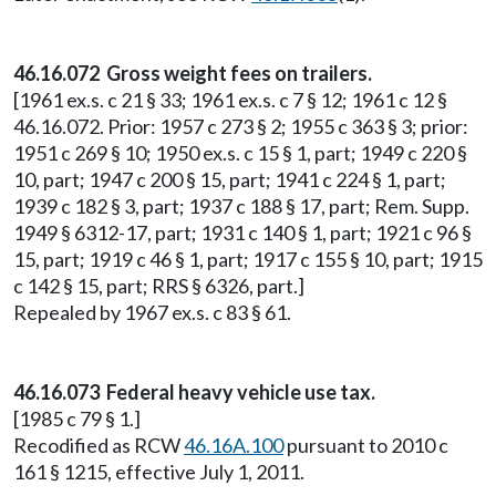
46.16.072 Gross weight fees on trailers.
[1961 ex.s. c 21 § 33; 1961 ex.s. c 7 § 12; 1961 c 12 §
46.16.072. Prior: 1957 c 273 § 2; 1955 c 363 § 3; prior:
1951 c 269 § 10; 1950 ex.s. c 15 § 1, part; 1949 c 220 §
10, part; 1947 c 200 § 15, part; 1941 c 224 § 1, part;
1939 c 182 § 3, part; 1937 c 188 § 17, part; Rem. Supp.
1949 § 6312-17, part; 1931 c 140 § 1, part; 1921 c 96 §
15, part; 1919 c 46 § 1, part; 1917 c 155 § 10, part; 1915
c 142 § 15, part; RRS § 6326, part.]
Repealed by 1967 ex.s. c 83 § 61.
46.16.073 Federal heavy vehicle use tax.
[1985 c 79 § 1.]
Recodified as RCW
46.16A.100
pursuant to 2010 c
161 § 1215, effective July 1, 2011.