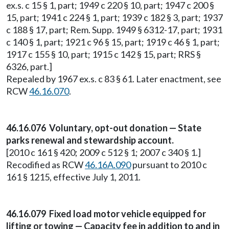
ex.s. c 15 § 1, part; 1949 c 220 § 10, part; 1947 c 200 §
15, part; 1941 c 224 § 1, part; 1939 c 182 § 3, part; 1937
c 188 § 17, part; Rem. Supp. 1949 § 6312-17, part; 1931
c 140 § 1, part; 1921 c 96 § 15, part; 1919 c 46 § 1, part;
1917 c 155 § 10, part; 1915 c 142 § 15, part; RRS §
6326, part.]
Repealed by 1967 ex.s. c 83 § 61. Later enactment, see
RCW
46.16.070
.
46.16.076 Voluntary, opt-out donation — State
parks renewal and stewardship account.
[2010 c 161 § 420; 2009 c 512 § 1; 2007 c 340 § 1.]
Recodified as RCW
46.16A.090
pursuant to 2010 c
161 § 1215, effective July 1, 2011.
46.16.079 Fixed load motor vehicle equipped for
lifting or towing — Capacity fee in addition to and in