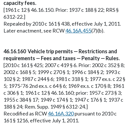
capacity fees.
[1961 c 12 § 46.16.150. Prior: 1937 c 188 § 22; RRS §
6312-22.]
Repealed by 2010 c 161 § 438, effective July 1, 2011.
Later enactment, see RCW
46.16A.455
(7)(b).
46.16.160 Vehicle trip permits — Restrictions and
requirements — Fees and taxes — Penalty — Rules.
[2010 c 161 § 425; 2007 c 419 § 6. Prior: 2002 c 352 § 8;
2002 c 168 § 5; 1999 c 270 § 1; 1996 c 184 § 2; 1993 c
102 § 2; 1987 c 244 § 6; 1981 c 318 § 1; 1977 ex.s. c 22 §
5; 1975-'76 2nd ex.s. c 64 § 6; 1969 ex.s. c 170 § 8; 1961
c 306 § 1; 1961 c 12 § 46.16.160; prior: 1957 c 273 § 3;
1955 c 384 § 17; 1949 c 174 § 1; 1947 c 176 § 1; 1937 c
188 § 24; Rem. Supp. 1949 § 6312-24.]
Recodified as RCW
46.16A.320
pursuant to 2010 c
161 § 1216, effective July 1, 2011.