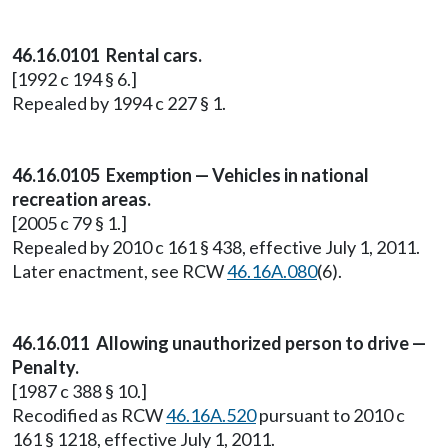
46.16.0101 Rental cars.
[1992 c 194 § 6.]
Repealed by 1994 c 227 § 1.
46.16.0105 Exemption — Vehicles in national
recreation areas.
[2005 c 79 § 1.]
Repealed by 2010 c 161 § 438, effective July 1, 2011.
Later enactment, see RCW
46.16A.080
(6).
46.16.011 Allowing unauthorized person to drive —
Penalty.
[1987 c 388 § 10.]
Recodified as RCW
46.16A.520
pursuant to 2010 c
161 § 1218, effective July 1, 2011.