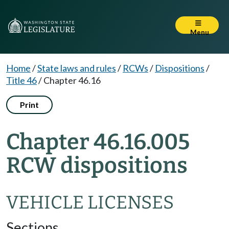
Menu
Home
/
State laws and rules
/
RCWs
/
Dispositions
/
Title 46
/
Chapter 46.16
Print
Chapter 46.16.005
RCW dispositions
VEHICLE LICENSES
Sections