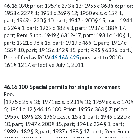
46.16.090; prior: 1957 c 273 § 13; 1955 c 363 § 6; prior:
1953 c 227 § 1; 1951 c 269 § 12; 1950 ex.s. c 15 § 1,
part; 1949 c 220 § 10, part; 1947 c 200 § 15, part; 1941
c 224 § 1, part; 1939 c 182 § 3, part; 1937 c 188 § 17,
part; Rem. Supp. 1949 § 6312-17, part; 1931 c 140 § 1,
part; 1921 c 96 § 15, part; 1919 c 46 § 1, part; 1917 c
155 § 10, part; 1915 c 142 § 15, part; RRS § 6326, part.]
Recodified as RCW
46.16A.425
pursuant to 2010 c
161 § 1217, effective July 1, 2011.
46.16.100 Special permits for single movement —
Fee.
[1975 c 25 § 18; 1971 ex.s. c 231 § 10; 1969 ex.s. c 170 §
5; 1961 c 12 § 46.16.100. Prior: 1955 c 363 § 7; prior:
1955 c 139 § 23; 1950 ex.s. c 15 § 1, part; 1949 c 220 §
10, part; 1947 c 200 § 15, part; 1941 c 224 § 1, part;
1939 c 182 § 3, part; 1937 c 188 § 17, part; Rem. Supp.