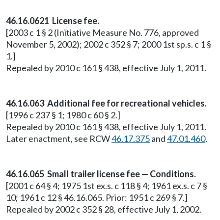
46.16.0621 License fee.
[2003 c 1 § 2 (Initiative Measure No. 776, approved
November 5, 2002); 2002 c 352 § 7; 2000 1st sp.s. c 1 §
1.]
Repealed by 2010 c 161 § 438, effective July 1, 2011.
46.16.063 Additional fee for recreational vehicles.
[1996 c 237 § 1; 1980 c 60 § 2.]
Repealed by 2010 c 161 § 438, effective July 1, 2011.
Later enactment, see RCW
46.17.375
and
47.01.460
.
46.16.065 Small trailer license fee — Conditions.
[2001 c 64 § 4; 1975 1st ex.s. c 118 § 4; 1961 ex.s. c 7 §
10; 1961 c 12 § 46.16.065. Prior: 1951 c 269 § 7.]
Repealed by 2002 c 352 § 28, effective July 1, 2002.