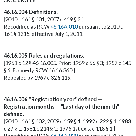
46.16.004 Definitions.
[2010 c 161 § 401; 2007 c 419 § 3.]
Recodified as RCW
46.16A.010
pursuant to 2010 c
161 § 1215, effective July 1, 2011.
46.16.005 Rules and regulations.
[1961 c 12 § 46.16.005. Prior: 1959 c 66 § 3; 1957 c 145
§ 6. Formerly RCW 46.16.360.]
Repealed by 1967 c 32 § 119.
46.16.006 "Registration year" defined —
Registration months — "Last day of the month"
defined.
[2010 c 161 § 402; 2009 c 159 § 1; 1992 c 222 § 1; 1983
c 27 § 1; 1981 c 214 § 1; 1975 1st ex.s. c 118 § 1.]
Recodified as RCW
46.16A.020
pursuant to 2010 c