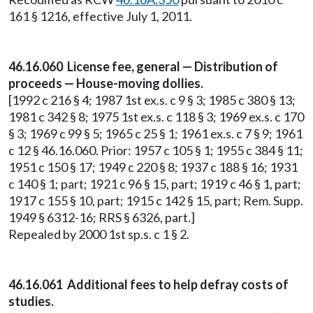
161 § 1216, effective July 1, 2011.
46.16.060 License fee, general — Distribution of
proceeds — House-moving dollies.
[1992 c 216 § 4; 1987 1st ex.s. c 9 § 3; 1985 c 380 § 13;
1981 c 342 § 8; 1975 1st ex.s. c 118 § 3; 1969 ex.s. c 170
§ 3; 1969 c 99 § 5; 1965 c 25 § 1; 1961 ex.s. c 7 § 9; 1961
c 12 § 46.16.060. Prior: 1957 c 105 § 1; 1955 c 384 § 11;
1951 c 150 § 17; 1949 c 220 § 8; 1937 c 188 § 16; 1931
c 140 § 1; part; 1921 c 96 § 15, part; 1919 c 46 § 1, part;
1917 c 155 § 10, part; 1915 c 142 § 15, part; Rem. Supp.
1949 § 6312-16; RRS § 6326, part.]
Repealed by 2000 1st sp.s. c 1 § 2.
46.16.061 Additional fees to help defray costs of
studies.