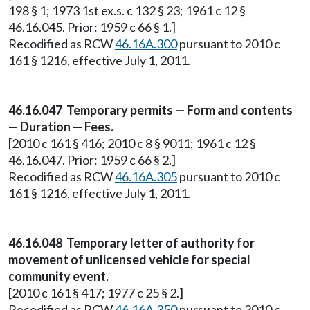
198 § 1; 1973 1st ex.s. c 132 § 23; 1961 c 12 §
46.16.045. Prior: 1959 c 66 § 1.]
Recodified as RCW
46.16A.300
pursuant to 2010 c
161 § 1216, effective July 1, 2011.
46.16.047 Temporary permits — Form and contents
— Duration — Fees.
[2010 c 161 § 416; 2010 c 8 § 9011; 1961 c 12 §
46.16.047. Prior: 1959 c 66 § 2.]
Recodified as RCW
46.16A.305
pursuant to 2010 c
161 § 1216, effective July 1, 2011.
46.16.048 Temporary letter of authority for
movement of unlicensed vehicle for special
community event.
[2010 c 161 § 417; 1977 c 25 § 2.]
Recodified as RCW
46.16A.350
pursuant to 2010 c