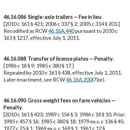
46.16.086 Single-axle trailers — Fee in lieu.
[2010 c 161 § 421; 2006 c 337 § 2; 2005 c 314 § 203.]
Recodified as RCW
46.16A.440
pursuant to 2010 c
161 § 1217, effective July 1, 2011.
46.16.088 Transfer of license plates — Penalty.
[1986 c 18 § 9; 1985 c 380 § 17.]
Repealed by 2010 c 161 § 438, effective July 1, 2011.
Later enactment, see RCW
46.16A.200
(7)(e).
46.16.090 Gross weight fees on farm vehicles —
Penalty.
[2010 c 161 § 423; 1989 c 156 § 3; 1986 c 18 § 10. Prior:
1985 c 457 § 16; 1985 c 380 § 18; 1979 ex.s. c 136 § 45;
1977 c 25 § 1; 1969 ex.s. c 169 § 1; 1961 c 12 §