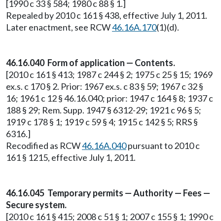
[1990 c 33 § 584; 1980 c 88 § 1.]
Repealed by 2010 c 161 § 438, effective July 1, 2011.
Later enactment, see RCW
46.16A.170
(1)(d).
46.16.040 Form of application — Contents.
[2010 c 161 § 413; 1987 c 244 § 2; 1975 c 25 § 15; 1969
ex.s. c 170 § 2. Prior: 1967 ex.s. c 83 § 59; 1967 c 32 §
16; 1961 c 12 § 46.16.040; prior: 1947 c 164 § 8; 1937 c
188 § 29; Rem. Supp. 1947 § 6312-29; 1921 c 96 § 5;
1919 c 178 § 1; 1919 c 59 § 4; 1915 c 142 § 5; RRS §
6316.]
Recodified as RCW
46.16A.040
pursuant to 2010 c
161 § 1215, effective July 1, 2011.
46.16.045 Temporary permits — Authority — Fees —
Secure system.
[2010 c 161 § 415; 2008 c 51 § 1; 2007 c 155 § 1; 1990 c