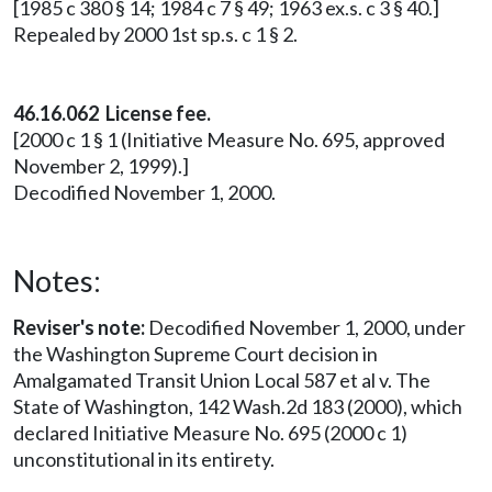
[1985 c 380 § 14; 1984 c 7 § 49; 1963 ex.s. c 3 § 40.]
Repealed by 2000 1st sp.s. c 1 § 2.
46.16.062 License fee.
[2000 c 1 § 1 (Initiative Measure No. 695, approved
November 2, 1999).]
Decodified November 1, 2000.
Notes:
Reviser's note:
Decodified November 1, 2000, under
the Washington Supreme Court decision in
Amalgamated Transit Union Local 587 et al v. The
State of Washington, 142 Wash.2d 183 (2000), which
declared Initiative Measure No. 695 (2000 c 1)
unconstitutional in its entirety.