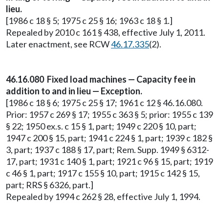
lieu.
[1986 c 18 § 5; 1975 c 25 § 16; 1963 c 18 § 1.]
Repealed by 2010 c 161 § 438, effective July 1, 2011.
Later enactment, see RCW
46.17.335
(2).
46.16.080 Fixed load machines — Capacity fee in
addition to and in lieu — Exception.
[1986 c 18 § 6; 1975 c 25 § 17; 1961 c 12 § 46.16.080.
Prior: 1957 c 269 § 17; 1955 c 363 § 5; prior: 1955 c 139
§ 22; 1950 ex.s. c 15 § 1, part; 1949 c 220 § 10, part;
1947 c 200 § 15, part; 1941 c 224 § 1, part; 1939 c 182 §
3, part; 1937 c 188 § 17, part; Rem. Supp. 1949 § 6312-
17, part; 1931 c 140 § 1, part; 1921 c 96 § 15, part; 1919
c 46 § 1, part; 1917 c 155 § 10, part; 1915 c 142 § 15,
part; RRS § 6326, part.]
Repealed by 1994 c 262 § 28, effective July 1, 1994.