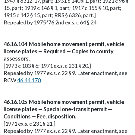
1947 § 6312-17, part; 1931 c 140 § 1, part; 1921 c 96 §
15, part; 1919 c 146 § 1, part; 1917 c 155 § 10, part;
1915 c 142 § 15, part; RRS § 6326, part.]
Repealed by 1975-'76 2nd ex.s. c 64 § 24.
46.16.104 Mobile home movement permit, vehicle
license plates — Required — Copies to county
assessors.
[1973 c 103 § 6; 1971 ex.s. c 231 § 20.]
Repealed by 1977 ex.s. c 22 § 9. Later enactment, see
RCW
46.44.170
.
46.16.105 Mobile home movement permit, vehicle
license plates — Special one-transit permit —
Conditions — Fee, disposition.
[1971 ex.s. c 231 § 21.]
Repealed by 1977 ex.s. c 22 § 9. Later enactment, see