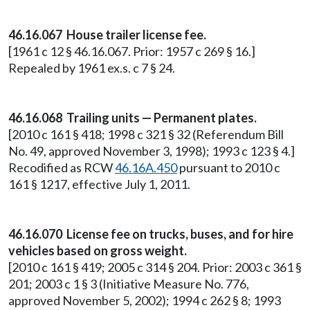
46.16.067 House trailer license fee.
[1961 c 12 § 46.16.067. Prior: 1957 c 269 § 16.]
Repealed by 1961 ex.s. c 7 § 24.
46.16.068 Trailing units — Permanent plates.
[2010 c 161 § 418; 1998 c 321 § 32 (Referendum Bill
No. 49, approved November 3, 1998); 1993 c 123 § 4.]
Recodified as RCW
46.16A.450
pursuant to 2010 c
161 § 1217, effective July 1, 2011.
46.16.070 License fee on trucks, buses, and for hire
vehicles based on gross weight.
[2010 c 161 § 419; 2005 c 314 § 204. Prior: 2003 c 361 §
201; 2003 c 1 § 3 (Initiative Measure No. 776,
approved November 5, 2002); 1994 c 262 § 8; 1993