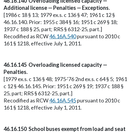
46.16.140 Overloading licensed capacity —
Additional license — Penalties — Exceptions.
[1986 c 18 § 13; 1979 ex.s. c 136 § 47; 1961 c 12 §
46.16.140. Prior: 1955 c 384 § 16; 1951 c 269 § 18;
1937 c 188 § 25, part; RRS § 6312-25, part.]
Recodified as RCW
46.16A.540
pursuant to 2010 c
161 § 1218, effective July 1, 2011.
46.16.145 Overloading licensed capacity —
Penalties.
[1979 ex.s. c 136 § 48; 1975-'76 2nd ex.s. c 64 § 5; 1961
c 12 § 46.16.145. Prior: 1951 c 269 § 19; 1937 c 188 §
25, part; RRS § 6312-25, part.]
Recodified as RCW
46.16A.545
pursuant to 2010 c
161 § 1218, effective July 1, 2011.
46.16.150 School buses exempt from load and seat