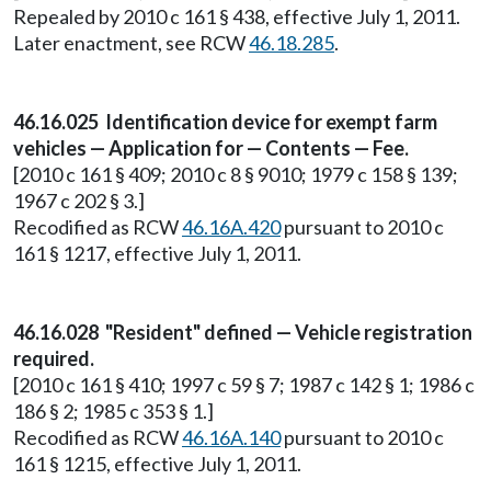
Repealed by 2010 c 161 § 438, effective July 1, 2011.
Later enactment, see RCW
46.18.285
.
46.16.025 Identification device for exempt farm
vehicles — Application for — Contents — Fee.
[2010 c 161 § 409; 2010 c 8 § 9010; 1979 c 158 § 139;
1967 c 202 § 3.]
Recodified as RCW
46.16A.420
pursuant to 2010 c
161 § 1217, effective July 1, 2011.
46.16.028 "Resident" defined — Vehicle registration
required.
[2010 c 161 § 410; 1997 c 59 § 7; 1987 c 142 § 1; 1986 c
186 § 2; 1985 c 353 § 1.]
Recodified as RCW
46.16A.140
pursuant to 2010 c
161 § 1215, effective July 1, 2011.