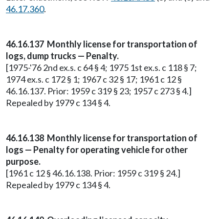
46.17.360
.
46.16.137 Monthly license for transportation of
logs, dump trucks — Penalty.
[1975-'76 2nd ex.s. c 64 § 4; 1975 1st ex.s. c 118 § 7;
1974 ex.s. c 172 § 1; 1967 c 32 § 17; 1961 c 12 §
46.16.137. Prior: 1959 c 319 § 23; 1957 c 273 § 4.]
Repealed by 1979 c 134 § 4.
46.16.138 Monthly license for transportation of
logs — Penalty for operating vehicle for other
purpose.
[1961 c 12 § 46.16.138. Prior: 1959 c 319 § 24.]
Repealed by 1979 c 134 § 4.