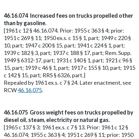
46.16.074 Increased fees on trucks propelled other
than by gasoline.
[1961 c 12 § 46.16.074. Prior: 1955 c 363 § 4; prior:
1951 c 269 § 11; 1950 ex.s. c 15 § 1, part; 1949 c 220 §
10, part; 1947 c 200 § 15, part; 1941 c 224 § 1, part;
1939 c 182 § 3, part; 1937 c 188 § 17, part; Rem. Supp.
1949 § 6312-17, part; 1931 c 140 § 1, part; 1921 c 96 §
15, part; 1919 c 46 § 1, part; 1917 c 155 § 10, part; 1915
c 142 § 15, part; RRS § 6326, part.]
Repealed by 1961 ex.s. c 7 § 24. Later enactment, see
RCW
46.16.075
.
46.16.075 Gross weight fees on trucks propelled by
diesel oil, steam, electricity or natural gas.
[1965 c 137 § 3; 1961 ex.s. c 7 § 13. Prior: 1961 c 12 §
46.16.074; 1955 c 363 § 4; 1951 c 269 § 11; prior: 1950