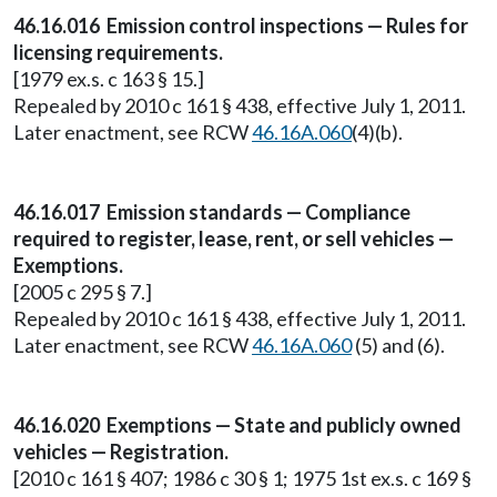
46.16.016 Emission control inspections — Rules for
licensing requirements.
[1979 ex.s. c 163 § 15.]
Repealed by 2010 c 161 § 438, effective July 1, 2011.
Later enactment, see RCW
46.16A.060
(4)(b).
46.16.017 Emission standards — Compliance
required to register, lease, rent, or sell vehicles —
Exemptions.
[2005 c 295 § 7.]
Repealed by 2010 c 161 § 438, effective July 1, 2011.
Later enactment, see RCW
46.16A.060
(5) and (6).
46.16.020 Exemptions — State and publicly owned
vehicles — Registration.
[2010 c 161 § 407; 1986 c 30 § 1; 1975 1st ex.s. c 169 §