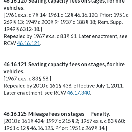
46.16.120 Seating capacity fees on stages, for hire
vehicles.
[1961 ex.s. c 7 § 14; 1961 c 12 § 46.16.120. Prior: 1951 c
269 § 13; 1949 c 200 § 9; 1937 c 188 § 18; Rem. Supp.
1949 § 6312-18.]
Repealed by 1967 ex.s. c 83 § 61. Later enactment, see
RCW
46.16.121
.
46.16.121 Seating capacity fees on stages, for hire
vehicles.
[1967 ex.s. c 83 § 58.]
Repealed by 2010 c 161 § 438, effective July 1, 2011.
Later enactment, see RCW
46.17.340
.
46.16.125 Mileage fees on stages — Penalty.
[2010 c 161 § 424; 1997 c 215 § 2; 1967 ex.s. c 83 § 60;
1961 c 12 § 46.16.125. Prior: 1951 c 269 § 14.]