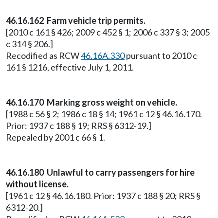
46.16.162 Farm vehicle trip permits.
[2010 c 161 § 426; 2009 c 452 § 1; 2006 c 337 § 3; 2005
c 314 § 206.]
Recodified as RCW
46.16A.330
pursuant to 2010 c
161 § 1216, effective July 1, 2011.
46.16.170 Marking gross weight on vehicle.
[1988 c 56 § 2; 1986 c 18 § 14; 1961 c 12 § 46.16.170.
Prior: 1937 c 188 § 19; RRS § 6312-19.]
Repealed by 2001 c 66 § 1.
46.16.180 Unlawful to carry passengers for hire
without license.
[1961 c 12 § 46.16.180. Prior: 1937 c 188 § 20; RRS §
6312-20.]