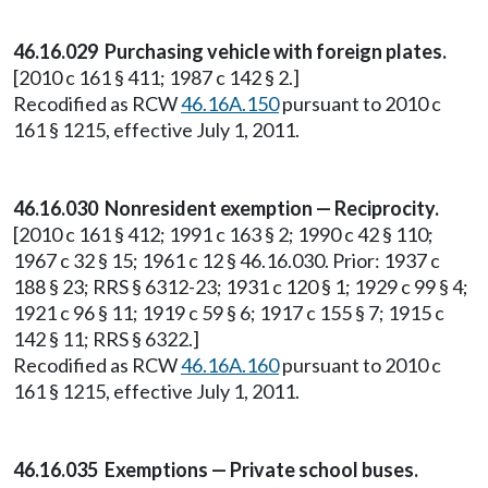
46.16.029 Purchasing vehicle with foreign plates.
[2010 c 161 § 411; 1987 c 142 § 2.]
Recodified as RCW
46.16A.150
pursuant to 2010 c
161 § 1215, effective July 1, 2011.
46.16.030 Nonresident exemption — Reciprocity.
[2010 c 161 § 412; 1991 c 163 § 2; 1990 c 42 § 110;
1967 c 32 § 15; 1961 c 12 § 46.16.030. Prior: 1937 c
188 § 23; RRS § 6312-23; 1931 c 120 § 1; 1929 c 99 § 4;
1921 c 96 § 11; 1919 c 59 § 6; 1917 c 155 § 7; 1915 c
142 § 11; RRS § 6322.]
Recodified as RCW
46.16A.160
pursuant to 2010 c
161 § 1215, effective July 1, 2011.
46.16.035 Exemptions — Private school buses.