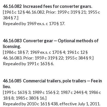
46.16.082 Increased fees for converter gears.
[1961 c 12 § 46.16.082. Prior: 1959 c 319 § 21; 1955 c
384 § 7.]
Repealed by 1969 ex.s. c 170 § 17.
46.16.083 Converter gear — Optional methods of
licensing.
[1986 c 18 § 7; 1969 ex.s. c 170 § 4; 1961 c 12 §
46.16.083. Prior: 1959 c 319 § 22; 1955 c 384 § 9.]
Repealed by 1991 c 163 § 6.
46.16.085 Commercial trailers, pole trailers — Fee in
lieu.
[1991 c 163 § 3; 1989 c 156 § 2; 1987 c 244 § 4; 1986 c
18 § 8; 1985 c 380 § 16.]
Repealed by 2010 c 161 § 438, effective July 1, 2011.