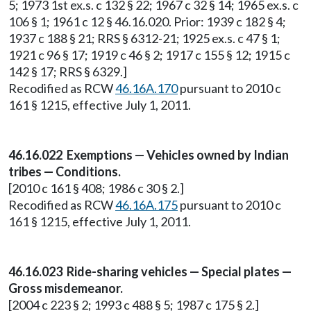
5; 1973 1st ex.s. c 132 § 22; 1967 c 32 § 14; 1965 ex.s. c
106 § 1; 1961 c 12 § 46.16.020. Prior: 1939 c 182 § 4;
1937 c 188 § 21; RRS § 6312-21; 1925 ex.s. c 47 § 1;
1921 c 96 § 17; 1919 c 46 § 2; 1917 c 155 § 12; 1915 c
142 § 17; RRS § 6329.]
Recodified as RCW
46.16A.170
pursuant to 2010 c
161 § 1215, effective July 1, 2011.
46.16.022 Exemptions — Vehicles owned by Indian
tribes — Conditions.
[2010 c 161 § 408; 1986 c 30 § 2.]
Recodified as RCW
46.16A.175
pursuant to 2010 c
161 § 1215, effective July 1, 2011.
46.16.023 Ride-sharing vehicles — Special plates —
Gross misdemeanor.
[2004 c 223 § 2; 1993 c 488 § 5; 1987 c 175 § 2.]