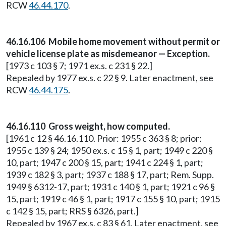
RCW
46.44.170
.
46.16.106 Mobile home movement without permit or
vehicle license plate as misdemeanor — Exception.
[1973 c 103 § 7; 1971 ex.s. c 231 § 22.]
Repealed by 1977 ex.s. c 22 § 9. Later enactment, see
RCW
46.44.175
.
46.16.110 Gross weight, how computed.
[1961 c 12 § 46.16.110. Prior: 1955 c 363 § 8; prior:
1955 c 139 § 24; 1950 ex.s. c 15 § 1, part; 1949 c 220 §
10, part; 1947 c 200 § 15, part; 1941 c 224 § 1, part;
1939 c 182 § 3, part; 1937 c 188 § 17, part; Rem. Supp.
1949 § 6312-17, part; 1931 c 140 § 1, part; 1921 c 96 §
15, part; 1919 c 46 § 1, part; 1917 c 155 § 10, part; 1915
c 142 § 15, part; RRS § 6326, part.]
Repealed by 1967 ex.s. c 83 § 61. Later enactment, see