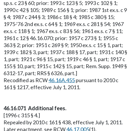
sp.s. c 23 § 60; prior: 1993 c 123 § 5; 1993 c 102 § 1;
1990 c 42 § 105; 1989 c 156 § 1; prior: 1987 1st ex.s. c 9
§ 4; 1987 c 244 § 3; 1986 c 18 § 4; 1985 c 380 § 15;
1975-'76 2nd ex.s. c 64 § 1; 1969 ex.s. c 281 § 54; 1967
ex.s. c 118 § 1; 1967 ex.s. c 83 § 56; 1961 ex.s. c 7 § 11;
1961 c 12 § 46.16.070; prior: 1957 c 273 § 1; 1955 c
363 § 2; prior: 1951 c 269 § 9; 1950 ex.s. c 15 § 1, part;
1939 c 182 § 3, part; 1937 c 188 § 17, part; 1931 c 140 §
1, part; 1921 c 96 § 15, part; 1919 c 46 § 1, part; 1917 c
155 § 10, part; 1915 c 142 § 15, part; Rem. Supp. 1949 §
6312-17, part; RRS § 6326, part.]
Recodified as RCW
46.16A.455
pursuant to 2010 c
161 § 1217, effective July 1, 2011.
46.16.071 Additional fees.
[1996 c 315 § 4.]
Repealed by 2010 c 161 § 438, effective July 1, 2011.
Later enactment, see RCW
46.17.005
(1).