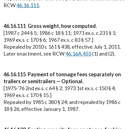
RCW
46.16.111
.
46.16.111 Gross weight, how computed.
[1987 c 244 § 5; 1986 c 18 § 11; 1971 ex.s. c 231 § 1;
1969 ex.s. c 170 § 6; 1967 ex.s. c 83 § 57.]
Repealed by 2010 c 161 § 438, effective July 1, 2011.
Later enactment, see RCW
46.16A.455
(1) and (2).
46.16.115 Payment of tonnage fees separately on
trailers or semitrailers — Optional.
[1975-'76 2nd ex.s. c 64 § 2; 1973 1st ex.s. c 150 § 4;
1969 ex.s. c 170 § 15.]
Repealed by 1985 c 380 § 24; and repealed by 1986 c
18 § 26, effective January 1, 1987.