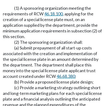
(1) A sponsoring organization meeting the
requirements of RCW
46.18.100
, applying for the
creation of a special license plate must, on an
application supplied by the department, provide the
minimum application requirements in subsection (2) of
this section.
(2) The sponsoring organization shall:
(a) Submit prepayment of all start-up costs
associated with the creation and implementation of
the special license plate in an amount determined by
the department. The department shall place this
money into the special license plate applicant trust
account created under RCW
46.68.380
;
(b) Provide a proposed license plate design;
(c) Provide a marketing strategy outlining short
and long-term marketing plans for each special license
plate and a financial analysis outlining the anticipated
revenue and the planned expenditures of the