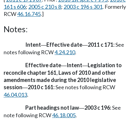
161 s 606
;
2005 c 210 s 8
;
2003 c 196 s 301
. Formerly
RCW
46.16.745
.]
Notes:
Intent
Effective date
2011 c 171:
See
—
—
notes following RCW
4.24.210
.
Effective date
Intent
Legislation to
—
—
reconcile chapter 161, Laws of 2010 and other
amendments made during the 2010 legislative
session
2010 c 161:
See notes following RCW
—
46.04.013
.
Part headings not law
2003 c 196:
See
—
note following RCW
46.18.005
.