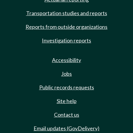
Transportation studies and reports
Reports from outside organizations
Investigation reports
Accessibility
Jobs
Public records requests
Site help
Contact us
Email updates (GovDelivery)