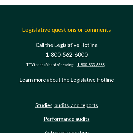
Legislative questions or comments
Call the Legislative Hotline
1-800-562-6000
TTY for deaf/hard of hearing:
1-800-833-6388
Learn more about the Legislative Hotline
Studies, audits, and reports
Performance audits
Actuarial reporting