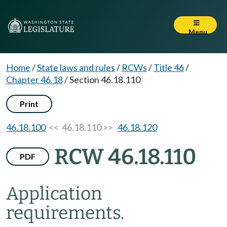
Menu
Home
/
State laws and rules
/
RCWs
/
Title 46
/
Chapter 46.18
/
Section 46.18.110
Print
46.18.100
<< 46.18.110 >>
46.18.120
RCW 46.18.110
PDF
Application
requirements.