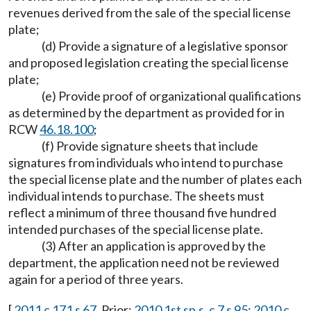
revenues derived from the sale of the special license
plate;
(d) Provide a signature of a legislative sponsor
and proposed legislation creating the special license
plate;
(e) Provide proof of organizational qualifications
as determined by the department as provided for in
RCW
46.18.100
;
(f) Provide signature sheets that include
signatures from individuals who intend to purchase
the special license plate and the number of plates each
individual intends to purchase. The sheets must
reflect a minimum of three thousand five hundred
intended purchases of the special license plate.
(3) After an application is approved by the
department, the application need not be reviewed
again for a period of three years.
[
2011 c 171 s 67
. Prior:
2010 1st sp.s. c 7 s 95
;
2010 c