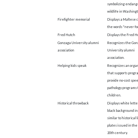
symbolizing endan
wildlife in Washingt
Firefighter memorial
Displays a Maltese c
the words "never fo
Fred Hutch
Displays the Fred Hu
Gonzaga University alumni
Recognizes the Gon
association
University alumni
association.
Helping kids speak
Recognizes an organ
that supports progr
provide no-cost spe
pathology programs 
children.
Historical throwback
Displays white lette
black background in 
similar to historical 
plates issued in the
20th century.