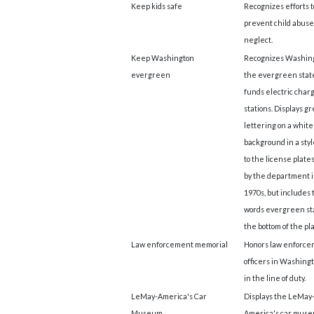
Keep kids safe
Recognizes efforts t
prevent child abuse
neglect.
Keep Washington
Recognizes Washing
evergreen
the evergreen stat
funds electric char
stations. Displays g
lettering on a white
background in a styl
to the license plate
by the department i
1970s, but includes 
words evergreen st
the bottom of the pla
Law enforcement memorial
Honors law enforc
officers in Washingt
in the line of duty.
LeMay-America's Car
Displays the LeMay
Museum
America's car museu