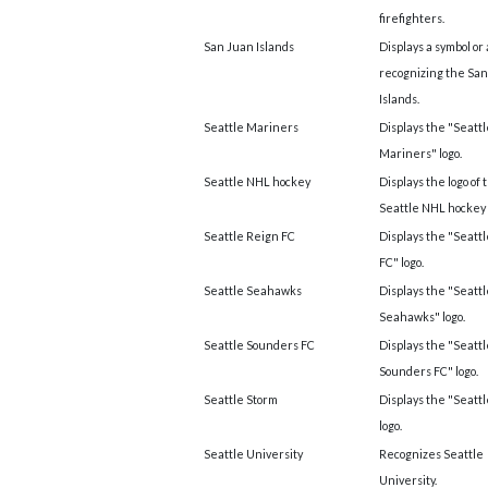
firefighters.
San Juan Islands
Displays a symbol or
recognizing the Sa
Islands.
Seattle Mariners
Displays the "Seattl
Mariners" logo.
Seattle NHL hockey
Displays the logo of 
Seattle NHL hockey
Seattle Reign FC
Displays the "Seatt
FC" logo.
Seattle Seahawks
Displays the "Seattl
Seahawks" logo.
Seattle Sounders FC
Displays the "Seattl
Sounders FC" logo.
Seattle Storm
Displays the "Seatt
logo.
Seattle University
Recognizes Seattle
University.