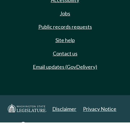
Accessibility
Jobs
Public records requests
Site help
Contact us
Email updates (GovDelivery)
Disclaimer
Privacy Notice
Copyright 2025. All Rights Reserved.