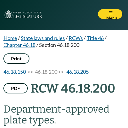
Menu
Home
/
State laws and rules
/
RCWs
/
Title 46
/
Chapter 46.18
/
Section 46.18.200
Print
46.18.150
<< 46.18.200 >>
46.18.205
RCW 46.18.200
PDF
Department-approved
plate types.