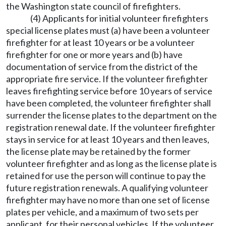
the Washington state council of firefighters.
(4) Applicants for initial volunteer firefighters
special license plates must (a) have been a volunteer
firefighter for at least 10 years or be a volunteer
firefighter for one or more years and (b) have
documentation of service from the district of the
appropriate fire service. If the volunteer firefighter
leaves firefighting service before 10 years of service
have been completed, the volunteer firefighter shall
surrender the license plates to the department on the
registration renewal date. If the volunteer firefighter
stays in service for at least 10 years and then leaves,
the license plate may be retained by the former
volunteer firefighter and as long as the license plate is
retained for use the person will continue to pay the
future registration renewals. A qualifying volunteer
firefighter may have no more than one set of license
plates per vehicle, and a maximum of two sets per
applicant, for their personal vehicles. If the volunteer