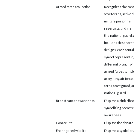
Armed forces collection
Recognizes the cont
of veterans, active 
military personnel,
reservists, and mem
the national guard,
includes six separa
designs, each conta
symbol representin
different branch of
armed forces to inc
army, navy, air force
corps, coast guard, 
national guard.
Breast cancer awareness
Displays a pink ribb
symbolizing breast 
awareness.
Donate life
Displays the donate l
Endangered wildlife
Displays a symbol or