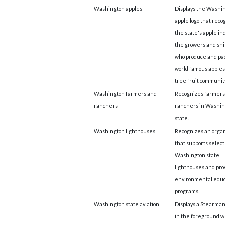
Washington apples
Displays the Washi
apple logo that reco
the state's apple ind
the growers and sh
who produce and pa
world famous apples
tree fruit community
Washington farmers and
Recognizes farmers
ranchers
ranchers in Washin
state.
Washington lighthouses
Recognizes an organ
that supports selec
Washington state
lighthouses and pro
environmental educ
programs.
Washington state aviation
Displays a Stearman
in the foreground w