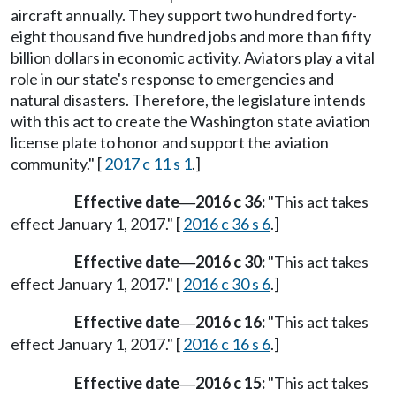
aircraft annually. They support two hundred forty-
eight thousand five hundred jobs and more than fifty
billion dollars in economic activity. Aviators play a vital
role in our state's response to emergencies and
natural disasters. Therefore, the legislature intends
with this act to create the Washington state aviation
license plate to honor and support the aviation
community." [
2017 c 11 s 1
.]
Effective date
2016 c 36:
"This act takes
—
effect January 1, 2017." [
2016 c 36 s 6
.]
Effective date
2016 c 30:
"This act takes
—
effect January 1, 2017." [
2016 c 30 s 6
.]
Effective date
2016 c 16:
"This act takes
—
effect January 1, 2017." [
2016 c 16 s 6
.]
Effective date
2016 c 15:
"This act takes
—