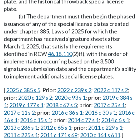
plate, and the historical throwback special license
plate.
(b) The department must then begin the phased
issuance of any of the special license plates created
under chapter 385, Laws of 2025 for which the
department has received signature sheets after
March 1, 2025, that satisfy the requirements
identified in RCW
46.18.110
(2)(f), with the order of
implementation occurring based on the 3,500
signature submission date and the department's ability
to implement additional special license plates.
[
2025 c 385 s 5
. Prior:
2022 c 239 s 2
;
2022 c 117 s 2
;
prior:
2020 c 129 s 2
;
2020 c 93 s 1
; prior:
2019 c 384 s
1
;
2019 c 177 s 1
;
2018 c 67 s 5
; prior:
2017 c 25 s 1
;
2017 c 11 s 2
; prior:
2016 c 36 s 1
;
2016 c 30 s 1
;
2016 c
16 s 1
;
2016 c 15 s 1
; prior:
2014 c 77 s 1
;
2014 c 6 s 1
;
2013 c 286 s 1
;
2012 c 65 s 1
; prior:
2011 c 229 s 1
;
2011 c 225 s 1
;
2011 c 171 s 69
;
2010 c 161 s 611
.]