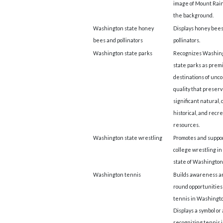
image of Mount Rain
the background.
Washington state honey
Displays honey bee
bees and pollinators
pollinators.
Washington state parks
Recognizes Washin
state parks as prem
destinations of un
quality that preser
significant natural, 
historical, and recr
resources.
Washington state wrestling
Promotes and suppo
college wrestling in
state of Washington
Washington tennis
Builds awareness a
round opportunities 
tennis in Washingto
Displays a symbol or
recognizing tennis 