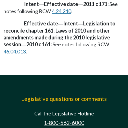
Intent
Effective date
2011 c 171:
See
—
—
notes following RCW
4.24.210
.
Effective date
Intent
Legislation to
—
—
reconcile chapter 161, Laws of 2010 and other
amendments made during the 2010 legislative
session
2010 c 161:
See notes following RCW
—
46.04.013
.
Legislative questions or comments
Call the Legislative Hotline
1-800-562-6000