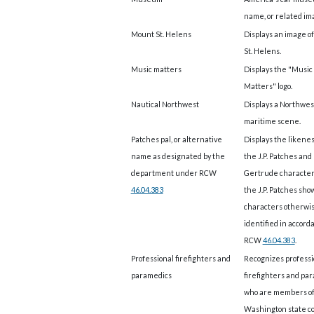
name, or related im
Mount St. Helens
Displays an image o
St. Helens.
Music matters
Displays the "Music
Matters" logo.
Nautical Northwest
Displays a Northwes
maritime scene.
Patches pal, or alternative
Displays the likenes
name as designated by the
the J.P. Patches and
department under RCW
Gertrude character
46.04.383
the J.P. Patches show
characters otherwi
identified in accord
RCW
46.04.383
.
Professional firefighters and
Recognizes professi
paramedics
firefighters and pa
who are members of
Washington state co