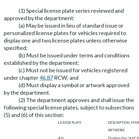
(1) Special license plate series reviewed and
approved by the department:
(a) May be issued in lieu of standard issue or
personalized license plates for vehicles required to
display one and two license plates unless otherwise
specified;
(b) Must be issued under terms and conditions
established by the department;
(c) Must not be issued for vehicles registered
under chapter
46.87
RCW; and
(d) Must display a symbol or artwork approved
by the department.
(2) The department approves and shall issue the
following special license plates, subject to subsections
(5) and (6) of this section:
LICENSE PLATE
DESCRIPTION, SYM
ARTWORK
4-H
Displays the "4-H" lo