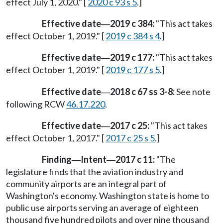
effect July 1, 2020." [
2020 c 93 s 5
.]
Effective date
2019 c 384:
"This act takes
—
effect October 1, 2019." [
2019 c 384 s 4
.]
Effective date
2019 c 177:
"This act takes
—
effect October 1, 2019." [
2019 c 177 s 5
.]
Effective date
2018 c 67 ss 3-8:
See note
—
following RCW
46.17.220
.
Effective date
2017 c 25:
"This act takes
—
effect October 1, 2017." [
2017 c 25 s 5
.]
Finding
Intent
2017 c 11:
"The
—
—
legislature finds that the aviation industry and
community airports are an integral part of
Washington's economy. Washington state is home to
public use airports serving an average of eighteen
thousand five hundred pilots and over nine thousand