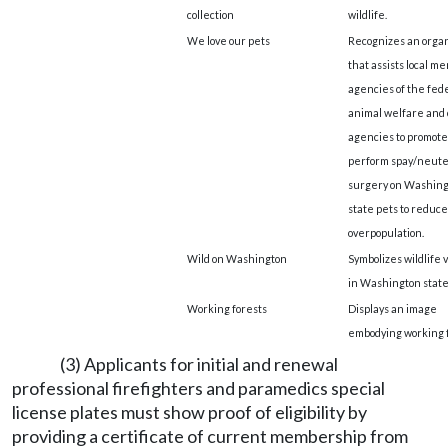
collection
wildlife.
We love our pets
Recognizes an organ
that assists local m
agencies of the fede
animal welfare and 
agencies to promote
perform spay/neut
surgery on Washing
state pets to reduce
overpopulation.
Wild on Washington
Symbolizes wildlife 
in Washington state
Working forests
Displays an image
embodying working f
(3) Applicants for initial and renewal
professional firefighters and paramedics special
license plates must show proof of eligibility by
providing a certificate of current membership from