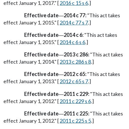
effect January 1, 2017." [
2016 c 15 s 6
.]
Effective date
2014 c 77:
"This act takes
—
effect January 1, 2015." [
2014 c 77 s 7
.]
Effective date
2014 c 6:
"This act takes
—
effect January 1, 2015." [
2014 c 6 s 6
.]
Effective date
2013 c 286:
"This act takes
—
effect January 1, 2014." [
2013 c 286 s 8
.]
Effective date
2012 c 65:
"This act takes
—
effect January 1, 2013." [
2012 c 65 s 7
.]
Effective date
2011 c 229:
"This act takes
—
effect January 1, 2012." [
2011 c 229 s 6
.]
Effective date
2011 c 225:
"This act takes
—
effect January 1, 2012." [
2011 c 225 s 5
.]