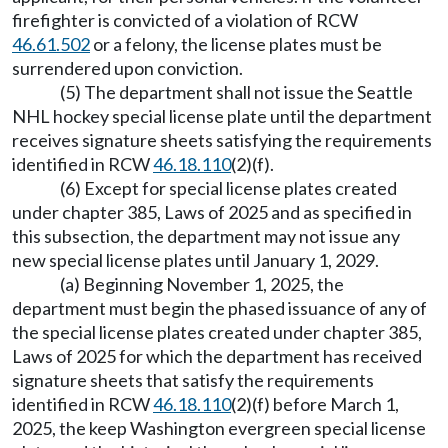
firefighter is convicted of a violation of RCW
46.61.502
or a felony, the license plates must be
surrendered upon conviction.
(5) The department shall not issue the Seattle
NHL hockey special license plate until the department
receives signature sheets satisfying the requirements
identified in RCW
46.18.110
(2)(f).
(6) Except for special license plates created
under chapter 385, Laws of 2025 and as specified in
this subsection, the department may not issue any
new special license plates until January 1, 2029.
(a) Beginning November 1, 2025, the
department must begin the phased issuance of any of
the special license plates created under chapter 385,
Laws of 2025 for which the department has received
signature sheets that satisfy the requirements
identified in RCW
46.18.110
(2)(f) before March 1,
2025, the keep Washington evergreen special license