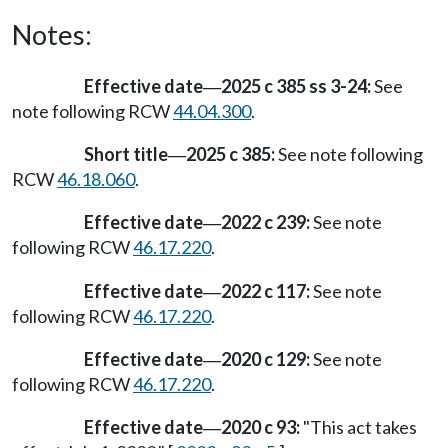
Notes:
Effective date
2025 c 385 ss 3-24:
See
—
note following RCW
44.04.300
.
Short title
2025 c 385:
See note following
—
RCW
46.18.060
.
Effective date
2022 c 239:
See note
—
following RCW
46.17.220
.
Effective date
2022 c 117:
See note
—
following RCW
46.17.220
.
Effective date
2020 c 129:
See note
—
following RCW
46.17.220
.
Effective date
2020 c 93:
"This act takes
—