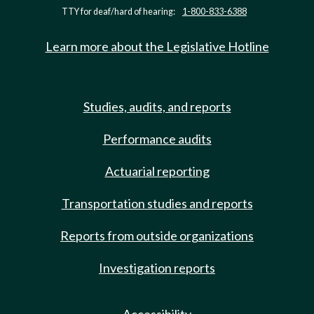
TTY for deaf/hard of hearing:
1-800-833-6388
Learn more about the Legislative Hotline
Studies, audits, and reports
Performance audits
Actuarial reporting
Transportation studies and reports
Reports from outside organizations
Investigation reports