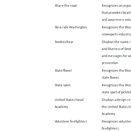
Share the road
Recognizes an organ
that promotes bicycl
and awareness educ
Ski & ride Washington
Recognizes the Wa
snowsports industry.
Smokey Bear
Displays the name, 
and likeness of Smo
and messages for wi
prevention.
State flower
Recognizes the Wa
state flower.
State sport
Recognizes the Wa
state sport of pickleb
United States Naval
Displays a design re
Academy
the United States N
Academy.
Volunteer firefighters
Recognizes volunte
firefighters.