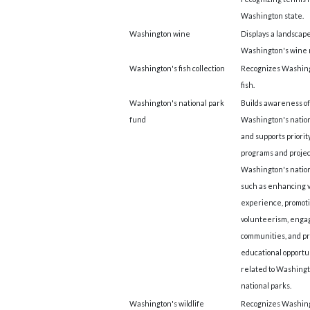
Washington state.
Washington wine
Displays a landscape
Washington's wine 
Washington's fish collection
Recognizes Washing
fish.
Washington's national park
Builds awareness of
fund
Washington's nation
and supports priorit
programs and projec
Washington's nation
such as enhancing v
experience, promot
volunteerism, enga
communities, and pr
educational opportu
related to Washingt
national parks.
Washington's wildlife
Recognizes Washing