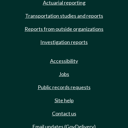
Actuarial reporting
Transportation studies and reports
Reports from outside organizations
Investigation reports
Accessibility
Jobs
Public records requests
Site help
Contact us
Email updates (GovDelivery)