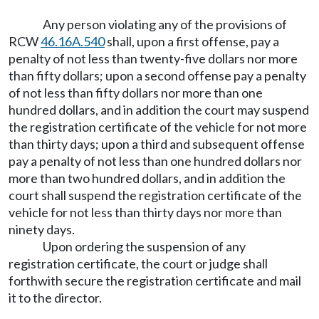
Any person violating any of the provisions of
RCW
46.16A.540
shall, upon a first offense, pay a
penalty of not less than twenty-five dollars nor more
than fifty dollars; upon a second offense pay a penalty
of not less than fifty dollars nor more than one
hundred dollars, and in addition the court may suspend
the registration certificate of the vehicle for not more
than thirty days; upon a third and subsequent offense
pay a penalty of not less than one hundred dollars nor
more than two hundred dollars, and in addition the
court shall suspend the registration certificate of the
vehicle for not less than thirty days nor more than
ninety days.
Upon ordering the suspension of any
registration certificate, the court or judge shall
forthwith secure the registration certificate and mail
it to the director.