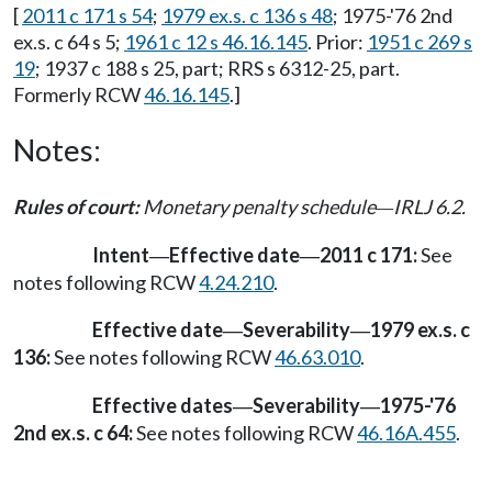
[
2011 c 171 s 54
;
1979 ex.s. c 136 s 48
; 1975-'76 2nd
ex.s. c 64 s 5;
1961 c 12 s 46.16.145
. Prior:
1951 c 269 s
19
; 1937 c 188 s 25, part; RRS s 6312-25, part.
Formerly RCW
46.16.145
.]
Notes:
Rules of court:
Monetary penalty schedule
IRLJ 6.2.
—
Intent
Effective date
2011 c 171:
See
—
—
notes following RCW
4.24.210
.
Effective date
Severability
1979 ex.s. c
—
—
136:
See notes following RCW
46.63.010
.
Effective dates
Severability
1975-'76
—
—
2nd ex.s. c 64:
See notes following RCW
46.16A.455
.