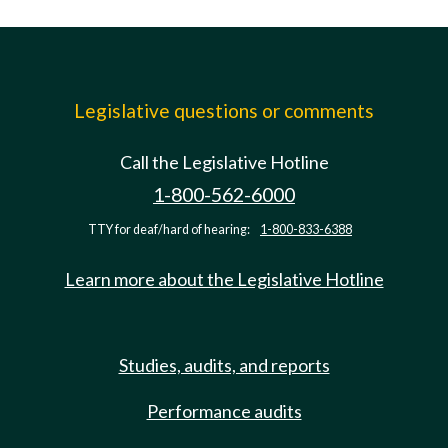
Legislative questions or comments
Call the Legislative Hotline
1-800-562-6000
TTY for deaf/hard of hearing:
1-800-833-6388
Learn more about the Legislative Hotline
Studies, audits, and reports
Performance audits