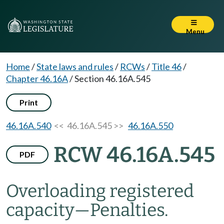
Menu
Home
/
State laws and rules
/
RCWs
/
Title 46
/
Chapter 46.16A
/
Section 46.16A.545
Print
46.16A.540
<< 46.16A.545 >>
46.16A.550
RCW 46.16A.545
PDF
Overloading registered
capacity
—
Penalties.