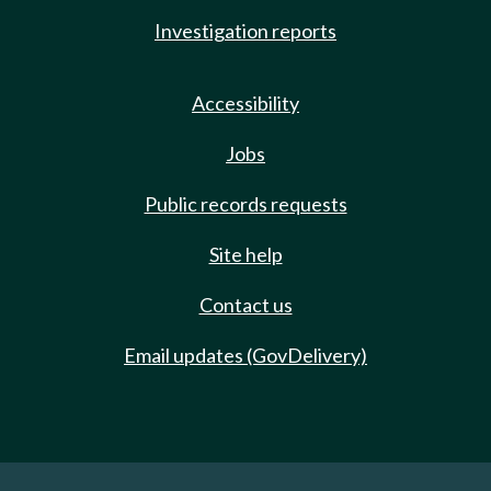
Investigation reports
Accessibility
Jobs
Public records requests
Site help
Contact us
Email updates (GovDelivery)