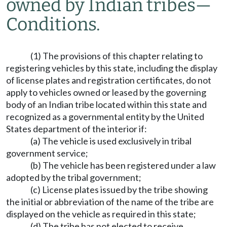
owned by Indian tribes
—
Conditions.
(1) The provisions of this chapter relating to
registering vehicles by this state, including the display
of license plates and registration certificates, do not
apply to vehicles owned or leased by the governing
body of an Indian tribe located within this state and
recognized as a governmental entity by the United
States department of the interior if:
(a) The vehicle is used exclusively in tribal
government service;
(b) The vehicle has been registered under a law
adopted by the tribal government;
(c) License plates issued by the tribe showing
the initial or abbreviation of the name of the tribe are
displayed on the vehicle as required in this state;
(d) The tribe has not elected to receive