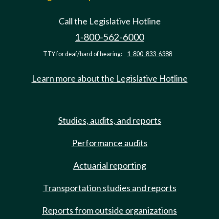
Call the Legislative Hotline
1-800-562-6000
TTY for deaf/hard of hearing:
1-800-833-6388
Learn more about the Legislative Hotline
Studies, audits, and reports
Performance audits
Actuarial reporting
Transportation studies and reports
Reports from outside organizations