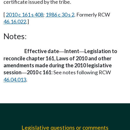
certificate issued by the tribe.
[
2010 c 161 s 408
;
1986 c 30 s 2
. Formerly RCW
46.16.022
.]
Notes:
Effective date
Intent
Legislation to
—
—
reconcile chapter 161, Laws of 2010 and other
amendments made during the 2010 legislative
session
2010 c 161:
See notes following RCW
—
46.04.013
.
Legislative questions or comments