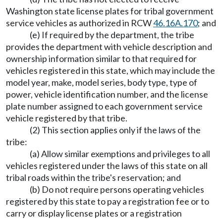
Washington state license plates for tribal government
service vehicles as authorized in RCW
46.16A.170
; and
(e) If required by the department, the tribe
provides the department with vehicle description and
ownership information similar to that required for
vehicles registered in this state, which may include the
model year, make, model series, body type, type of
power, vehicle identification number, and the license
plate number assigned to each government service
vehicle registered by that tribe.
(2) This section applies only if the laws of the
tribe:
(a) Allow similar exemptions and privileges to all
vehicles registered under the laws of this state on all
tribal roads within the tribe's reservation; and
(b) Do not require persons operating vehicles
registered by this state to pay a registration fee or to
carry or display license plates or a registration