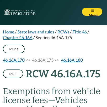
Menu
Home
/
State laws and rules
/
RCWs
/
Title 46
/
Chapter 46.16A
/
Section 46.16A.175
Print
46.16A.170
<< 46.16A.175 >>
46.16A.180
RCW 46.16A.175
PDF
Exemptions from vehicle
license fees
—
Vehicles