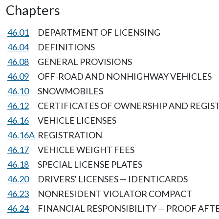
Chapters
46.01
DEPARTMENT OF LICENSING
46.04
DEFINITIONS
46.08
GENERAL PROVISIONS
46.09
OFF-ROAD AND NONHIGHWAY VEHICLES
46.10
SNOWMOBILES
46.12
CERTIFICATES OF OWNERSHIP AND REGIS
46.16
VEHICLE LICENSES
46.16A
REGISTRATION
46.17
VEHICLE WEIGHT FEES
46.18
SPECIAL LICENSE PLATES
46.20
DRIVERS' LICENSES — IDENTICARDS
46.23
NONRESIDENT VIOLATOR COMPACT
46.24
FINANCIAL RESPONSIBILITY — PROOF AF