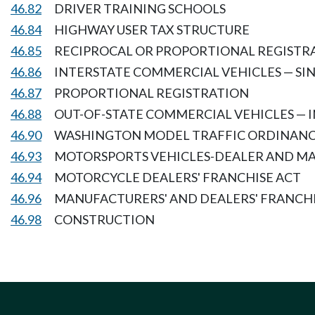
46.82
DRIVER TRAINING SCHOOLS
46.84
HIGHWAY USER TAX STRUCTURE
46.85
RECIPROCAL OR PROPORTIONAL REGISTRA
46.86
INTERSTATE COMMERCIAL VEHICLES — SI
46.87
PROPORTIONAL REGISTRATION
46.88
OUT-OF-STATE COMMERCIAL VEHICLES — 
46.90
WASHINGTON MODEL TRAFFIC ORDINAN
46.93
MOTORSPORTS VEHICLES-DEALER AND M
46.94
MOTORCYCLE DEALERS' FRANCHISE ACT
46.96
MANUFACTURERS' AND DEALERS' FRANCH
46.98
CONSTRUCTION