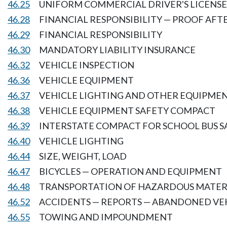
46.25
UNIFORM COMMERCIAL DRIVER'S LICENSE
46.28
FINANCIAL RESPONSIBILITY — PROOF AFT
46.29
FINANCIAL RESPONSIBILITY
46.30
MANDATORY LIABILITY INSURANCE
46.32
VEHICLE INSPECTION
46.36
VEHICLE EQUIPMENT
46.37
VEHICLE LIGHTING AND OTHER EQUIPME
46.38
VEHICLE EQUIPMENT SAFETY COMPACT
46.39
INTERSTATE COMPACT FOR SCHOOL BUS S
46.40
VEHICLE LIGHTING
46.44
SIZE, WEIGHT, LOAD
46.47
BICYCLES — OPERATION AND EQUIPMENT
46.48
TRANSPORTATION OF HAZARDOUS MATER
46.52
ACCIDENTS — REPORTS — ABANDONED VE
46.55
TOWING AND IMPOUNDMENT