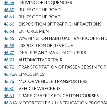
46.56
DRIVING DELINQUENCIES
46.60
RULES OF THE ROAD
46.61
RULES OF THE ROAD
46.63
DISPOSITION OF TRAFFIC INFRACTIONS
46.64
ENFORCEMENT
46.65
WASHINGTON HABITUAL TRAFFIC OFFEND
46.68
DISPOSITION OF REVENUE
46.70
DEALERS AND MANUFACTURERS
46.71
AUTOMOTIVE REPAIR
46.72
TRANSPORTATION OF PASSENGERS IN FOR 
46.72A
LIMOUSINES
46.76
MOTOR VEHICLE TRANSPORTERS
46.80
VEHICLE WRECKERS
46.81
TRAFFIC SAFETY EDUCATION COURSES
46.81A
MOTORCYCLE SKILLS EDUCATION PROGR