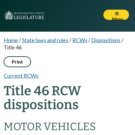
Menu
Home
/
State laws and rules
/
RCWs
/
Dispositions
/
Title 46
Print
Current RCWs
Title 46 RCW
dispositions
MOTOR VEHICLES