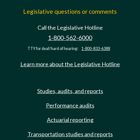
Legislative questions or comments
Call the Legislative Hotline
1-800-562-6000
TTY for deaf/hard of hearing:
1-800-833-6388
Learn more about the Legislative Hotline
Studies, audits, and reports
Performance audits
Actuarial reporting
Transportation studies and reports