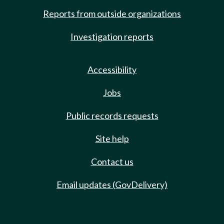
Reports from outside organizations
Investigation reports
Accessibility
Jobs
Public records requests
Site help
Contact us
Email updates (GovDelivery)