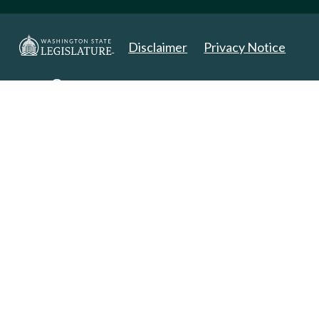
Disclaimer
Privacy Notice
Copyright 2025. All Rights Reserved.